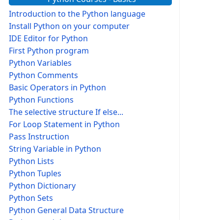
Introduction to the Python language
Install Python on your computer
IDE Editor for Python
First Python program
Python Variables
Python Comments
Basic Operators in Python
Python Functions
The selective structure If else...
For Loop Statement in Python
Pass Instruction
String Variable in Python
Python Lists
Python Tuples
Python Dictionary
Python Sets
Python General Data Structure