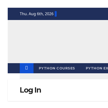
Skip
Thu. Aug 6th, 2026
to
content
PYTHON COURSES
PYTHON EX
Log In