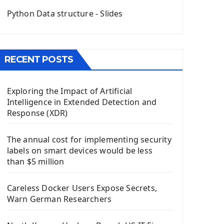
QGridLayout Manager In PyQt5
Python Data structure - Slides
Mini App Python PyQt5
Image with PyQt - QPixmap Class
Menu With QMenuBar PyQt5
RECENT POSTS
The QMainWindow PyQt5
The QTableWidget PyQt5
Exploring the Impact of Artificial
Mobile App With Kivy Framework
Intelligence in Extended Detection and
Install Kivy Framework
Response (XDR)
Using Kivy Label Widget
The annual cost for implementing security
Django Framework
labels on smart devices would be less
Introduction To Django Framework
than $5 million
Install Django Framework
First Django Project
Careless Docker Users Expose Secrets,
Django Administrator Interface
Warn German Researchers
Django App
Django Models