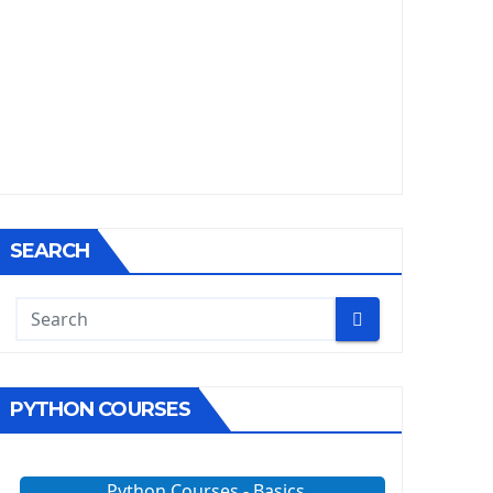
SEARCH
PYTHON COURSES
Python Courses - Basics