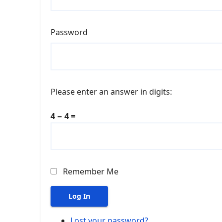
Password
Please enter an answer in digits:
4 − 4 =
Remember Me
Log In
Lost your password?