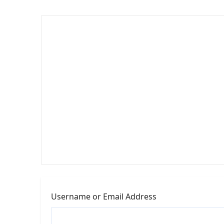
Username or Email Address