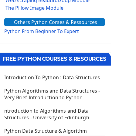
Web scraping BeautifulSoup Module
The Pillow Image Module
The Sys Module
Others Python Corses & Ressources
The configparser module
The Virtualenv environnement
Python From Beginner To Expert
Python Matplotlib module
Tkinter GUI Python Framework
FREE PYTHON COURSES & RESOURCES
First Window with GUI Tkinter
Tkinter Button Widget
Tkinter Label Widget
Introduction To Python : Data Structures
Tkinter Entry Input widget
The Frame Tkinter Widget
Python Algorithms and Data Structures -
Very Brief Introduction to Python
PyQt5 GUI Python Framework
ntroduction to Algorithms and Data
First PyQt5 App
Structures - University of Edinburgh
The QLabel PyQt5 Wideget
The QPush Button Widget PyQt5
Python Data Structure & Algorithm
QLineEdit Input Text In PyQt