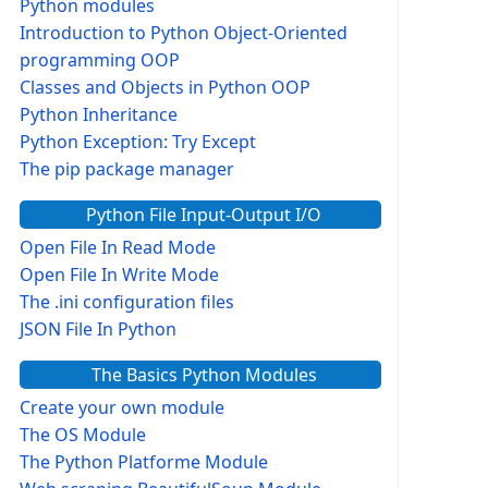
Python modules
Introduction to Python Object-Oriented
programming OOP
Classes and Objects in Python OOP
Python Inheritance
Python Exception: Try Except
The pip package manager
Python File Input-Output I/O
Open File In Read Mode
Open File In Write Mode
The .ini configuration files
JSON File In Python
The Basics Python Modules
Create your own module
The OS Module
The Python Platforme Module