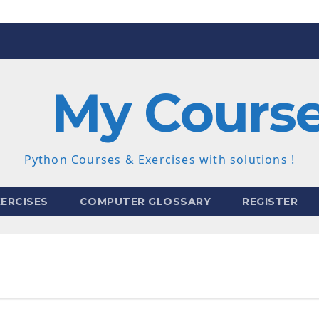
My Cours
Python Courses & Exercises with solutions !
ERCISES
COMPUTER GLOSSARY
REGISTER