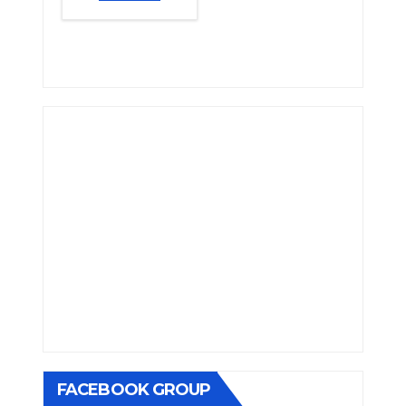
FACEBOOK GROUP