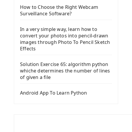
How to Choose the Right Webcam
Surveillance Software?
In a very simple way, learn how to
convert your photos into pencil-drawn
images through Photo To Pencil Sketch
Effects
Solution Exercise 65: algorithm python
whiche determines the number of lines
of given a file
Android App To Learn Python