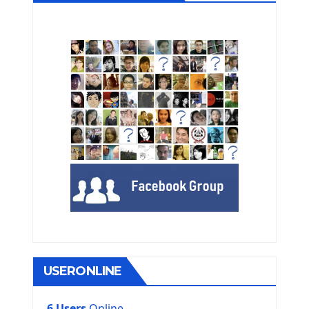
USERONLINE
6 Users
Online