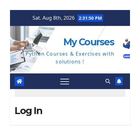
Skip
Sat. Aug 8th, 2026
2:31:50 PM
to
content
My Courses
Python Courses & Exercises with
solutions !
Log In