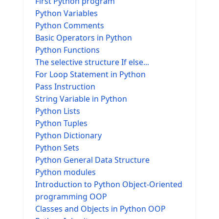
First Python program
Python Variables
Python Comments
Basic Operators in Python
Python Functions
The selective structure If else...
For Loop Statement in Python
Pass Instruction
String Variable in Python
Python Lists
Python Tuples
Python Dictionary
Python Sets
Python General Data Structure
Python modules
Introduction to Python Object-Oriented
programming OOP
Classes and Objects in Python OOP