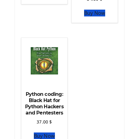
The Python Sympy Library
The Python Pandas Library
Buy Now
The Python Scikit Learn Library
The Python Scipy Library
The Python Machine Learning
The Python TensorFlow Library
Python coding:
Black Hat for
Python Hackers
and Pentesters
37.00
$
Buy Now