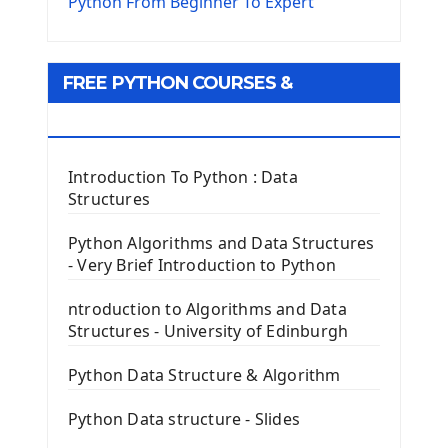
The Virtualenv environnement
Python From Beginner To Expert
Python Matplotlib module
Tkinter GUI Python Framework
FREE PYTHON COURSES &
First Window with GUI Tkinter
Tkinter Button Widget
RESOURCES
Tkinter Label Widget
Tkinter Entry Input widget
Introduction To Python : Data
The Frame Tkinter Widget
Structures
PyQt5 GUI Python Framework
Python Algorithms and Data Structures
- Very Brief Introduction to Python
First PyQt5 App
The QLabel PyQt5 Wideget
ntroduction to Algorithms and Data
The QPush Button Widget PyQt5
Structures - University of Edinburgh
QLineEdit Input Text In PyQt
QGridLayout Manager In PyQt5
Python Data Structure & Algorithm
Mini App Python PyQt5
Python Data structure - Slides
Image with PyQt - QPixmap Class
Menu With QMenuBar PyQt5