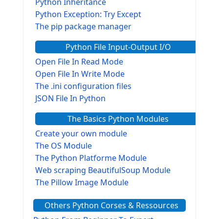
Python Inheritance
Python Exception: Try Except
The pip package manager
Python File Input-Output I/O
Open File In Read Mode
Open File In Write Mode
The .ini configuration files
JSON File In Python
The Basics Python Modules
Create your own module
The OS Module
The Python Platforme Module
Web scraping BeautifulSoup Module
The Pillow Image Module
The Sys Module
Others Python Corses & Ressources
The configparser module