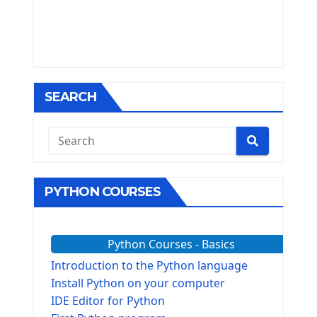
SEARCH
PYTHON COURSES
Python Courses - Basics
Introduction to the Python language
Install Python on your computer
IDE Editor for Python