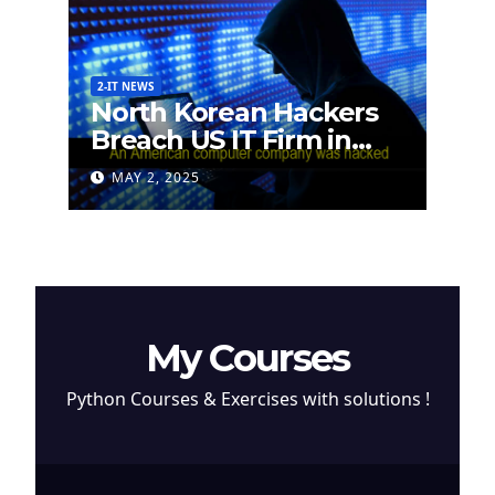
2-IT NEWS
North Korean Hackers
Breach US IT Firm in
Attempt to Steal
MAY 2, 2025
Cryptocurrency
My Courses
Python Courses & Exercises with solutions !