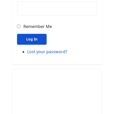
Remember Me
Log In
Lost your password?