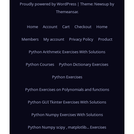
Proudly powered by WordPress
|
Theme: Newsup by
Themeansar
.
Home
Account
Cart
Checkout
Home
Members
My account
Privacy Policy
Product
Python Arithmetic Exercises With Solutions
Python Courses
Python Dictionary Exercises
Python Exercises
Python Exercises on Polynomials and functions
Python GUI Tkinter Exercises With Solutions
Python Numpy Exercises With Solutions
Python Numpy scipy , matplotlib... Exercises