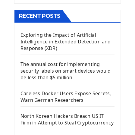
The QMainWindow PyQt5
The QTableWidget PyQt5
RECENT POSTS
Mobile App With Kivy Framework
Exploring the Impact of Artificial
Install Kivy Framework
Intelligence in Extended Detection and
Using Kivy Label Widget
Response (XDR)
Django Framework
The annual cost for implementing
Introduction To Django Framework
security labels on smart devices would
Install Django Framework
be less than $5 million
First Django Project
Django Administrator Interface
Careless Docker Users Expose Secrets,
Django App
Warn German Researchers
Django Models
Django Template
North Korean Hackers Breach US IT
Django Model Form
Firm in Attempt to Steal Cryptocurrency
Django Static Files
Django Upload Files