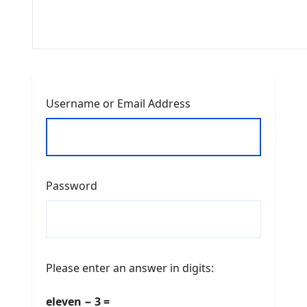
Username or Email Address
Password
Please enter an answer in digits:
eleven − 3 =