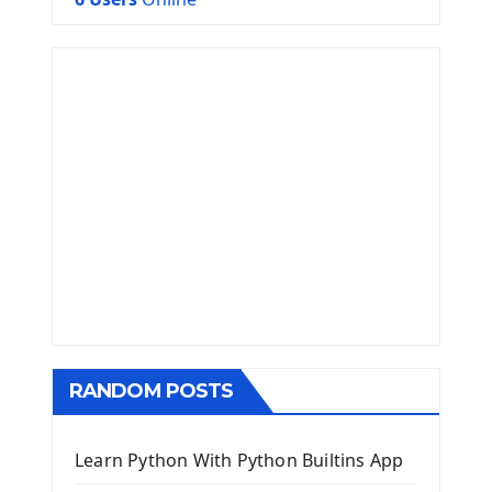
RANDOM POSTS
Learn Python With Python Builtins App