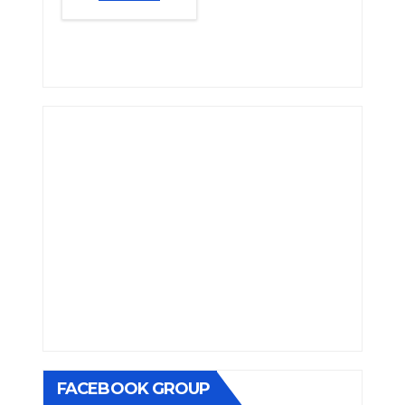
FACEBOOK GROUP