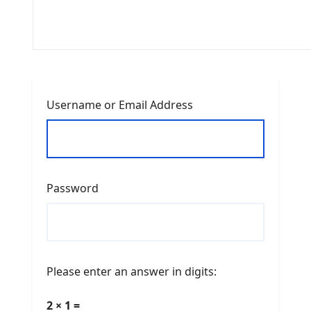
Username or Email Address
Password
Please enter an answer in digits:
2 × 1 =