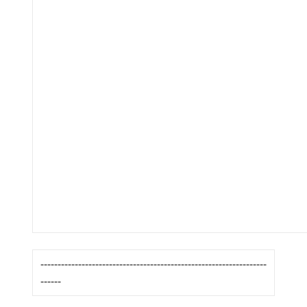
------------------------------------------------------------------
------