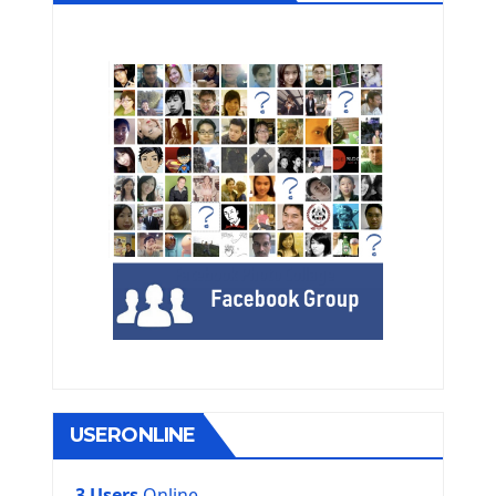
USERONLINE
3 Users
Online