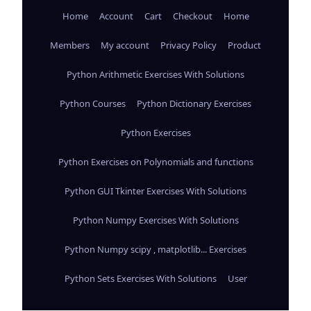
Home
Account
Cart
Checkout
Home
Members
My account
Privacy Policy
Product
Python Arithmetic Exercises With Solutions
Python Courses
Python Dictionary Exercises
Python Exercises
Python Exercises on Polynomials and functions
Python GUI Tkinter Exercises With Solutions
Python Numpy Exercises With Solutions
Python Numpy scipy , matplotlib... Exercises
Python Sets Exercises With Solutions
User