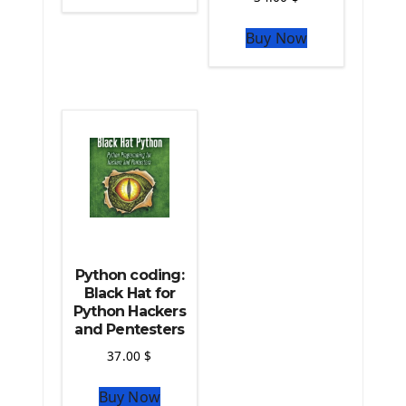
The Python Sympy Library
The Python Pandas Library
Buy Now
The Python Scikit Learn Library
The Python Scipy Library
The Python Machine Learning
The Python TensorFlow Library
Python coding:
Black Hat for
Python Hackers
and Pentesters
37.00
$
Buy Now