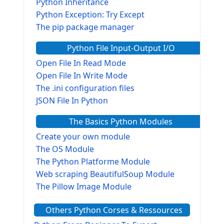
Python Inheritance
Python Exception: Try Except
The pip package manager
Python File Input-Output I/O
Open File In Read Mode
Open File In Write Mode
The .ini configuration files
JSON File In Python
The Basics Python Modules
Create your own module
The OS Module
The Python Platforme Module
Web scraping BeautifulSoup Module
The Pillow Image Module
The Sys Module
Others Python Corses & Ressources
The configparser module