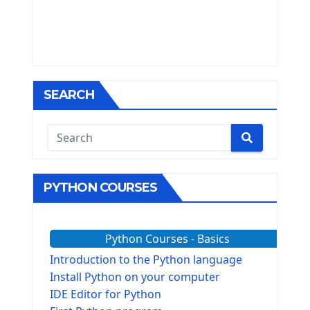
SEARCH
PYTHON COURSES
Python Courses - Basics
Introduction to the Python language
Install Python on your computer
IDE Editor for Python