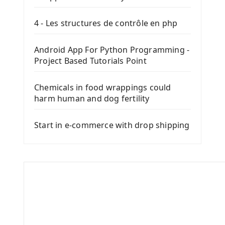
4 - Les structures de contrôle en php
Android App For Python Programming -
Project Based Tutorials Point
Chemicals in food wrappings could
harm human and dog fertility
Start in e-commerce with drop shipping