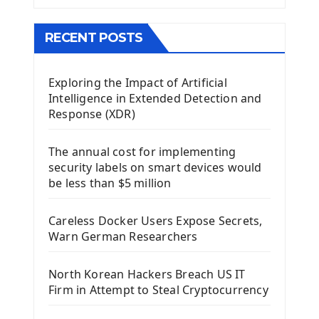
The QMainWindow PyQt5
The QTableWidget PyQt5
RECENT POSTS
Mobile App With Kivy Framework
Exploring the Impact of Artificial
Install Kivy Framework
Intelligence in Extended Detection and
Using Kivy Label Widget
Response (XDR)
Django Framework
The annual cost for implementing
Introduction To Django Framework
security labels on smart devices would
Install Django Framework
be less than $5 million
First Django Project
Django Administrator Interface
Careless Docker Users Expose Secrets,
Django App
Warn German Researchers
Django Models
Django Template
North Korean Hackers Breach US IT
Django Model Form
Firm in Attempt to Steal Cryptocurrency
Django Static Files
Django Upload Files