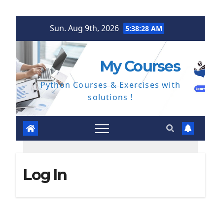
Skip
Sun. Aug 9th, 2026
5:38:29 AM
to
content
My Courses
Python Courses & Exercises with
solutions !
Log In