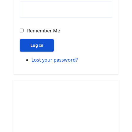
Remember Me
Log In
Lost your password?