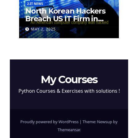
2-IT NEWS
North Korean Hackers
Breach US IT Firm in
Attempt to Steal
MAY 2, 2025
Cryptocurrency
My Courses
Python Courses & Exercises with solutions !
Proudly powered by WordPress
|
Theme: Newsup by
Themeansar
.