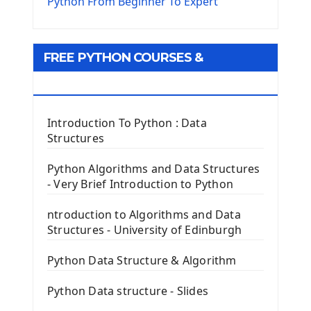
The Virtualenv environnement
Python From Beginner To Expert
Python Matplotlib module
Tkinter GUI Python Framework
FREE PYTHON COURSES &
First Window with GUI Tkinter
Tkinter Button Widget
RESOURCES
Tkinter Label Widget
Tkinter Entry Input widget
Introduction To Python : Data
The Frame Tkinter Widget
Structures
PyQt5 GUI Python Framework
Python Algorithms and Data Structures
- Very Brief Introduction to Python
First PyQt5 App
The QLabel PyQt5 Wideget
ntroduction to Algorithms and Data
The QPush Button Widget PyQt5
Structures - University of Edinburgh
QLineEdit Input Text In PyQt
QGridLayout Manager In PyQt5
Python Data Structure & Algorithm
Mini App Python PyQt5
Python Data structure - Slides
Image with PyQt - QPixmap Class
Menu With QMenuBar PyQt5