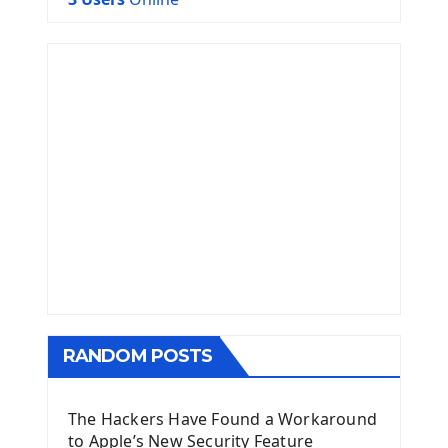
RANDOM POSTS
The Hackers Have Found a Workaround
to Apple’s New Security Feature