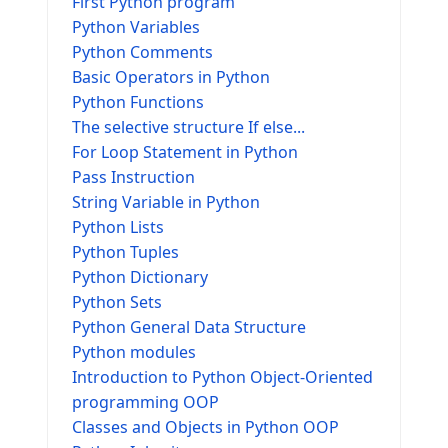
First Python program
Python Variables
Python Comments
Basic Operators in Python
Python Functions
The selective structure If else...
For Loop Statement in Python
Pass Instruction
String Variable in Python
Python Lists
Python Tuples
Python Dictionary
Python Sets
Python General Data Structure
Python modules
Introduction to Python Object-Oriented
programming OOP
Classes and Objects in Python OOP