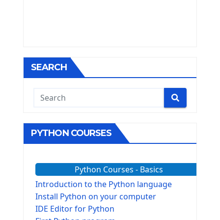
SEARCH
PYTHON COURSES
Python Courses - Basics
Introduction to the Python language
Install Python on your computer
IDE Editor for Python