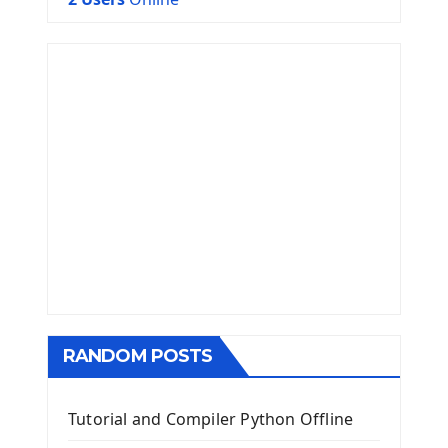
RANDOM POSTS
Tutorial and Compiler Python Offline