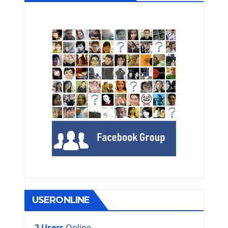
USERONLINE
2 Users
Online