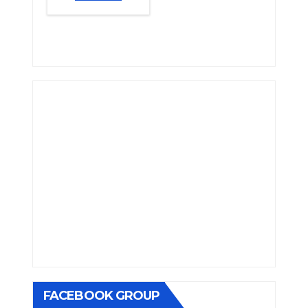
FACEBOOK GROUP