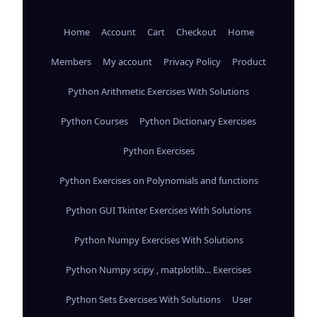
Home
Account
Cart
Checkout
Home
Members
My account
Privacy Policy
Product
Python Arithmetic Exercises With Solutions
Python Courses
Python Dictionary Exercises
Python Exercises
Python Exercises on Polynomials and functions
Python GUI Tkinter Exercises With Solutions
Python Numpy Exercises With Solutions
Python Numpy scipy , matplotlib... Exercises
Python Sets Exercises With Solutions
User