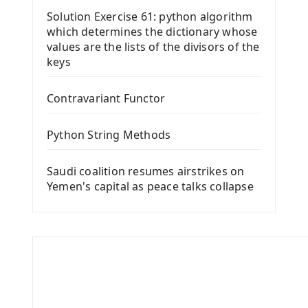
Solution Exercise 61: python algorithm
which determines the dictionary whose
values ​​are the lists of the divisors of the
keys
Contravariant Functor
Python String Methods
Saudi coalition resumes airstrikes on
Yemen's capital as peace talks collapse