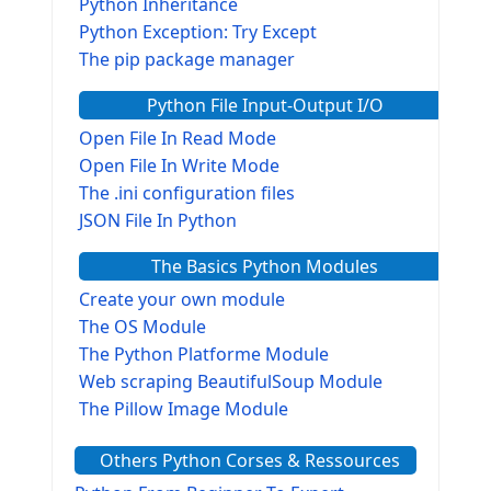
Python Inheritance
Python Exception: Try Except
The pip package manager
Python File Input-Output I/O
Open File In Read Mode
Open File In Write Mode
The .ini configuration files
JSON File In Python
The Basics Python Modules
Create your own module
The OS Module
The Python Platforme Module
Web scraping BeautifulSoup Module
The Pillow Image Module
The Sys Module
Others Python Corses & Ressources
The configparser module