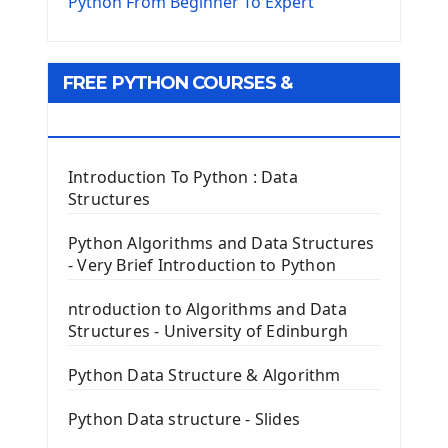
The Virtualenv environnement
Python From Beginner To Expert
Python Matplotlib module
Tkinter GUI Python Framework
FREE PYTHON COURSES &
First Window with GUI Tkinter
Tkinter Button Widget
RESOURCES
Tkinter Label Widget
Tkinter Entry Input widget
Introduction To Python : Data
The Frame Tkinter Widget
Structures
PyQt5 GUI Python Framework
Python Algorithms and Data Structures
- Very Brief Introduction to Python
First PyQt5 App
The QLabel PyQt5 Wideget
ntroduction to Algorithms and Data
The QPush Button Widget PyQt5
Structures - University of Edinburgh
QLineEdit Input Text In PyQt
QGridLayout Manager In PyQt5
Python Data Structure & Algorithm
Mini App Python PyQt5
Python Data structure - Slides
Image with PyQt - QPixmap Class
Menu With QMenuBar PyQt5