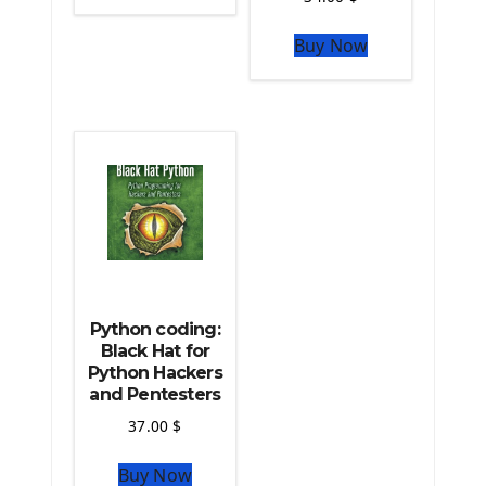
The Python Sympy Library
The Python Pandas Library
Buy Now
The Python Scikit Learn Library
The Python Scipy Library
The Python Machine Learning
The Python TensorFlow Library
Python coding:
Black Hat for
Python Hackers
and Pentesters
37.00
$
Buy Now