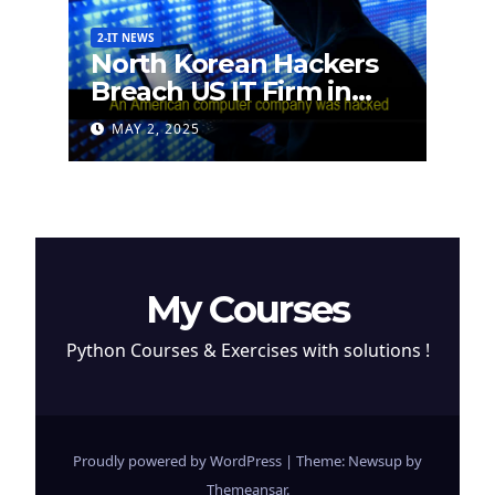
2-IT NEWS
North Korean Hackers
Breach US IT Firm in
Attempt to Steal
MAY 2, 2025
Cryptocurrency
My Courses
Python Courses & Exercises with solutions !
Proudly powered by WordPress
|
Theme: Newsup by
Themeansar
.