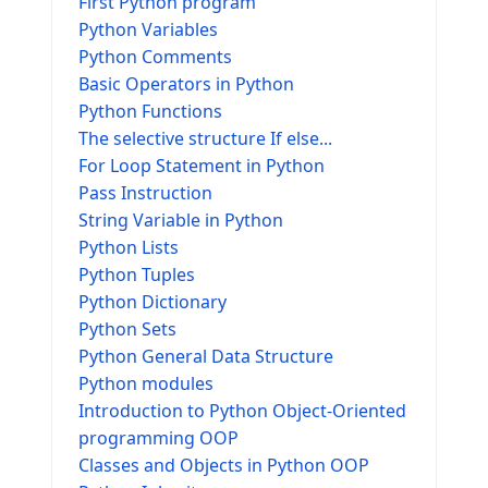
First Python program
Python Variables
Python Comments
Basic Operators in Python
Python Functions
The selective structure If else...
For Loop Statement in Python
Pass Instruction
String Variable in Python
Python Lists
Python Tuples
Python Dictionary
Python Sets
Python General Data Structure
Python modules
Introduction to Python Object-Oriented
programming OOP
Classes and Objects in Python OOP