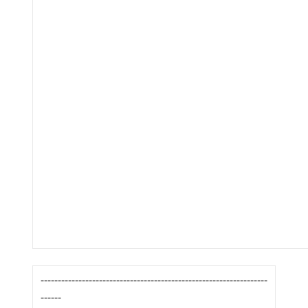
------------------------------------------------------------------
------