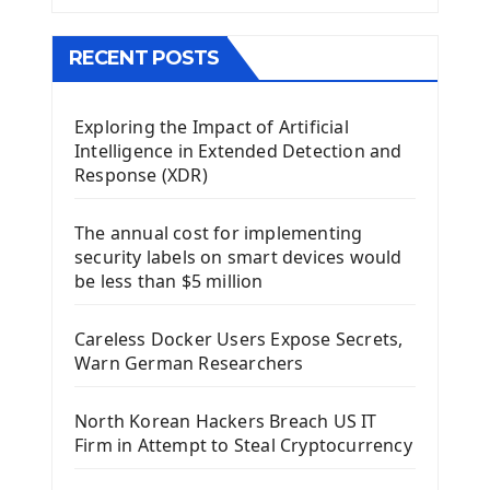
The QMainWindow PyQt5
The QTableWidget PyQt5
RECENT POSTS
Mobile App With Kivy Framework
Exploring the Impact of Artificial
Install Kivy Framework
Intelligence in Extended Detection and
Using Kivy Label Widget
Response (XDR)
Django Framework
The annual cost for implementing
Introduction To Django Framework
security labels on smart devices would
Install Django Framework
be less than $5 million
First Django Project
Django Administrator Interface
Careless Docker Users Expose Secrets,
Django App
Warn German Researchers
Django Models
Django Template
North Korean Hackers Breach US IT
Django Model Form
Firm in Attempt to Steal Cryptocurrency
Django Static Files
Django Upload Files