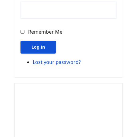
Remember Me
Log In
Lost your password?