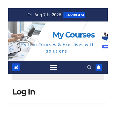
Skip
Fri. Aug 7th, 2026
3:46:08 AM
to
content
My Courses
Python Courses & Exercises with
solutions !
Log In