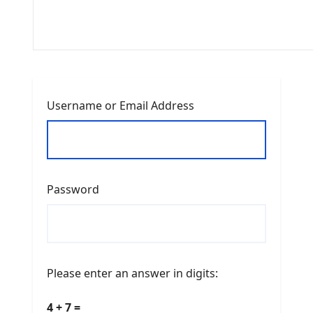
Username or Email Address
Password
Please enter an answer in digits:
4 + 7 =