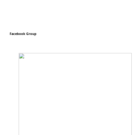
Facebook Group