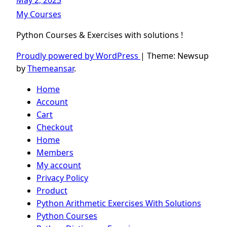
May 2, 2025
My Courses
Python Courses & Exercises with solutions !
Proudly powered by WordPress
|
Theme: Newsup
by
Themeansar
.
Home
Account
Cart
Checkout
Home
Members
My account
Privacy Policy
Product
Python Arithmetic Exercises With Solutions
Python Courses