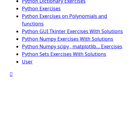
Python Dictionary Exercises
Python Exercises
Python Exercises on Polynomials and
functions
Python GUI Tkinter Exercises With Solutions
Python Numpy Exercises With Solutions
Python Numpy scipy , matplotlib... Exercises
Python Sets Exercises With Solutions
User