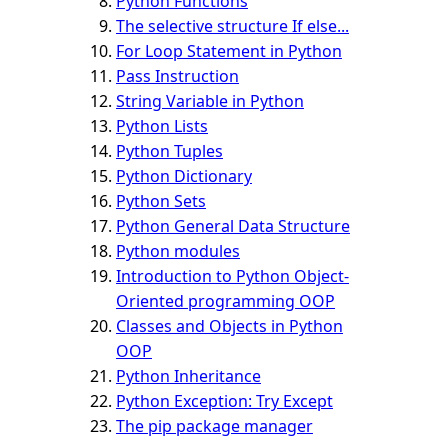
Python Functions
The selective structure If else...
For Loop Statement in Python
Pass Instruction
String Variable in Python
Python Lists
Python Tuples
Python Dictionary
Python Sets
Python General Data Structure
Python modules
Introduction to Python Object-
Oriented programming OOP
Classes and Objects in Python
OOP
Python Inheritance
Python Exception: Try Except
The pip package manager