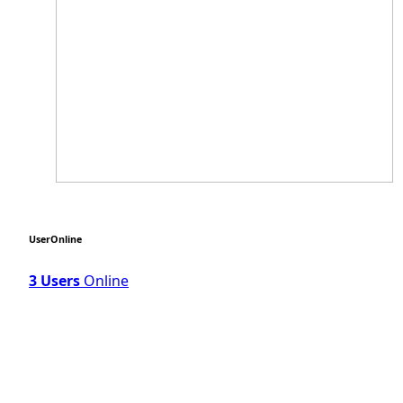
UserOnline
3 Users
Online