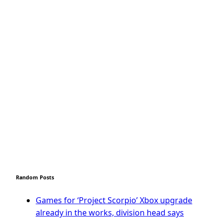
Random Posts
Games for ‘Project Scorpio’ Xbox upgrade
already in the works, division head says