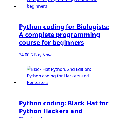
Django Pagination
Django Authentication System
Django Generic Views & CRUD App
Django Practice: Creating a blog
Python coding for Biologists:
Deploy a django app on Heroku
A complete programming
Deploy Django Framework
course for beginners
How To Use Git - Github
34.00
$
Buy Now
Deploy Project On Heroku
Deploy Django On Pythonanywhere
Source Code
Python source code
Computer Glossary
Python coding: Black Hat for
Python For Data Sciences
Python Hackers and
The Python Numpy Library