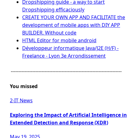
Dropshipping guide - a way to start
Dropshipping efficaciously
CREATE YOUR OWN APP AND FACILITATE the
development of mobile apps with DIY APP
BUILDER. Without code
HTML Editor for mobile android
Développeur informatique Java/J2E (H/F) -
Freelance - Lyon 3e Arrondissement
------------------------------------------------------------------------
You missed
2-IT News
Exploring the Impact of Artificial Intelligence in
Extended Detection and Response (XDR)
May 19, 2025