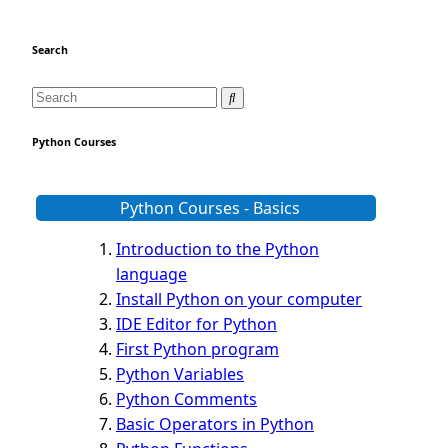
Search
Python Courses
Python Courses - Basics
Introduction to the Python
language
Install Python on your computer
IDE Editor for Python
First Python program
Python Variables
Python Comments
Basic Operators in Python