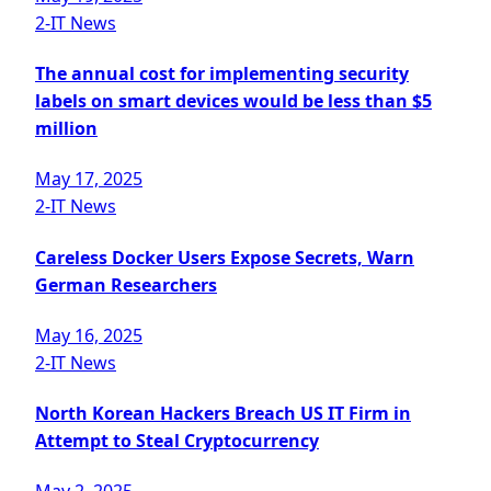
2-IT News
The annual cost for implementing security
labels on smart devices would be less than $5
million
May 17, 2025
2-IT News
Careless Docker Users Expose Secrets, Warn
German Researchers
May 16, 2025
2-IT News
North Korean Hackers Breach US IT Firm in
Attempt to Steal Cryptocurrency