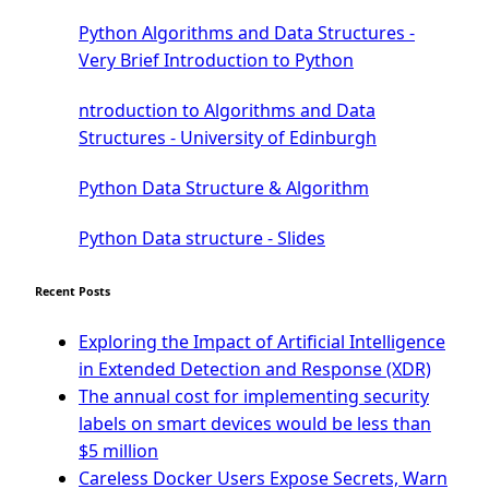
Tkinter GUI Python Framework
Python Algorithms and Data Structures -
First Window with GUI Tkinter
Very Brief Introduction to Python
Tkinter Button Widget
ntroduction to Algorithms and Data
Tkinter Label Widget
Structures - University of Edinburgh
Tkinter Entry Input widget
The Frame Tkinter Widget
Python Data Structure & Algorithm
PyQt5 GUI Python Framework
Python Data structure - Slides
First PyQt5 App
The QLabel PyQt5 Wideget
Recent Posts
The QPush Button Widget PyQt5
QLineEdit Input Text In PyQt
Exploring the Impact of Artificial Intelligence
QGridLayout Manager In PyQt5
in Extended Detection and Response (XDR)
Mini App Python PyQt5
The annual cost for implementing security
Image with PyQt - QPixmap Class
labels on smart devices would be less than
Menu With QMenuBar PyQt5
$5 million
The QMainWindow PyQt5
Careless Docker Users Expose Secrets, Warn