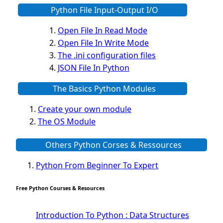
Python File Input-Output I/O
Open File In Read Mode
Open File In Write Mode
The .ini configuration files
JSON File In Python
The Basics Python Modules
Create your own module
The OS Module
The Python Platforme Module
Others Python Corses & Ressources
Web scraping BeautifulSoup Module
The Pillow Image Module
Python From Beginner To Expert
The Sys Module
The configparser module
Free Python Courses & Resources
The Virtualenv environnement
Python Matplotlib module
Introduction To Python : Data Structures