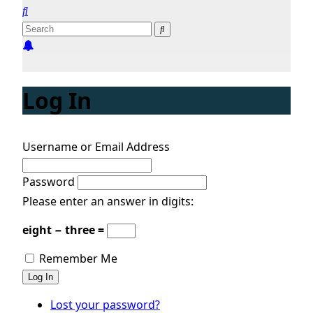
Log In
Username or Email Address
Password
Please enter an answer in digits:
eight − three =
Remember Me
Log In
Lost your password?