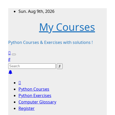
Skip
Sun. Aug 9th, 2026
to
My Courses
content
Python Courses & Exercises with solutions !
Python Courses
Python Exercises
Computer Glossary
Register