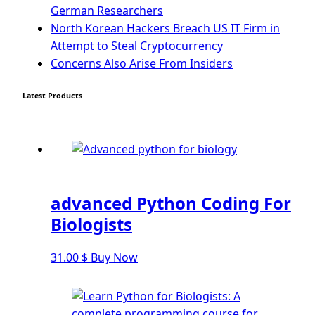
The QTableWidget PyQt5
German Researchers
North Korean Hackers Breach US IT Firm in
Mobile App With Kivy Framework
Attempt to Steal Cryptocurrency
Concerns Also Arise From Insiders
Install Kivy Framework
Using Kivy Label Widget
Latest Products
Django Framework
Introduction To Django Framework
Install Django Framework
First Django Project
Django Administrator Interface
advanced Python Coding For
Django App
Biologists
Django Models
Django Template
31.00
$
Buy Now
Django Model Form
Django Static Files
Django Upload Files