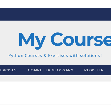
My Cours
Python Courses & Exercises with solutions !
ERCISES
COMPUTER GLOSSARY
REGISTER