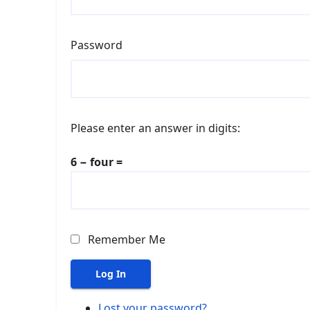
Password
Please enter an answer in digits:
6 − four =
Remember Me
Log In
Lost your password?