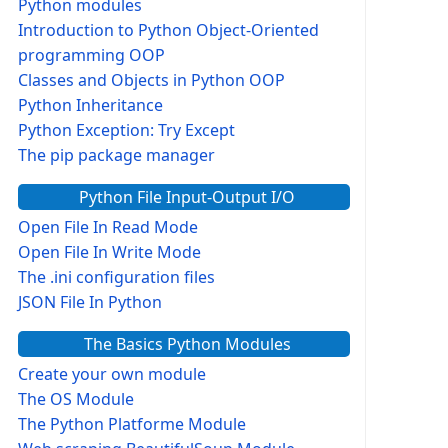
Python modules
Introduction to Python Object-Oriented
programming OOP
Classes and Objects in Python OOP
Python Inheritance
Python Exception: Try Except
The pip package manager
Python File Input-Output I/O
Open File In Read Mode
Open File In Write Mode
The .ini configuration files
JSON File In Python
The Basics Python Modules
Create your own module
The OS Module
The Python Platforme Module