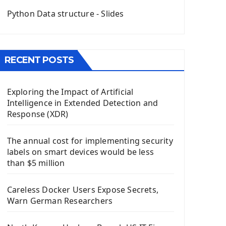
QGridLayout Manager In PyQt5
Python Data structure - Slides
Mini App Python PyQt5
Image with PyQt - QPixmap Class
Menu With QMenuBar PyQt5
RECENT POSTS
The QMainWindow PyQt5
The QTableWidget PyQt5
Exploring the Impact of Artificial
Mobile App With Kivy Framework
Intelligence in Extended Detection and
Install Kivy Framework
Response (XDR)
Using Kivy Label Widget
The annual cost for implementing security
Django Framework
labels on smart devices would be less
Introduction To Django Framework
than $5 million
Install Django Framework
First Django Project
Careless Docker Users Expose Secrets,
Django Administrator Interface
Warn German Researchers
Django App
Django Models