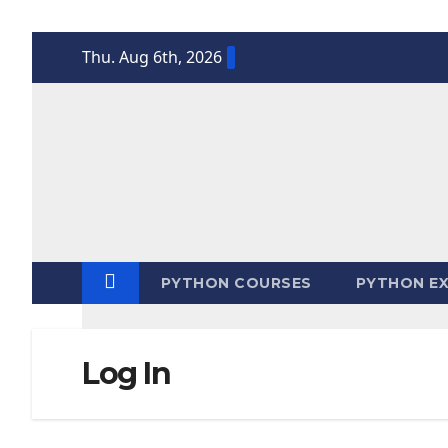
Skip
Thu. Aug 6th, 2026
to
content
PYTHON COURSES
PYTHON EX
Log In