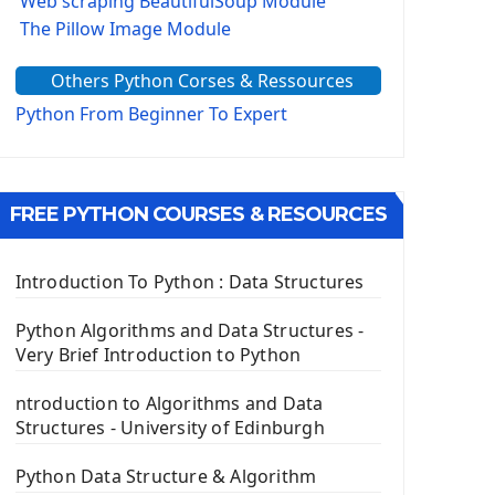
Web scraping BeautifulSoup Module
The Pillow Image Module
The Sys Module
Others Python Corses & Ressources
The configparser module
The Virtualenv environnement
Python From Beginner To Expert
Python Matplotlib module
Tkinter GUI Python Framework
FREE PYTHON COURSES & RESOURCES
First Window with GUI Tkinter
Tkinter Button Widget
Tkinter Label Widget
Introduction To Python : Data Structures
Tkinter Entry Input widget
The Frame Tkinter Widget
Python Algorithms and Data Structures -
Very Brief Introduction to Python
PyQt5 GUI Python Framework
ntroduction to Algorithms and Data
First PyQt5 App
Structures - University of Edinburgh
The QLabel PyQt5 Wideget
The QPush Button Widget PyQt5
Python Data Structure & Algorithm
QLineEdit Input Text In PyQt