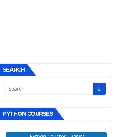
SEARCH
PYTHON COURSES
Python Courses - Basics