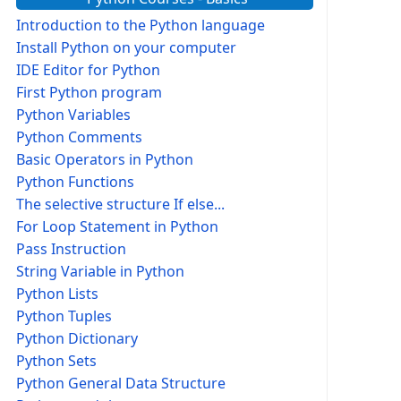
Introduction to the Python language
Install Python on your computer
IDE Editor for Python
First Python program
Python Variables
Python Comments
Basic Operators in Python
Python Functions
The selective structure If else...
For Loop Statement in Python
Pass Instruction
String Variable in Python
Python Lists
Python Tuples
Python Dictionary
Python Sets
Python General Data Structure