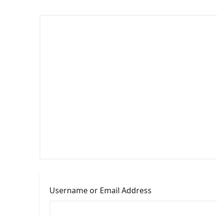
Username or Email Address