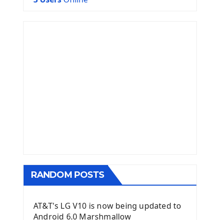
RANDOM POSTS
AT&T's LG V10 is now being updated to
Android 6.0 Marshmallow