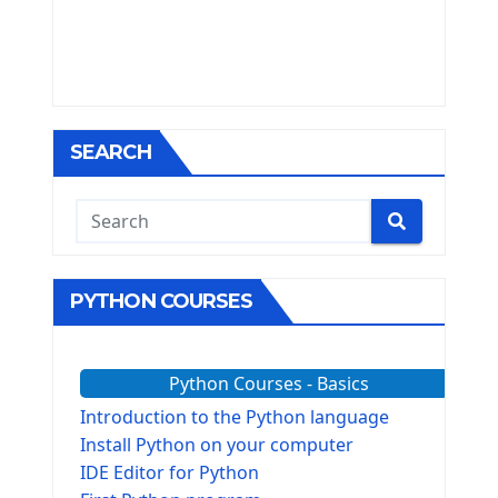
SEARCH
PYTHON COURSES
Python Courses - Basics
Introduction to the Python language
Install Python on your computer
IDE Editor for Python