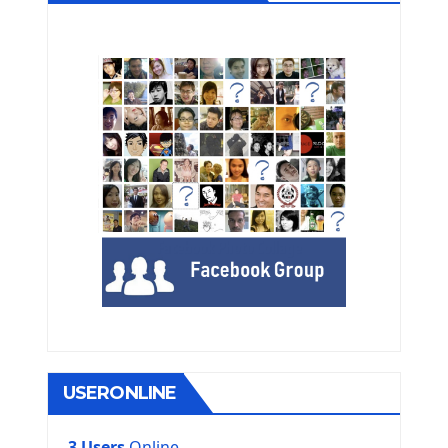
USERONLINE
3 Users
Online