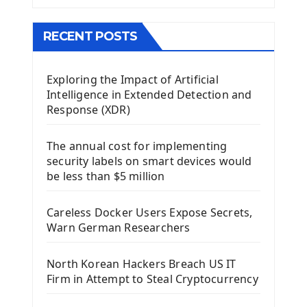
The QMainWindow PyQt5
The QTableWidget PyQt5
RECENT POSTS
Mobile App With Kivy Framework
Exploring the Impact of Artificial
Install Kivy Framework
Intelligence in Extended Detection and
Using Kivy Label Widget
Response (XDR)
Django Framework
The annual cost for implementing
Introduction To Django Framework
security labels on smart devices would
Install Django Framework
be less than $5 million
First Django Project
Django Administrator Interface
Careless Docker Users Expose Secrets,
Django App
Warn German Researchers
Django Models
Django Template
North Korean Hackers Breach US IT
Django Model Form
Firm in Attempt to Steal Cryptocurrency
Django Static Files
Django Upload Files