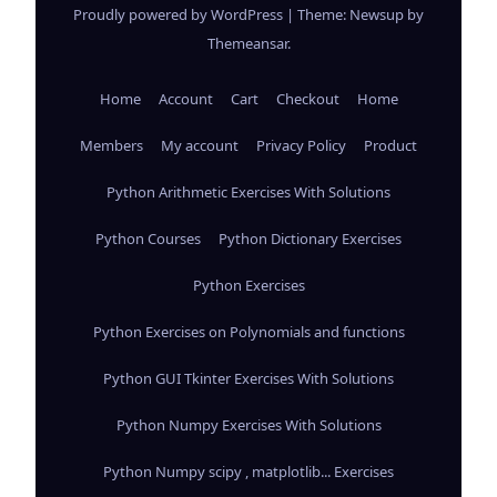
Proudly powered by WordPress
|
Theme: Newsup by
Themeansar
.
Home
Account
Cart
Checkout
Home
Members
My account
Privacy Policy
Product
Python Arithmetic Exercises With Solutions
Python Courses
Python Dictionary Exercises
Python Exercises
Python Exercises on Polynomials and functions
Python GUI Tkinter Exercises With Solutions
Python Numpy Exercises With Solutions
Python Numpy scipy , matplotlib... Exercises