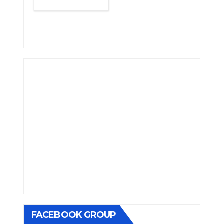
FACEBOOK GROUP