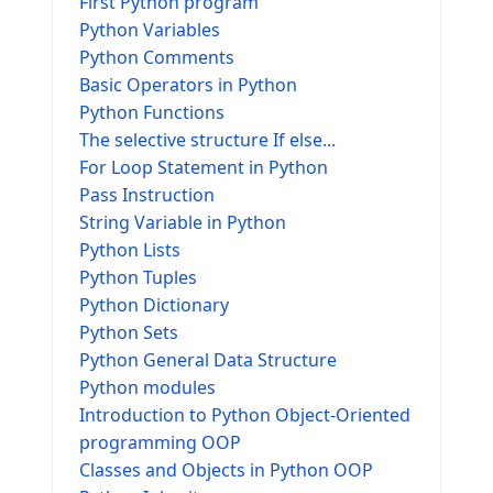
First Python program
Python Variables
Python Comments
Basic Operators in Python
Python Functions
The selective structure If else...
For Loop Statement in Python
Pass Instruction
String Variable in Python
Python Lists
Python Tuples
Python Dictionary
Python Sets
Python General Data Structure
Python modules
Introduction to Python Object-Oriented
programming OOP
Classes and Objects in Python OOP