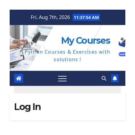
Skip
Fri. Aug 7th, 2026
11:37:54 AM
to
content
My Courses
Python Courses & Exercises with
solutions !
Log In