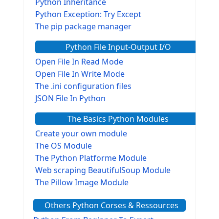
Python Inheritance
Python Exception: Try Except
The pip package manager
Python File Input-Output I/O
Open File In Read Mode
Open File In Write Mode
The .ini configuration files
JSON File In Python
The Basics Python Modules
Create your own module
The OS Module
The Python Platforme Module
Web scraping BeautifulSoup Module
The Pillow Image Module
The Sys Module
Others Python Corses & Ressources
The configparser module