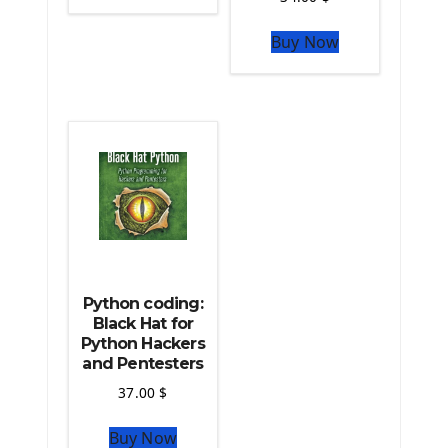
The Python Sympy Library
The Python Pandas Library
Buy Now
The Python Scikit Learn Library
The Python Scipy Library
The Python Machine Learning
The Python TensorFlow Library
Python coding:
Black Hat for
Python Hackers
and Pentesters
37.00
$
Buy Now