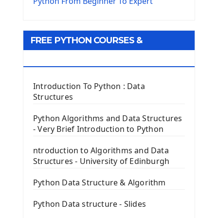
The Virtualenv environnement
Python From Beginner To Expert
Python Matplotlib module
Tkinter GUI Python Framework
FREE PYTHON COURSES &
First Window with GUI Tkinter
Tkinter Button Widget
RESOURCES
Tkinter Label Widget
Tkinter Entry Input widget
Introduction To Python : Data
The Frame Tkinter Widget
Structures
PyQt5 GUI Python Framework
Python Algorithms and Data Structures
- Very Brief Introduction to Python
First PyQt5 App
The QLabel PyQt5 Wideget
ntroduction to Algorithms and Data
The QPush Button Widget PyQt5
Structures - University of Edinburgh
QLineEdit Input Text In PyQt
QGridLayout Manager In PyQt5
Python Data Structure & Algorithm
Mini App Python PyQt5
Python Data structure - Slides
Image with PyQt - QPixmap Class
Menu With QMenuBar PyQt5