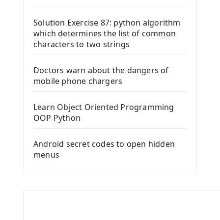
Solution Exercise 87: python algorithm
which determines the list of common
characters to two strings
Doctors warn about the dangers of
mobile phone chargers
Learn Object Oriented Programming
OOP Python
Android secret codes to open hidden
menus