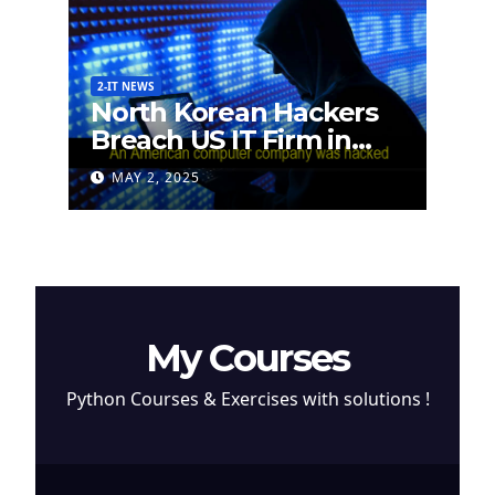
2-IT NEWS
North Korean Hackers
Breach US IT Firm in
Attempt to Steal
MAY 2, 2025
Cryptocurrency
My Courses
Python Courses & Exercises with solutions !