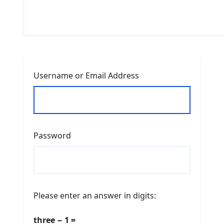
Username or Email Address
Password
Please enter an answer in digits:
three − 1 =