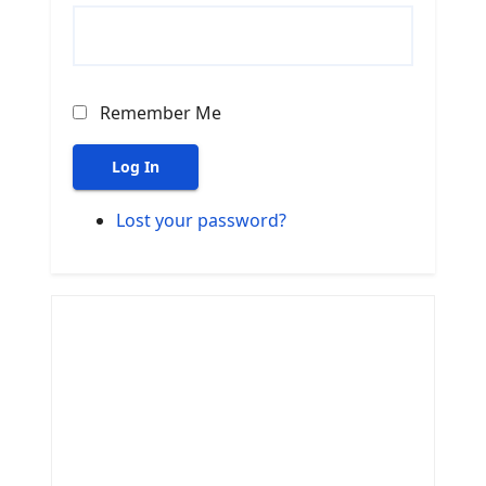
Remember Me
Log In
Lost your password?