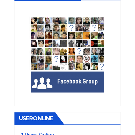
USERONLINE
2 Users
Online