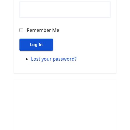
Remember Me
Log In
Lost your password?