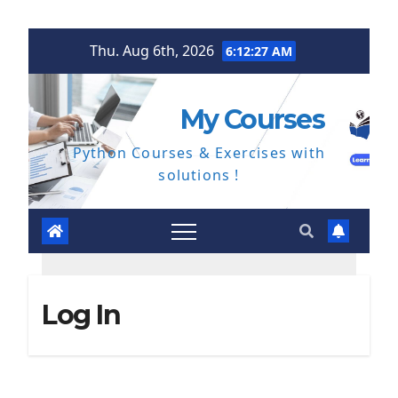
Skip
Thu. Aug 6th, 2026
6:12:28 AM
to
content
My Courses
Python Courses & Exercises with
solutions !
Log In