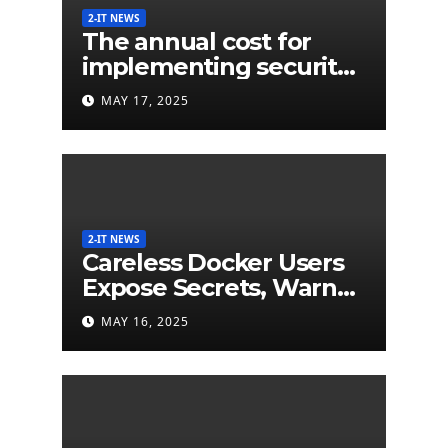
2-IT NEWS
The annual cost for
implementing security
labels on smart devices
MAY 17, 2025
would be less than $5
million
2-IT NEWS
Careless Docker Users
Expose Secrets, Warn
German Researchers
MAY 16, 2025