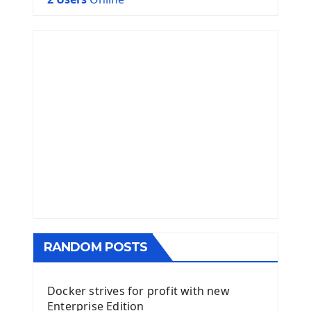
RANDOM POSTS
Docker strives for profit with new
Enterprise Edition