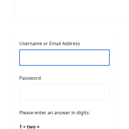
Username or Email Address
Password
Please enter an answer in digits:
1 × two =