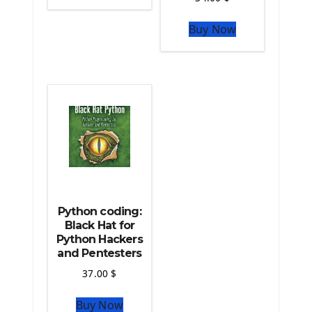
The Python Sympy Library
The Python Pandas Library
Buy Now
The Python Scikit Learn Library
The Python Scipy Library
The Python Machine Learning
The Python TensorFlow Library
Python coding:
Black Hat for
Python Hackers
and Pentesters
37.00
$
Buy Now