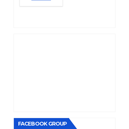
FACEBOOK GROUP