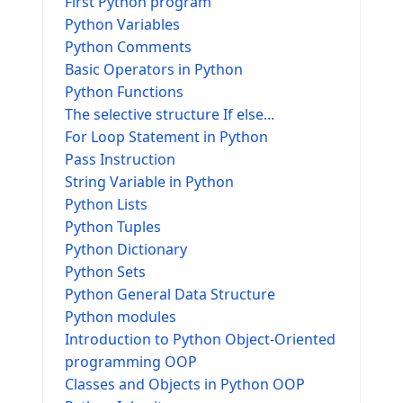
First Python program
Python Variables
Python Comments
Basic Operators in Python
Python Functions
The selective structure If else...
For Loop Statement in Python
Pass Instruction
String Variable in Python
Python Lists
Python Tuples
Python Dictionary
Python Sets
Python General Data Structure
Python modules
Introduction to Python Object-Oriented
programming OOP
Classes and Objects in Python OOP