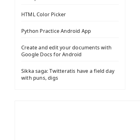
HTML Color Picker
Python Practice Android App
Create and edit your documents with
Google Docs for Android
Sikka saga: Twitteratis have a field day
with puns, digs