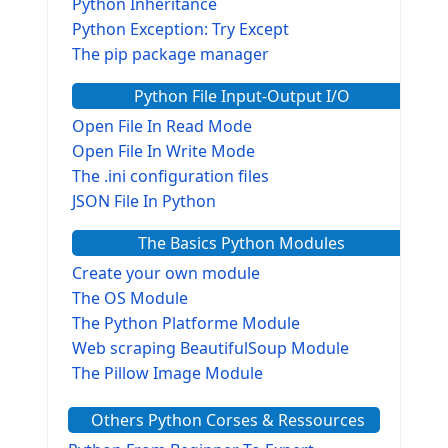
Python Inheritance
Python Exception: Try Except
The pip package manager
Python File Input-Output I/O
Open File In Read Mode
Open File In Write Mode
The .ini configuration files
JSON File In Python
The Basics Python Modules
Create your own module
The OS Module
The Python Platforme Module
Web scraping BeautifulSoup Module
The Pillow Image Module
The Sys Module
Others Python Corses & Ressources
The configparser module