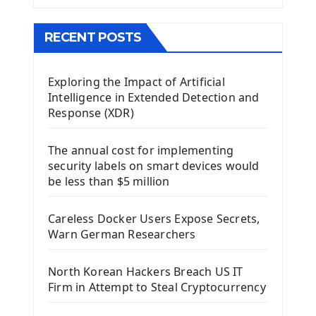
The QMainWindow PyQt5
The QTableWidget PyQt5
RECENT POSTS
Mobile App With Kivy Framework
Exploring the Impact of Artificial
Install Kivy Framework
Intelligence in Extended Detection and
Using Kivy Label Widget
Response (XDR)
Django Framework
The annual cost for implementing
Introduction To Django Framework
security labels on smart devices would
Install Django Framework
be less than $5 million
First Django Project
Django Administrator Interface
Careless Docker Users Expose Secrets,
Django App
Warn German Researchers
Django Models
Django Template
North Korean Hackers Breach US IT
Django Model Form
Firm in Attempt to Steal Cryptocurrency
Django Static Files
Django Upload Files