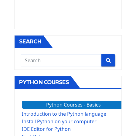
SEARCH
PYTHON COURSES
Python Courses - Basics
Introduction to the Python language
Install Python on your computer
IDE Editor for Python