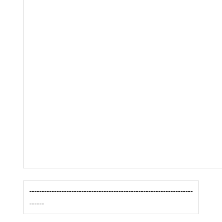
------------------------------------------------------------------
------