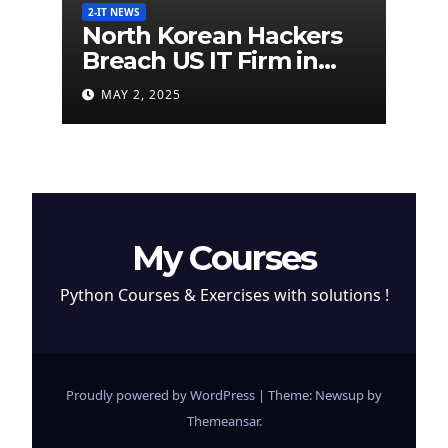
2-IT NEWS
North Korean Hackers
Breach US IT Firm in
Attempt to Steal
MAY 2, 2025
Cryptocurrency
My Courses
Python Courses & Exercises with solutions !
Proudly powered by WordPress
|
Theme: Newsup by
Themeansar
.