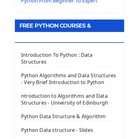
The Virtualenv environnement
Python From Beginner To Expert
Python Matplotlib module
Tkinter GUI Python Framework
FREE PYTHON COURSES &
First Window with GUI Tkinter
Tkinter Button Widget
RESOURCES
Tkinter Label Widget
Tkinter Entry Input widget
Introduction To Python : Data
The Frame Tkinter Widget
Structures
PyQt5 GUI Python Framework
Python Algorithms and Data Structures
- Very Brief Introduction to Python
First PyQt5 App
The QLabel PyQt5 Wideget
ntroduction to Algorithms and Data
The QPush Button Widget PyQt5
Structures - University of Edinburgh
QLineEdit Input Text In PyQt
QGridLayout Manager In PyQt5
Python Data Structure & Algorithm
Mini App Python PyQt5
Python Data structure - Slides
Image with PyQt - QPixmap Class
Menu With QMenuBar PyQt5