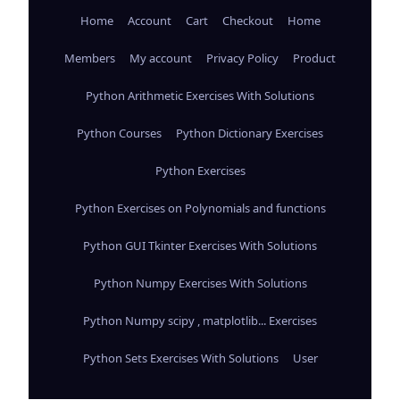
Home
Account
Cart
Checkout
Home
Members
My account
Privacy Policy
Product
Python Arithmetic Exercises With Solutions
Python Courses
Python Dictionary Exercises
Python Exercises
Python Exercises on Polynomials and functions
Python GUI Tkinter Exercises With Solutions
Python Numpy Exercises With Solutions
Python Numpy scipy , matplotlib... Exercises
Python Sets Exercises With Solutions
User