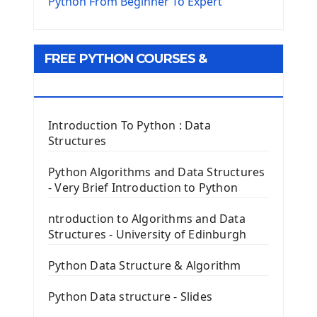
The Virtualenv environnement
Python From Beginner To Expert
Python Matplotlib module
Tkinter GUI Python Framework
FREE PYTHON COURSES &
First Window with GUI Tkinter
Tkinter Button Widget
RESOURCES
Tkinter Label Widget
Tkinter Entry Input widget
Introduction To Python : Data
The Frame Tkinter Widget
Structures
PyQt5 GUI Python Framework
Python Algorithms and Data Structures
- Very Brief Introduction to Python
First PyQt5 App
The QLabel PyQt5 Wideget
ntroduction to Algorithms and Data
The QPush Button Widget PyQt5
Structures - University of Edinburgh
QLineEdit Input Text In PyQt
QGridLayout Manager In PyQt5
Python Data Structure & Algorithm
Mini App Python PyQt5
Python Data structure - Slides
Image with PyQt - QPixmap Class
Menu With QMenuBar PyQt5