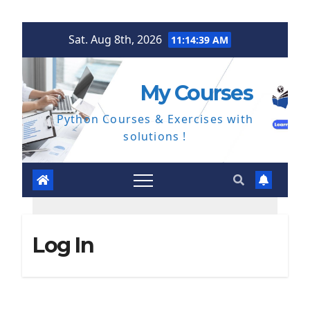
Skip
Sat. Aug 8th, 2026
11:14:40 AM
to
content
My Courses
Python Courses & Exercises with
solutions !
Log In