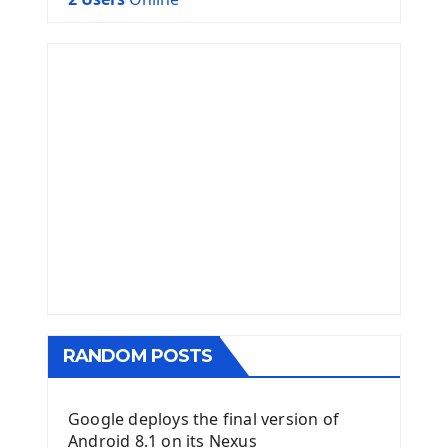
RANDOM POSTS
Google deploys the final version of
Android 8.1 on its Nexus