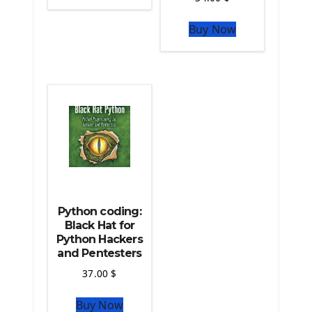
The Python Sympy Library
The Python Pandas Library
Buy Now
The Python Scikit Learn Library
The Python Scipy Library
The Python Machine Learning
The Python TensorFlow Library
Python coding:
Black Hat for
Python Hackers
and Pentesters
37.00
$
Buy Now