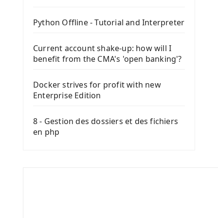
Python Offline - Tutorial and Interpreter
Current account shake-up: how will I
benefit from the CMA's 'open banking'?
Docker strives for profit with new
Enterprise Edition
8 - Gestion des dossiers et des fichiers
en php