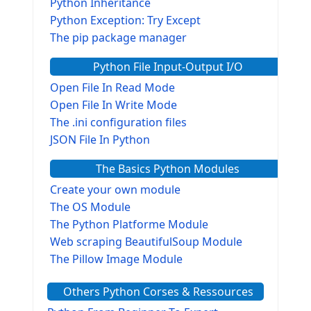
Python Inheritance
Python Exception: Try Except
The pip package manager
Python File Input-Output I/O
Open File In Read Mode
Open File In Write Mode
The .ini configuration files
JSON File In Python
The Basics Python Modules
Create your own module
The OS Module
The Python Platforme Module
Web scraping BeautifulSoup Module
The Pillow Image Module
The Sys Module
Others Python Corses & Ressources
The configparser module