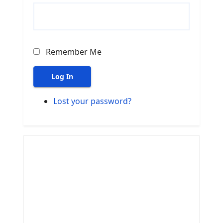
Remember Me
Log In
Lost your password?