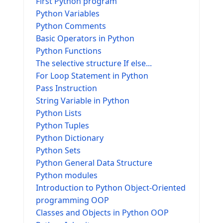
First Python program
Python Variables
Python Comments
Basic Operators in Python
Python Functions
The selective structure If else...
For Loop Statement in Python
Pass Instruction
String Variable in Python
Python Lists
Python Tuples
Python Dictionary
Python Sets
Python General Data Structure
Python modules
Introduction to Python Object-Oriented
programming OOP
Classes and Objects in Python OOP