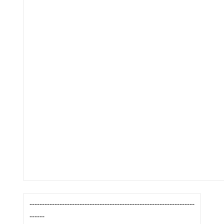
------------------------------------------------------------------
------