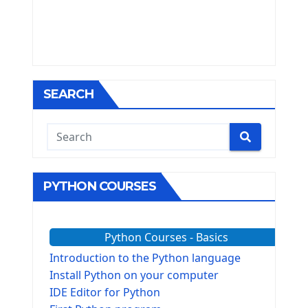
SEARCH
PYTHON COURSES
Python Courses - Basics
Introduction to the Python language
Install Python on your computer
IDE Editor for Python