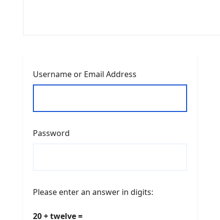
Username or Email Address
Password
Please enter an answer in digits:
20 + twelve =