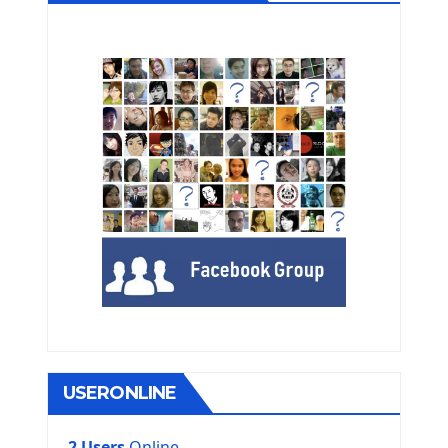
USERONLINE
2 Users
Online