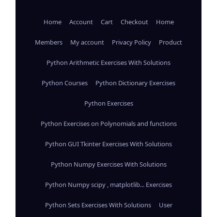
Home
Account
Cart
Checkout
Home
Members
My account
Privacy Policy
Product
Python Arithmetic Exercises With Solutions
Python Courses
Python Dictionary Exercises
Python Exercises
Python Exercises on Polynomials and functions
Python GUI Tkinter Exercises With Solutions
Python Numpy Exercises With Solutions
Python Numpy scipy , matplotlib... Exercises
Python Sets Exercises With Solutions
User