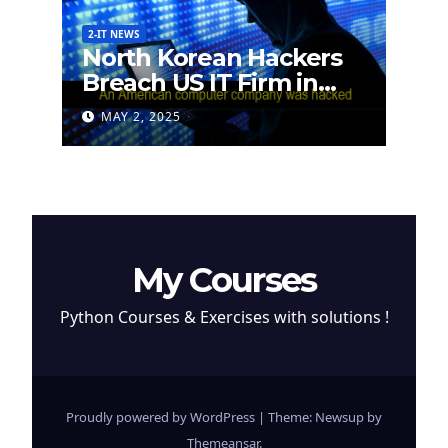
2-IT NEWS
North Korean Hackers
Breach US IT Firm in
Attempt to Steal
MAY 2, 2025
Cryptocurrency
My Courses
Python Courses & Exercises with solutions !
Proudly powered by WordPress
|
Theme: Newsup by
Themeansar
.