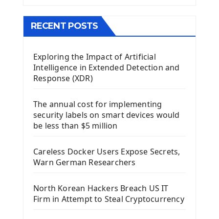
The QMainWindow PyQt5
The QTableWidget PyQt5
RECENT POSTS
Mobile App With Kivy Framework
Exploring the Impact of Artificial
Install Kivy Framework
Intelligence in Extended Detection and
Using Kivy Label Widget
Response (XDR)
Django Framework
The annual cost for implementing
Introduction To Django Framework
security labels on smart devices would
Install Django Framework
be less than $5 million
First Django Project
Django Administrator Interface
Careless Docker Users Expose Secrets,
Django App
Warn German Researchers
Django Models
Django Template
North Korean Hackers Breach US IT
Django Model Form
Firm in Attempt to Steal Cryptocurrency
Django Static Files
Django Upload Files