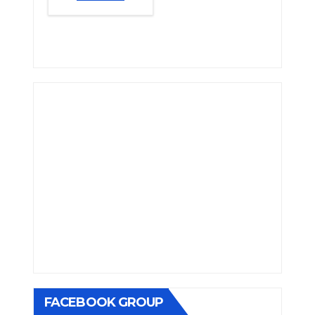
FACEBOOK GROUP