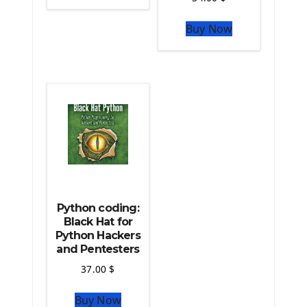
The Python Sympy Library
The Python Pandas Library
Buy Now
The Python Scikit Learn Library
The Python Scipy Library
The Python Machine Learning
The Python TensorFlow Library
Python coding:
Black Hat for
Python Hackers
and Pentesters
37.00
$
Buy Now