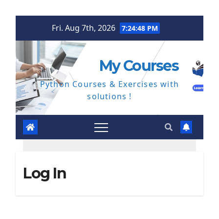
Skip
Fri. Aug 7th, 2026
7:24:49 PM
to
content
My Courses
Python Courses & Exercises with
solutions !
Log In