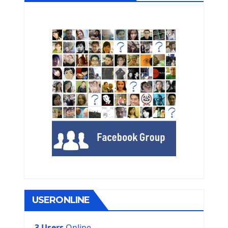
USERONLINE
3 Users
Online