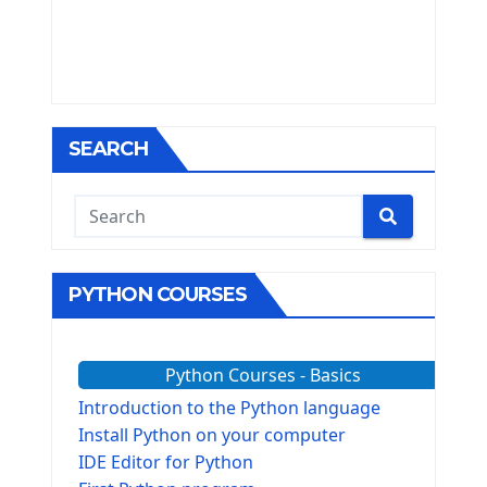
SEARCH
PYTHON COURSES
Python Courses - Basics
Introduction to the Python language
Install Python on your computer
IDE Editor for Python