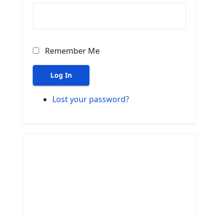
Remember Me
Log In
Lost your password?