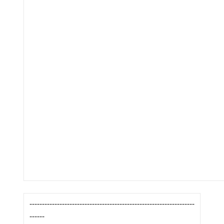
------------------------------------------------------------------
------