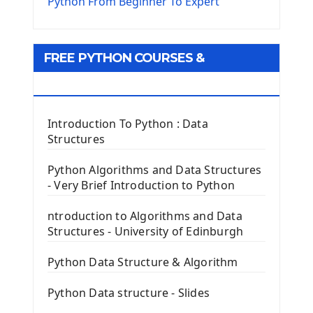
The Virtualenv environnement
Python From Beginner To Expert
Python Matplotlib module
Tkinter GUI Python Framework
FREE PYTHON COURSES &
First Window with GUI Tkinter
Tkinter Button Widget
RESOURCES
Tkinter Label Widget
Tkinter Entry Input widget
Introduction To Python : Data
The Frame Tkinter Widget
Structures
PyQt5 GUI Python Framework
Python Algorithms and Data Structures
- Very Brief Introduction to Python
First PyQt5 App
The QLabel PyQt5 Wideget
ntroduction to Algorithms and Data
The QPush Button Widget PyQt5
Structures - University of Edinburgh
QLineEdit Input Text In PyQt
QGridLayout Manager In PyQt5
Python Data Structure & Algorithm
Mini App Python PyQt5
Python Data structure - Slides
Image with PyQt - QPixmap Class
Menu With QMenuBar PyQt5