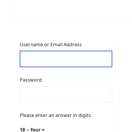
Username or Email Address
Password
Please enter an answer in digits:
18 − four =