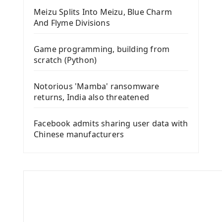
Meizu Splits Into Meizu, Blue Charm
And Flyme Divisions
Game programming, building from
scratch (Python)
Notorious 'Mamba' ransomware
returns, India also threatened
Facebook admits sharing user data with
Chinese manufacturers