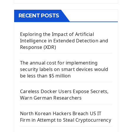
The QMainWindow PyQt5
The QTableWidget PyQt5
RECENT POSTS
Mobile App With Kivy Framework
Exploring the Impact of Artificial
Install Kivy Framework
Intelligence in Extended Detection and
Using Kivy Label Widget
Response (XDR)
Django Framework
The annual cost for implementing
Introduction To Django Framework
security labels on smart devices would
Install Django Framework
be less than $5 million
First Django Project
Django Administrator Interface
Careless Docker Users Expose Secrets,
Django App
Warn German Researchers
Django Models
Django Template
North Korean Hackers Breach US IT
Django Model Form
Firm in Attempt to Steal Cryptocurrency
Django Static Files
Django Upload Files