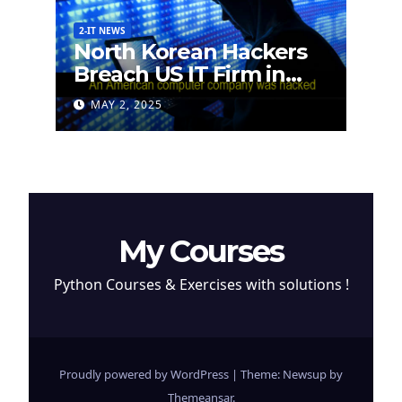
2-IT NEWS
North Korean Hackers
Breach US IT Firm in
Attempt to Steal
MAY 2, 2025
Cryptocurrency
My Courses
Python Courses & Exercises with solutions !
Proudly powered by WordPress
|
Theme: Newsup by
Themeansar
.