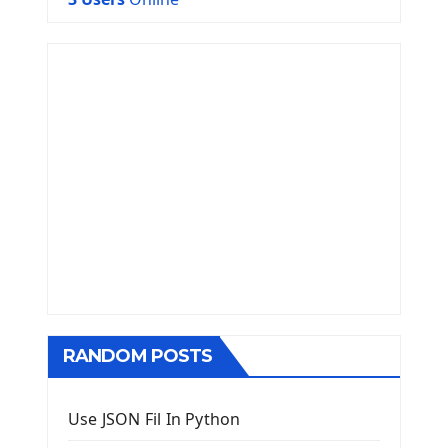
RANDOM POSTS
Use JSON Fil In Python