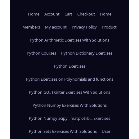
Home
Account
Cart
Checkout
Home
Members
My account
Privacy Policy
Product
Python Arithmetic Exercises With Solutions
Python Courses
Python Dictionary Exercises
Python Exercises
Python Exercises on Polynomials and functions
Python GUI Tkinter Exercises With Solutions
Python Numpy Exercises With Solutions
Python Numpy scipy , matplotlib... Exercises
Python Sets Exercises With Solutions
User