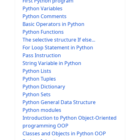
First Python program
Python Variables
Python Comments
Basic Operators in Python
Python Functions
The selective structure If else...
For Loop Statement in Python
Pass Instruction
String Variable in Python
Python Lists
Python Tuples
Python Dictionary
Python Sets
Python General Data Structure
Python modules
Introduction to Python Object-Oriented
programming OOP
Classes and Objects in Python OOP