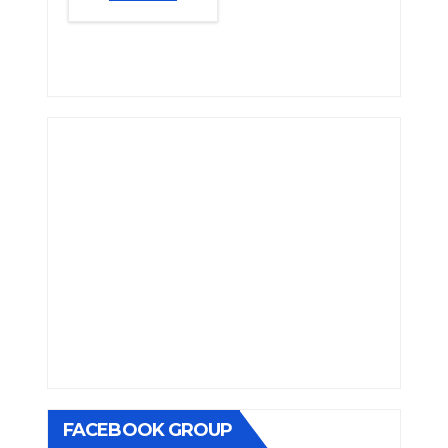
FACEBOOK GROUP