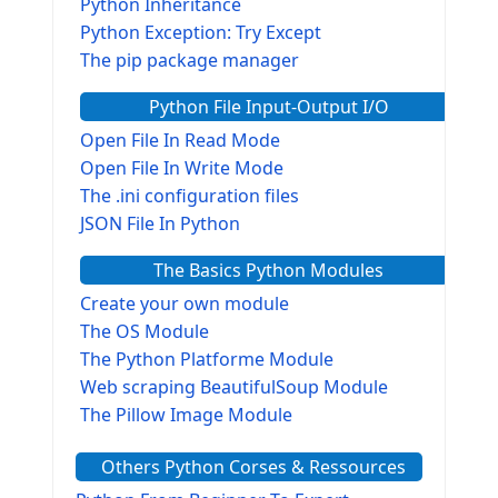
Python Inheritance
Python Exception: Try Except
The pip package manager
Python File Input-Output I/O
Open File In Read Mode
Open File In Write Mode
The .ini configuration files
JSON File In Python
The Basics Python Modules
Create your own module
The OS Module
The Python Platforme Module
Web scraping BeautifulSoup Module
The Pillow Image Module
The Sys Module
Others Python Corses & Ressources
The configparser module