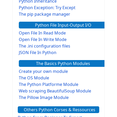
Python Inheritance
Python Exception: Try Except
The pip package manager
Python File Input-Output I/O
Open File In Read Mode
Open File In Write Mode
The .ini configuration files
JSON File In Python
The Basics Python Modules
Create your own module
The OS Module
The Python Platforme Module
Web scraping BeautifulSoup Module
The Pillow Image Module
The Sys Module
Others Python Corses & Ressources
The configparser module