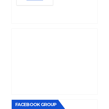
FACEBOOK GROUP