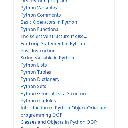
First Python program
Python Variables
Python Comments
Basic Operators in Python
Python Functions
The selective structure If else...
For Loop Statement in Python
Pass Instruction
String Variable in Python
Python Lists
Python Tuples
Python Dictionary
Python Sets
Python General Data Structure
Python modules
Introduction to Python Object-Oriented
programming OOP
Classes and Objects in Python OOP