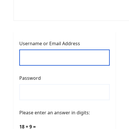
Username or Email Address
Password
Please enter an answer in digits:
18 + 9 =