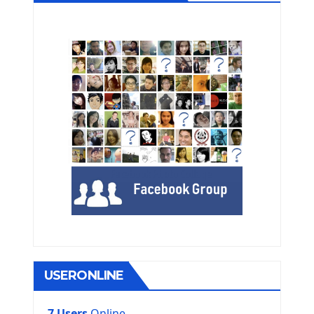
USERONLINE
7 Users
Online