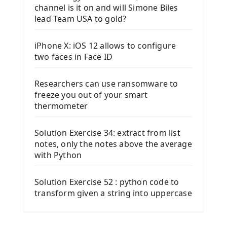
channel is it on and will Simone Biles
lead Team USA to gold?
iPhone X: iOS 12 allows to configure
two faces in Face ID
Researchers can use ransomware to
freeze you out of your smart
thermometer
Solution Exercise 34: extract from list
notes, only the notes above the average
with Python
Solution Exercise 52 : python code to
transform given a string into uppercase