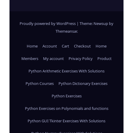
Proudly powered by WordPress
|
Theme: Newsup by
Themeansar
.
Home
Account
Cart
Checkout
Home
Members
My account
Privacy Policy
Product
Python Arithmetic Exercises With Solutions
Python Courses
Python Dictionary Exercises
Python Exercises
Python Exercises on Polynomials and functions
Python GUI Tkinter Exercises With Solutions