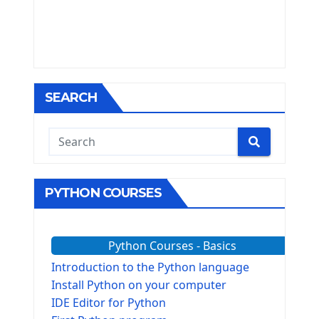
SEARCH
PYTHON COURSES
Python Courses - Basics
Introduction to the Python language
Install Python on your computer
IDE Editor for Python