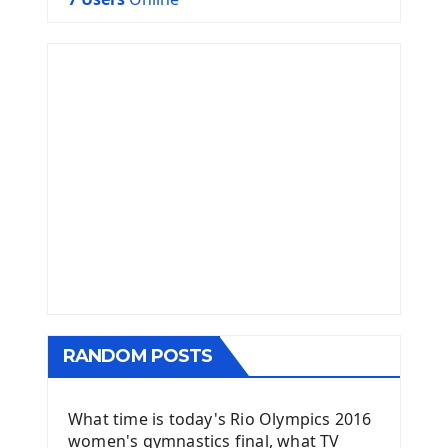
RANDOM POSTS
What time is today's Rio Olympics 2016
women's gymnastics final, what TV