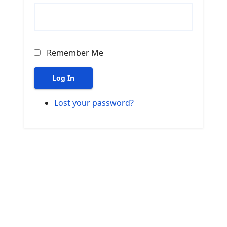
Remember Me
Log In
Lost your password?