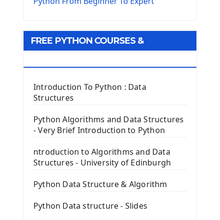
The Virtualenv environnement
Python From Beginner To Expert
Python Matplotlib module
Tkinter GUI Python Framework
FREE PYTHON COURSES &
First Window with GUI Tkinter
Tkinter Button Widget
RESOURCES
Tkinter Label Widget
Tkinter Entry Input widget
Introduction To Python : Data
The Frame Tkinter Widget
Structures
PyQt5 GUI Python Framework
Python Algorithms and Data Structures
- Very Brief Introduction to Python
First PyQt5 App
The QLabel PyQt5 Wideget
ntroduction to Algorithms and Data
The QPush Button Widget PyQt5
Structures - University of Edinburgh
QLineEdit Input Text In PyQt
QGridLayout Manager In PyQt5
Python Data Structure & Algorithm
Mini App Python PyQt5
Python Data structure - Slides
Image with PyQt - QPixmap Class
Menu With QMenuBar PyQt5