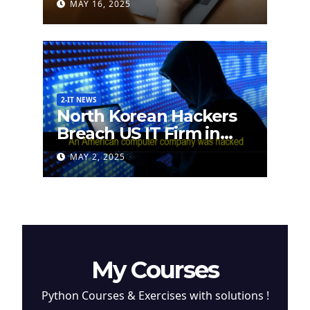
MAY 16, 2025
2-IT NEWS
North Korean Hackers
Breach US IT Firm in
Attempt to Steal
MAY 2, 2025
Cryptocurrency
My Courses
Python Courses & Exercises with solutions !