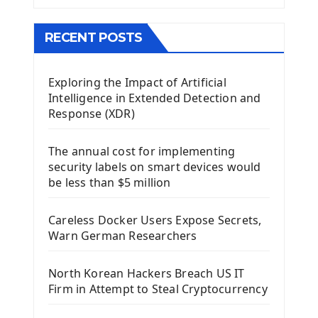
The QMainWindow PyQt5
The QTableWidget PyQt5
RECENT POSTS
Mobile App With Kivy Framework
Exploring the Impact of Artificial
Install Kivy Framework
Intelligence in Extended Detection and
Using Kivy Label Widget
Response (XDR)
Django Framework
The annual cost for implementing
Introduction To Django Framework
security labels on smart devices would
Install Django Framework
be less than $5 million
First Django Project
Django Administrator Interface
Careless Docker Users Expose Secrets,
Django App
Warn German Researchers
Django Models
Django Template
North Korean Hackers Breach US IT
Django Model Form
Firm in Attempt to Steal Cryptocurrency
Django Static Files
Django Upload Files