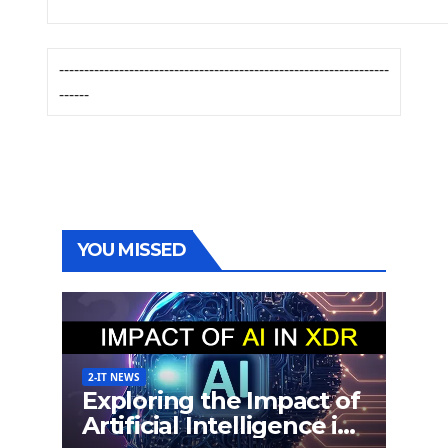
------------------------------------------------------------------
------
YOU MISSED
2-IT NEWS
Exploring the Impact of
Artificial Intelligence in