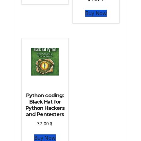
The Python Sympy Library
The Python Pandas Library
Buy Now
The Python Scikit Learn Library
The Python Scipy Library
The Python Machine Learning
The Python TensorFlow Library
Python coding:
Black Hat for
Python Hackers
and Pentesters
37.00
$
Buy Now