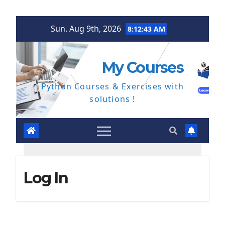
Skip
Sun. Aug 9th, 2026
8:12:44 AM
to
content
My Courses
Python Courses & Exercises with
solutions !
Log In