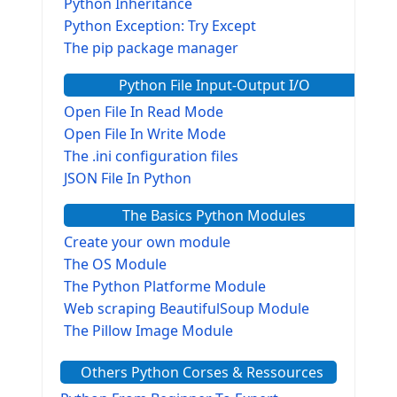
Python Inheritance
Python Exception: Try Except
The pip package manager
Python File Input-Output I/O
Open File In Read Mode
Open File In Write Mode
The .ini configuration files
JSON File In Python
The Basics Python Modules
Create your own module
The OS Module
The Python Platforme Module
Web scraping BeautifulSoup Module
The Pillow Image Module
The Sys Module
Others Python Corses & Ressources
The configparser module