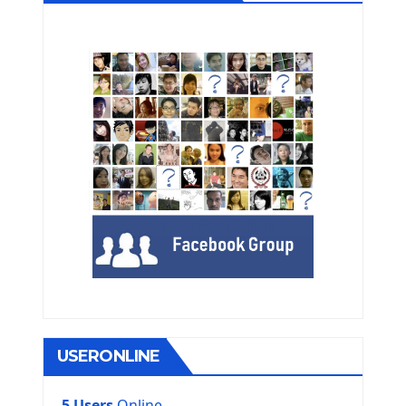
USERONLINE
5 Users
Online