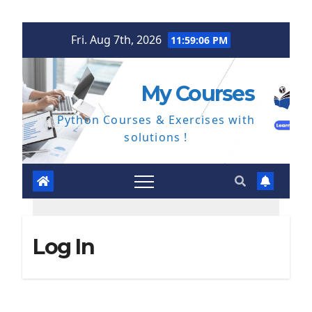
Skip
Fri. Aug 7th, 2026
11:59:07 PM
to
content
My Courses
Python Courses & Exercises with
solutions !
Log In