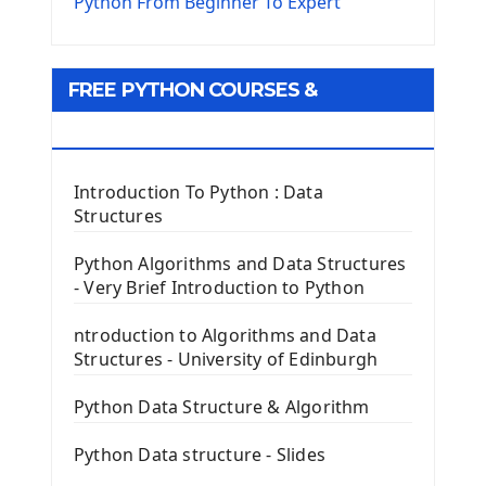
The Virtualenv environnement
Python From Beginner To Expert
Python Matplotlib module
Tkinter GUI Python Framework
FREE PYTHON COURSES &
First Window with GUI Tkinter
Tkinter Button Widget
RESOURCES
Tkinter Label Widget
Tkinter Entry Input widget
Introduction To Python : Data
The Frame Tkinter Widget
Structures
PyQt5 GUI Python Framework
Python Algorithms and Data Structures
- Very Brief Introduction to Python
First PyQt5 App
The QLabel PyQt5 Wideget
ntroduction to Algorithms and Data
The QPush Button Widget PyQt5
Structures - University of Edinburgh
QLineEdit Input Text In PyQt
QGridLayout Manager In PyQt5
Python Data Structure & Algorithm
Mini App Python PyQt5
Python Data structure - Slides
Image with PyQt - QPixmap Class
Menu With QMenuBar PyQt5