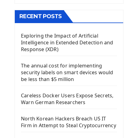
The QMainWindow PyQt5
The QTableWidget PyQt5
RECENT POSTS
Mobile App With Kivy Framework
Exploring the Impact of Artificial
Install Kivy Framework
Intelligence in Extended Detection and
Using Kivy Label Widget
Response (XDR)
Django Framework
The annual cost for implementing
Introduction To Django Framework
security labels on smart devices would
Install Django Framework
be less than $5 million
First Django Project
Django Administrator Interface
Careless Docker Users Expose Secrets,
Django App
Warn German Researchers
Django Models
Django Template
North Korean Hackers Breach US IT
Django Model Form
Firm in Attempt to Steal Cryptocurrency
Django Static Files
Django Upload Files