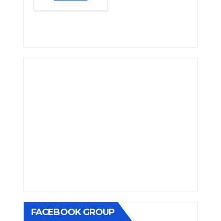
FACEBOOK GROUP