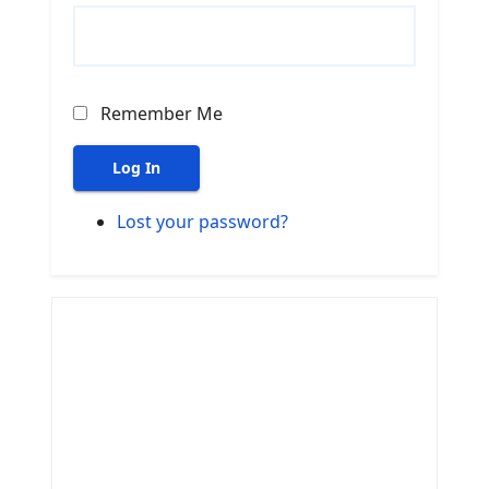
Remember Me
Log In
Lost your password?