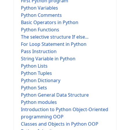
First Python program
Python Variables
Python Comments
Basic Operators in Python
Python Functions
The selective structure If else...
For Loop Statement in Python
Pass Instruction
String Variable in Python
Python Lists
Python Tuples
Python Dictionary
Python Sets
Python General Data Structure
Python modules
Introduction to Python Object-Oriented
programming OOP
Classes and Objects in Python OOP