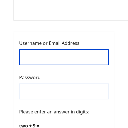
Username or Email Address
Password
Please enter an answer in digits:
two + 9 =