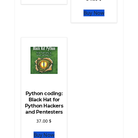
The Python Sympy Library
The Python Pandas Library
Buy Now
The Python Scikit Learn Library
The Python Scipy Library
The Python Machine Learning
The Python TensorFlow Library
Python coding:
Black Hat for
Python Hackers
and Pentesters
37.00
$
Buy Now