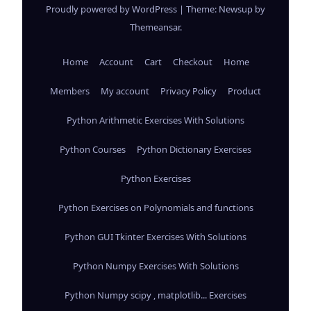
Proudly powered by WordPress
|
Theme: Newsup by
Themeansar
.
Home
Account
Cart
Checkout
Home
Members
My account
Privacy Policy
Product
Python Arithmetic Exercises With Solutions
Python Courses
Python Dictionary Exercises
Python Exercises
Python Exercises on Polynomials and functions
Python GUI Tkinter Exercises With Solutions
Python Numpy Exercises With Solutions
Python Numpy scipy , matplotlib... Exercises