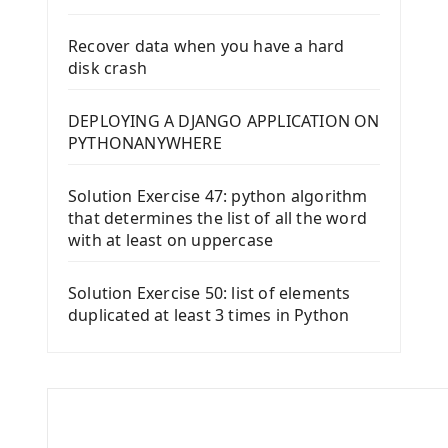
Recover data when you have a hard
disk crash
DEPLOYING A DJANGO APPLICATION ON
PYTHONANYWHERE
Solution Exercise 47: python algorithm
that determines the list of all the word
with at least on uppercase
Solution Exercise 50: list of elements
duplicated at least 3 times in Python