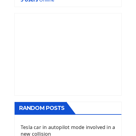
RANDOM POSTS
Tesla car in autopilot mode involved in a
new collision