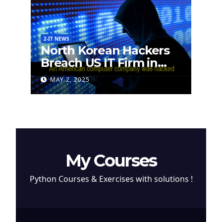
2-IT NEWS
North Korean Hackers
Breach US IT Firm in
Attempt to Steal
MAY 2, 2025
Cryptocurrency
My Courses
Python Courses & Exercises with solutions !