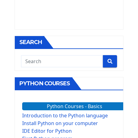
SEARCH
PYTHON COURSES
Python Courses - Basics
Introduction to the Python language
Install Python on your computer
IDE Editor for Python