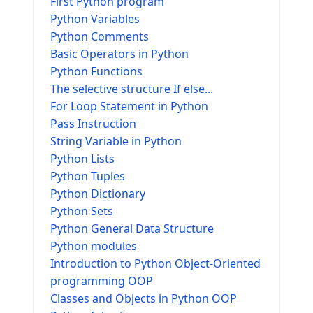
First Python program
Python Variables
Python Comments
Basic Operators in Python
Python Functions
The selective structure If else...
For Loop Statement in Python
Pass Instruction
String Variable in Python
Python Lists
Python Tuples
Python Dictionary
Python Sets
Python General Data Structure
Python modules
Introduction to Python Object-Oriented
programming OOP
Classes and Objects in Python OOP