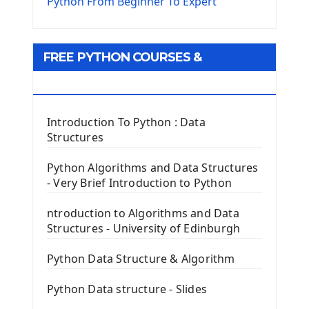
The Virtualenv environnement
Python From Beginner To Expert
Python Matplotlib module
Tkinter GUI Python Framework
FREE PYTHON COURSES &
First Window with GUI Tkinter
Tkinter Button Widget
RESOURCES
Tkinter Label Widget
Tkinter Entry Input widget
Introduction To Python : Data
The Frame Tkinter Widget
Structures
PyQt5 GUI Python Framework
Python Algorithms and Data Structures
- Very Brief Introduction to Python
First PyQt5 App
The QLabel PyQt5 Wideget
ntroduction to Algorithms and Data
The QPush Button Widget PyQt5
Structures - University of Edinburgh
QLineEdit Input Text In PyQt
QGridLayout Manager In PyQt5
Python Data Structure & Algorithm
Mini App Python PyQt5
Python Data structure - Slides
Image with PyQt - QPixmap Class
Menu With QMenuBar PyQt5