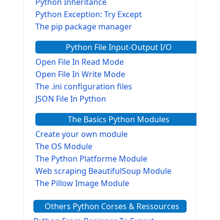
Python Inheritance
Python Exception: Try Except
The pip package manager
Python File Input-Output I/O
Open File In Read Mode
Open File In Write Mode
The .ini configuration files
JSON File In Python
The Basics Python Modules
Create your own module
The OS Module
The Python Platforme Module
Web scraping BeautifulSoup Module
The Pillow Image Module
The Sys Module
Others Python Corses & Ressources
The configparser module