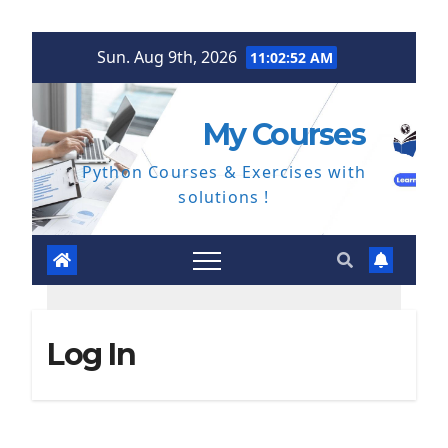
Skip
Sun. Aug 9th, 2026
11:02:53 AM
to
content
My Courses
Python Courses & Exercises with
solutions !
Log In