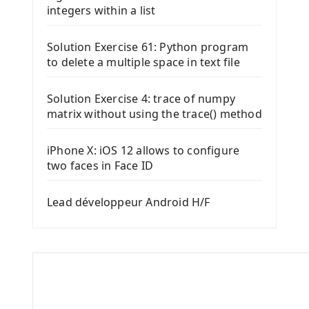
integers within a list
Solution Exercise 61: Python program
to delete a multiple space in text file
Solution Exercise 4: trace of numpy
matrix without using the trace() method
iPhone X: iOS 12 allows to configure
two faces in Face ID
Lead développeur Android H/F