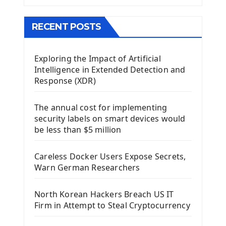
The QMainWindow PyQt5
The QTableWidget PyQt5
RECENT POSTS
Mobile App With Kivy Framework
Exploring the Impact of Artificial
Install Kivy Framework
Intelligence in Extended Detection and
Using Kivy Label Widget
Response (XDR)
Django Framework
The annual cost for implementing
Introduction To Django Framework
security labels on smart devices would
Install Django Framework
be less than $5 million
First Django Project
Django Administrator Interface
Careless Docker Users Expose Secrets,
Django App
Warn German Researchers
Django Models
Django Template
North Korean Hackers Breach US IT
Django Model Form
Firm in Attempt to Steal Cryptocurrency
Django Static Files
Django Upload Files