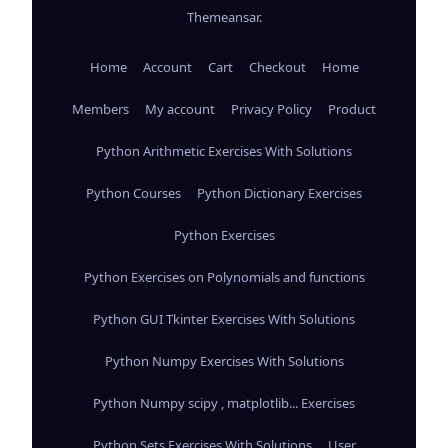
Themeansar
.
Home
Account
Cart
Checkout
Home
Members
My account
Privacy Policy
Product
Python Arithmetic Exercises With Solutions
Python Courses
Python Dictionary Exercises
Python Exercises
Python Exercises on Polynomials and functions
Python GUI Tkinter Exercises With Solutions
Python Numpy Exercises With Solutions
Python Numpy scipy , matplotlib... Exercises
Python Sets Exercises With Solutions
User