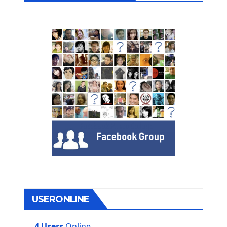
USERONLINE
4 Users
Online