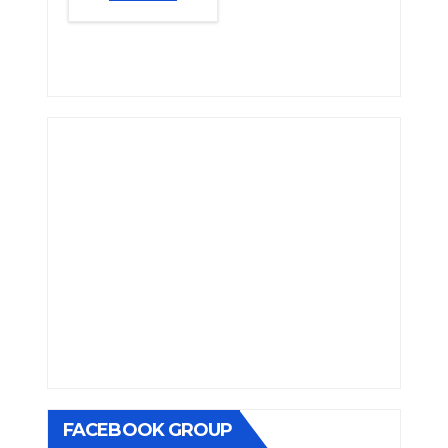
FACEBOOK GROUP