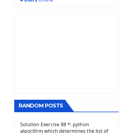
RANDOM POSTS
Solution Exercise 88 *: python
algorithm which determines the list of