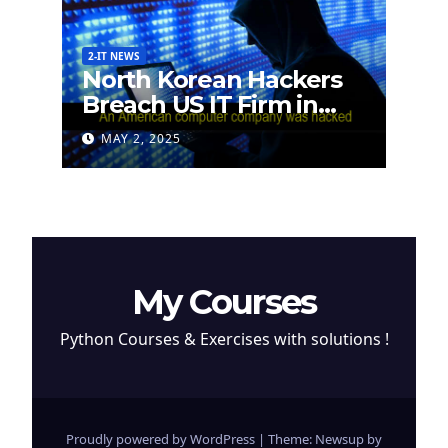
2-IT NEWS
North Korean Hackers
Breach US IT Firm in
Attempt to Steal
MAY 2, 2025
Cryptocurrency
My Courses
Python Courses & Exercises with solutions !
Proudly powered by WordPress
|
Theme: Newsup by