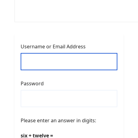
Username or Email Address
Password
Please enter an answer in digits:
six + twelve =