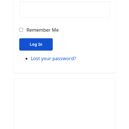
Remember Me
Log In
Lost your password?