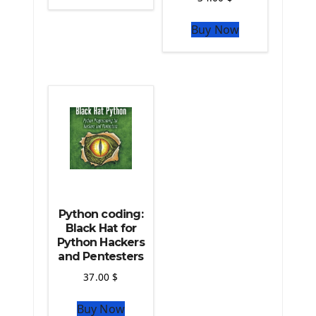
The Python Sympy Library
The Python Pandas Library
Buy Now
The Python Scikit Learn Library
The Python Scipy Library
The Python Machine Learning
The Python TensorFlow Library
Python coding:
Black Hat for
Python Hackers
and Pentesters
37.00
$
Buy Now