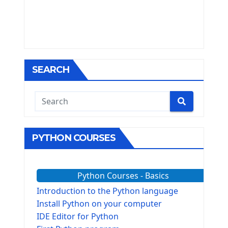
SEARCH
PYTHON COURSES
Python Courses - Basics
Introduction to the Python language
Install Python on your computer
IDE Editor for Python