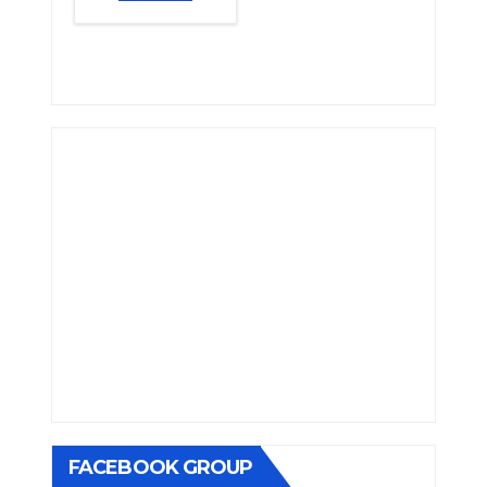
FACEBOOK GROUP