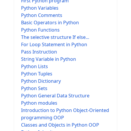
First Python program
Python Variables
Python Comments
Basic Operators in Python
Python Functions
The selective structure If else...
For Loop Statement in Python
Pass Instruction
String Variable in Python
Python Lists
Python Tuples
Python Dictionary
Python Sets
Python General Data Structure
Python modules
Introduction to Python Object-Oriented
programming OOP
Classes and Objects in Python OOP