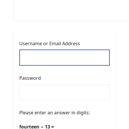
Username or Email Address
Password
Please enter an answer in digits:
fourteen − 13 =