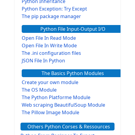
Python Inheritance
Python Exception: Try Except
The pip package manager
Python File Input-Output I/O
Open File In Read Mode
Open File In Write Mode
The .ini configuration files
JSON File In Python
The Basics Python Modules
Create your own module
The OS Module
The Python Platforme Module
Web scraping BeautifulSoup Module
The Pillow Image Module
The Sys Module
Others Python Corses & Ressources
The configparser module