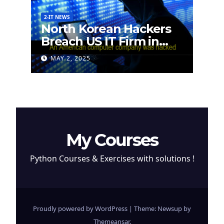
2-IT NEWS
North Korean Hackers
Breach US IT Firm in
Attempt to Steal
MAY 2, 2025
Cryptocurrency
My Courses
Python Courses & Exercises with solutions !
Proudly powered by WordPress
|
Theme: Newsup by
Themeansar
.