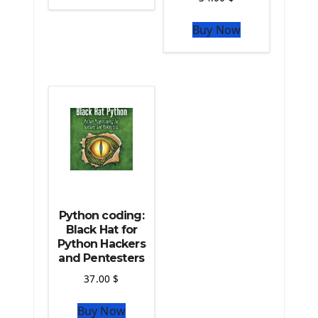
The Python Sympy Library
The Python Pandas Library
Buy Now
The Python Scikit Learn Library
The Python Scipy Library
The Python Machine Learning
The Python TensorFlow Library
Python coding:
Black Hat for
Python Hackers
and Pentesters
37.00
$
Buy Now