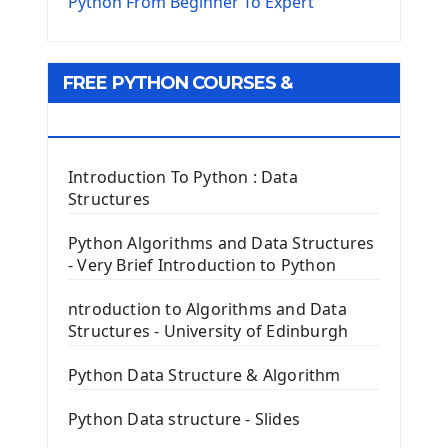
The Virtualenv environnement
Python From Beginner To Expert
Python Matplotlib module
Tkinter GUI Python Framework
FREE PYTHON COURSES &
First Window with GUI Tkinter
Tkinter Button Widget
RESOURCES
Tkinter Label Widget
Tkinter Entry Input widget
Introduction To Python : Data
The Frame Tkinter Widget
Structures
PyQt5 GUI Python Framework
Python Algorithms and Data Structures
- Very Brief Introduction to Python
First PyQt5 App
The QLabel PyQt5 Wideget
ntroduction to Algorithms and Data
The QPush Button Widget PyQt5
Structures - University of Edinburgh
QLineEdit Input Text In PyQt
QGridLayout Manager In PyQt5
Python Data Structure & Algorithm
Mini App Python PyQt5
Python Data structure - Slides
Image with PyQt - QPixmap Class
Menu With QMenuBar PyQt5