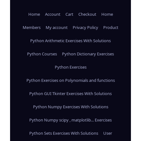
Home
Account
Cart
Checkout
Home
Members
My account
Privacy Policy
Product
Python Arithmetic Exercises With Solutions
Python Courses
Python Dictionary Exercises
Python Exercises
Python Exercises on Polynomials and functions
Python GUI Tkinter Exercises With Solutions
Python Numpy Exercises With Solutions
Python Numpy scipy , matplotlib... Exercises
Python Sets Exercises With Solutions
User