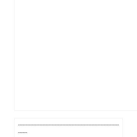
------------------------------------------------------------------
------