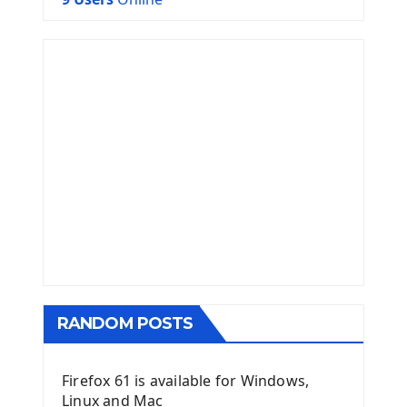
RANDOM POSTS
Firefox 61 is available for Windows,
Linux and Mac