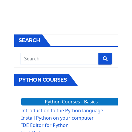
SEARCH
PYTHON COURSES
Python Courses - Basics
Introduction to the Python language
Install Python on your computer
IDE Editor for Python