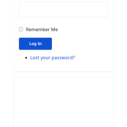
Remember Me
Log In
Lost your password?