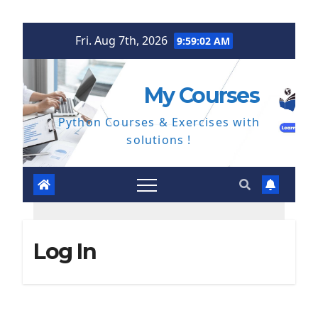
Skip
Fri. Aug 7th, 2026
9:59:03 AM
to
content
My Courses
Python Courses & Exercises with
solutions !
Log In