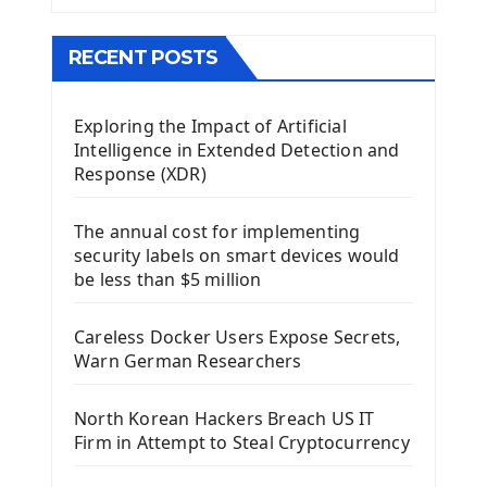
The QMainWindow PyQt5
The QTableWidget PyQt5
RECENT POSTS
Mobile App With Kivy Framework
Exploring the Impact of Artificial
Install Kivy Framework
Intelligence in Extended Detection and
Using Kivy Label Widget
Response (XDR)
Django Framework
The annual cost for implementing
Introduction To Django Framework
security labels on smart devices would
Install Django Framework
be less than $5 million
First Django Project
Django Administrator Interface
Careless Docker Users Expose Secrets,
Django App
Warn German Researchers
Django Models
Django Template
North Korean Hackers Breach US IT
Django Model Form
Firm in Attempt to Steal Cryptocurrency
Django Static Files
Django Upload Files