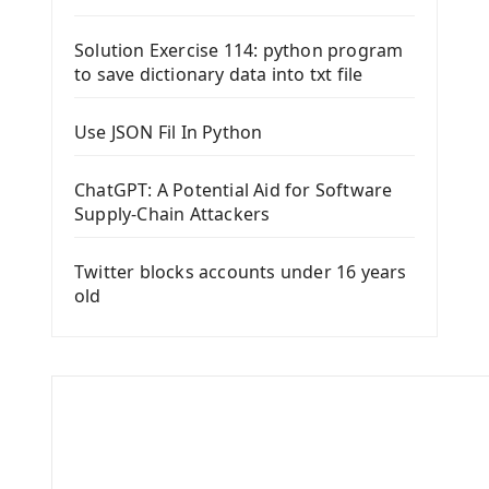
Solution Exercise 114: python program
to save dictionary data into txt file
Use JSON Fil In Python
ChatGPT: A Potential Aid for Software
Supply-Chain Attackers
Twitter blocks accounts under 16 years
old