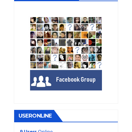
USERONLINE
9 Users
Online