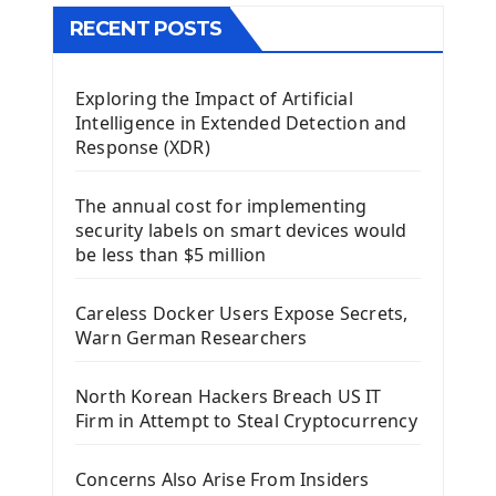
The QTableWidget PyQt5
RECENT POSTS
Mobile App With Kivy Framework
Exploring the Impact of Artificial
Install Kivy Framework
Intelligence in Extended Detection and
Using Kivy Label Widget
Response (XDR)
Django Framework
The annual cost for implementing
Introduction To Django Framework
security labels on smart devices would
Install Django Framework
be less than $5 million
First Django Project
Django Administrator Interface
Careless Docker Users Expose Secrets,
Django App
Warn German Researchers
Django Models
Django Template
North Korean Hackers Breach US IT
Django Model Form
Firm in Attempt to Steal Cryptocurrency
Django Static Files
Django Upload Files
Concerns Also Arise From Insiders
Django Pagination