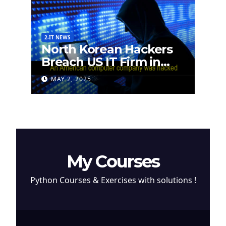
2-IT NEWS
North Korean Hackers
Breach US IT Firm in
Attempt to Steal
MAY 2, 2025
Cryptocurrency
My Courses
Python Courses & Exercises with solutions !