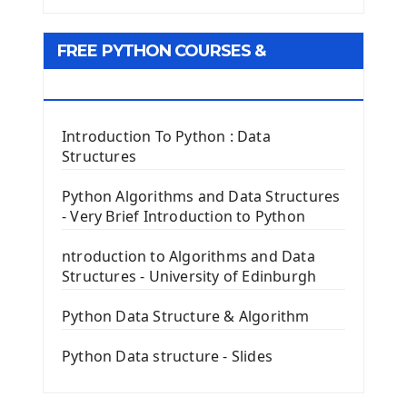
Tkinter GUI Python Framework
FREE PYTHON COURSES &
First Window with GUI Tkinter
Tkinter Button Widget
RESOURCES
Tkinter Label Widget
Tkinter Entry Input widget
Introduction To Python : Data
The Frame Tkinter Widget
Structures
PyQt5 GUI Python Framework
Python Algorithms and Data Structures
- Very Brief Introduction to Python
First PyQt5 App
The QLabel PyQt5 Wideget
ntroduction to Algorithms and Data
The QPush Button Widget PyQt5
Structures - University of Edinburgh
QLineEdit Input Text In PyQt
QGridLayout Manager In PyQt5
Python Data Structure & Algorithm
Mini App Python PyQt5
Python Data structure - Slides
Image with PyQt - QPixmap Class
Menu With QMenuBar PyQt5
The QMainWindow PyQt5