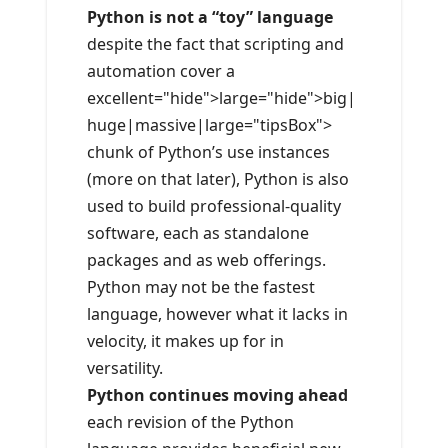
Python is not a “toy” language
despite the fact that scripting and
automation cover a
excellent="hide">large="hide">big|
huge|massive|large="tipsBox">
chunk of Python’s use instances
(more on that later), Python is also
used to build professional-quality
software, each as standalone
packages and as web offerings.
Python may not be the fastest
language, however what it lacks in
velocity, it makes up for in
versatility.
Python continues moving ahead
each revision of the Python