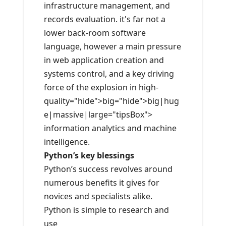
infrastructure management, and
records evaluation. it's far not a
lower back-room software
language, however a main pressure
in web application creation and
systems control, and a key driving
force of the explosion in high-
quality="hide">big="hide">big|hug
e|massive|large="tipsBox">
information analytics and machine
intelligence.
Python’s key blessings
Python’s success revolves around
numerous benefits it gives for
novices and specialists alike.
Python is simple to research and
use