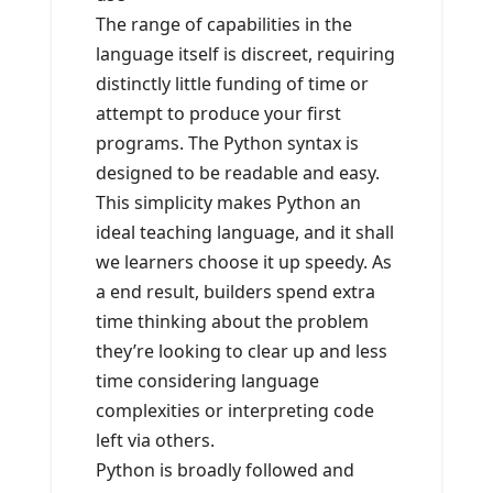
The range of capabilities in the
language itself is discreet, requiring
distinctly little funding of time or
attempt to produce your first
programs. The Python syntax is
designed to be readable and easy.
This simplicity makes Python an
ideal teaching language, and it shall
we learners choose it up speedy. As
a end result, builders spend extra
time thinking about the problem
they’re looking to clear up and less
time considering language
complexities or interpreting code
left via others.
Python is broadly followed and