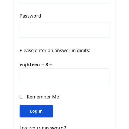
Password
Please enter an answer in digits:
eighteen − 8 =
Remember Me
Log In
Lost your password?