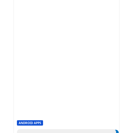
ANDROID APPS