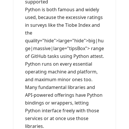
supported
Python is both famous and widely
used, because the excessive ratings
in surveys like the Tiobe Index and
the
quality="hide">large="hide">big|hu
ge|massive|large="tipsBox"> range
of GitHub tasks using Python attest.
Python runs on every essential
operating machine and platform,
and maximum minor ones too.
Many fundamental libraries and
API-powered offerings have Python
bindings or wrappers, letting
Python interface freely with those
services or at once use those
libraries.