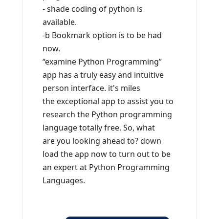
- shade coding of python is
available.
-b Bookmark option is to be had
now.
“examine Python Programming”
app has a truly easy and intuitive
person interface. it's miles
the exceptional app to assist you to
research the Python programming
language totally free. So, what
are you looking ahead to? down
load the app now to turn out to be
an expert at Python Programming
Languages.