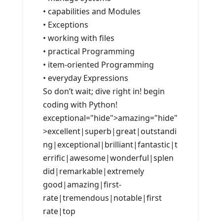
• capabilities and Modules
• Exceptions
• working with files
• practical Programming
• item-oriented Programming
• everyday Expressions
So don’t wait; dive right in! begin
coding with Python!
exceptional="hide">amazing="hide"
>excellent|superb|great|outstandi
ng|exceptional|brilliant|fantastic|t
errific|awesome|wonderful|splen
did|remarkable|extremely
good|amazing|first-
rate|tremendous|notable|first
rate|top