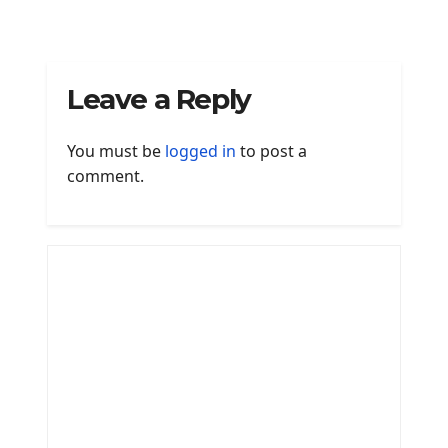
Leave a Reply
You must be
logged in
to post a
comment.