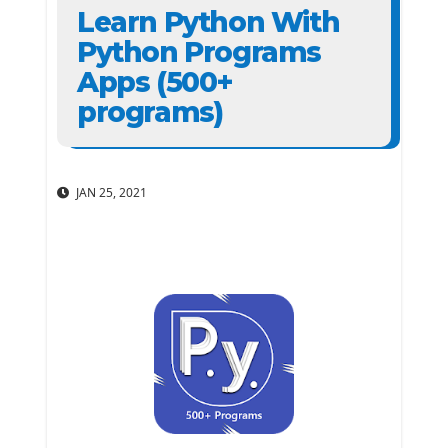
Learn Python With
Python Programs
Apps (500+
programs)
JAN 25, 2021