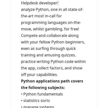
Helpdesk developer!
analyze Python, one in all state-of-
the-art most in-call for
programming languages on-the-
move, whilst gambling, for free!
Compete and collaborate along
with your fellow Python beginners,
even as surfing through quick
training and amusing quizzes.
practice writing Python code within
the app, collect factors, and show
off your capabilities.
Python applications path covers
the following subjects:
• Python fundamentals
• statistics sorts
• manage systems