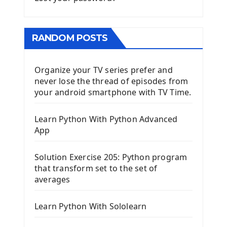
RANDOM POSTS
Organize your TV series prefer and
never lose the thread of episodes from
your android smartphone with TV Time.
Learn Python With Python Advanced
App
Solution Exercise 205: Python program
that transform set to the set of
averages
Learn Python With Sololearn