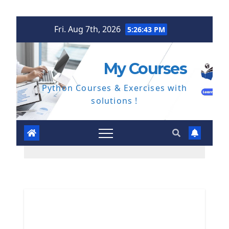
Skip
Fri. Aug 7th, 2026
5:26:44 PM
to
content
My Courses
Python Courses & Exercises with
solutions !