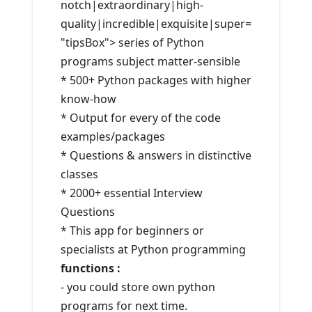
notch|extraordinary|high-
quality|incredible|exquisite|super=
"tipsBox"> series of Python
programs subject matter-sensible
* 500+ Python packages with higher
know-how
* Output for every of the code
examples/packages
* Questions & answers in distinctive
classes
* 2000+ essential Interview
Questions
* This app for beginners or
specialists at Python programming
functions :
- you could store own python
programs for next time.