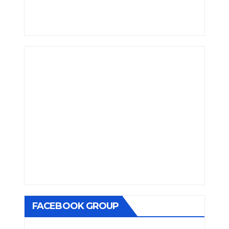
FACEBOOK GROUP