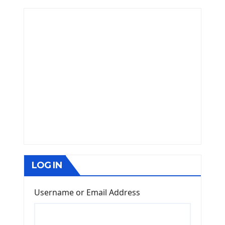
LOG IN
Username or Email Address