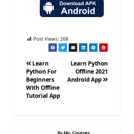
Post Views:
268
Learn
Learn Python
Python For
Offline 2021
Post
Beginners
Android App
navigation
With Offline
Tutorial App
By
My- Courses