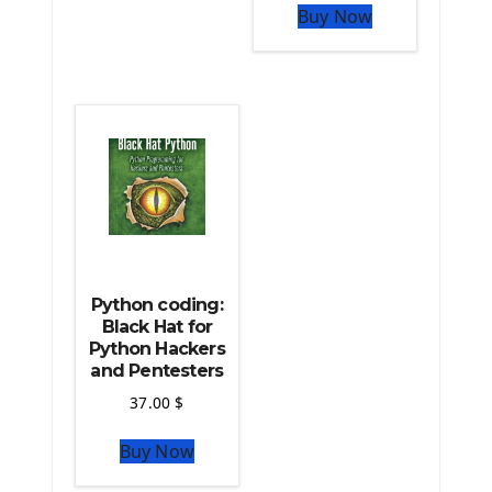
The Python Pandas Library
Buy Now
The Python Scikit Learn Library
The Python Scipy Library
The Python Machine Learning
The Python TensorFlow Library
Python coding:
Black Hat for
Python Hackers
and Pentesters
37.00
$
Buy Now