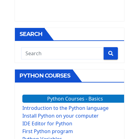
SEARCH
PYTHON COURSES
Python Courses - Basics
Introduction to the Python language
Install Python on your computer
IDE Editor for Python
First Python program