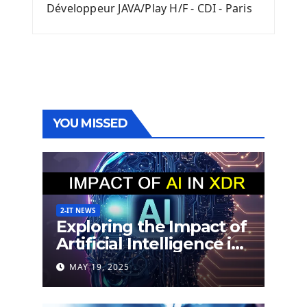
Développeur JAVA/Play H/F - CDI - Paris
YOU MISSED
2-IT NEWS
Exploring the Impact of
Artificial Intelligence in
Extended Detection
MAY 19, 2025
and Response (XDR)