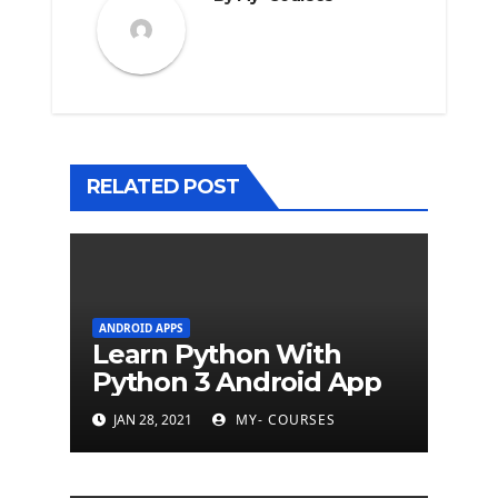
RELATED POST
ANDROID APPS
Learn Python With
Python 3 Android App
JAN 28, 2021
MY- COURSES