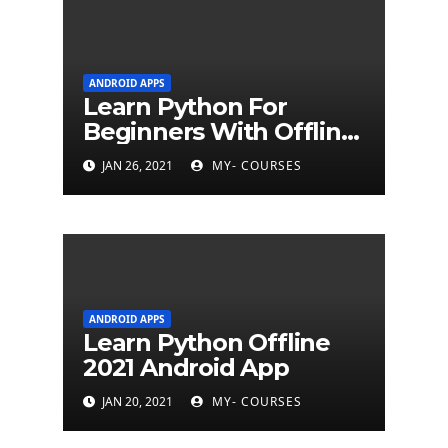
ANDROID APPS
Learn Python For
Beginners With Offline
Tutorial App
JAN 26, 2021
MY- COURSES
ANDROID APPS
Learn Python Offline
2021 Android App
JAN 20, 2021
MY- COURSES