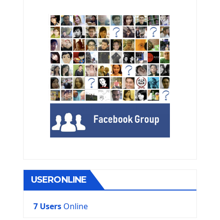
USERONLINE
7 Users
Online