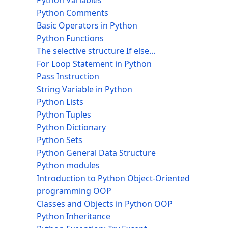
Python Variables
Python Comments
Basic Operators in Python
Python Functions
The selective structure If else...
For Loop Statement in Python
Pass Instruction
String Variable in Python
Python Lists
Python Tuples
Python Dictionary
Python Sets
Python General Data Structure
Python modules
Introduction to Python Object-Oriented
programming OOP
Classes and Objects in Python OOP
Python Inheritance