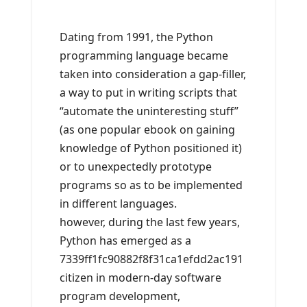
Dating from 1991, the Python
programming language became
taken into consideration a gap-filler,
a way to put in writing scripts that
“automate the uninteresting stuff”
(as one popular ebook on gaining
knowledge of Python positioned it)
or to unexpectedly prototype
programs so as to be implemented
in different languages.
however, during the last few years,
Python has emerged as a
7339ff1fc90882f8f31ca1efdd2ac191
citizen in modern-day software
program development,