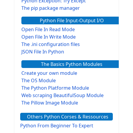
Python Exception: Try Except
The pip package manager
Python File Input-Output I/O
Open File In Read Mode
Open File In Write Mode
The .ini configuration files
JSON File In Python
The Basics Python Modules
Create your own module
The OS Module
The Python Platforme Module
Web scraping BeautifulSoup Module
The Pillow Image Module
The Sys Module
Others Python Corses & Ressources
The configparser module
The Virtualenv environnement
Python From Beginner To Expert
Python Matplotlib module