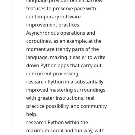
language provides beneficial new
features to preserve pace with
contemporary software
improvement practices.
Asynchronous operations and
coroutines, as an example, at the
moment are trendy parts of the
language, making it easier to write
down Python apps that carry out
concurrent processing.
research Python in a substantially
improved mastering surroundings
with greater instructions, real
practice possibility, and community
help.
research Python within the
maximum social and fun way, with