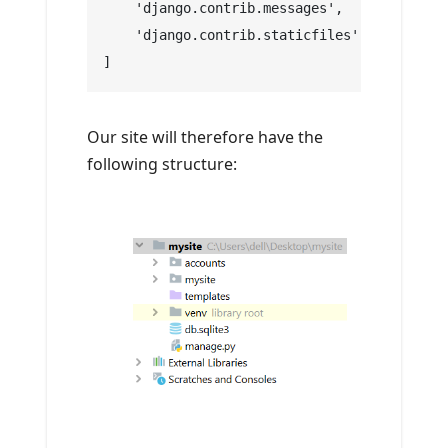
    'django.contrib.messages',
    'django.contrib.staticfiles',
]
Our site will therefore have the
following structure: