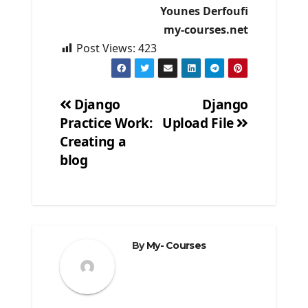
Younes Derfoufi
my-courses.net
Post Views:
423
Django
Django
Practice Work:
Upload File
Post
Creating a
navigation
blog
By
My- Courses