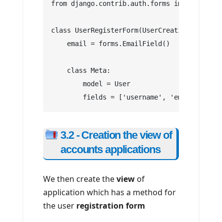
from django.contrib.auth.forms import UserC
class UserRegisterForm(UserCreationForm):
    email = forms.EmailField()
    class Meta:
        model = User
        fields = ['username', 'email', 'pas
3.2 - Creation the view of
accounts applications
We then create the
view
of
application which has a method for
the user
registration form