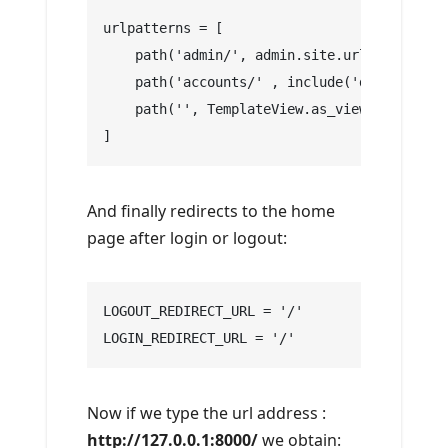
urlpatterns = [
    path('admin/', admin.site.urls),
    path('accounts/' , include('django.cont
    path('', TemplateView.as_view(template_
]
And finally redirects to the home
page after login or logout:
LOGOUT_REDIRECT_URL = '/'
LOGIN_REDIRECT_URL = '/'
Now if we type the url address :
http://127.0.0.1:8000/
we obtain: