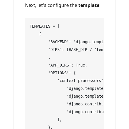
Next, let's configure the
template
:
TEMPLATES = [
    {
        'BACKEND': 'django.template.backend
        'DIRS': [BASE_DIR / 'templates']
        ,
        'APP_DIRS': True,
        'OPTIONS': {
            'context_processors': [
                'django.template.context_pr
                'django.template.context_pr
                'django.contrib.auth.contex
                'django.contrib.messages.co
            ],
        },