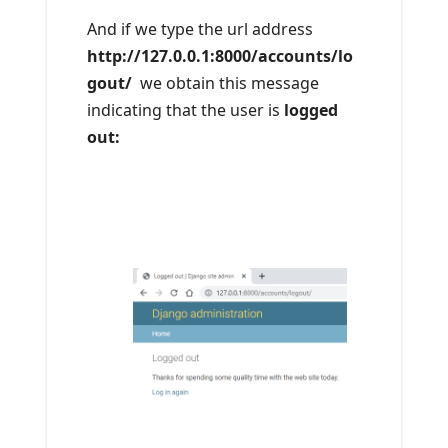
And if we type the url address
http://127.0.0.1:8000/accounts/lo
gout/
we obtain this message
indicating that the user is
logged
out: