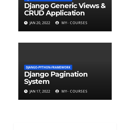
Django Generic Views &
CRUD Application
JAN 20, 2022
MY- COURSES
DJANGO-PYTHON-FRAMEWORK
Django Pagination
System
JAN 17, 2022
MY- COURSES