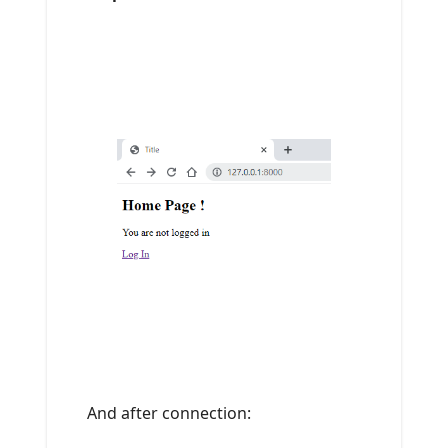
And after connection: