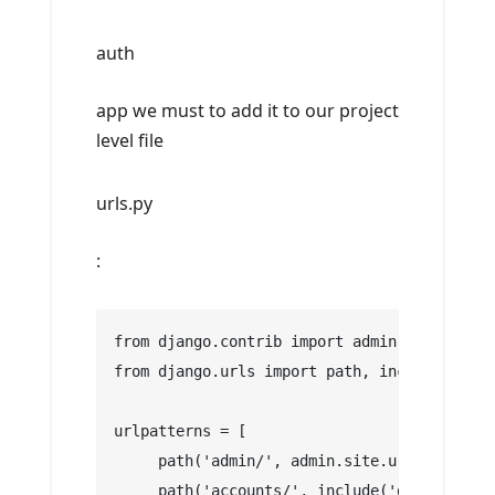
auth
app we must to add it to our project
level file
urls.py
:
from django.contrib import admin
from django.urls import path, include
urlpatterns = [
     path('admin/', admin.site.urls),
     path('accounts/', include('django.cont