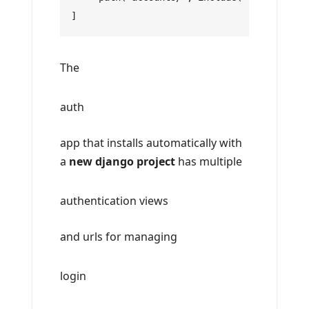
]
The
auth
app that installs automatically with
a
new django project
has multiple
authentication views
and urls for managing
login