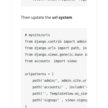
Then update the
url system
# mysite/urls
from django.contrib import admin
from django.urls import path, include
from django.views.generic.base import Templ
from accounts  import views
urlpatterns = [
    path('admin/', admin.site.urls),
    path('accounts/' , include('django.cont
    path('', TemplateView.as_view(template_
    path('signup/' , views.signup , name ='
]