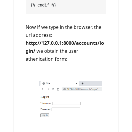
{% endif %}
Now if we type in the browser, the
url address:
http://127.0.0.1:8000/accounts/lo
gin/
we obtain the user
athenication form: