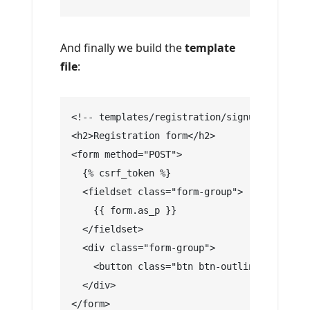
And finally we build the
template
file
:
<!-- templates/registration/signup.html -->
<h2>Registration form</h2>
<form method="POST">
  {% csrf_token %}
  <fieldset class="form-group">
    {{ form.as_p }}
  </fieldset>
  <div class="form-group">
    <button class="btn btn-outline-info" ty
  </div>
</form>