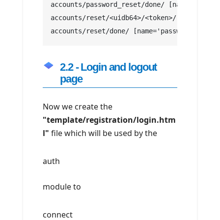
accounts/password_reset/done/ [name='passwo
accounts/reset/<uidb64>/<token>/ [name='pas
accounts/reset/done/ [name='password_reset_
2.2 - Login and logout
page
Now we create the
"template/registration/login.htm
l"
file which will be used by the
auth
module to
connect