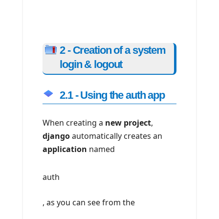
2 - Creation of a system
login & logout
2.1 - Using the auth app
When creating a
new project
,
django
automatically creates an
application
named
auth
, as you can see from the