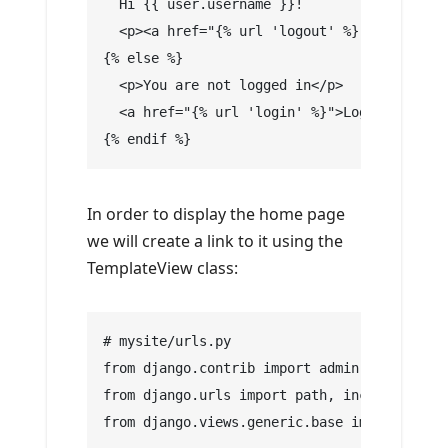
  Hi {{ user.username }}!
  <p><a href="{% url 'logout' %}">Log Out</
{% else %}
  <p>You are not logged in</p>
  <a href="{% url 'login' %}">Log In</a>
{% endif %}
In order to display the home page
we will create a link to it using the
TemplateView class:
# mysite/urls.py
from django.contrib import admin
from django.urls import path, include
from django.views.generic.base import Templ