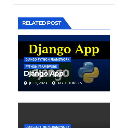
RELATED POST
DJANGO-PYTHON-FRAMEWORK
PYTHON-FRAMEWORK
Django App
JUL 1, 2023
MY COURSES
DJANGO-PYTHON-FRAMEWORK