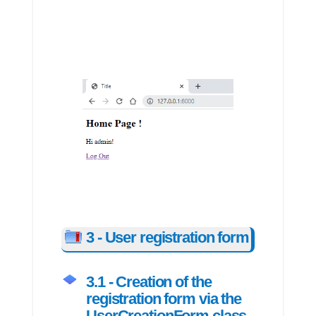
3 - User registration form
3.1 - Creation of the
registration form via the
UserCreationForm class