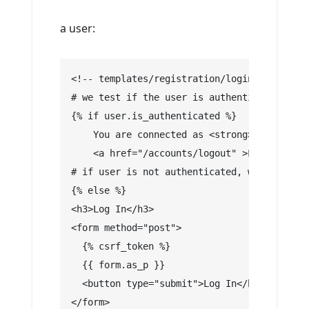
a user:
<!-- templates/registration/login.html -->
# we test if the user is authenticated
{% if user.is_authenticated %}
    You are connected as <strong> {{ user.u
    <a href="/accounts/logout" >Logout !</a
# if user is not authenticated, we display 
{% else %}
<h3>Log In</h3>
<form method="post">
  {% csrf_token %}
  {{ form.as_p }}
  <button type="submit">Log In</button>
</form>