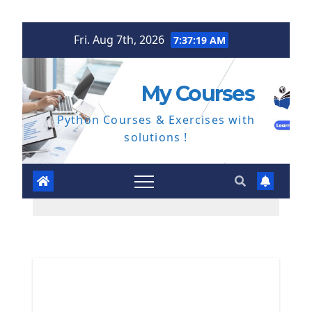
Skip
Fri. Aug 7th, 2026
7:37:20 AM
to
content
My Courses
Python Courses & Exercises with
solutions !