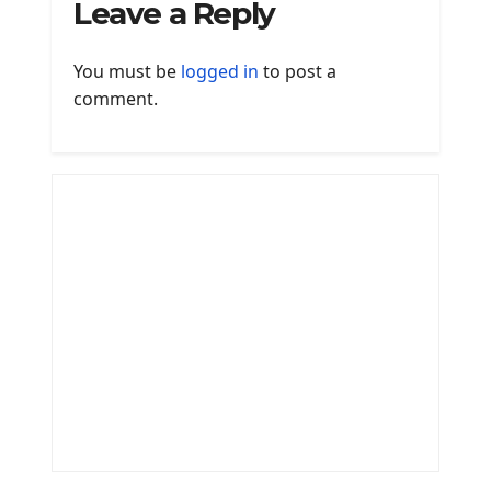
Leave a Reply
You must be
logged in
to post a
comment.