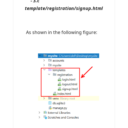
- 3.c
template/registration/signup.html
As shown in the following figure: