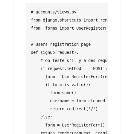
# accounts/views.py
from django.shortcuts import render, redire
from .forms import UserRegisterForm
# Users registration page
def signup(request):
    # on teste s'il y a des requetes envoye
    if request.method == 'POST':
      form = UserRegisterForm(request.POST)
      if form.is_valid():
        form.save()
        username = form.cleaned_data.get('u
        return redirect('/')
    else:
      form = UserRegisterForm()
    return render(request, 'registration/si