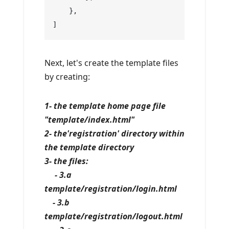
    },
]
Next, let's create the template files
by creating:
1- the template home page file
"template/index.html"
2- the'registration' directory within
the template directory
3- the files:
- 3.a
template/registration/login.html
- 3.b
template/registration/logout.html