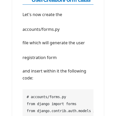
Let's now create the
accounts/forms.py
file which will generate the user
registration form
and insert within it the following
code:
# accounts/forms.py
from django import forms
from django.contrib.auth.models import User