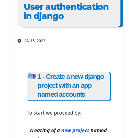
User authentication
in django
JAN 15, 2022
1 - Create a new django
project with an app
named accounts
To start we proceed by:
- creating of a
new project
named