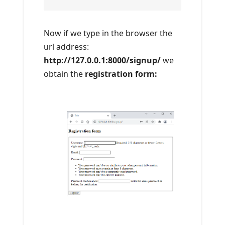
Now if we type in the browser the
url address:
http://127.0.0.1:8000/signup/
we
obtain the
registration form: