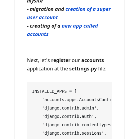
mysite
- migration and
creation of a super
user account
- creating of a
new app called
accounts
Next, let's
register
our
accounts
application at the
settings.py
file:
INSTALLED_APPS = [
    'accounts.apps.AccountsConfig',
    'django.contrib.admin',
    'django.contrib.auth',
    'django.contrib.contenttypes',
    'django.contrib.sessions',