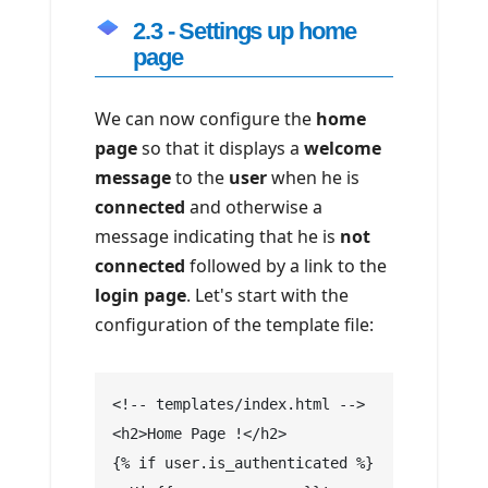
2.3 - Settings up home
page
We can now configure the
home
page
so that it displays a
welcome
message
to the
user
when he is
connected
and otherwise a
message indicating that he is
not
connected
followed by a link to the
login page
. Let's start with the
configuration of the template file:
<!-- templates/index.html -->
<h2>Home Page !</h2>
{% if user.is_authenticated %}