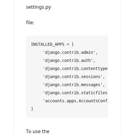
settings.py
file:
INSTALLED_APPS = [
     'django.contrib.admin',
     'django.contrib.auth',
     'django.contrib.contenttypes',
     'django.contrib.sessions',
     'django.contrib.messages',
     'django.contrib.staticfiles',
     'accounts.apps.AccountsConfig',
]
To use the