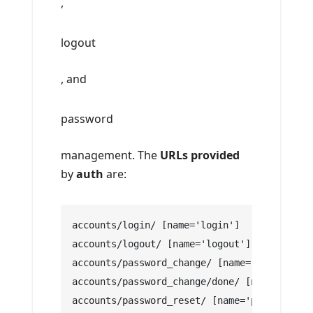
,
logout
, and
password
management. The
URLs provided
by
auth
are:
accounts/login/ [name='login']
accounts/logout/ [name='logout']
accounts/password_change/ [name='password_c
accounts/password_change/done/ [name='passw
accounts/password_reset/ [name='password_re