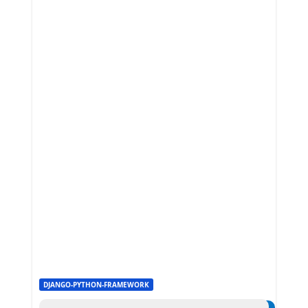
DJANGO-PYTHON-FRAMEWORK