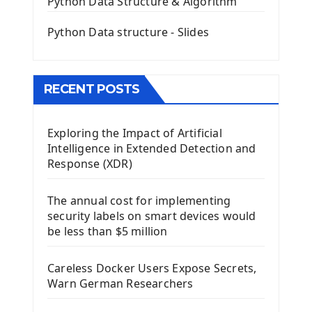
Python Data Structure & Algorithm
Mini App Python PyQt5
Python Data structure - Slides
Image with PyQt - QPixmap Class
Menu With QMenuBar PyQt5
The QMainWindow PyQt5
The QTableWidget PyQt5
RECENT POSTS
Mobile App With Kivy Framework
Exploring the Impact of Artificial
Install Kivy Framework
Intelligence in Extended Detection and
Using Kivy Label Widget
Response (XDR)
Django Framework
The annual cost for implementing
Introduction To Django Framework
security labels on smart devices would
Install Django Framework
be less than $5 million
First Django Project
Django Administrator Interface
Careless Docker Users Expose Secrets,
Django App
Warn German Researchers
Django Models
Django Template