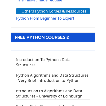
The Pillow Image Module
The Sys Module
Others Python Corses & Ressources
The configparser module
The Virtualenv environnement
Python From Beginner To Expert
Python Matplotlib module
Tkinter GUI Python Framework
FREE PYTHON COURSES &
First Window with GUI Tkinter
Tkinter Button Widget
RESOURCES
Tkinter Label Widget
Tkinter Entry Input widget
Introduction To Python : Data
The Frame Tkinter Widget
Structures
PyQt5 GUI Python Framework
Python Algorithms and Data Structures
- Very Brief Introduction to Python
First PyQt5 App
The QLabel PyQt5 Wideget
ntroduction to Algorithms and Data
The QPush Button Widget PyQt5
Structures - University of Edinburgh
QLineEdit Input Text In PyQt
QGridLayout Manager In PyQt5