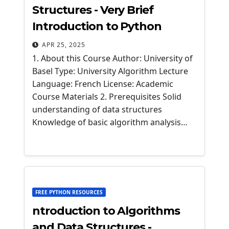
Structures - Very Brief
Introduction to Python
APR 25, 2025
1. About this Course Author: University of
Basel Type: University Algorithm Lecture
Language: French License: Academic
Course Materials 2. Prerequisites Solid
understanding of data structures
Knowledge of basic algorithm analysis…
FREE PYTHON RESOURCES
ntroduction to Algorithms
and Data Structures -