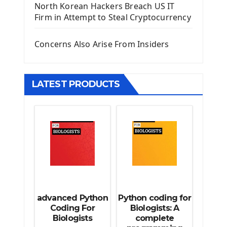
North Korean Hackers Breach US IT
Django Model Form
Firm in Attempt to Steal Cryptocurrency
Django Static Files
Django Upload Files
Concerns Also Arise From Insiders
Django Pagination
Django Authentication System
Django Generic Views & CRUD App
LATEST PRODUCTS
Django Practice: Creating a blog
Deploy a django app on Heroku
Deploy Django Framework
How To Use Git - Github
Deploy Project On Heroku
Deploy Django On Pythonanywhere
Source Code
Python source code
advanced Python
Python coding for
Computer Glossary
Coding For
Biologists: A
Biologists
complete