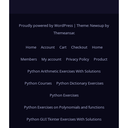
Proudly powered by WordPress
|
Theme: Newsup by
Themeansar
.
Home
Account
Cart
Checkout
Home
Members
My account
Privacy Policy
Product
Python Arithmetic Exercises With Solutions
Python Courses
Python Dictionary Exercises
Python Exercises
Python Exercises on Polynomials and functions
Python GUI Tkinter Exercises With Solutions