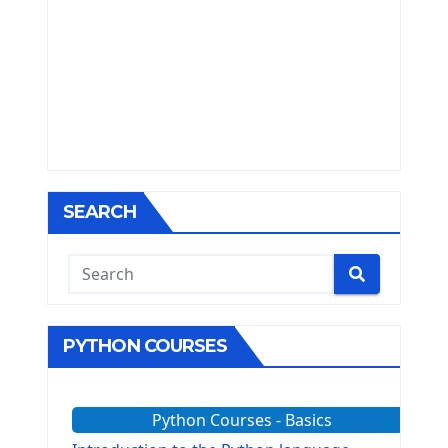
SEARCH
PYTHON COURSES
Python Courses - Basics