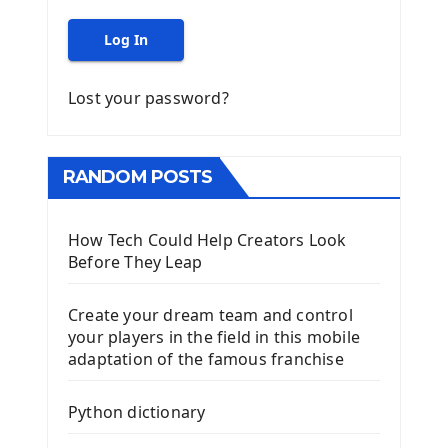
Log In
Lost your password?
RANDOM POSTS
How Tech Could Help Creators Look
Before They Leap
Create your dream team and control
your players in the field in this mobile
adaptation of the famous franchise
Python dictionary