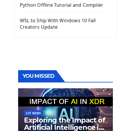
Python Offline Tutorial and Compiler
WSL to Ship With Windows 10 Fall
Creators Update
YOU MISSED
2-IT NEWS
Exploring the Impact of
Artificial Intelligence in