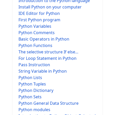
Introduction to the Python language
Install Python on your computer
IDE Editor for Python
First Python program
Python Variables
Python Comments
Basic Operators in Python
Python Functions
The selective structure If else...
For Loop Statement in Python
Pass Instruction
String Variable in Python
Python Lists
Python Tuples
Python Dictionary
Python Sets
Python General Data Structure
Python modules