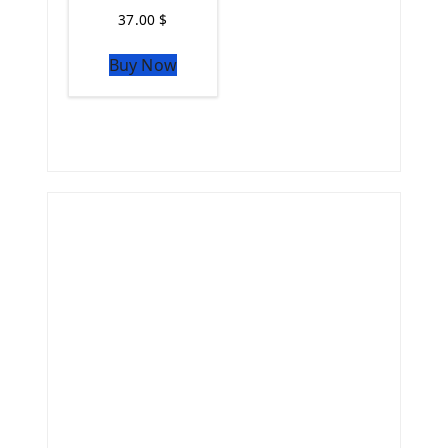
37.00
$
Buy Now