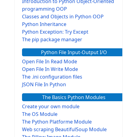
Introduction to Python Object-Oriented
programming OOP
Classes and Objects in Python OOP
Python Inheritance
Python Exception: Try Except
The pip package manager
Python File Input-Output I/O
Open File In Read Mode
Open File In Write Mode
The .ini configuration files
JSON File In Python
The Basics Python Modules
Create your own module
The OS Module
The Python Platforme Module
Web scraping BeautifulSoup Module