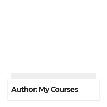
Author:
My Courses