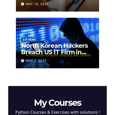
German Researchers
MAY 16, 2025
2-IT NEWS
North Korean Hackers
Breach US IT Firm in
Attempt to Steal
MAY 2, 2025
Cryptocurrency
My Courses
Python Courses & Exercises with solutions !