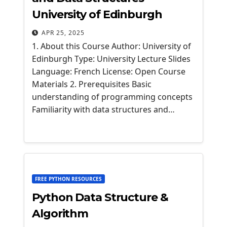
University of Edinburgh
APR 25, 2025
1. About this Course Author: University of
Edinburgh Type: University Lecture Slides
Language: French License: Open Course
Materials 2. Prerequisites Basic
understanding of programming concepts
Familiarity with data structures and…
FREE PYTHON RESOURCES
Python Data Structure &
Algorithm