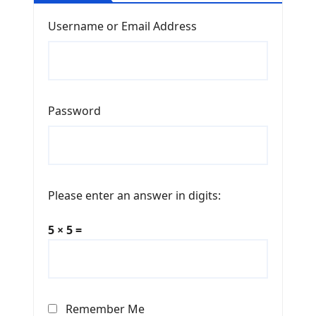
Username or Email Address
Password
Please enter an answer in digits:
5 × 5 =
Remember Me