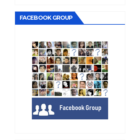
FACEBOOK GROUP