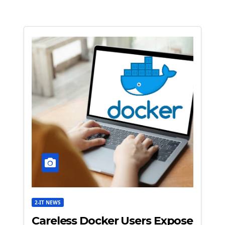
2-IT NEWS
Careless Docker Users Expose