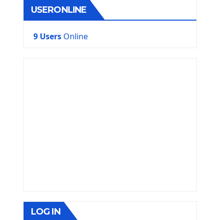
USERONLINE
9 Users
Online
LOG IN