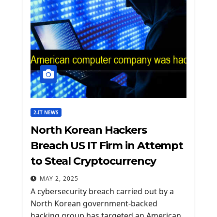
2-IT NEWS
North Korean Hackers
Breach US IT Firm in Attempt
to Steal Cryptocurrency
MAY 2, 2025
A cybersecurity breach carried out by a
North Korean government-backed
hacking group has targeted an American