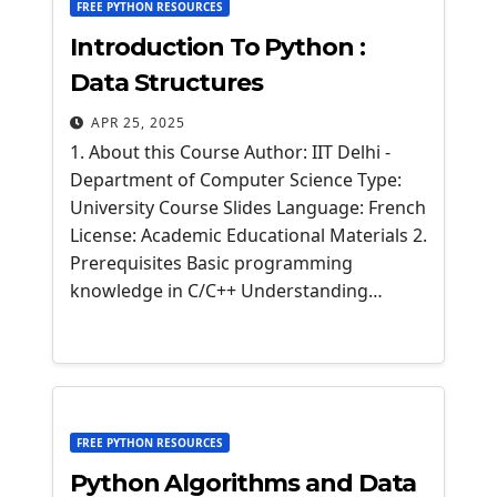
FREE PYTHON RESOURCES
Introduction To Python :
Data Structures
APR 25, 2025
1. About this Course Author: IIT Delhi -
Department of Computer Science Type:
University Course Slides Language: French
License: Academic Educational Materials 2.
Prerequisites Basic programming
knowledge in C/C++ Understanding…
FREE PYTHON RESOURCES
Python Algorithms and Data