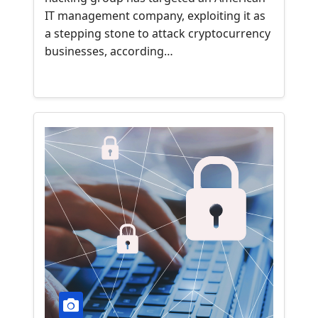
IT management company, exploiting it as
a stepping stone to attack cryptocurrency
businesses, according…