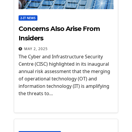
2-IT NEWS
Concerns Also Arise From
Insiders
MAY 2, 2025
The Cyber and Infrastructure Security
Centre (CISC) highlighted in its inaugural
annual risk assessment that the merging
of operational technology (OT) and
information technology (IT) is amplifying
the threats to…