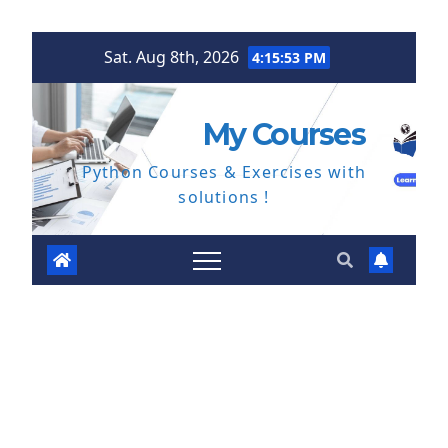
Skip
Sat. Aug 8th, 2026
4:15:54 PM
to
content
My Courses
Python Courses & Exercises with
solutions !