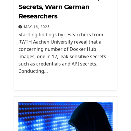
Secrets, Warn German
Researchers
MAY 16, 2025
Startling findings by researchers from
RWTH Aachen University reveal that a
concerning number of Docker Hub
images, one in 12, leak sensitive secrets
such as credentials and API secrets.
Conducting…