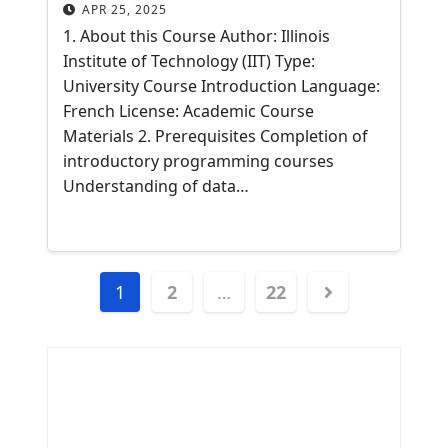
APR 25, 2025
1. About this Course Author: Illinois
Institute of Technology (IIT) Type:
University Course Introduction Language:
French License: Academic Course
Materials 2. Prerequisites Completion of
introductory programming courses
Understanding of data…
Posts
1
2
…
22
navigation