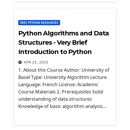
FREE PYTHON RESOURCES
Python Algorithms and Data
Structures - Very Brief
Introduction to Python
APR 25, 2025
1. About this Course Author: University of
Basel Type: University Algorithm Lecture
Language: French License: Academic
Course Materials 2. Prerequisites Solid
understanding of data structures
Knowledge of basic algorithm analysis…