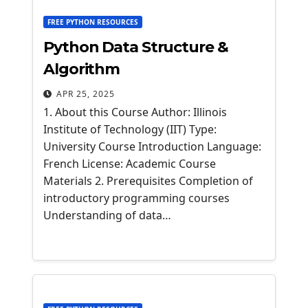
FREE PYTHON RESOURCES
Python Data Structure &
Algorithm
APR 25, 2025
1. About this Course Author: Illinois
Institute of Technology (IIT) Type:
University Course Introduction Language:
French License: Academic Course
Materials 2. Prerequisites Completion of
introductory programming courses
Understanding of data…