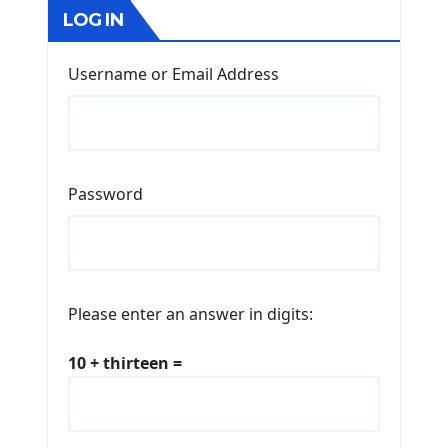
LOG IN
Username or Email Address
Password
Please enter an answer in digits:
10 + thirteen =