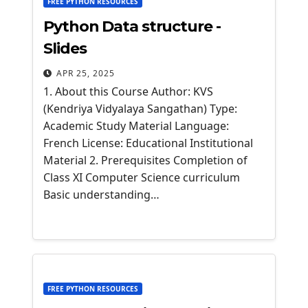
FREE PYTHON RESOURCES
Python Data structure -
Slides
APR 25, 2025
1. About this Course Author: KVS
(Kendriya Vidyalaya Sangathan) Type:
Academic Study Material Language:
French License: Educational Institutional
Material 2. Prerequisites Completion of
Class XI Computer Science curriculum
Basic understanding…
FREE PYTHON RESOURCES