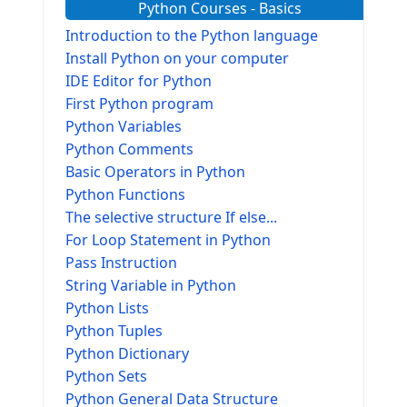
Python Courses - Basics
Introduction to the Python language
Install Python on your computer
IDE Editor for Python
First Python program
Python Variables
Python Comments
Basic Operators in Python
Python Functions
The selective structure If else...
For Loop Statement in Python
Pass Instruction
String Variable in Python
Python Lists
Python Tuples
Python Dictionary
Python Sets
Python General Data Structure