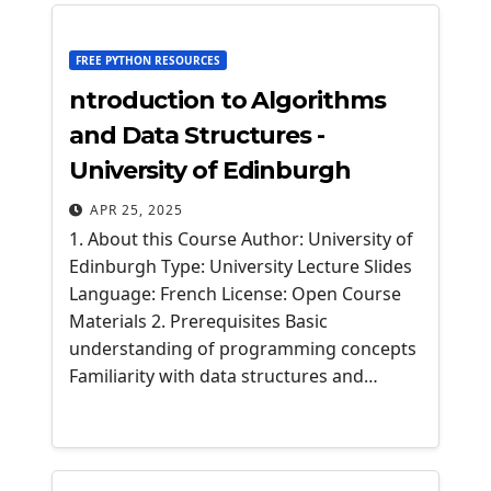
FREE PYTHON RESOURCES
ntroduction to Algorithms
and Data Structures -
University of Edinburgh
APR 25, 2025
1. About this Course Author: University of
Edinburgh Type: University Lecture Slides
Language: French License: Open Course
Materials 2. Prerequisites Basic
understanding of programming concepts
Familiarity with data structures and…