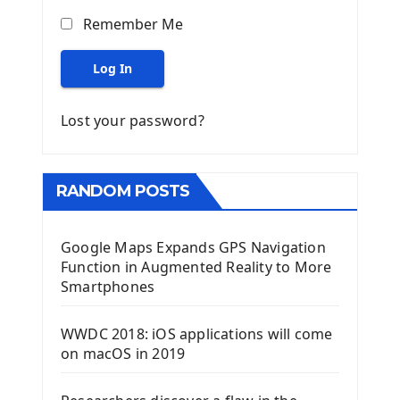
Remember Me
Log In
Lost your password?
RANDOM POSTS
Google Maps Expands GPS Navigation
Function in Augmented Reality to More
Smartphones
WWDC 2018: iOS applications will come
on macOS in 2019