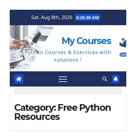
Skip
Sat. Aug 8th, 2026
6:26:31 AM
to
content
My Courses
Python Courses & Exercises with
solutions !
Category:
Free Python
Resources