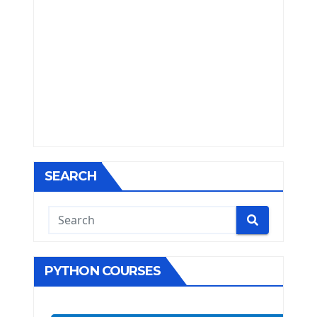
SEARCH
PYTHON COURSES