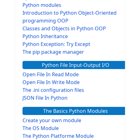
Python modules
Introduction to Python Object-Oriented
programming OOP
Classes and Objects in Python OOP
Python Inheritance
Python Exception: Try Except
The pip package manager
Python File Input-Output I/O
Open File In Read Mode
Open File In Write Mode
The .ini configuration files
JSON File In Python
The Basics Python Modules
Create your own module
The OS Module
The Python Platforme Module