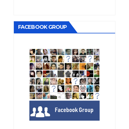
FACEBOOK GROUP