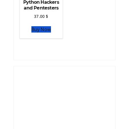
Python Hackers
and Pentesters
37.00
$
Buy Now