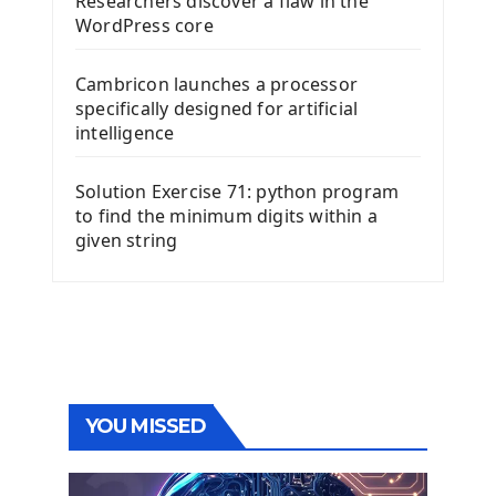
Researchers discover a flaw in the
WordPress core
Cambricon launches a processor
specifically designed for artificial
intelligence
Solution Exercise 71: python program
to find the minimum digits within a
given string
YOU MISSED