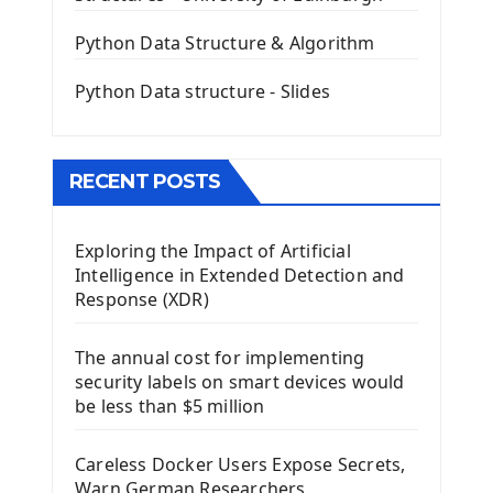
QLineEdit Input Text In PyQt
QGridLayout Manager In PyQt5
Python Data Structure & Algorithm
Mini App Python PyQt5
Python Data structure - Slides
Image with PyQt - QPixmap Class
Menu With QMenuBar PyQt5
The QMainWindow PyQt5
The QTableWidget PyQt5
RECENT POSTS
Mobile App With Kivy Framework
Exploring the Impact of Artificial
Install Kivy Framework
Intelligence in Extended Detection and
Using Kivy Label Widget
Response (XDR)
Django Framework
The annual cost for implementing
Introduction To Django Framework
security labels on smart devices would
Install Django Framework
be less than $5 million
First Django Project
Django Administrator Interface
Careless Docker Users Expose Secrets,
Django App
Warn German Researchers