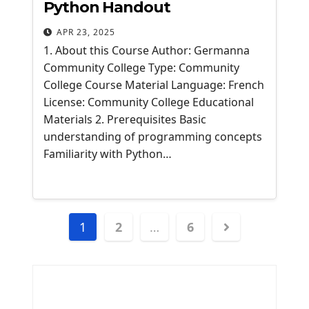
Python Handout
APR 23, 2025
1. About this Course Author: Germanna
Community College Type: Community
College Course Material Language: French
License: Community College Educational
Materials 2. Prerequisites Basic
understanding of programming concepts
Familiarity with Python…
Posts
1
2
…
6
navigation