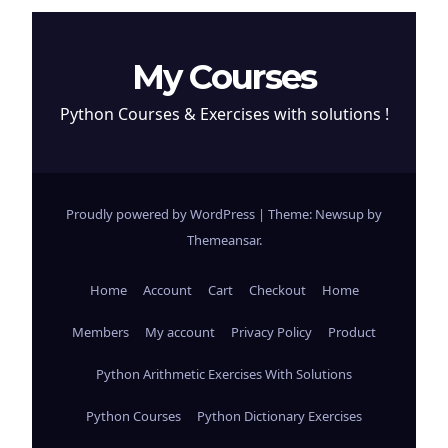
My Courses
Python Courses & Exercises with solutions !
Proudly powered by WordPress
|
Theme: Newsup by
Themeansar
.
Home
Account
Cart
Checkout
Home
Members
My account
Privacy Policy
Product
Python Arithmetic Exercises With Solutions
Python Courses
Python Dictionary Exercises