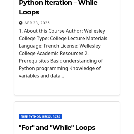
Python Iteration – While
Loops
APR 23, 2025
1. About this Course Author: Wellesley
College Type: College Lecture Materials
Language: French License: Wellesley
College Academic Resources 2.
Prerequisites Basic understanding of
Python programming Knowledge of
variables and data…
FREE PYTHON RESOURCES
"For" and "While" Loops