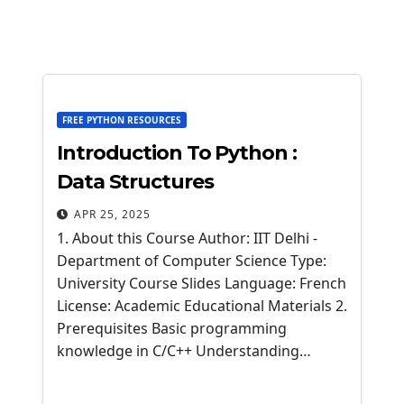
FREE PYTHON RESOURCES
Introduction To Python :
Data Structures
APR 25, 2025
1. About this Course Author: IIT Delhi -
Department of Computer Science Type:
University Course Slides Language: French
License: Academic Educational Materials 2.
Prerequisites Basic programming
knowledge in C/C++ Understanding…