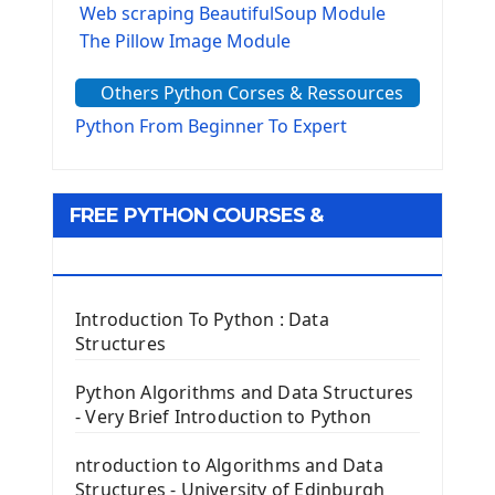
Web scraping BeautifulSoup Module
The Pillow Image Module
The Sys Module
Others Python Corses & Ressources
The configparser module
The Virtualenv environnement
Python From Beginner To Expert
Python Matplotlib module
Tkinter GUI Python Framework
FREE PYTHON COURSES &
First Window with GUI Tkinter
Tkinter Button Widget
RESOURCES
Tkinter Label Widget
Tkinter Entry Input widget
Introduction To Python : Data
The Frame Tkinter Widget
Structures
PyQt5 GUI Python Framework
Python Algorithms and Data Structures
- Very Brief Introduction to Python
First PyQt5 App
The QLabel PyQt5 Wideget
ntroduction to Algorithms and Data
The QPush Button Widget PyQt5
Structures - University of Edinburgh