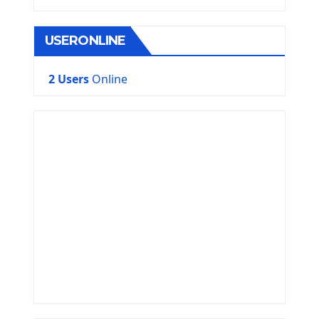
USERONLINE
2 Users
Online