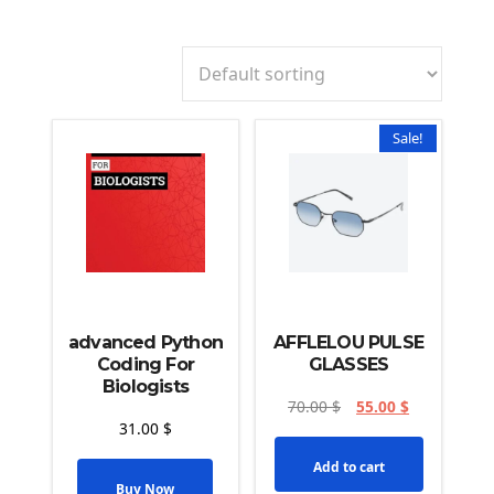
Sale!
advanced Python
AFFLELOU PULSE
Coding For
GLASSES
Biologists
70.00
$
55.00
$
31.00
$
Add to cart
Buy Now