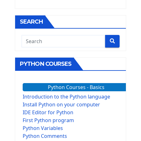
SEARCH
PYTHON COURSES
Python Courses - Basics
Introduction to the Python language
Install Python on your computer
IDE Editor for Python
First Python program
Python Variables
Python Comments