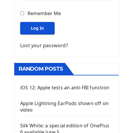
Remember Me
Log In
Lost your password?
RANDOM POSTS
iOS 12: Apple tests an anti-FBI function
Apple Lightning EarPods shown off on
video
Silk White: a special edition of OnePlus
6 available June 5