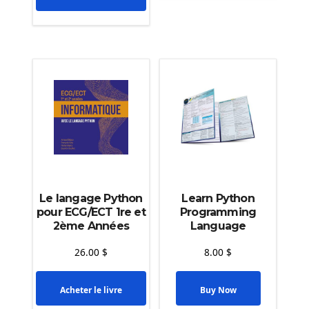
Le langage Python
Learn Python
pour ECG/ECT 1re et
Programming
2ème Années
Language
26.00
$
8.00
$
Acheter le livre
Buy Now