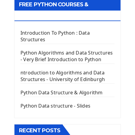
FREE PYTHON COURSES &
First Window with GUI Tkinter
Tkinter Button Widget
RESOURCES
Tkinter Label Widget
Tkinter Entry Input widget
Introduction To Python : Data
The Frame Tkinter Widget
Structures
PyQt5 GUI Python Framework
Python Algorithms and Data Structures
- Very Brief Introduction to Python
First PyQt5 App
The QLabel PyQt5 Wideget
ntroduction to Algorithms and Data
The QPush Button Widget PyQt5
Structures - University of Edinburgh
QLineEdit Input Text In PyQt
QGridLayout Manager In PyQt5
Python Data Structure & Algorithm
Mini App Python PyQt5
Python Data structure - Slides
Image with PyQt - QPixmap Class
Menu With QMenuBar PyQt5
The QMainWindow PyQt5
The QTableWidget PyQt5
RECENT POSTS