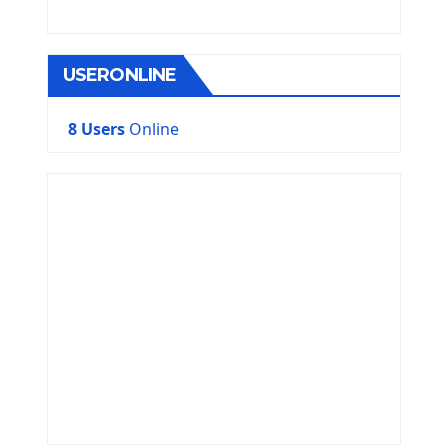
USERONLINE
8 Users
Online