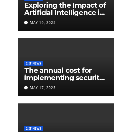
Exploring the Impact of
Artificial Intelligence in
Extended Detection
MAY 19, 2025
and Response (XDR)
2-IT NEWS
The annual cost for
implementing security
labels on smart devices
MAY 17, 2025
would be less than $5
million
2-IT NEWS