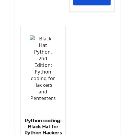
The Python Scipy Library
The Python Machine Learning
The Python TensorFlow Library
Python coding:
Black Hat for
Python Hackers