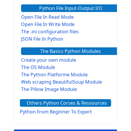
Python File Input-Output I/O
Open File In Read Mode
Open File In Write Mode
The .ini configuration files
JSON File In Python
The Basics Python Modules
Create your own module
The OS Module
The Python Platforme Module
Web scraping BeautifulSoup Module
The Pillow Image Module
The Sys Module
Others Python Corses & Ressources
The configparser module
The Virtualenv environnement
Python From Beginner To Expert
Python Matplotlib module
Tkinter GUI Python Framework