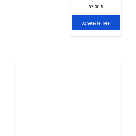
57.00
$
Acheter le livre