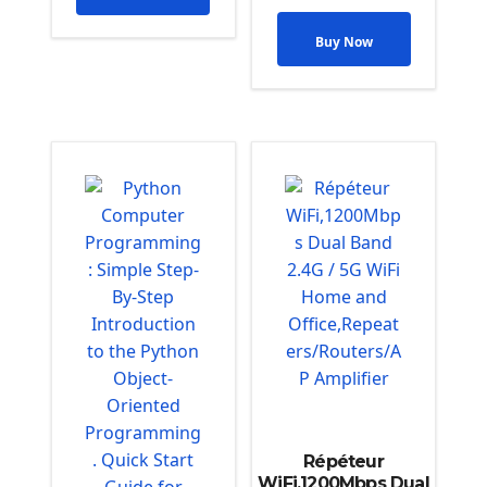
Buy Now
Répéteur
WiFi,1200Mbps Dual