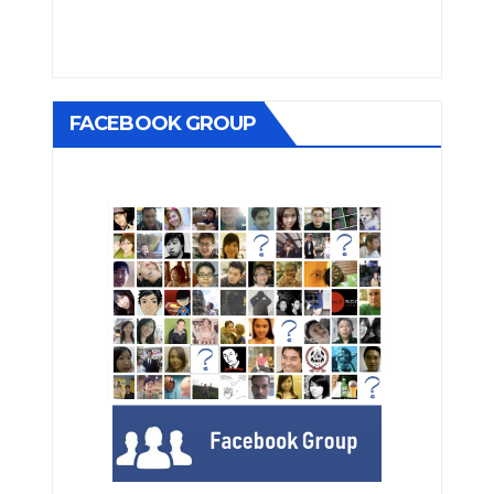
FACEBOOK GROUP