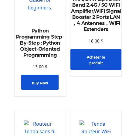
Band 2.4G / 5G WiFi
Amplifier,WiFi Signal
Booster,2 Ports LAN
，4 Antennes，WiFi
Extenders
Python
Programming Step-
18.00
$
By-Step : Python
Object-Oriented
Programming
Acheter le
produit
13.00
$
Buy Now