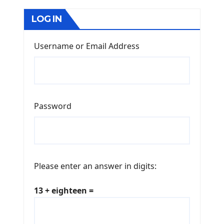
LOG IN
Username or Email Address
Password
Please enter an answer in digits:
13 + eighteen =