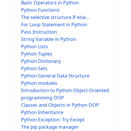
Basic Operators in Python
Python Functions
The selective structure If else...
For Loop Statement in Python
Pass Instruction
String Variable in Python
Python Lists
Python Tuples
Python Dictionary
Python Sets
Python General Data Structure
Python modules
Introduction to Python Object-Oriented
programming OOP
Classes and Objects in Python OOP
Python Inheritance
Python Exception: Try Except
The pip package manager