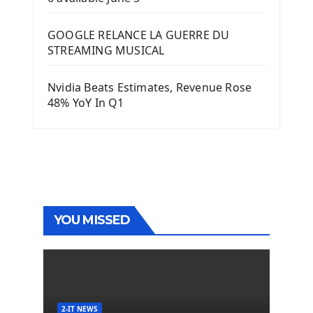
GOOGLE RELANCE LA GUERRE DU
STREAMING MUSICAL
Nvidia Beats Estimates, Revenue Rose
48% YoY In Q1
YOU MISSED
2-IT NEWS