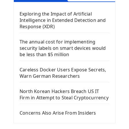
Mobile App With Kivy Framework
Exploring the Impact of Artificial
Install Kivy Framework
Intelligence in Extended Detection and
Using Kivy Label Widget
Response (XDR)
Django Framework
The annual cost for implementing
Introduction To Django Framework
security labels on smart devices would
Install Django Framework
be less than $5 million
First Django Project
Django Administrator Interface
Careless Docker Users Expose Secrets,
Django App
Warn German Researchers
Django Models
Django Template
North Korean Hackers Breach US IT
Django Model Form
Firm in Attempt to Steal Cryptocurrency
Django Static Files
Django Upload Files
Concerns Also Arise From Insiders
Django Pagination
Django Authentication System
Django Generic Views & CRUD App