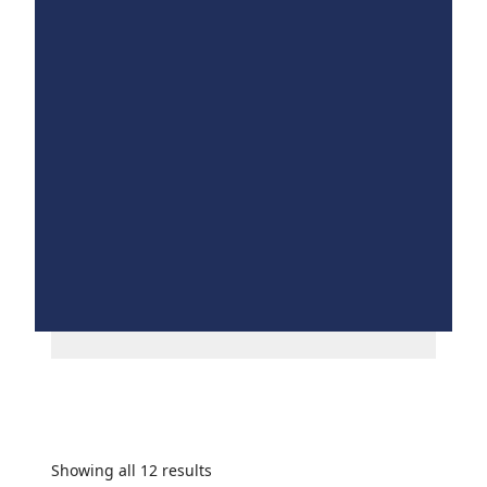
Showing all 12 results