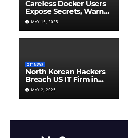
Careless Docker Users
Expose Secrets, Warn
German Researchers
MAY 16, 2025
2-IT NEWS
North Korean Hackers
Breach US IT Firm in
Attempt to Steal
MAY 2, 2025
Cryptocurrency