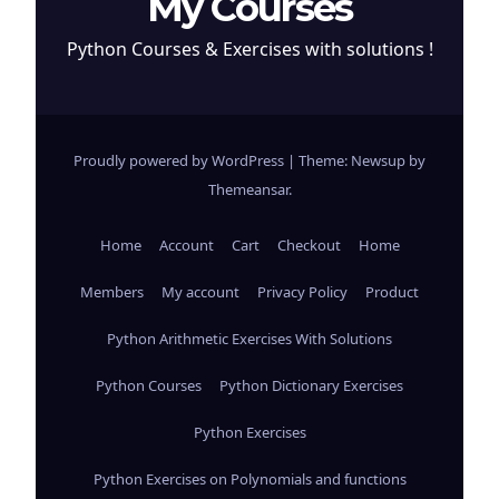
My Courses
Python Courses & Exercises with solutions !
Proudly powered by WordPress
|
Theme: Newsup by
Themeansar
.
Home
Account
Cart
Checkout
Home
Members
My account
Privacy Policy
Product
Python Arithmetic Exercises With Solutions
Python Courses
Python Dictionary Exercises
Python Exercises
Python Exercises on Polynomials and functions