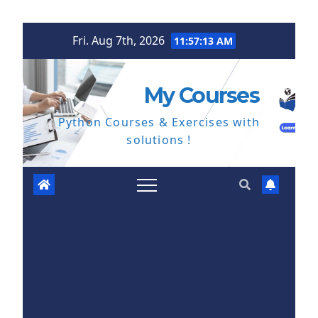
Skip
Fri. Aug 7th, 2026
11:57:14 AM
to
content
My Courses
Python Courses & Exercises with
solutions !