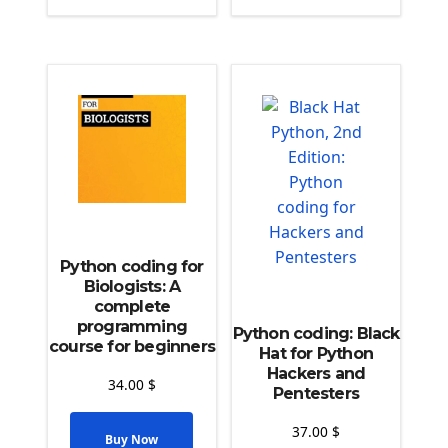
Python coding for
Biologists: A
complete
programming
Python coding: Black
course for beginners
Hat for Python
Hackers and
34.00
$
Pentesters
37.00
$
Buy Now