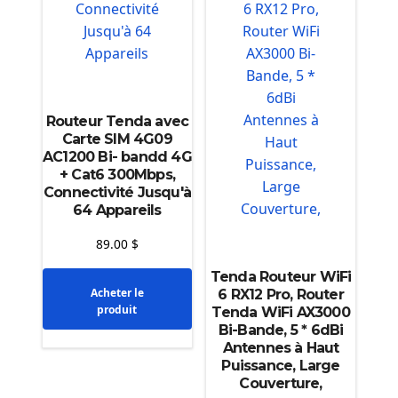
Routeur Tenda avec
Carte SIM 4G09
AC1200 Bi- bandd 4G
+ Cat6 300Mbps,
Connectivité Jusqu'à
64 Appareils
89.00
$
Tenda Routeur WiFi
Acheter le
6 RX12 Pro, Router
produit
Tenda WiFi AX3000
Bi-Bande, 5 * 6dBi
Antennes à Haut
Puissance, Large
Couverture,