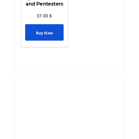
and Pentesters
37.00
$
Buy Now