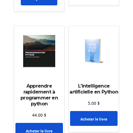
Apprendre
L’intelligence
rapidement à
artificielle en Python
programmer en
5.00
$
python
44.00
$
Acheter le livre
Acheter le livre