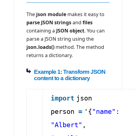
The
json module
makes it easy to
parse JSON strings
and
files
containing a
JSON object
. You can
parse a JSON string using the
json.loads()
method. The method
returns a dictionary.
Example 1: Transform JSON
content to a dictionary
import
json
person
=
'{
"name"
:
"Albert"
,