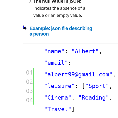
The null value in JSON:
indicates the absence of a
value or an empty value.
Example: json file describing
a person
"name"
:
"Albert"
,
"email"
:
01
"albert99@gmail.com"
,
02
"leisure"
: [
"Sport"
,
03
"Cinema"
,
"Reading"
,
04
"Travel"
]