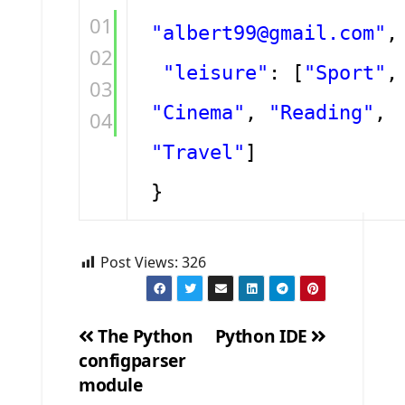
01
"albert99@gmail.com"
,
02
"leisure"
: [
"Sport"
,
03
"Cinema"
,
"Reading"
,
04
"Travel"
]
}
Post Views:
326
The Python
Python IDE
configparser
Post
module
navigation