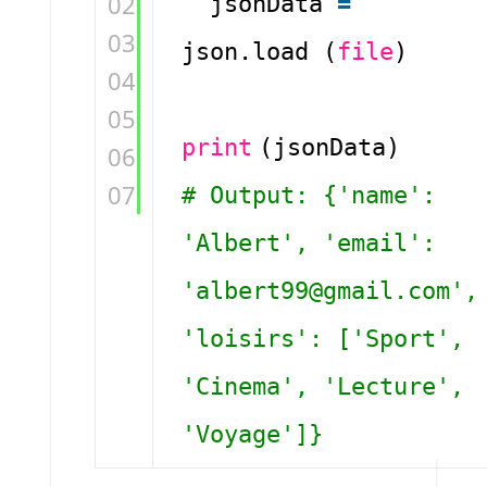
02
jsonData
=
03
json.load (
file
)
04
05
print
(jsonData)
06
07
# Output: {'name':
'Albert', 'email':
'albert99@gmail.com',
'loisirs': ['Sport',
'Cinema', 'Lecture',
'Voyage']}