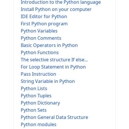
Introduction to the Python language
Install Python on your computer
IDE Editor for Python
First Python program
Python Variables
Python Comments
Basic Operators in Python
Python Functions
The selective structure If else...
For Loop Statement in Python
Pass Instruction
String Variable in Python
Python Lists
Python Tuples
Python Dictionary
Python Sets
Python General Data Structure
Python modules