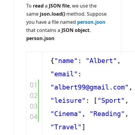
To
read
a
JSON file
, we use the
same
json.load()
method. Suppose
you have a file named
person.json
that contains a
JSON object
.
person.json
{
"name"
:
"Albert"
,
"email"
:
01
"albert99@gmail.com"
,
02
"leisure"
: [
"Sport"
,
03
"Cinema"
,
"Reading"
,
04
"Travel"
]