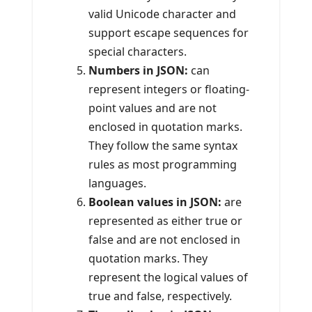
valid Unicode character and
support escape sequences for
special characters.
Numbers in JSON:
can
represent integers or floating-
point values and are not
enclosed in quotation marks.
They follow the same syntax
rules as most programming
languages.
Boolean values in JSON:
are
represented as either true or
false and are not enclosed in
quotation marks. They
represent the logical values of
true and false, respectively.