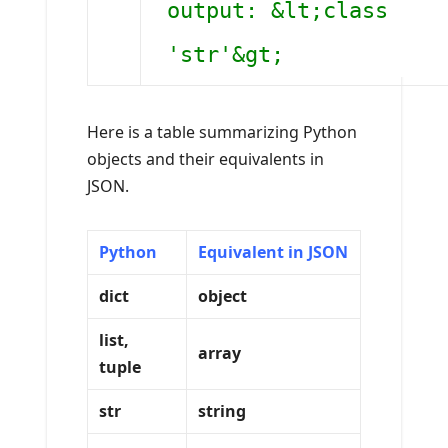
output: &lt;class
'str'&gt;
Here is a table summarizing Python
objects and their equivalents in
JSON.
Python
Equivalent in JSON
dict
object
list,
array
tuple
str
string