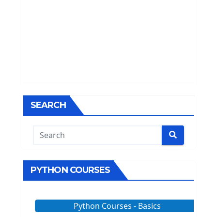
SEARCH
PYTHON COURSES
Python Courses - Basics