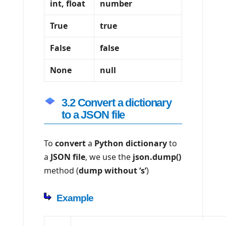
int, float
number
True
true
False
false
None
null
3.2 Convert a dictionary
to a JSON file
To
convert
a
Python dictionary
to
a
JSON file
, we use the
json.dump()
method (
dump without ‘s’
)
Example