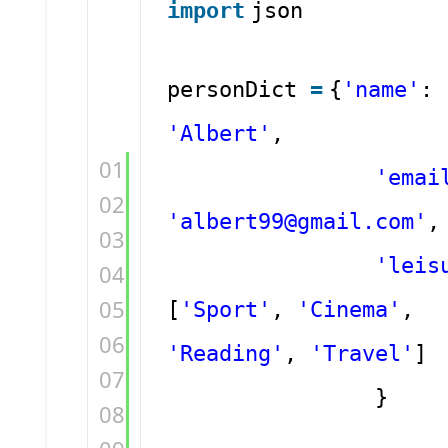
import
json
personDict
=
{
'name'
:
'Albert'
,
01
'emai
02
'albert99@gmail.com'
,
03
'leis
04
05
[
'Sport'
,
'Cinema'
,
06
'Reading'
,
'Travel'
]
07
}
08