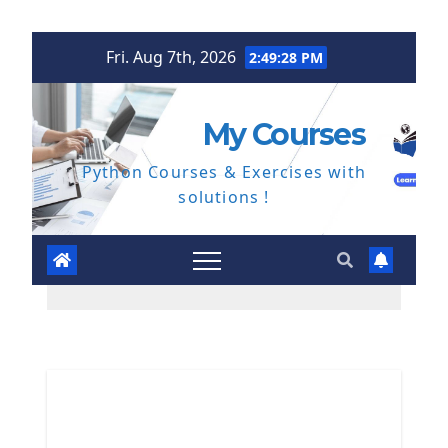
Skip
Fri. Aug 7th, 2026
2:49:29 PM
to
content
My Courses
Python Courses & Exercises with
solutions !