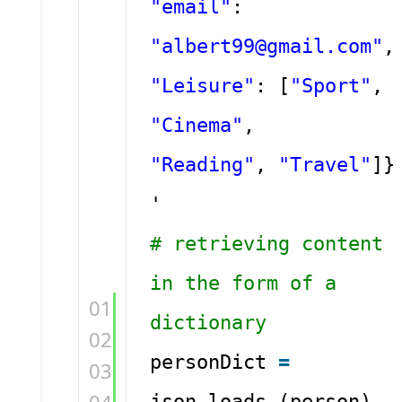
"email"
:
"albert99@gmail.com"
,
"Leisure"
: [
"Sport"
,
"Cinema"
,
"Reading"
,
"Travel"
]}
'
# retrieving content
in the form of a
01
dictionary
02
personDict
=
03
json.loads (person)