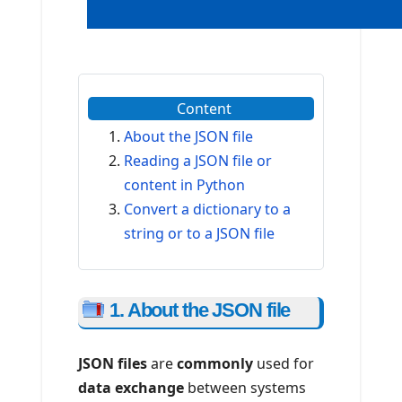
Content
About the JSON file
Reading a JSON file or
content in Python
Convert a dictionary to a
string or to a JSON file
1. About the JSON file
JSON files
are
commonly
used for
data exchange
between systems