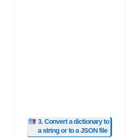
3. Convert a dictionary to
a string or to a JSON file