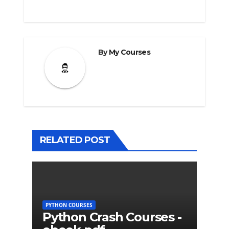
By
My Courses
RELATED POST
PYTHON COURSES
Python Crash Courses -