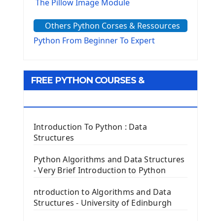
The Pillow Image Module
The Sys Module
Others Python Corses & Ressources
The configparser module
The Virtualenv environnement
Python From Beginner To Expert
Python Matplotlib module
Tkinter GUI Python Framework
FREE PYTHON COURSES &
First Window with GUI Tkinter
Tkinter Button Widget
RESOURCES
Tkinter Label Widget
Tkinter Entry Input widget
Introduction To Python : Data
The Frame Tkinter Widget
Structures
PyQt5 GUI Python Framework
Python Algorithms and Data Structures
- Very Brief Introduction to Python
First PyQt5 App
The QLabel PyQt5 Wideget
ntroduction to Algorithms and Data
The QPush Button Widget PyQt5
Structures - University of Edinburgh
QLineEdit Input Text In PyQt