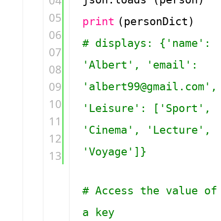
04
05
print
(personDict)
06
# displays: {'name':
07
'Albert', 'email':
08
09
'albert99@gmail.com',
10
'Leisure': ['Sport',
11
'Cinema', 'Lecture',
12
'Voyage']}
13
# Access the value of
a key