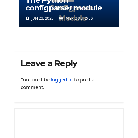
The Python
configparser module
JUN 23, 2023
MY- COURSES
Leave a Reply
You must be
logged in
to post a
comment.