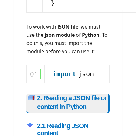
}
To work with
JSON file
, we must
use the
json module
of
Python
. To
do this, you must import the
module before you can use it:
01
import
json
2. Reading a JSON file or
content in Python
2.1 Reading JSON
content