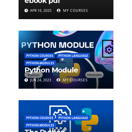
ebook pdf
APR 16, 2025
MY COURSES
PYTHON COURSES
PYTHON LANGUAGE
PYTHON-MODULES
Python Module
JUN 24, 2023
MY COURSES
PYTHON COURSES
PYTHON LANGUAGE
PYTHON-MODULES