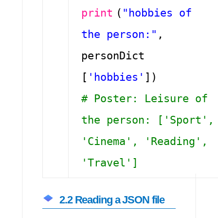
print
(
"hobbies of
the person:"
,
personDict
[
'hobbies'
])
# Poster: Leisure of
the person: ['Sport',
'Cinema', 'Reading',
'Travel']
2.2 Reading a JSON file