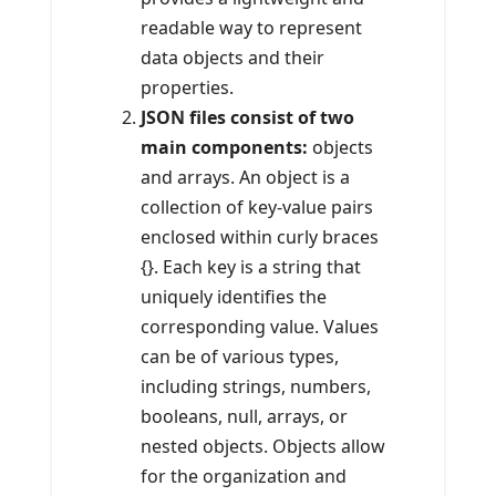
readable way to represent
data objects and their
properties.
JSON files consist of two
main components:
objects
and arrays. An object is a
collection of key-value pairs
enclosed within curly braces
{}. Each key is a string that
uniquely identifies the
corresponding value. Values
can be of various types,
including strings, numbers,
booleans, null, arrays, or
nested objects. Objects allow
for the organization and