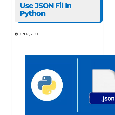
Use JSON Fil In
Python
JUN 18, 2023