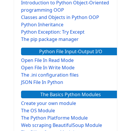
Introduction to Python Object-Oriented
programming OOP
Classes and Objects in Python OOP
Python Inheritance
Python Exception: Try Except
The pip package manager
Python File Input-Output I/O
Open File In Read Mode
Open File In Write Mode
The .ini configuration files
JSON File In Python
The Basics Python Modules
Create your own module
The OS Module
The Python Platforme Module
Web scraping BeautifulSoup Module