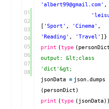
'albert99@gmail.com'
,
01
'leis
02
[
'Sport'
,
'Cinema'
,
03
'Reading'
,
'Travel'
]}
04
05
print
(
type
(personDi
06
output: &lt;class
07
'dict'&gt;
08
jsonData
=
json.dumps
(personDict)
print
(
type
(jsonData