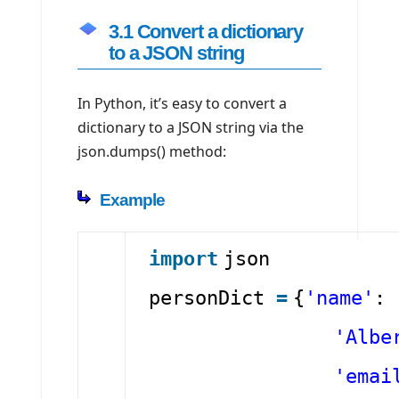
3.1 Convert a dictionary
to a JSON string
In Python, it’s easy to convert a
dictionary to a JSON string via the
json.dumps() method:
Example
import
json
personDict
=
{
'name'
:
'Albe
'emai