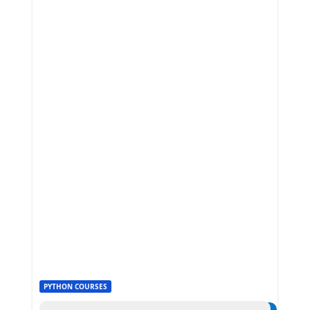
PYTHON COURSES