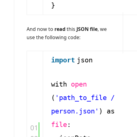
}
And now to
read
this
JSON file
, we
use the following code:
import
json
with
open
(
'path_to_file /
person.json'
) as
file
:
01