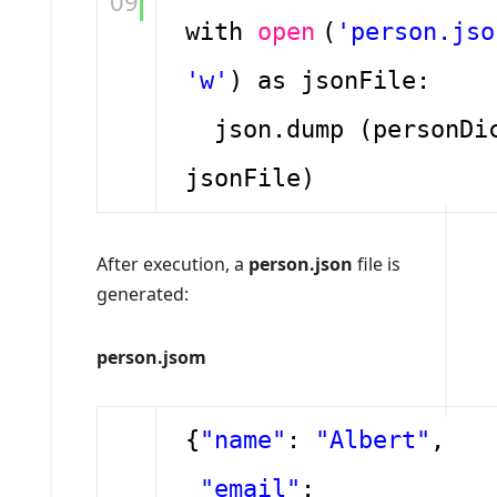
09
with
open
(
'person.jso
'w'
) as jsonFile:
json.dump (personDi
jsonFile)
After execution, a
person.json
file is
generated:
person.jsom
{
"name"
:
"Albert"
,
"email"
: