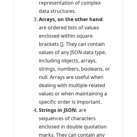
representation of complex
data structures.
Arrays, on the other hand:
are ordered lists of values
enclosed within square
brackets []. They can contain
values of any JSON data type,
including objects, arrays,
strings, numbers, booleans, or
null. Arrays are useful when
dealing with multiple related
values or when maintaining a
specific order is important.
Strings in JSON:
are
sequences of characters
enclosed in double quotation
marks. They can contain any