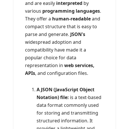
and are easily
interpreted
by
various
programming languages
.
They offer a
human-readable
and
compact structure that is easy to
parse and generate.
JSON's
widespread adoption and
compatibility have made it a
popular choice for data
representation in
web services,
APIs
, and configuration files.
A JSON (JavaScript Object
Notation) file:
is a text-based
data format commonly used
for storing and transmitting
structured information. It
provides a lightweight and