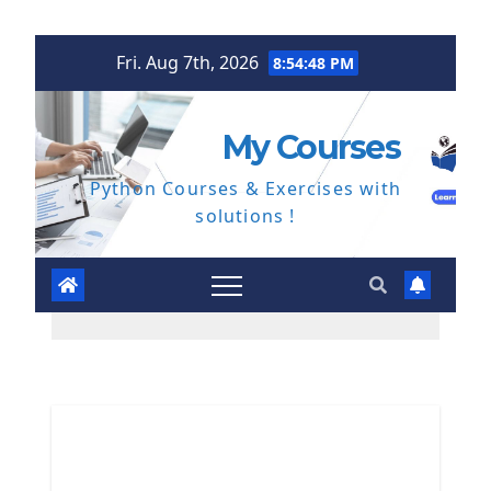
Skip
Fri. Aug 7th, 2026
8:54:49 PM
to
content
My Courses
Python Courses & Exercises with
solutions !