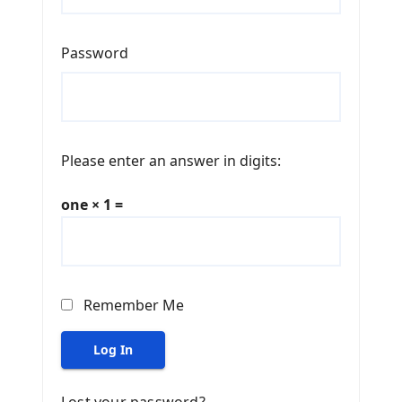
Password
Please enter an answer in digits:
one × 1 =
Remember Me
Log In