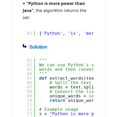
= "Python is more power than
Java"
, the algorithm returns the
set:
01
{
'Python'
, 
'is'
, 
'more'
, 
'pow
Solution
01
"""
02
We can use Python's split() m
03
words and then convert it int
04
"""
05
def
extract_words(text):
06
# Split the text into wor
07
words 
=
text.split()
08
# Convert the list of wor
09
unique_words 
=
set
(words)
10
return
unique_words
11
12
# Example usage
13
s 
=
"Python is more power tha