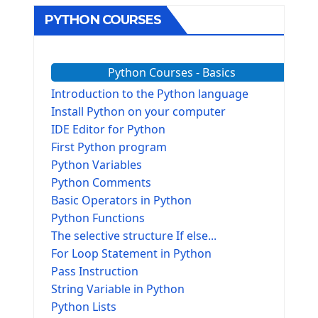
PYTHON COURSES
Python Courses - Basics
Introduction to the Python language
Install Python on your computer
IDE Editor for Python
First Python program
Python Variables
Python Comments
Basic Operators in Python
Python Functions
The selective structure If else...
For Loop Statement in Python
Pass Instruction
String Variable in Python
Python Lists