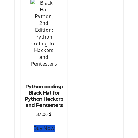
Python coding:
Black Hat for
Python Hackers
and Pentesters
37.00
$
Buy Now