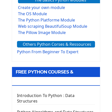
The Basics Python Modules
Create your own module
The OS Module
The Python Platforme Module
Web scraping BeautifulSoup Module
The Pillow Image Module
The Sys Module
Others Python Corses & Ressources
The configparser module
The Virtualenv environnement
Python From Beginner To Expert
Python Matplotlib module
Tkinter GUI Python Framework
FREE PYTHON COURSES &
First Window with GUI Tkinter
Tkinter Button Widget
RESOURCES
Tkinter Label Widget
Tkinter Entry Input widget
Introduction To Python : Data
The Frame Tkinter Widget
Structures
PyQt5 GUI Python Framework