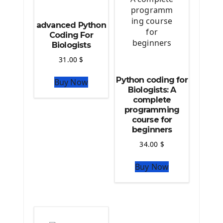
Source Code
advanced Python
Python source code
Coding For
Biologists
Computer Glossary
31.00
$
Python For Data Sciences
Python coding for
Buy Now
The Python Numpy Library
Biologists: A
Python Matplotlib module
complete
The Python Sympy Library
programming
The Python Pandas Library
course for
beginners
The Python Scikit Learn Library
The Python Scipy Library
34.00
$
The Python Machine Learning
Buy Now
The Python TensorFlow Library