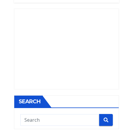
SEARCH