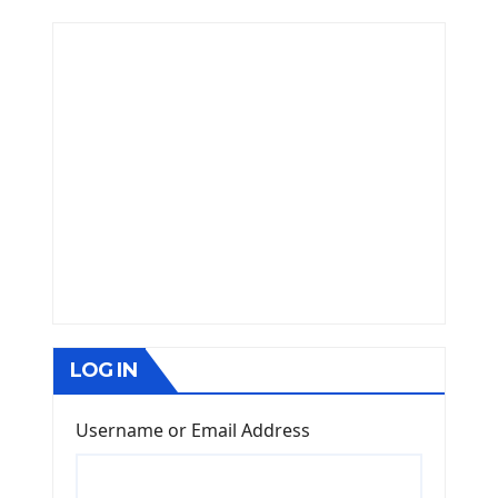
LOG IN
Username or Email Address