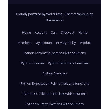
Proudly powered by WordPress
|
Theme: Newsup by
Themeansar
.
Home
Account
Cart
Checkout
Home
Members
My account
Privacy Policy
Product
Python Arithmetic Exercises With Solutions
Python Courses
Python Dictionary Exercises
Python Exercises
Python Exercises on Polynomials and functions
Python GUI Tkinter Exercises With Solutions
Python Numpy Exercises With Solutions