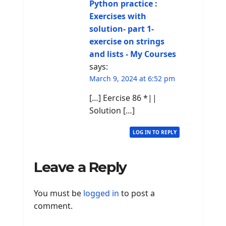
Python practice :
Exercises with
solution- part 1-
exercise on strings
and lists - My Courses
says:
March 9, 2024 at 6:52 pm
[…] Eercise 86 *||
Solution […]
LOG IN TO REPLY
Leave a Reply
You must be
logged in
to post a
comment.