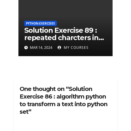
PYTHON-EXERCISES
Solution Exercise 89 :
repeated charcters in
given a python string
MAR 14, 2024
MY COURSES
One thought on “Solution
Exercise 86 : algorithm python
to transform a text into python
set”