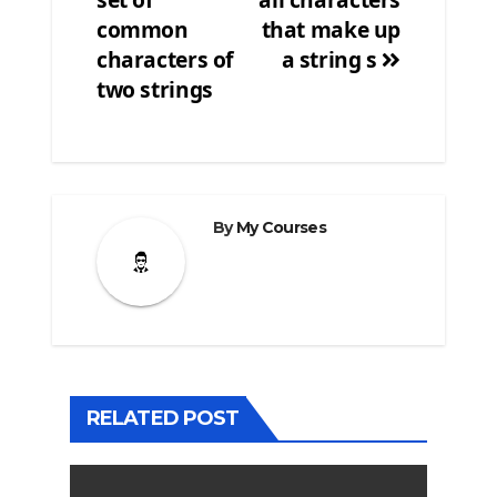
common
that make up
characters of
a string s
two strings
By
My Courses
RELATED POST