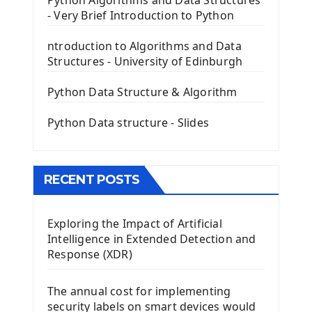
Python Algorithms and Data Structures
- Very Brief Introduction to Python
First PyQt5 App
The QLabel PyQt5 Wideget
ntroduction to Algorithms and Data
The QPush Button Widget PyQt5
Structures - University of Edinburgh
QLineEdit Input Text In PyQt
QGridLayout Manager In PyQt5
Python Data Structure & Algorithm
Mini App Python PyQt5
Python Data structure - Slides
Image with PyQt - QPixmap Class
Menu With QMenuBar PyQt5
The QMainWindow PyQt5
The QTableWidget PyQt5
RECENT POSTS
Mobile App With Kivy Framework
Exploring the Impact of Artificial
Install Kivy Framework
Intelligence in Extended Detection and
Using Kivy Label Widget
Response (XDR)
Django Framework
The annual cost for implementing
Introduction To Django Framework
security labels on smart devices would
Install Django Framework