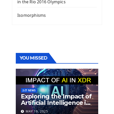
in the Rio 2016 Olympics
Isomorphisms
YOU MISSED
2-IT NEWS
Exploring the Impact of
Artificial Intelligence in
Extended Detection
MAY 19, 2025