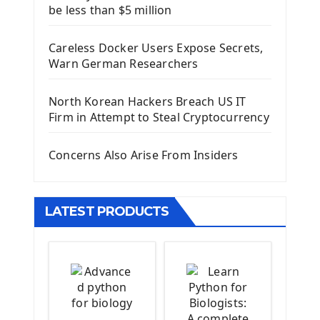
be less than $5 million
First Django Project
Django Administrator Interface
Careless Docker Users Expose Secrets,
Django App
Warn German Researchers
Django Models
Django Template
North Korean Hackers Breach US IT
Django Model Form
Firm in Attempt to Steal Cryptocurrency
Django Static Files
Django Upload Files
Concerns Also Arise From Insiders
Django Pagination
Django Authentication System
Django Generic Views & CRUD App
LATEST PRODUCTS
Django Practice: Creating a blog
Deploy a django app on Heroku
Deploy Django Framework
How To Use Git - Github
Deploy Project On Heroku
Deploy Django On Pythonanywhere