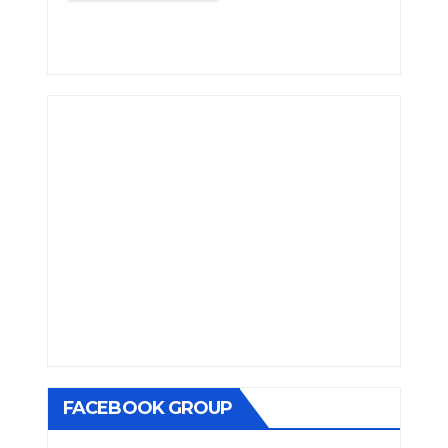
FACEBOOK GROUP