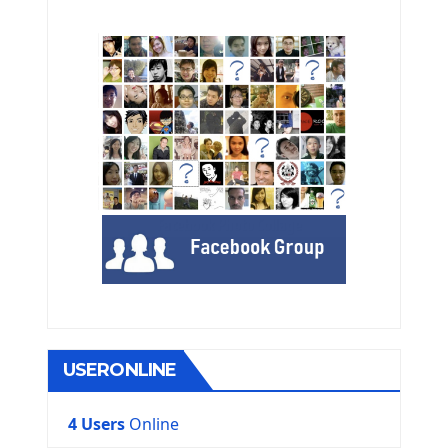
USERONLINE
4 Users
Online