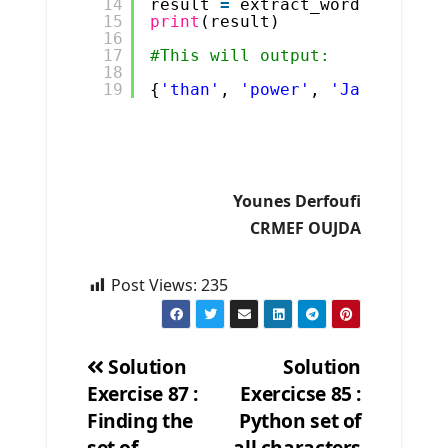
14
result 
=
extract_words(s)
15
print
(result)
16
17
#This will output:
18
19
{
'than'
, 
'power'
, 
'Java'
, 
'Py
Younes Derfoufi
CRMEF OUJDA
Post Views:
235
Solution
Solution
Exercise 87 :
Exercicse 85 :
Post
Finding the
Python set of
navigation
set of
all characters