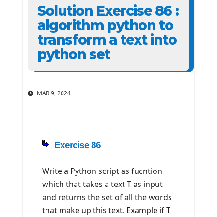
Solution Exercise 86 :
algorithm python to
transform a text into
python set
MAR 9, 2024
Exercise 86
Write a Python script as fucntion
which that takes a text T as input
and returns the set of all the words
that make up this text. Example if
T