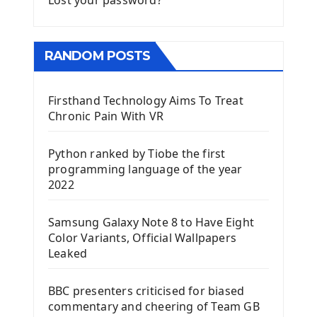
Lost your password?
RANDOM POSTS
Firsthand Technology Aims To Treat
Chronic Pain With VR
Python ranked by Tiobe the first
programming language of the year
2022
Samsung Galaxy Note 8 to Have Eight
Color Variants, Official Wallpapers
Leaked
BBC presenters criticised for biased
commentary and cheering of Team GB