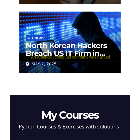
2-IT NEWS
North Korean Hackers
Breach US IT Firm in
Attempt to Steal
MAY 2, 2025
Cryptocurrency
My Courses
Python Courses & Exercises with solutions !