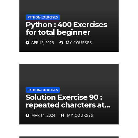
PYTHON-EXERCISES
Python : 400 Exercises
for total beginner
APR 12, 2025
MY COURSES
PYTHON-EXERCISES
Solution Exercise 90 :
repeated charcters at
least twice in given a
MAR 14, 2024
MY COURSES
python string