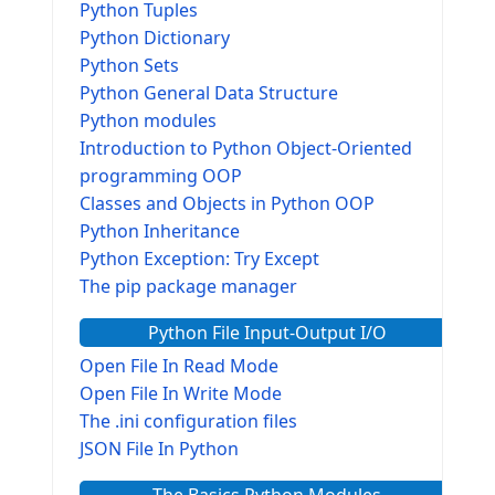
Python Tuples
Python Dictionary
Python Sets
Python General Data Structure
Python modules
Introduction to Python Object-Oriented
programming OOP
Classes and Objects in Python OOP
Python Inheritance
Python Exception: Try Except
The pip package manager
Python File Input-Output I/O
Open File In Read Mode
Open File In Write Mode
The .ini configuration files
JSON File In Python