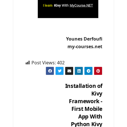
Younes Derfoufi
my-courses.net
Post Views:
402
Installation of
Kivy
Post
Framework -
navigation
First Mobile
App With
Python Kivy