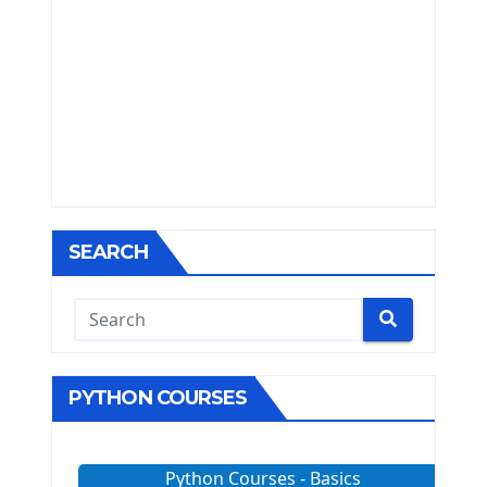
SEARCH
PYTHON COURSES
Python Courses - Basics