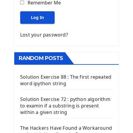
Remember Me
Log In
Lost your password?
RANDOM POSTS
Solution Exercise 88 : The first repeated
word ipython string
Solution Exercise 72 : python algorithm
to examin if a substring is present
within a given string
The Hackers Have Found a Workaround