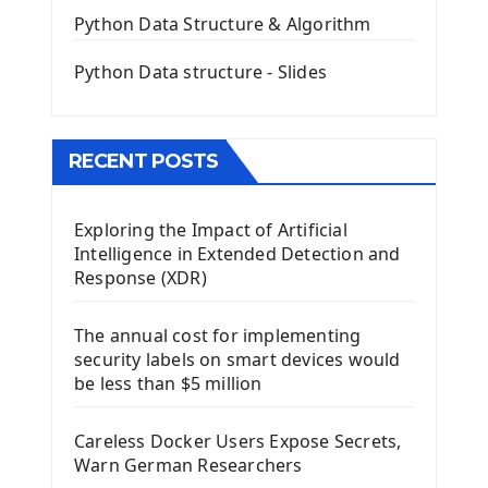
QGridLayout Manager In PyQt5
Python Data Structure & Algorithm
Mini App Python PyQt5
Python Data structure - Slides
Image with PyQt - QPixmap Class
Menu With QMenuBar PyQt5
The QMainWindow PyQt5
The QTableWidget PyQt5
RECENT POSTS
Mobile App With Kivy Framework
Exploring the Impact of Artificial
Install Kivy Framework
Intelligence in Extended Detection and
Using Kivy Label Widget
Response (XDR)
Django Framework
The annual cost for implementing
Introduction To Django Framework
security labels on smart devices would
Install Django Framework
be less than $5 million
First Django Project
Django Administrator Interface
Careless Docker Users Expose Secrets,
Django App
Warn German Researchers
Django Models