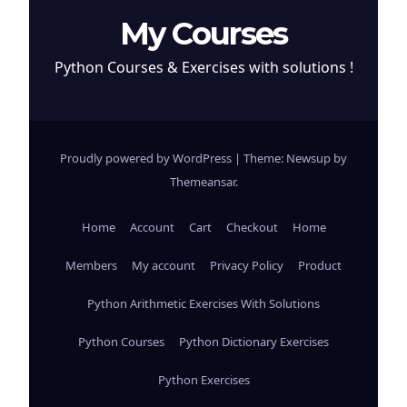
My Courses
Python Courses & Exercises with solutions !
Proudly powered by WordPress
|
Theme: Newsup by
Themeansar
.
Home
Account
Cart
Checkout
Home
Members
My account
Privacy Policy
Product
Python Arithmetic Exercises With Solutions
Python Courses
Python Dictionary Exercises
Python Exercises