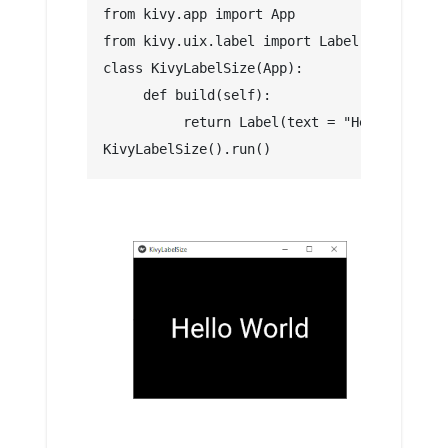
from kivy.app import App
from kivy.uix.label import Label
class KivyLabelSize(App):
     def build(self):
          return Label(text = "Hello World"
KivyLabelSize().run()