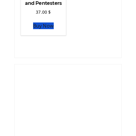
and Pentesters
37.00
$
Buy Now