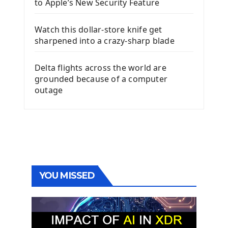
to Apple’s New Security Feature
Watch this dollar-store knife get
sharpened into a crazy-sharp blade
Delta flights across the world are
grounded because of a computer
outage
YOU MISSED