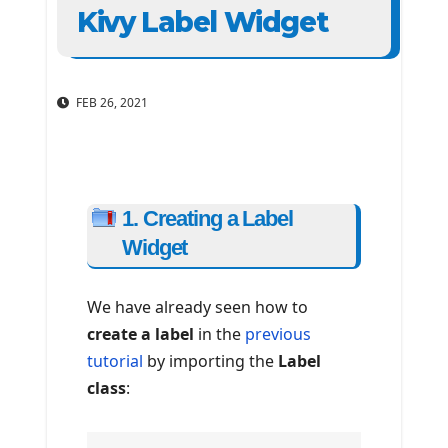
Kivy Label Widget
FEB 26, 2021
1. Creating a Label
Widget
We have already seen how to
create a label
in the
previous
tutorial
by importing the
Label
class
: