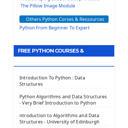
The Pillow Image Module
The Sys Module
Others Python Corses & Ressources
The configparser module
The Virtualenv environnement
Python From Beginner To Expert
Python Matplotlib module
Tkinter GUI Python Framework
FREE PYTHON COURSES &
First Window with GUI Tkinter
Tkinter Button Widget
RESOURCES
Tkinter Label Widget
Tkinter Entry Input widget
Introduction To Python : Data
The Frame Tkinter Widget
Structures
PyQt5 GUI Python Framework
Python Algorithms and Data Structures
- Very Brief Introduction to Python
First PyQt5 App
The QLabel PyQt5 Wideget
ntroduction to Algorithms and Data
The QPush Button Widget PyQt5
Structures - University of Edinburgh
QLineEdit Input Text In PyQt