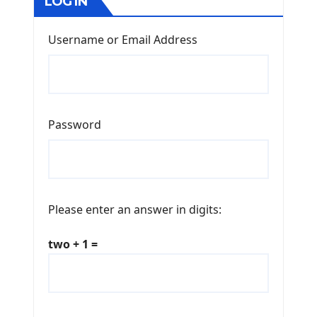
LOG IN
Username or Email Address
Password
Please enter an answer in digits:
two + 1 =