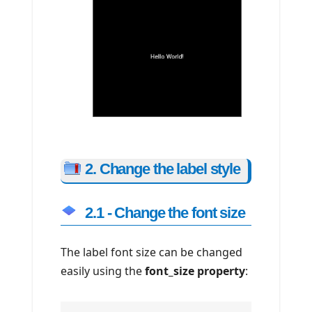
2. Change the label style
2.1 - Change the font size
The label font size can be changed
easily using the
font_size property
: