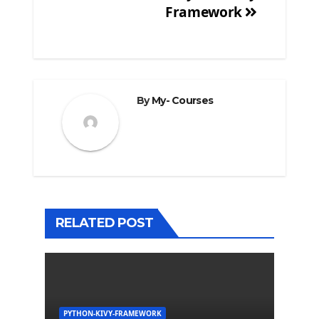
Framework
By
My- Courses
RELATED POST
PYTHON-KIVY-FRAMEWORK