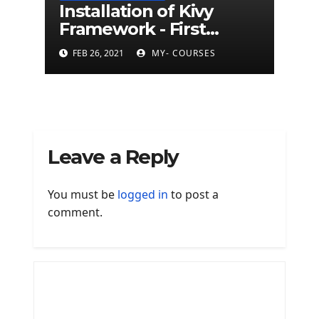
Installation of Kivy
Framework - First
Mobile App With
FEB 26, 2021
MY- COURSES
Python Kivy Framework
Leave a Reply
You must be
logged in
to post a
comment.