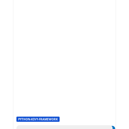
PYTHON-KIVY-FRAMEWORK