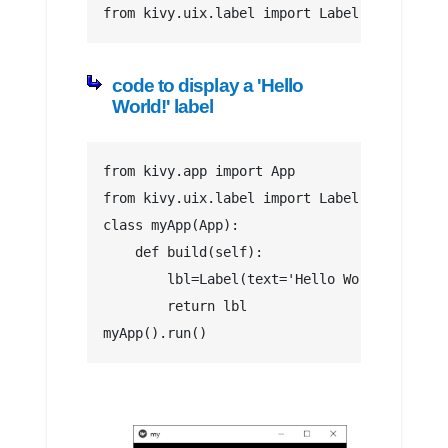
from kivy.uix.label import Label
code to display a 'Hello
World!' label
from kivy.app import App 
from kivy.uix.label import Label
class myApp(App):        
    def build(self):         
        lbl=Label(text='Hello World!')     
        return lbl      
myApp().run()