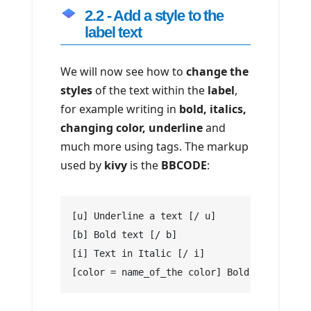
2.2 - Add a style to the
label text
We will now see how to
change the
styles
of the text within the
label
,
for example writing in
bold, italics,
changing color, underline
and
much more using tags. The markup
used by
kivy
is the
BBCODE
:
[u] Underline a text [/ u]
[b] Bold text [/ b]
[i] Text in Italic [/ i]
[color = name_of_the color] Bold text [/ co