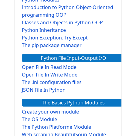
Introduction to Python Object-Oriented
programming OOP
Classes and Objects in Python OOP
Python Inheritance
Python Exception: Try Except
The pip package manager
Python File Input-Output I/O
Open File In Read Mode
Open File In Write Mode
The .ini configuration files
JSON File In Python
The Basics Python Modules
Create your own module
The OS Module
The Python Platforme Module
Web scraping BeautifulSoup Module