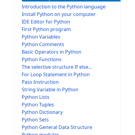
Introduction to the Python language
Install Python on your computer
IDE Editor for Python
First Python program
Python Variables
Python Comments
Basic Operators in Python
Python Functions
The selective structure If else...
For Loop Statement in Python
Pass Instruction
String Variable in Python
Python Lists
Python Tuples
Python Dictionary
Python Sets
Python General Data Structure
Python modules