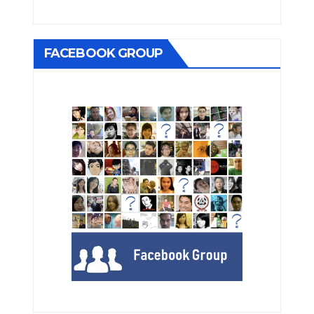
FACEBOOK GROUP