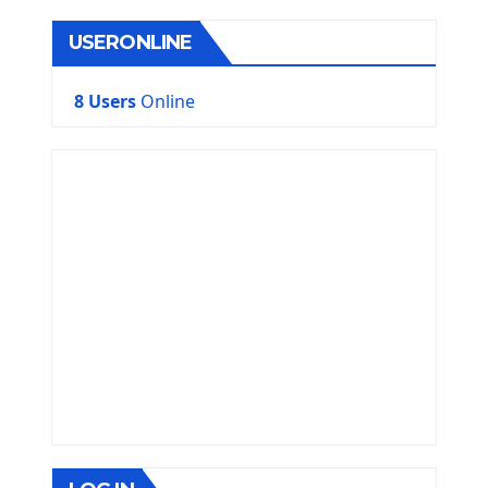
USERONLINE
8 Users
Online