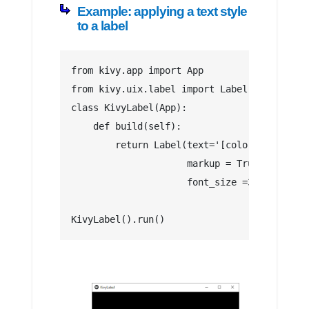
Example: applying a text style
to a label
from kivy.app import App
from kivy.uix.label import Label
class KivyLabel(App):
    def build(self):
        return Label(text='[color=#FFFF00]I
                     markup = True,
                     font_size =30)
KivyLabel().run()