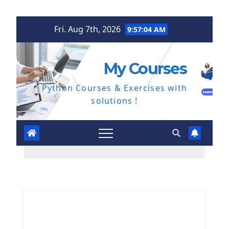
Skip
Fri. Aug 7th, 2026
9:57:05 AM
to
content
My Courses
Python Courses & Exercises with
solutions !