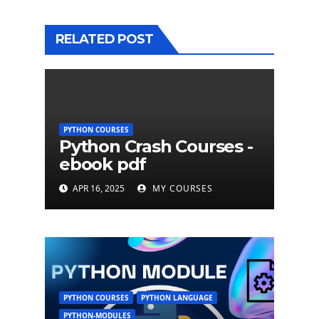
RELATED POST
PYTHON COURSES
Python Crash Courses -
ebook pdf
APR 16, 2025
MY COURSES
PYTHON COURSES
PYTHON LANGUAGE
PYTHON-MODULES