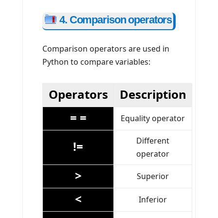
4. Comparison operators
Comparison operators are used in
Python to compare variables:
Operators
Description
= =
Equality operator
Different
!=
operator
>
Superior
<
Inferior