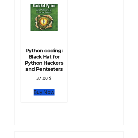
Python coding:
Black Hat for
Python Hackers
and Pentesters
37.00
$
Buy Now