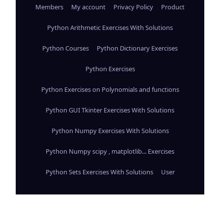
Members
My account
Privacy Policy
Product
Python Arithmetic Exercises With Solutions
Python Courses
Python Dictionary Exercises
Python Exercises
Python Exercises on Polynomials and functions
Python GUI Tkinter Exercises With Solutions
Python Numpy Exercises With Solutions
Python Numpy scipy , matplotlib... Exercises
Python Sets Exercises With Solutions
User