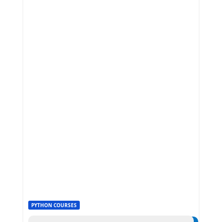
PYTHON COURSES