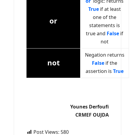
or
logic: returns
T
rue
if at least
one of the
or
statements is
true and
False
if
not
Negation returns
not
False
if the
assertion is
True
Younes Derfoufi
CRMEF OUJDA
Post Views:
580