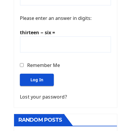
Please enter an answer in digits:
thirteen − six =
Remember Me
Log In
Lost your password?
RANDOM POSTS