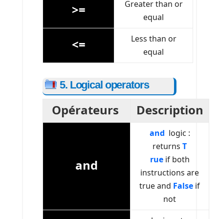
Greater than or
>=
equal
Less than or
<=
equal
5. Logical operators
Opérateurs
Description
and
logic :
returns
T
rue
if both
and
instructions are
true and
False
if
not