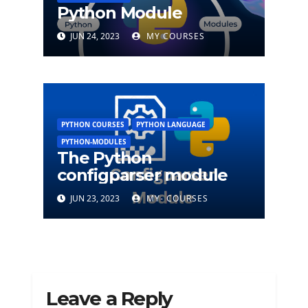
Python Module
JUN 24, 2023
MY COURSES
PYTHON COURSES
PYTHON LANGUAGE
PYTHON-MODULES
The Python
configparser module
JUN 23, 2023
MY- COURSES
Leave a Reply