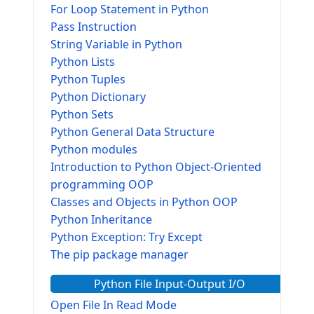
For Loop Statement in Python
Pass Instruction
String Variable in Python
Python Lists
Python Tuples
Python Dictionary
Python Sets
Python General Data Structure
Python modules
Introduction to Python Object-Oriented
programming OOP
Classes and Objects in Python OOP
Python Inheritance
Python Exception: Try Except
The pip package manager
Python File Input-Output I/O
Open File In Read Mode