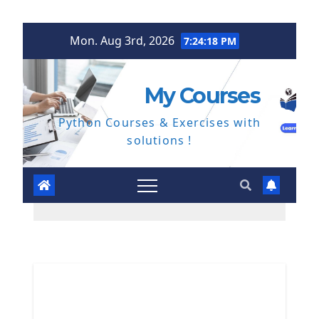
Skip
Mon. Aug 3rd, 2026
7:24:19 PM
to
content
My Courses
Python Courses & Exercises with
solutions !