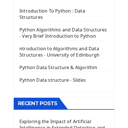
Tkinter Label Widget
Tkinter Entry Input widget
Introduction To Python : Data
The Frame Tkinter Widget
Structures
PyQt5 GUI Python Framework
Python Algorithms and Data Structures
- Very Brief Introduction to Python
First PyQt5 App
The QLabel PyQt5 Wideget
ntroduction to Algorithms and Data
The QPush Button Widget PyQt5
Structures - University of Edinburgh
QLineEdit Input Text In PyQt
QGridLayout Manager In PyQt5
Python Data Structure & Algorithm
Mini App Python PyQt5
Python Data structure - Slides
Image with PyQt - QPixmap Class
Menu With QMenuBar PyQt5
The QMainWindow PyQt5
The QTableWidget PyQt5
RECENT POSTS
Mobile App With Kivy Framework
Exploring the Impact of Artificial
Install Kivy Framework
Intelligence in Extended Detection and