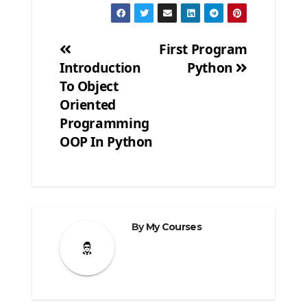
First Program
Introduction
Python
Post
To Object
navigation
Oriented
Programming
OOP In Python
By
My Courses