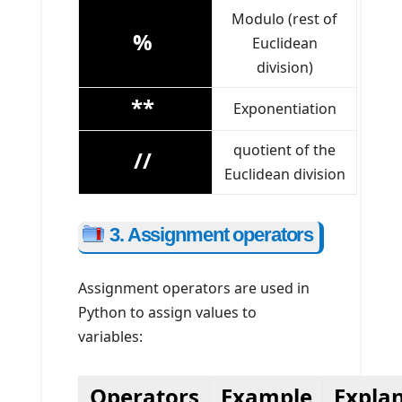
Modulo (rest of
%
Euclidean
division)
**
Exponentiation
quotient of the
//
Euclidean division
3. Assignment operators
Assignment operators are used in
Python to assign values to
variables:
Operators
Example
Expla