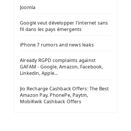
Joomla
Google veut développer l'internet sans
fil dans les pays émergents
iPhone 7 rumors and news leaks
Already RGPD complaints against
GAFAM - Google, Amazon, Facebook,
Linkedin, Apple...
Jio Recharge Cashback Offers: The Best
Amazon Pay, PhonePe, Paytm,
MobiKwik Cashback Offers