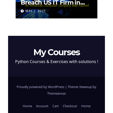
Breach US IT Firm in
Attempt to Steal
MAY 2, 2025
Cryptocurrency
My Courses
Python Courses & Exercises with solutions !
Proudly powered by WordPress
|
Theme: Newsup by
Themeansar
.
Home
Account
Cart
Checkout
Home