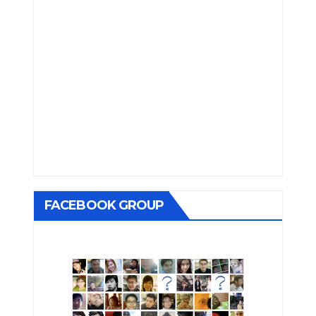
FACEBOOK GROUP