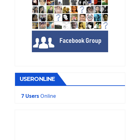
USERONLINE
7 Users
Online