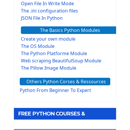
Open File In Write Mode
The .ini configuration files
JSON File In Python
The Basics Python Modules
Create your own module
The OS Module
The Python Platforme Module
Web scraping BeautifulSoup Module
The Pillow Image Module
The Sys Module
Others Python Corses & Ressources
The configparser module
The Virtualenv environnement
Python From Beginner To Expert
Python Matplotlib module
Tkinter GUI Python Framework
FREE PYTHON COURSES &
First Window with GUI Tkinter
Tkinter Button Widget
RESOURCES