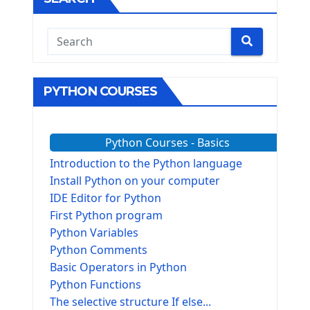
PYTHON COURSES
Python Courses - Basics
Introduction to the Python language
Install Python on your computer
IDE Editor for Python
First Python program
Python Variables
Python Comments
Basic Operators in Python
Python Functions
The selective structure If else...