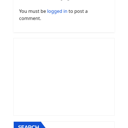
You must be
logged in
to post a
comment.
SEARCH