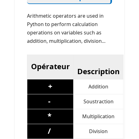
Arithmetic operators are used in
Python to perform calculation
operations on variables such as
addition, multiplication, division...
Opérateur
Description
+
Addition
-
Soustraction
*
Multiplication
/
Division