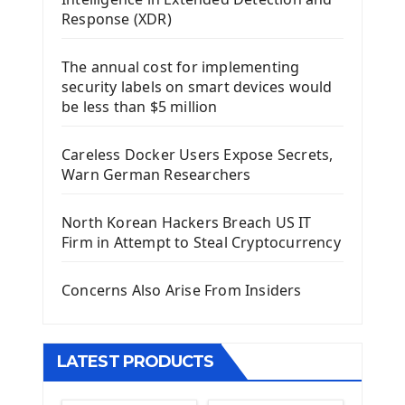
Using Kivy Label Widget
Response (XDR)
Django Framework
The annual cost for implementing
Introduction To Django Framework
security labels on smart devices would
Install Django Framework
be less than $5 million
First Django Project
Django Administrator Interface
Careless Docker Users Expose Secrets,
Django App
Warn German Researchers
Django Models
Django Template
North Korean Hackers Breach US IT
Django Model Form
Firm in Attempt to Steal Cryptocurrency
Django Static Files
Django Upload Files
Concerns Also Arise From Insiders
Django Pagination
Django Authentication System
Django Generic Views & CRUD App
LATEST PRODUCTS
Django Practice: Creating a blog
Deploy a django app on Heroku