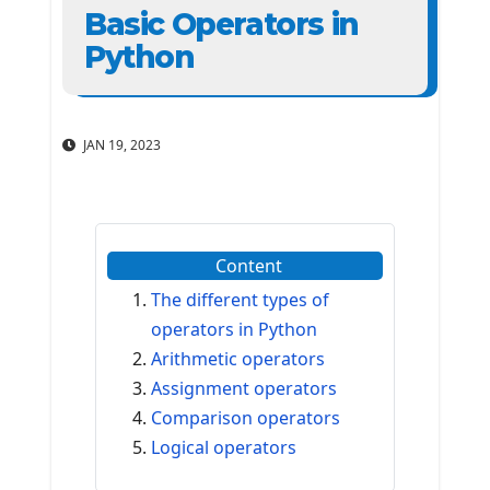
Basic Operators in
Python
JAN 19, 2023
Content
The different types of
operators in Python
Arithmetic operators
Assignment operators
Comparison operators
Logical operators