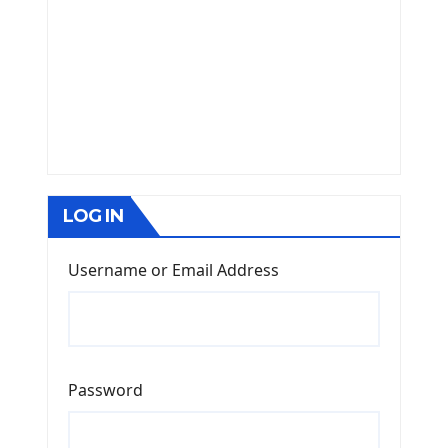
LOG IN
Username or Email Address
Password