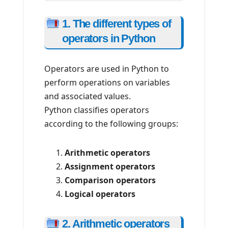
1. The different types of
operators in Python
Operators are used in Python to
perform operations on variables
and associated values.
Python classifies operators
according to the following groups:
Arithmetic operators
Assignment operators
Comparison operators
Logical operators
2. Arithmetic operators