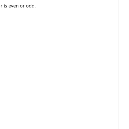
r is even or odd.