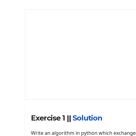
Exercise 1 ||
Solution
Write an algorithm in python which exchange