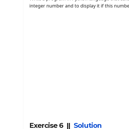
integer number and to display it if this numbe
Exercise 6 ||
Solution