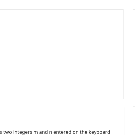
s two integers m and n entered on the keyboard