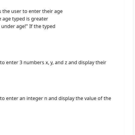
 the user to enter their age
e age typed is greater
under age!" If the typed
o enter 3 numbers x, y, and z and display their
to enter an integer n and display the value of the