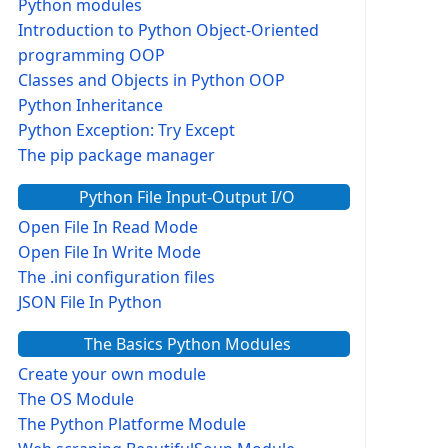
Python modules
Introduction to Python Object-Oriented
programming OOP
Classes and Objects in Python OOP
Python Inheritance
Python Exception: Try Except
The pip package manager
Python File Input-Output I/O
Open File In Read Mode
Open File In Write Mode
The .ini configuration files
JSON File In Python
The Basics Python Modules
Create your own module
The OS Module
The Python Platforme Module