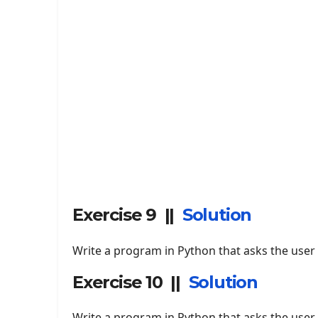
Exercise 9 ||
Solution
Write a program in Python that asks the user t
Exercise 10 ||
Solution
Write a program in Python that asks the user t