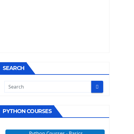
SEARCH
PYTHON COURSES
Python Courses - Basics