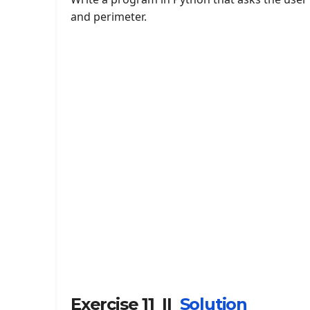
and perimeter.
Exercise 11 ||
Solution