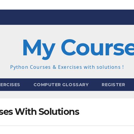
My Cours
Python Courses & Exercises with solutions !
ERCISES
COMPUTER GLOSSARY
REGISTER
ses With Solutions