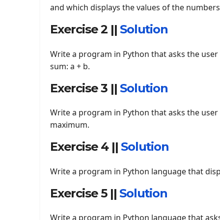
and which displays the values of the numbers
Exercise 2 ||
Solution
Write a program in Python that asks the user
sum: a + b.
Exercise 3 ||
Solution
Write a program in Python that asks the user
maximum.
Exercise 4 ||
Solution
Write a program in Python language that displ
Exercise 5 ||
Solution
Write a program in Python language that asks 