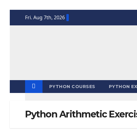
Skip
Fri. Aug 7th, 2026
to
content
PYTHON COURSES
PYTHON EX
Python Arithmetic Exerci