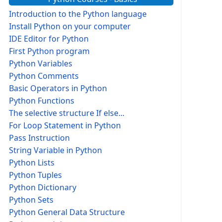
Introduction to the Python language
Install Python on your computer
IDE Editor for Python
First Python program
Python Variables
Python Comments
Basic Operators in Python
Python Functions
The selective structure If else...
For Loop Statement in Python
Pass Instruction
String Variable in Python
Python Lists
Python Tuples
Python Dictionary
Python Sets
Python General Data Structure