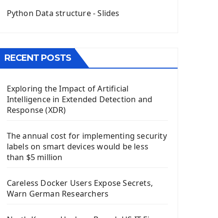
QGridLayout Manager In PyQt5
Python Data structure - Slides
Mini App Python PyQt5
Image with PyQt - QPixmap Class
Menu With QMenuBar PyQt5
RECENT POSTS
The QMainWindow PyQt5
The QTableWidget PyQt5
Exploring the Impact of Artificial
Mobile App With Kivy Framework
Intelligence in Extended Detection and
Install Kivy Framework
Response (XDR)
Using Kivy Label Widget
The annual cost for implementing security
Django Framework
labels on smart devices would be less
Introduction To Django Framework
than $5 million
Install Django Framework
First Django Project
Careless Docker Users Expose Secrets,
Django Administrator Interface
Warn German Researchers
Django App
Django Models