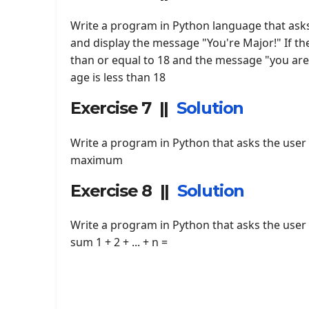
Write a program in Python language that asks
and display the message "You're Major!" If th
than or equal to 18 and the message "you are 
age is less than 18
Exercise 7 ||
Solution
Write a program in Python that asks the user t
maximum
Exercise 8 ||
Solution
Write a program in Python that asks the user 
sum 1 + 2 + ... + n =