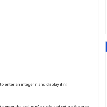
o enter an integer n and display it n!
o enter the radius of a circle and return the area