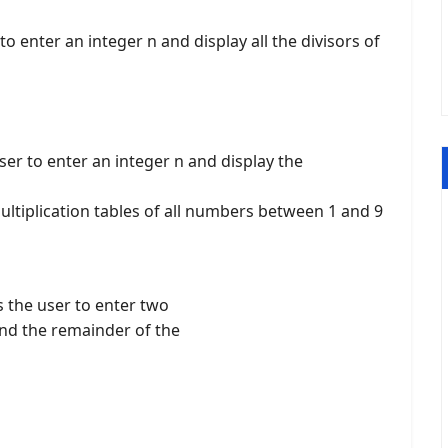
o enter an integer n and display all the divisors of
er to enter an integer n and display the
ltiplication tables of all numbers between 1 and 9
 the user to enter two
and the remainder of the