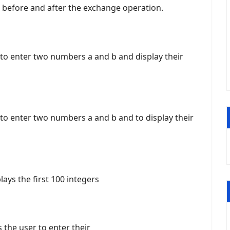
 before and after the exchange operation.
 to enter two numbers a and b and display their
 to enter two numbers a and b and to display their
ays the first 100 integers
the user to enter their