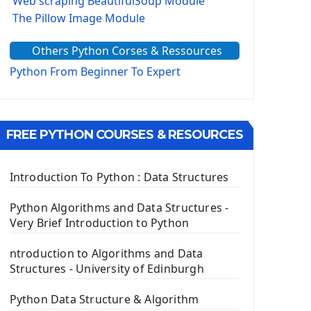
Web scraping BeautifulSoup Module
The Pillow Image Module
The Sys Module
Others Python Corses & Ressources
The configparser module
The Virtualenv environnement
Python From Beginner To Expert
Python Matplotlib module
Tkinter GUI Python Framework
FREE PYTHON COURSES & RESOURCES
First Window with GUI Tkinter
Tkinter Button Widget
Tkinter Label Widget
Introduction To Python : Data Structures
Tkinter Entry Input widget
The Frame Tkinter Widget
Python Algorithms and Data Structures -
Very Brief Introduction to Python
PyQt5 GUI Python Framework
ntroduction to Algorithms and Data
First PyQt5 App
Structures - University of Edinburgh
The QLabel PyQt5 Wideget
The QPush Button Widget PyQt5
Python Data Structure & Algorithm
QLineEdit Input Text In PyQt