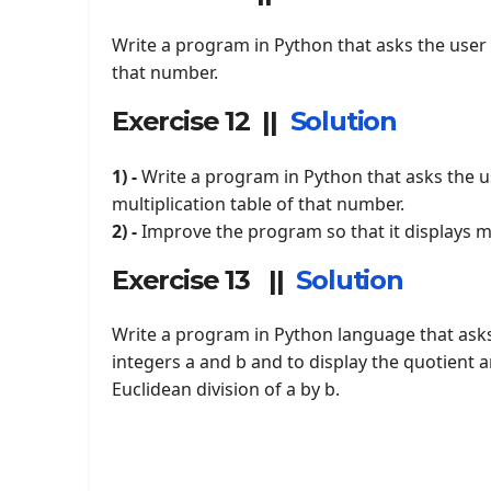
Write a program in Python that asks the user t
that number.
Exercise 12 ||
Solution
1) -
Write a program in Python that asks the us
multiplication table of that number.
2) -
Improve the program so that it displays mu
Exercise 13 ||
Solution
Write a program in Python language that asks
integers a and b and to display the quotient 
Euclidean division of a by b.