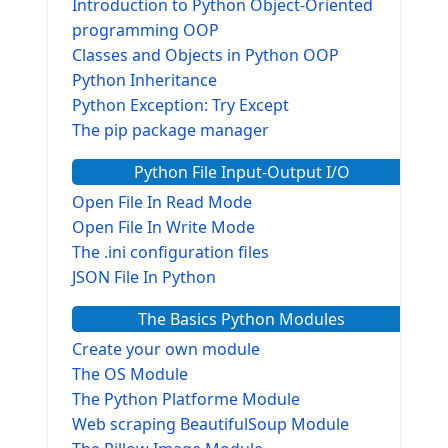
Introduction to Python Object-Oriented
programming OOP
Classes and Objects in Python OOP
Python Inheritance
Python Exception: Try Except
The pip package manager
Python File Input-Output I/O
Open File In Read Mode
Open File In Write Mode
The .ini configuration files
JSON File In Python
The Basics Python Modules
Create your own module
The OS Module
The Python Platforme Module
Web scraping BeautifulSoup Module