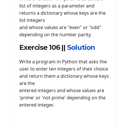
list of integers as a parameter and
returns a dictionary whose keys are the
list integers
and whose values are "even" or "odd"
depending on the number parity.
Exercise 106 ||
Solution
Write a program in Python that asks the
user to enter ten integers of their choice
and return them a dictionary whose keys
are the
entered integers and whose values are
'prime' or 'not prime' depending on the
entered integer.