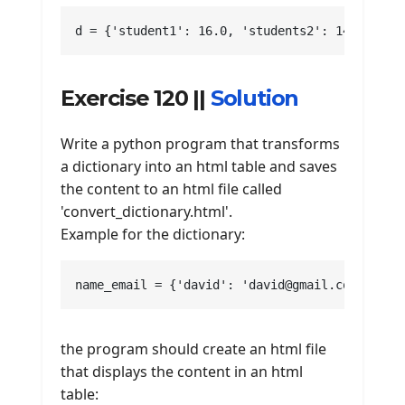
d = {'student1': 16.0, 'students2': 14.666666
Exercise 120 ||
Solution
Write a python program that transforms
a dictionary into an html table and saves
the content to an html file called
'convert_dictionary.html'.
Example for the dictionary:
name_email = {'david': 'david@gmail.com', 'ha
the program should create an html file
that displays the content in an html
table: