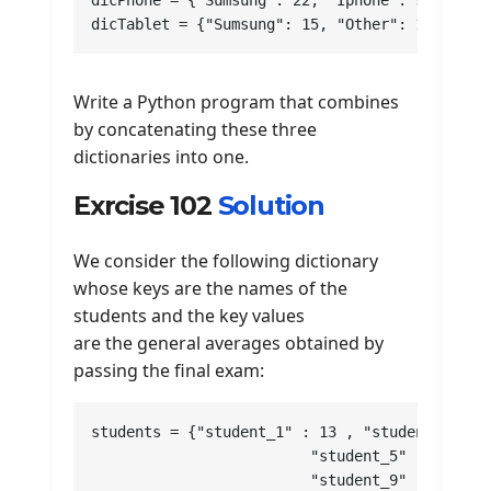
dicPhone = {"Sumsung": 22, "Iphone": 9, "Other
dicTablet = {"Sumsung": 15, "Other": 13}
Write a Python program that combines
by concatenating these three
dictionaries into one.
Exrcise 102
Solution
We consider the following dictionary
whose keys are the names of the
students and the key values
are the general averages obtained by
passing the final exam:
students = {"student_1" : 13 , "student_2" : 1
			 "student_5" : 8 , "student_6" : 14 , "student_7" : 16 , "student_8" : 12 , 

			 "student_9" : 13 , "student_10" : 15 , "student_11" : 14 , "student_112" : 9 , 
