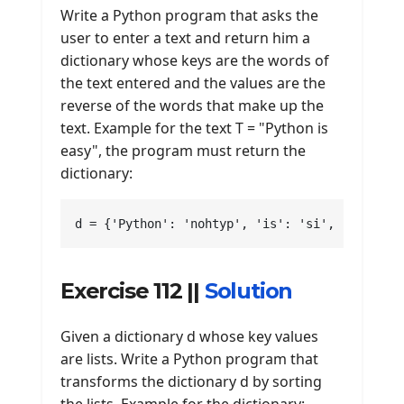
Write a Python program that asks the
user to enter a text and return him a
dictionary whose keys are the words of
the text entered and the values are the
reverse of the words that make up the
text. Example for the text T = "Python is
easy", the program must return the
dictionary:
d = {'Python': 'nohtyp', 'is': 'si', 'easy': 
Exercise 112 ||
Solution
Given a dictionary d whose key values
are lists. Write a Python program that
transforms the dictionary d by sorting
the lists. Example for the dictionary: