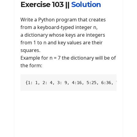
Exercise 103 ||
Solution
Write a Python program that creates
from a keyboard-typed integer n,
a dictionary whose keys are integers
from 1 to n and key values are their
squares.
Example for n = 7 the dictionary will be of
the form:
{1: 1, 2: 4, 3: 9, 4:16, 5:25, 6:36, 7:49}