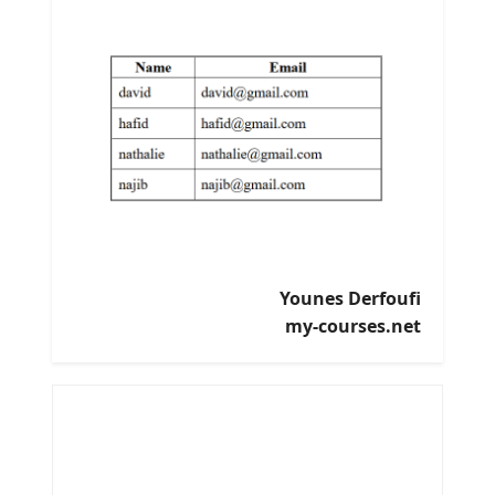
Younes Derfoufi
my-courses.net