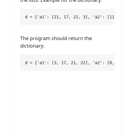
d = {'a1': [21, 17, 22, 3], 'a2': [11, 15, 8,
The program should return the
dictionary:
d = {'a1': [3, 17, 21, 22], 'a2': [8, 11, 13,