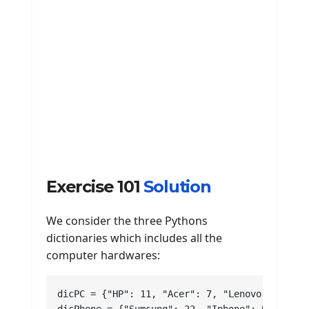
Exercise 101
Solution
We consider the three Pythons
dictionaries which includes all the
computer hardwares:
dicPC = {"HP": 11, "Acer": 7, "Lenovo": 17, "D