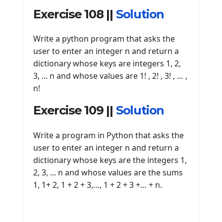
Exercise 108 ||
Solution
Write a python program that asks the
user to enter an integer n and return a
dictionary whose keys are integers 1, 2,
3, ... n and whose values ​​are 1! , 2! , 3! , … ,
n!
Exercise 109 ||
Solution
Write a program in Python that asks the
user to enter an integer n and return a
dictionary whose keys are the integers 1,
2, 3, ... n and whose values ​​are the sums
1, 1+ 2, 1 + 2 + 3,…, 1 + 2 + 3 +… + n.