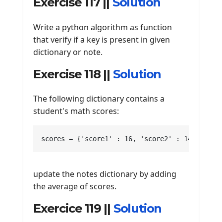
Exercise 117 ||
Solution
Write a python algorithm as function
that verify if a key is present in given
dictionary or note.
Exercise 118 ||
Solution
The following dictionary contains a
student's math scores:
scores = {'score1' : 16, 'score2' : 14, 'scor
update the notes dictionary by adding
the average of scores.
Exercice 119 ||
Solution