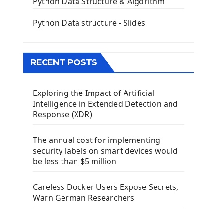
Python Data Structure & Algorithm
Mini App Python PyQt5
Python Data structure - Slides
Image with PyQt - QPixmap Class
Menu With QMenuBar PyQt5
The QMainWindow PyQt5
The QTableWidget PyQt5
RECENT POSTS
Mobile App With Kivy Framework
Exploring the Impact of Artificial
Install Kivy Framework
Intelligence in Extended Detection and
Using Kivy Label Widget
Response (XDR)
Django Framework
The annual cost for implementing
Introduction To Django Framework
security labels on smart devices would
Install Django Framework
be less than $5 million
First Django Project
Django Administrator Interface
Careless Docker Users Expose Secrets,
Django App
Warn German Researchers
Django Models
Django Template