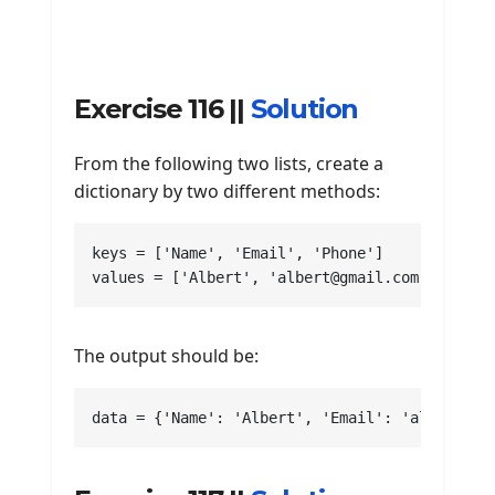
Exercise 116 ||
Solution
From the following two lists, create a
dictionary by two different methods:
keys = ['Name', 'Email', 'Phone']

values = ['Albert', 'albert@gmail.com', 22256
The output should be:
data = {'Name': 'Albert', 'Email': 'albert@gm