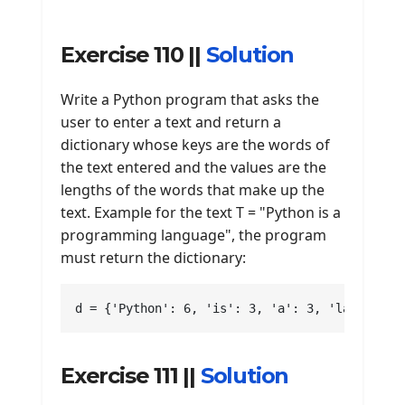
Exercise 110 ||
Solution
Write a Python program that asks the
user to enter a text and return a
dictionary whose keys are the words of
the text entered and the values are the
lengths of the words that make up the
text. Example for the text T = "Python is a
programming language", the program
must return the dictionary:
d = {'Python': 6, 'is': 3, 'a': 3, 'language'
Exercise 111 ||
Solution