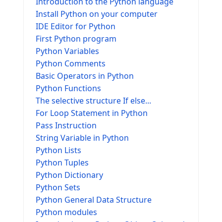
Introduction to the Python language
Install Python on your computer
IDE Editor for Python
First Python program
Python Variables
Python Comments
Basic Operators in Python
Python Functions
The selective structure If else...
For Loop Statement in Python
Pass Instruction
String Variable in Python
Python Lists
Python Tuples
Python Dictionary
Python Sets
Python General Data Structure
Python modules