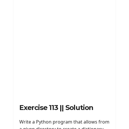
Exercise 113 || Solution
Write a Python program that allows from