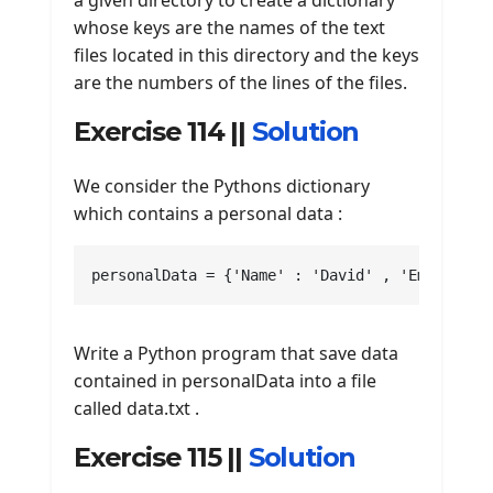
a given directory to create a dictionary
whose keys are the names of the text
files located in this directory and the keys
are the numbers of the lines of the files.
Exercise 114 ||
Solution
We consider the Pythons dictionary
which contains a personal data :
personalData = {'Name' : 'David' , 'Email' : 
Write a Python program that save data
contained in personalData into a file
called data.txt .
Exercise 115 ||
Solution