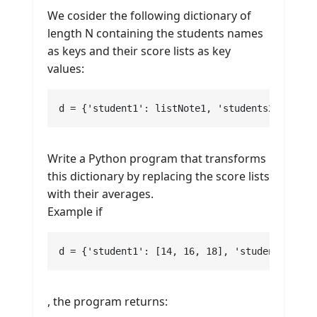
We cosider the following dictionary of
length N containing the students names
as keys and their score lists as key
values:
d = {'student1': listNote1, 'students2': list
Write a Python program that transforms
this dictionary by replacing the score lists
with their averages.
Example if
d = {'student1': [14, 16, 18], 'students2': [
, the program returns: