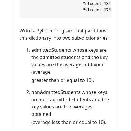
			 "student_13" : 10 , "student_14" : 12 , "student_15" : 13 , "student_16" : 7 ,

			 "student_17" : 12 
Write a Python program that partitions
this dictionary into two sub-dictionaries:
admittedStudents whose keys are
the admitted students and the key
values are the averages obtained
(average
greater than or equal to 10).
nonAdmittedStudents whose keys
are non-admitted students and the
key values are the averages
obtained
(average less than or equal to 10).