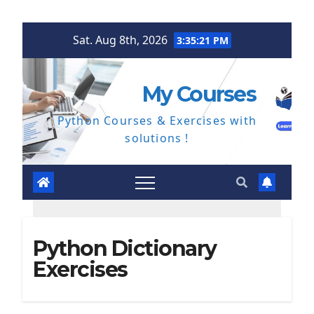
Skip
Sat. Aug 8th, 2026
3:35:22 PM
to
content
My Courses
Python Courses & Exercises with
solutions !
Python Dictionary
Exercises