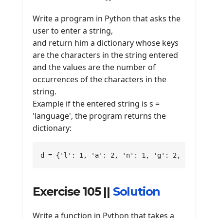
Write a program in Python that asks the
user to enter a string,
and return him a dictionary whose keys
are the characters in the string entered
and the values are the number of
occurrences of the characters in the
string.
Example if the entered string is s =
'language', the program returns the
dictionary:
d = {'l': 1, 'a': 2, 'n': 1, 'g': 2, 'e': 1}
Exercise 105 ||
Solution
Write a function in Python that takes a