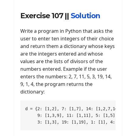
Exercise 107 ||
Solution
Write a program in Python that asks the
user to enter ten integers of their choice
and return them a dictionary whose keys
are the integers entered and whose
values ​​are the lists of divisors of the
numbers entered. Example if the user
enters the numbers: 2, 7, 11, 5, 3, 19, 14,
9, 1, 4, the program returns the
dictionary:
d = {2: [1,2], 7: [1,7], 14: [1,2,7,14],

     9: [1,3,9], 11: [1,11], 5: [1,5],

     3: [1,3], 19: [1,19], 1: [1], 4: [1,2,4]