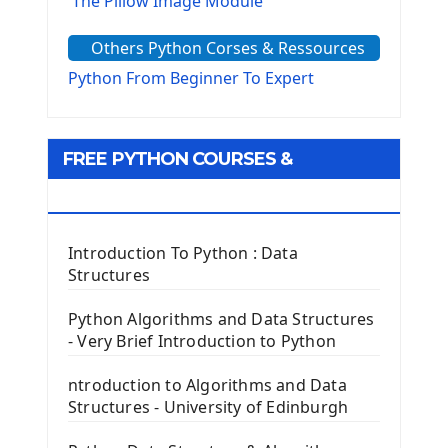
The Pillow Image Module
The Sys Module
Others Python Corses & Ressources
The configparser module
The Virtualenv environnement
Python From Beginner To Expert
Python Matplotlib module
Tkinter GUI Python Framework
FREE PYTHON COURSES &
First Window with GUI Tkinter
Tkinter Button Widget
RESOURCES
Tkinter Label Widget
Tkinter Entry Input widget
Introduction To Python : Data
The Frame Tkinter Widget
Structures
PyQt5 GUI Python Framework
Python Algorithms and Data Structures
- Very Brief Introduction to Python
First PyQt5 App
The QLabel PyQt5 Wideget
ntroduction to Algorithms and Data
The QPush Button Widget PyQt5
Structures - University of Edinburgh
QLineEdit Input Text In PyQt
QGridLayout Manager In PyQt5