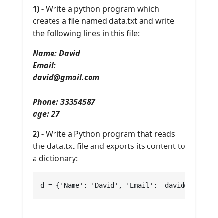
1) -
Write a python program which
creates a file named data.txt and write
the following lines in this file:
Name: David
Email:
david@gmail.com
Phone: 33354587
age: 27
2) -
Write a Python program that reads
the data.txt file and exports its content to
a dictionary:
d = {'Name': 'David', 'Email': 'david@gmail.c