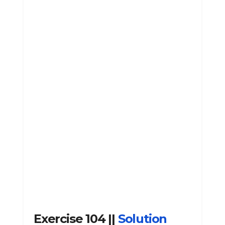
Exercise 104 ||
Solution