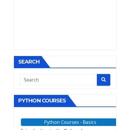
SEARCH
PYTHON COURSES
Python Courses - Basics