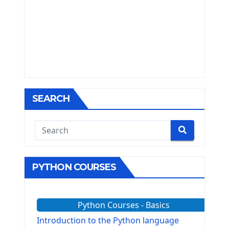
SEARCH
PYTHON COURSES
Python Courses - Basics
Introduction to the Python language