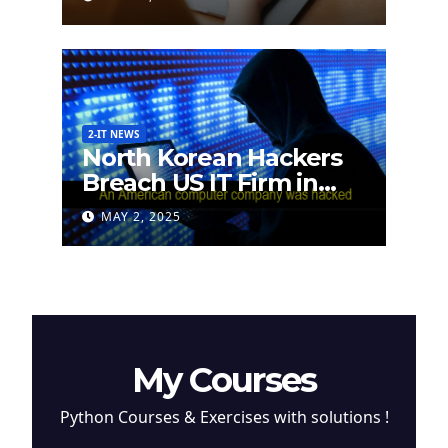
2-IT NEWS
North Korean Hackers
Breach US IT Firm in
Attempt to Steal
MAY 2, 2025
Cryptocurrency
My Courses
Python Courses & Exercises with solutions !