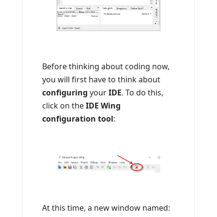
Before thinking about coding now,
you will first have to think about
configuring
your
IDE
. To do this,
click on the
IDE Wing
configuration tool
:
At this time, a new window named: