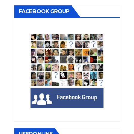
FACEBOOK GROUP