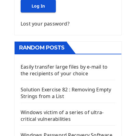
Log In
Lost your password?
RANDOM POSTS
Easily transfer large files by e-mail to
the recipients of your choice
Solution Exercise 82 : Removing Empty
Strings from a List
Windows victim of a series of ultra-
critical vulnerabilities
Windows Password Recovery Software