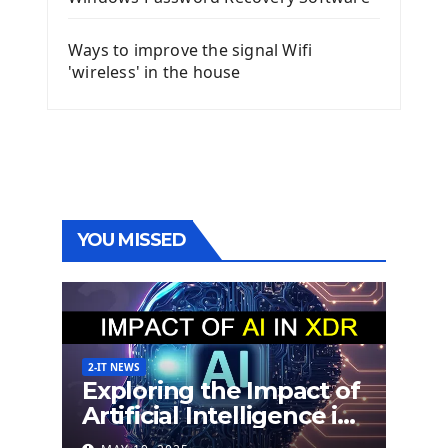
Ways to improve the signal Wifi
'wireless' in the house
YOU MISSED
2-IT NEWS
Exploring the Impact of
Artificial Intelligence in
Extended Detection