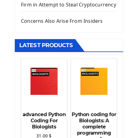
Firm in Attempt to Steal Cryptocurrency
Django Static Files
Django Upload Files
Concerns Also Arise From Insiders
Django Pagination
Django Authentication System
Django Generic Views & CRUD App
LATEST PRODUCTS
Django Practice: Creating a blog
Deploy a django app on Heroku
Deploy Django Framework
How To Use Git - Github
Deploy Project On Heroku
Deploy Django On Pythonanywhere
Source Code
Python source code
advanced Python
Python coding for
Computer Glossary
Coding For
Biologists: A
Biologists
complete
programming
Python For Data Sciences
31.00
$