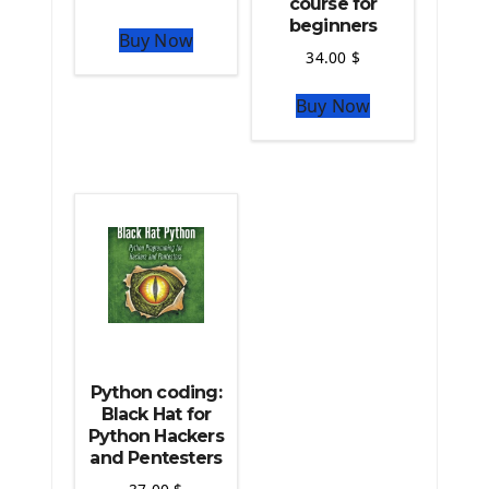
course for
The Python Numpy Library
beginners
Buy Now
Python Matplotlib module
34.00
$
The Python Sympy Library
The Python Pandas Library
Buy Now
The Python Scikit Learn Library
The Python Scipy Library
The Python Machine Learning
The Python TensorFlow Library
Python coding:
Black Hat for
Python Hackers
and Pentesters