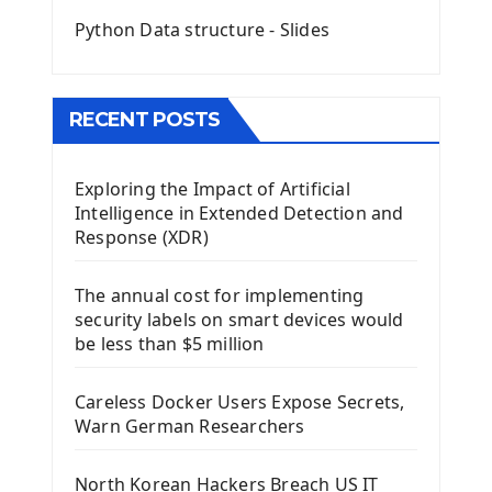
Mini App Python PyQt5
Python Data structure - Slides
Image with PyQt - QPixmap Class
Menu With QMenuBar PyQt5
The QMainWindow PyQt5
The QTableWidget PyQt5
RECENT POSTS
Mobile App With Kivy Framework
Exploring the Impact of Artificial
Install Kivy Framework
Intelligence in Extended Detection and
Using Kivy Label Widget
Response (XDR)
Django Framework
The annual cost for implementing
Introduction To Django Framework
security labels on smart devices would
Install Django Framework
be less than $5 million
First Django Project
Django Administrator Interface
Careless Docker Users Expose Secrets,
Django App
Warn German Researchers
Django Models
Django Template
North Korean Hackers Breach US IT
Django Model Form