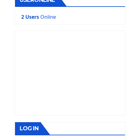
USERONLINE
2 Users
Online
LOG IN