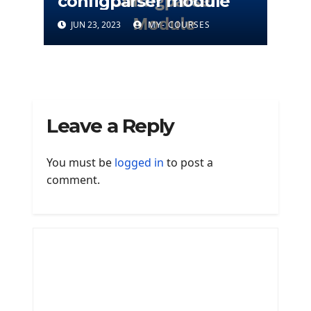
configparser module
JUN 23, 2023
MY- COURSES
Leave a Reply
You must be
logged in
to post a
comment.