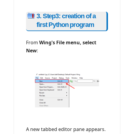
3. Step3: creation of a
first Python program
From
Wing's File menu, select
New
:
A new tabbed editor pane appears.