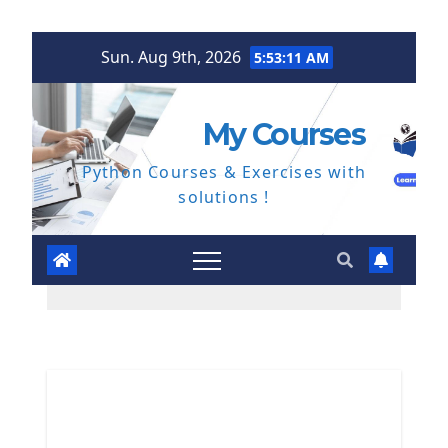
Skip
Sun. Aug 9th, 2026
5:53:13 AM
to
content
My Courses
Python Courses & Exercises with
solutions !