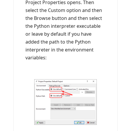
Project Properties opens. Then
select the Custom option and then
the Browse button and then select
the Python interpreter executable
or leave by default if you have
added the path to the Python
interpreter in the environment
variables: