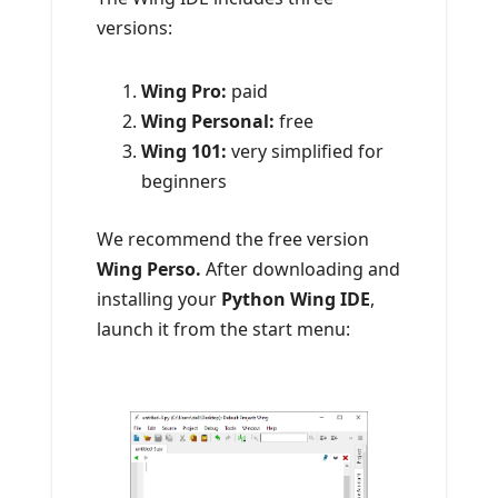
versions:
Wing Pro:
paid
Wing Personal:
free
W
ing 101:
very simplified for
beginners
We recommend the free version
Wing Perso.
After downloading and
installing your
Python Wing IDE
,
launch it from the start menu: