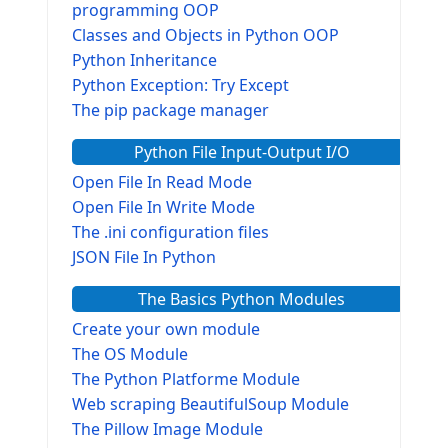
programming OOP
Classes and Objects in Python OOP
Python Inheritance
Python Exception: Try Except
The pip package manager
Python File Input-Output I/O
Open File In Read Mode
Open File In Write Mode
The .ini configuration files
JSON File In Python
The Basics Python Modules
Create your own module
The OS Module
The Python Platforme Module
Web scraping BeautifulSoup Module
The Pillow Image Module