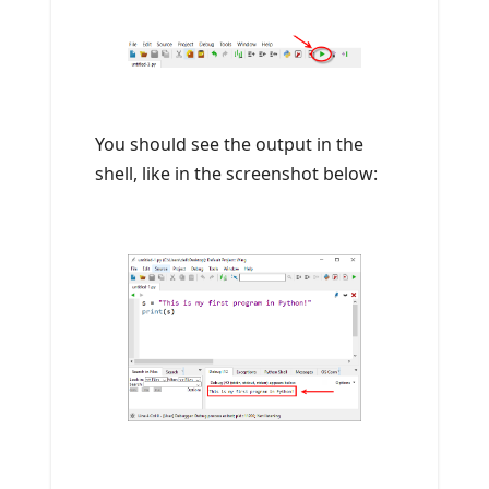
You should see the output in the
shell, like in the screenshot below: