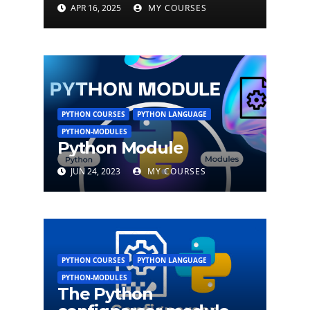
APR 16, 2025
MY COURSES
PYTHON COURSES
PYTHON LANGUAGE
PYTHON-MODULES
Python Module
JUN 24, 2023
MY COURSES
PYTHON COURSES
PYTHON LANGUAGE
PYTHON-MODULES
The Python