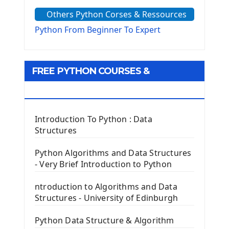
The Sys Module
Others Python Corses & Ressources
The configparser module
The Virtualenv environnement
Python From Beginner To Expert
Python Matplotlib module
Tkinter GUI Python Framework
FREE PYTHON COURSES &
First Window with GUI Tkinter
Tkinter Button Widget
RESOURCES
Tkinter Label Widget
Tkinter Entry Input widget
Introduction To Python : Data
The Frame Tkinter Widget
Structures
PyQt5 GUI Python Framework
Python Algorithms and Data Structures
- Very Brief Introduction to Python
First PyQt5 App
The QLabel PyQt5 Wideget
ntroduction to Algorithms and Data
The QPush Button Widget PyQt5
Structures - University of Edinburgh
QLineEdit Input Text In PyQt
QGridLayout Manager In PyQt5
Python Data Structure & Algorithm