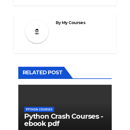
By
My Courses
RELATED POST
PYTHON COURSES
Python Crash Courses -
ebook pdf