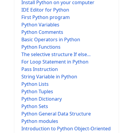
Install Python on your computer
IDE Editor for Python
First Python program
Python Variables
Python Comments
Basic Operators in Python
Python Functions
The selective structure If else...
For Loop Statement in Python
Pass Instruction
String Variable in Python
Python Lists
Python Tuples
Python Dictionary
Python Sets
Python General Data Structure
Python modules
Introduction to Python Object-Oriented