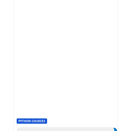
PYTHON COURSES