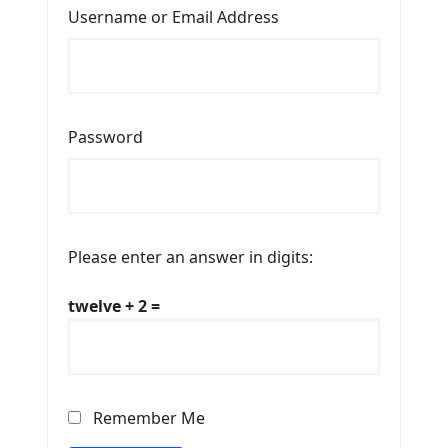
Username or Email Address
Password
Please enter an answer in digits:
twelve + 2 =
Remember Me