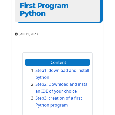
First Program
Python
JAN 11, 2023
Content
Step1: download and install
python
Step2: Download and install
an IDE of your choice
Step3: creation of a first
Python program