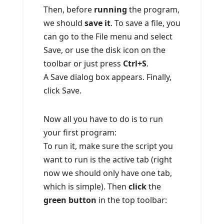
Then, before
running
the program,
we should
save it
. To save a file, you
can go to the File menu and select
Save, or use the disk icon on the
toolbar or just press
Ctrl+S
.
A Save dialog box appears. Finally,
click Save.
Now all you have to do is to run
your first program:
To run it, make sure the script you
want to run is the active tab (right
now we should only have one tab,
which is simple). Then
click
the
green button
in the top toolbar: