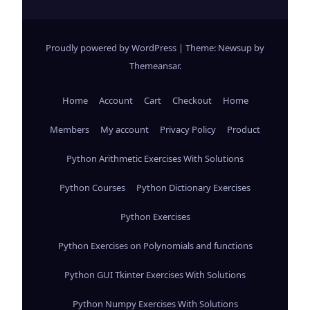
Proudly powered by WordPress
|
Theme: Newsup by
Themeansar
.
Home
Account
Cart
Checkout
Home
Members
My account
Privacy Policy
Product
Python Arithmetic Exercises With Solutions
Python Courses
Python Dictionary Exercises
Python Exercises
Python Exercises on Polynomials and functions
Python GUI Tkinter Exercises With Solutions
Python Numpy Exercises With Solutions