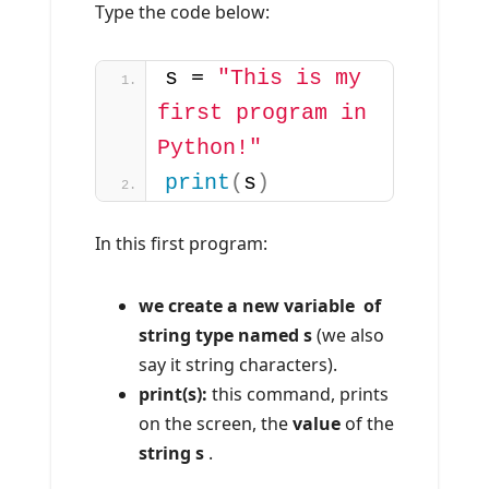
Type the code below:
s = 
"This is my 
first program in 
Python!"
print
(
s
)
In this first program:
we create a new variable of
string type named s
(we also
say it string characters).
print(s):
this command, prints
on the screen, the
value
of the
string s
.