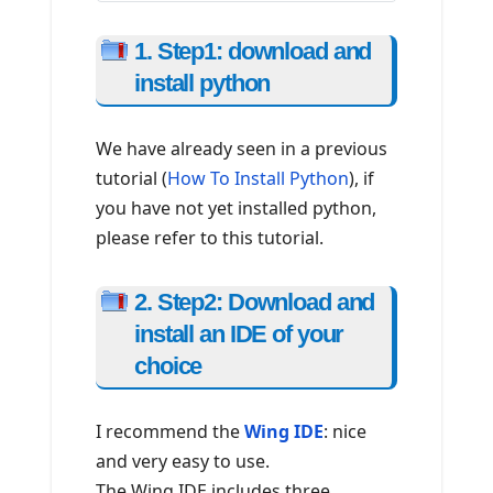
1. Step1: download and
install python
We have already seen in a previous
tutorial (
How To Install Python
), if
you have not yet installed python,
please refer to this tutorial.
2. Step2: Download and
install an IDE of your
choice
I recommend the
Wing IDE
: nice
and very easy to use.
The Wing IDE includes three