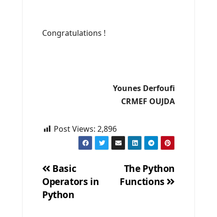
Congratulations !
Younes Derfoufi
CRMEF OUJDA
Post Views:
2,896
Basic
The Python
Operators in
Functions
Post
Python
navigation