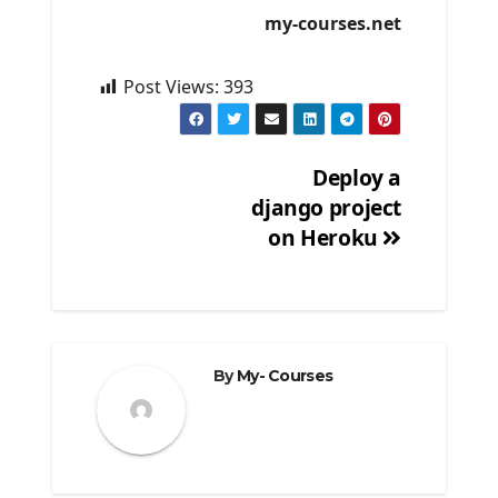
my-courses.net
Post Views:
393
Deploy a
django project
Post
on Heroku
navigation
By
My- Courses