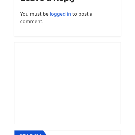
You must be
logged in
to post a
comment.