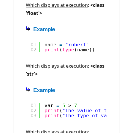
Which displays at execution
:
<class
'float'>
Example
01
name 
=
"robert"
02
print
(
type
(name))
Which displays at execution
:
<class
'str'>
Example
01
var 
=
5
> 
7
02
print
(
"The value of the varia
03
print
(
"The type of var is "
,
Which displays at execution
: