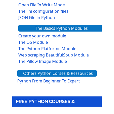
Open File In Write Mode
The .ini configuration files
JSON File In Python
The Basics Python Modules
Create your own module
The OS Module
The Python Platforme Module
Web scraping BeautifulSoup Module
The Pillow Image Module
The Sys Module
Others Python Corses & Ressources
The configparser module
The Virtualenv environnement
Python From Beginner To Expert
Python Matplotlib module
Tkinter GUI Python Framework
FREE PYTHON COURSES &
First Window with GUI Tkinter
Tkinter Button Widget
RESOURCES