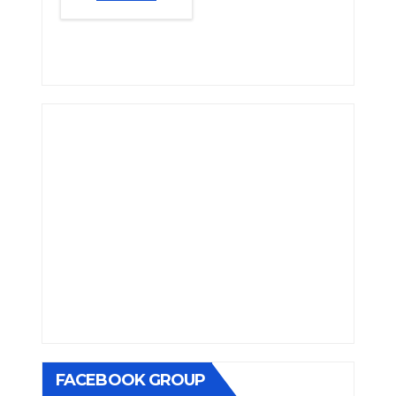
FACEBOOK GROUP