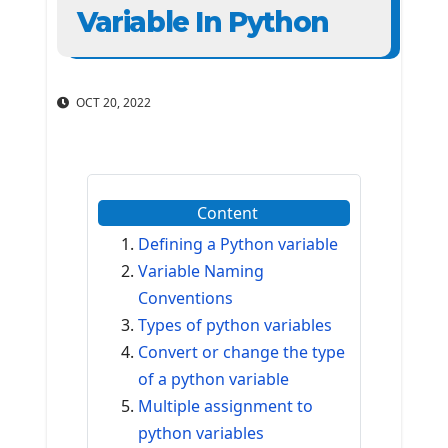
Variable In Python
OCT 20, 2022
Content
Defining a Python variable
Variable Naming
Conventions
Types of python variables
Convert or change the type
of a python variable
Multiple assignment to
python variables