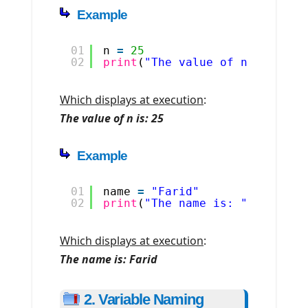
Example
01
n 
=
25
02
print
(
"The value of n is: "
, 
Which displays at execution
:
The value of n is: 25
Example
01
name 
=
"Farid"
02
print
(
"The name is: "
, name)
Which displays at execution
:
The name is: Farid
2. Variable Naming