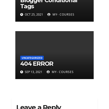
Blogger Conditional
Tags
OCT 25, 2021
MY- COURSES
UNCATEGORIZED
404 ERROR
SEP 13, 2021
MY- COURSES
Leave a Reply