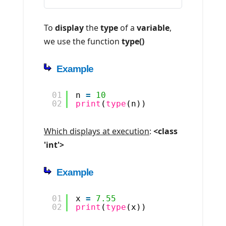
To
display
the
type
of a
variable
,
we use the function
type()
Example
01
n 
=
10
02
print
(
type
(n))
Which displays at execution
:
<class
'int'>
Example
01
x 
=
7.55
02
print
(
type
(x))