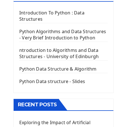
Tkinter Label Widget
Tkinter Entry Input widget
Introduction To Python : Data
The Frame Tkinter Widget
Structures
PyQt5 GUI Python Framework
Python Algorithms and Data Structures
- Very Brief Introduction to Python
First PyQt5 App
The QLabel PyQt5 Wideget
ntroduction to Algorithms and Data
The QPush Button Widget PyQt5
Structures - University of Edinburgh
QLineEdit Input Text In PyQt
QGridLayout Manager In PyQt5
Python Data Structure & Algorithm
Mini App Python PyQt5
Python Data structure - Slides
Image with PyQt - QPixmap Class
Menu With QMenuBar PyQt5
The QMainWindow PyQt5
The QTableWidget PyQt5
RECENT POSTS
Mobile App With Kivy Framework
Exploring the Impact of Artificial
Install Kivy Framework