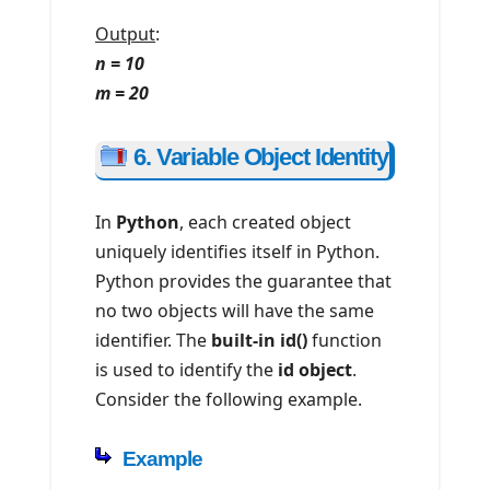
Output
:
n = 10
m = 20
6. Variable Object Identity
In
Python
, each created object
uniquely identifies itself in Python.
Python provides the guarantee that
no two objects will have the same
identifier. The
built-in id()
function
is used to identify the
id object
.
Consider the following example.
Example