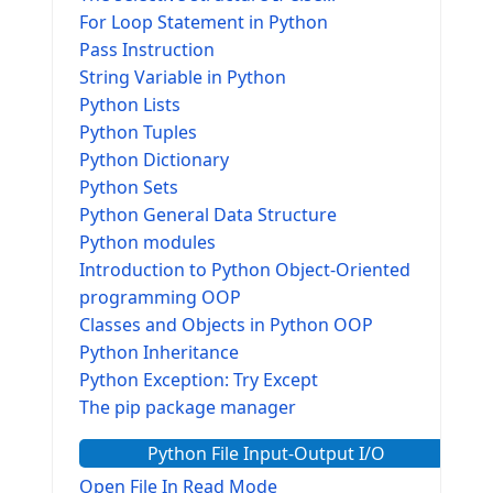
For Loop Statement in Python
Pass Instruction
String Variable in Python
Python Lists
Python Tuples
Python Dictionary
Python Sets
Python General Data Structure
Python modules
Introduction to Python Object-Oriented
programming OOP
Classes and Objects in Python OOP
Python Inheritance
Python Exception: Try Except
The pip package manager
Python File Input-Output I/O
Open File In Read Mode