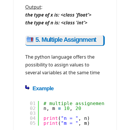
Output
:
the type of x is: <class 'float'>
the type of n is: <class 'int'>
5. Multiple Assignment
The python language offers the
possibility to assign values to
several variables at the same time
Example
01
# multiple assignement
02
n, m 
=
10
, 
20
03
04
print
(
"n = "
, n)
05
print
(
"m = "
, m)