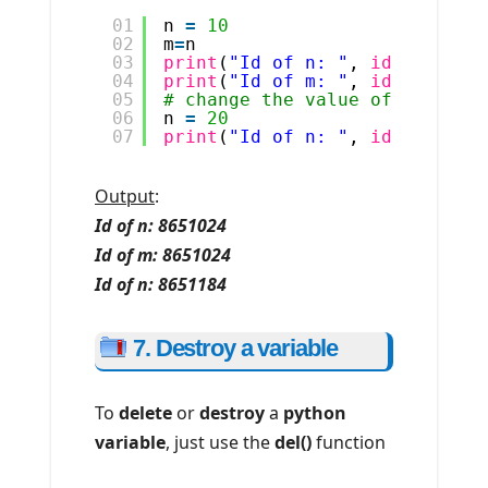
01
n 
=
10
02
m
=
n
03
print
(
"Id of n: "
, 
id
(n))
04
print
(
"Id of m: "
, 
id
(m))
05
# change the value of variabl
06
n 
=
20
07
print
(
"Id of n: "
, 
id
(n))
Output
:
Id of n: 8651024
Id of m: 8651024
Id of n: 8651184
7. Destroy a variable
To
delete
or
destroy
a
python
variable
, just use the
del()
function