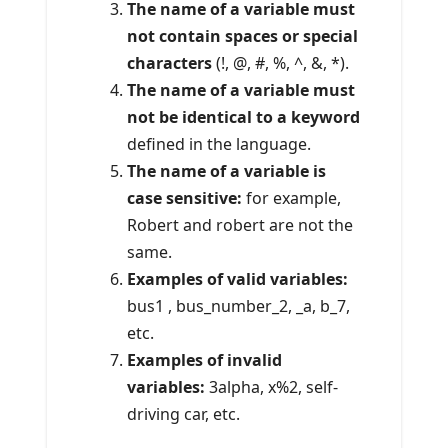
The name of a variable must
not contain spaces or special
characters
(!, @, #, %, ^, &, *).
The name of a variable must
not be identical to a keyword
defined in the language.
The name of a variable is
case sensitive:
for example,
Robert and robert are not the
same.
Examples of valid variables:
bus1 , bus_number_2, _a, b_7,
etc.
Examples of invalid
variables:
3alpha, x%2, self-
driving car, etc.