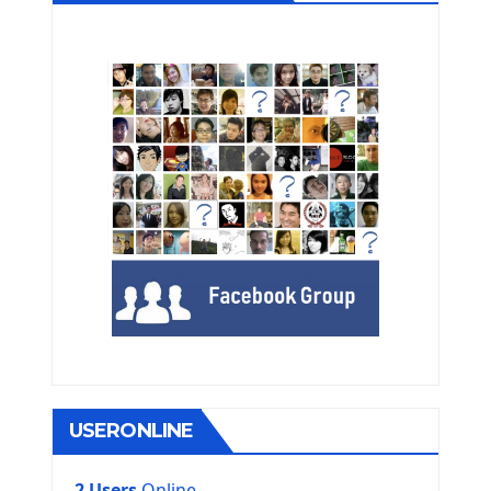
USERONLINE
2 Users
Online