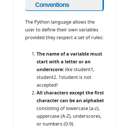
Conventions
The Python language allows the
user to define their own variables
provided they respect a set of rules:
The name of a variable must
start with a letter or an
underscore:
like student1,
student2. 1student is not
accepted!
All characters except the first
character can be an alphabet
consisting of lowercase (a-z),
uppercase (A-Z), underscores,
or numbers (0-9).