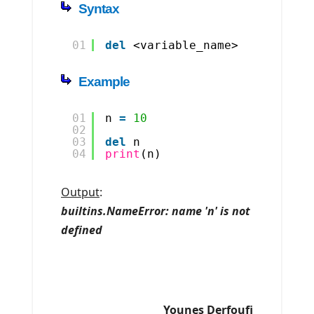
Syntax
01
del
<variable_name>
Example
01
n 
=
10
02
03
del
n
04
print
(n)
Output
:
builtins.NameError: name 'n' is not
defined
Younes Derfoufi