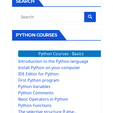
SEARCH
PYTHON COURSES
Python Courses - Basics
Introduction to the Python language
Install Python on your computer
IDE Editor for Python
First Python program
Python Variables
Python Comments
Basic Operators in Python
Python Functions
The selective structure If else...