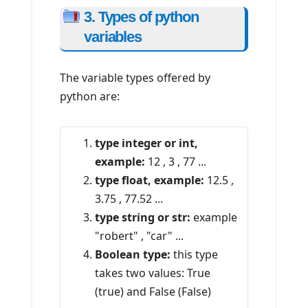
3. Types of python
variables
The variable types offered by
python are:
type integer or int,
example:
12 , 3 , 77 ...
type float, example:
12.5 ,
3.75 , 77.52 ...
type string or str:
example
"robert" , "car" ...
Boolean type:
this type
takes two values: True
(true) and False (False)