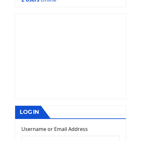
LOG IN
Username or Email Address