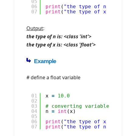
05
06
print
(
"the type of n is: "
, 
t
07
print
(
"the type of x is: "
, 
t
Output
:
the type of n is: <class 'int'>
the type of x is: <class 'float'>
Example
# define a float variable
01
x 
=
10.0
02
03
# converting variable to int 
04
n 
=
int
(x)
05
06
print
(
"the type of x is: "
, 
t
07
print
(
"the type of n is: "
, 
t