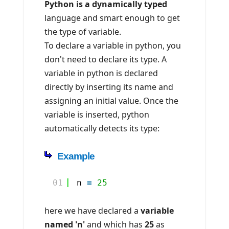
Python is a dynamically typed
language and smart enough to get
the type of variable.
To declare a variable in python, you
don't need to declare its type. A
variable in python is declared
directly by inserting its name and
assigning an initial value. Once the
variable is inserted, python
automatically detects its type:
Example
01
n 
=
25
here we have declared a
variable
named 'n'
and which has
25
as