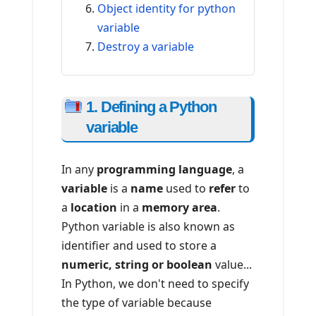
Object identity for python
variable
Destroy a variable
1. Defining a Python
variable
In any
programming language
, a
variable
is a
name
used to
refer
to
a
location
in a
memory area
.
Python variable is also known as
identifier and used to store a
numeric, string or boolean
value...
In Python, we don't need to specify
the type of variable because