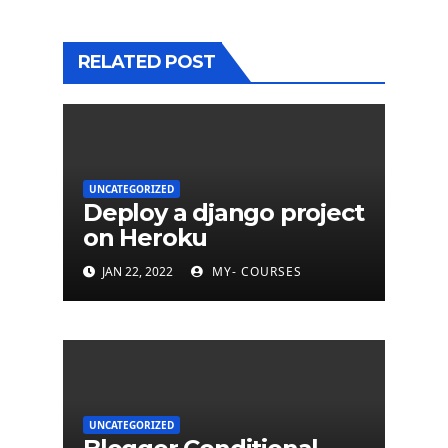
RELATED POST
UNCATEGORIZED
Deploy a django project
on Heroku
JAN 22, 2022
MY- COURSES
UNCATEGORIZED