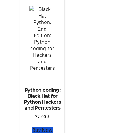
The Python TensorFlow Library
Python coding:
Black Hat for
Python Hackers
and Pentesters
37.00
$
Buy Now