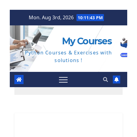
Skip
Mon. Aug 3rd, 2026
10:11:44 PM
to
content
My Courses
Python Courses & Exercises with
solutions !