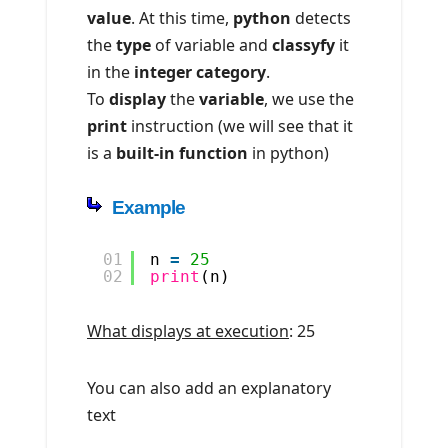
value
. At this time,
python
detects
the
type
of variable and
classyfy
it
in the
integer category
.
To
display
the
variable
, we use the
print
instruction (we will see that it
is a
built-in function
in python)
Example
01
n 
=
25
02
print
(n)
What displays at execution
: 25
You can also add an explanatory
text