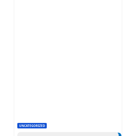
UNCATEGORIZED