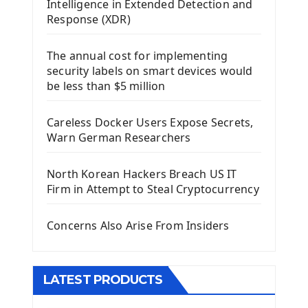
Intelligence in Extended Detection and
Using Kivy Label Widget
Response (XDR)
Django Framework
The annual cost for implementing
Introduction To Django Framework
security labels on smart devices would
Install Django Framework
be less than $5 million
First Django Project
Django Administrator Interface
Careless Docker Users Expose Secrets,
Django App
Warn German Researchers
Django Models
Django Template
North Korean Hackers Breach US IT
Django Model Form
Firm in Attempt to Steal Cryptocurrency
Django Static Files
Django Upload Files
Concerns Also Arise From Insiders
Django Pagination
Django Authentication System
Django Generic Views & CRUD App
LATEST PRODUCTS
Django Practice: Creating a blog
Deploy a django app on Heroku