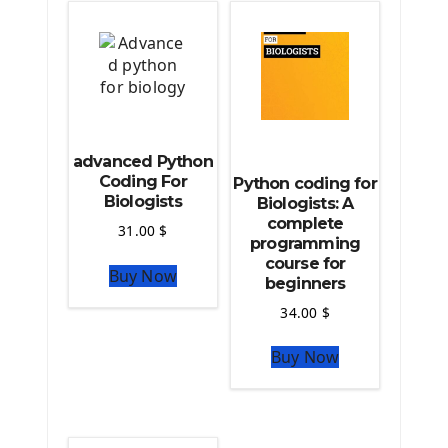
Deploy Django Framework
How To Use Git - Github
Deploy Project On Heroku
Deploy Django On Pythonanywhere
Source Code
advanced Python
Python source code
Coding For
Python coding for
Biologists
Computer Glossary
Biologists: A
complete
31.00
$
programming
Python For Data Sciences
course for
Buy Now
The Python Numpy Library
beginners
Python Matplotlib module
34.00
$
The Python Sympy Library
The Python Pandas Library
Buy Now
The Python Scikit Learn Library
The Python Scipy Library
The Python Machine Learning