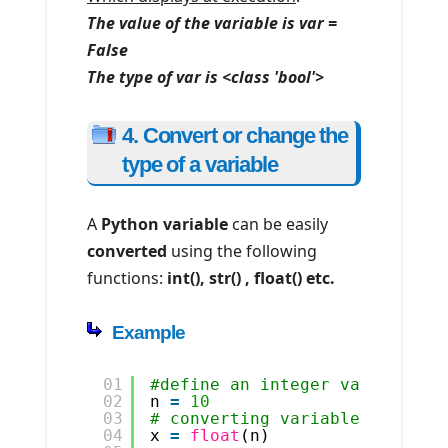
The value of the variable is var =
False
The type of var is <class 'bool'>
4. Convert or change the
type of a variable
A
Python variable
can be easily
converted
using the following
functions:
int(), str() , float() etc.
Example
01
#define an integer variable
02
n 
=
10
03
# converting variable to floa
04
x 
=
float
(n)