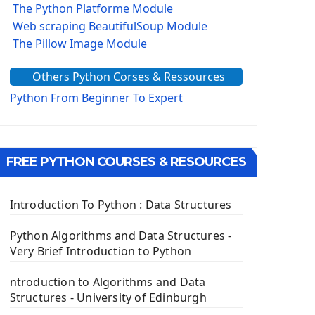
The Python Platforme Module
Web scraping BeautifulSoup Module
The Pillow Image Module
The Sys Module
Others Python Corses & Ressources
The configparser module
The Virtualenv environnement
Python From Beginner To Expert
Python Matplotlib module
Tkinter GUI Python Framework
FREE PYTHON COURSES & RESOURCES
First Window with GUI Tkinter
Tkinter Button Widget
Tkinter Label Widget
Introduction To Python : Data Structures
Tkinter Entry Input widget
The Frame Tkinter Widget
Python Algorithms and Data Structures -
Very Brief Introduction to Python
PyQt5 GUI Python Framework
ntroduction to Algorithms and Data
First PyQt5 App
Structures - University of Edinburgh
The QLabel PyQt5 Wideget