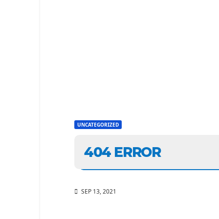
UNCATEGORIZED
404 ERROR
SEP 13, 2021