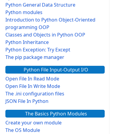
Python General Data Structure
Python modules
Introduction to Python Object-Oriented
programming OOP
Classes and Objects in Python OOP
Python Inheritance
Python Exception: Try Except
The pip package manager
Python File Input-Output I/O
Open File In Read Mode
Open File In Write Mode
The .ini configuration files
JSON File In Python
The Basics Python Modules
Create your own module
The OS Module