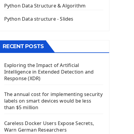
The QPush Button Widget PyQt5
Python Data Structure & Algorithm
QLineEdit Input Text In PyQt
QGridLayout Manager In PyQt5
Python Data structure - Slides
Mini App Python PyQt5
Image with PyQt - QPixmap Class
Menu With QMenuBar PyQt5
RECENT POSTS
The QMainWindow PyQt5
The QTableWidget PyQt5
Exploring the Impact of Artificial
Mobile App With Kivy Framework
Intelligence in Extended Detection and
Install Kivy Framework
Response (XDR)
Using Kivy Label Widget
The annual cost for implementing security
Django Framework
labels on smart devices would be less
Introduction To Django Framework
than $5 million
Install Django Framework
First Django Project
Careless Docker Users Expose Secrets,
Django Administrator Interface
Warn German Researchers