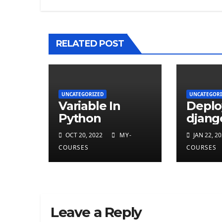
RELATED POST
UNCATEGORIZED
UNCATEGORI
Variable In
Deplo
Python
djang
on He
OCT 20, 2022
MY-
JAN 22, 2
COURSES
COURSES
Leave a Reply