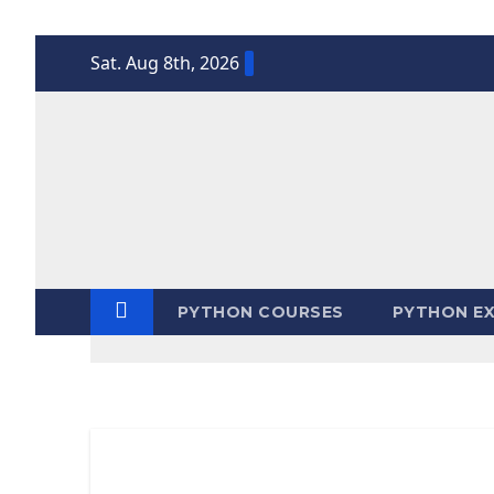
Skip
Sat. Aug 8th, 2026
to
content
PYTHON COURSES
PYTHON EX