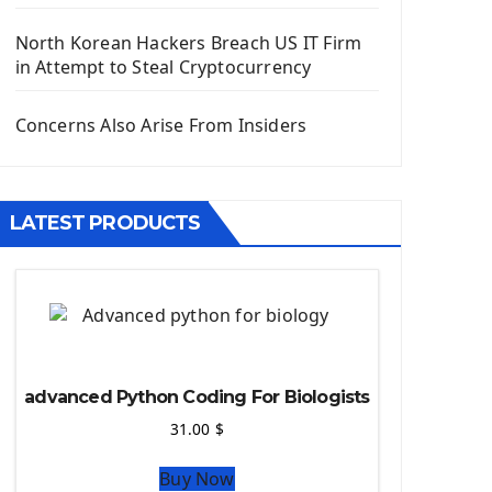
Django App
Django Models
North Korean Hackers Breach US IT Firm
Django Template
in Attempt to Steal Cryptocurrency
Django Model Form
Django Static Files
Concerns Also Arise From Insiders
Django Upload Files
Django Pagination
Django Authentication System
LATEST PRODUCTS
Django Generic Views & CRUD App
Django Practice: Creating a blog
Deploy a django app on Heroku
Deploy Django Framework
How To Use Git - Github
Deploy Project On Heroku
advanced Python Coding For Biologists
Deploy Django On Pythonanywhere
31.00
$
Source Code
Buy Now