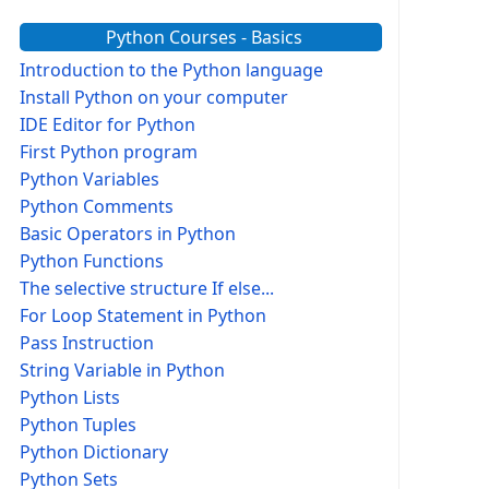
Python Courses - Basics
Introduction to the Python language
Install Python on your computer
IDE Editor for Python
First Python program
Python Variables
Python Comments
Basic Operators in Python
Python Functions
The selective structure If else...
For Loop Statement in Python
Pass Instruction
String Variable in Python
Python Lists
Python Tuples
Python Dictionary
Python Sets