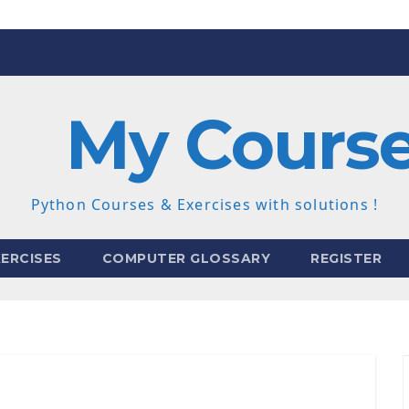
My Cours
Python Courses & Exercises with solutions !
ERCISES
COMPUTER GLOSSARY
REGISTER