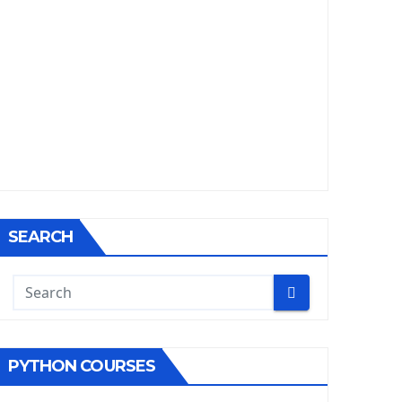
SEARCH
PYTHON COURSES