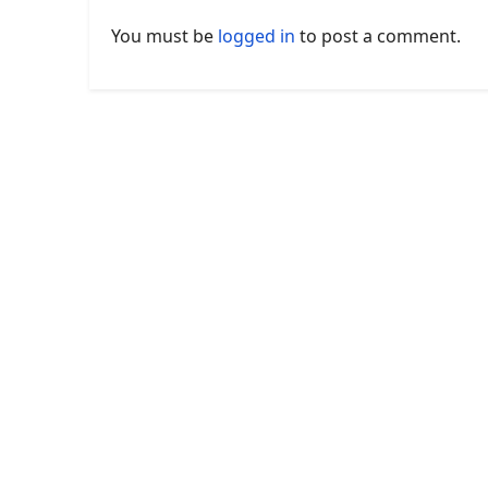
You must be
logged in
to post a comment.