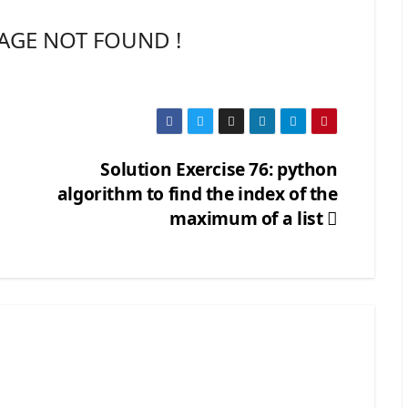
AGE NOT FOUND !
Solution Exercise 76: python
algorithm to find the index of the
maximum of a list