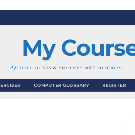
My Cours
Python Courses & Exercises with solutions !
ERCISES
COMPUTER GLOSSARY
REGISTER