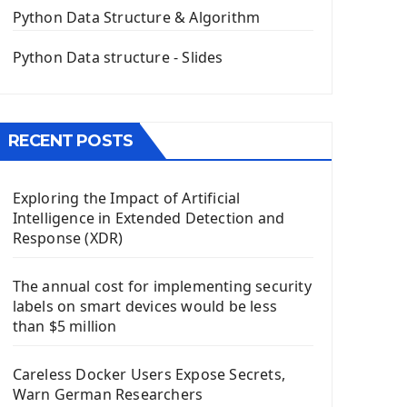
The QPush Button Widget PyQt5
Python Data Structure & Algorithm
QLineEdit Input Text In PyQt
QGridLayout Manager In PyQt5
Python Data structure - Slides
Mini App Python PyQt5
Image with PyQt - QPixmap Class
Menu With QMenuBar PyQt5
RECENT POSTS
The QMainWindow PyQt5
The QTableWidget PyQt5
Exploring the Impact of Artificial
Mobile App With Kivy Framework
Intelligence in Extended Detection and
Install Kivy Framework
Response (XDR)
Using Kivy Label Widget
The annual cost for implementing security
Django Framework
labels on smart devices would be less
Introduction To Django Framework
than $5 million
Install Django Framework
First Django Project
Careless Docker Users Expose Secrets,
Django Administrator Interface
Warn German Researchers