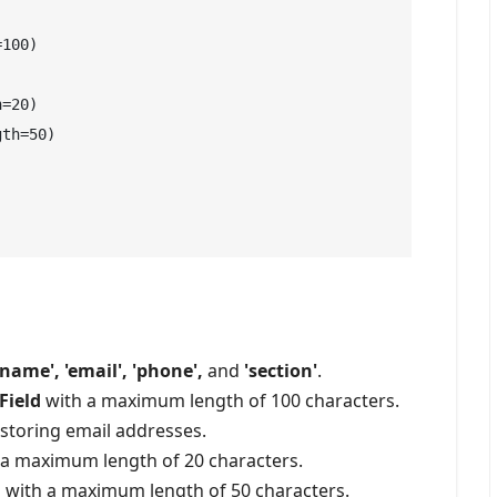
100)

=20)

th=50)

'name', 'email', 'phone',
and
'section'
.
Field
with a maximum length of 100 characters.
storing email addresses.
a maximum length of 20 characters.
d
with a maximum length of 50 characters.