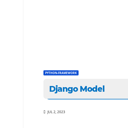
PYTHON-FRAMEWORK
Django Model
JUL 2, 2023