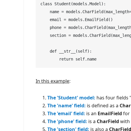
class Student(models.Model):

    name = models.CharField(max_length=
    email = models.EmailField()

    phone = models.CharField(max_length
    section = models.CharField(max_leng
    def __str__(self):

        return self.name
In this example
:
The 'Student' model:
has four fields
The 'name' field:
is defined as a
Char
The 'email' field:
is an
EmailField
for 
The 'phone' field:
is a
CharField
with 
The 'section' field:
is also a
CharFiel