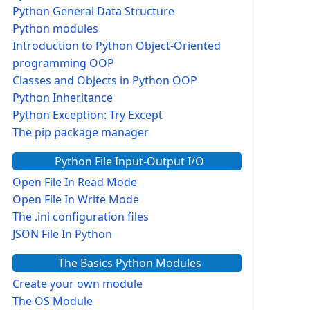
Python General Data Structure
Python modules
Introduction to Python Object-Oriented
programming OOP
Classes and Objects in Python OOP
Python Inheritance
Python Exception: Try Except
The pip package manager
Python File Input-Output I/O
Open File In Read Mode
Open File In Write Mode
The .ini configuration files
JSON File In Python
The Basics Python Modules
Create your own module
The OS Module