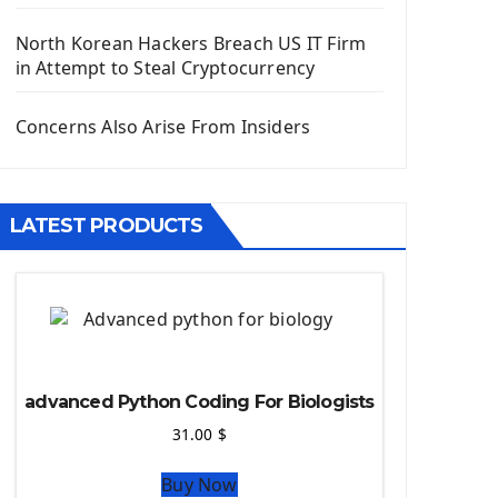
Django App
Django Models
North Korean Hackers Breach US IT Firm
Django Template
in Attempt to Steal Cryptocurrency
Django Model Form
Django Static Files
Concerns Also Arise From Insiders
Django Upload Files
Django Pagination
Django Authentication System
LATEST PRODUCTS
Django Generic Views & CRUD App
Django Practice: Creating a blog
Deploy a django app on Heroku
Deploy Django Framework
How To Use Git - Github
Deploy Project On Heroku
advanced Python Coding For Biologists
Deploy Django On Pythonanywhere
31.00
$
Source Code
Buy Now