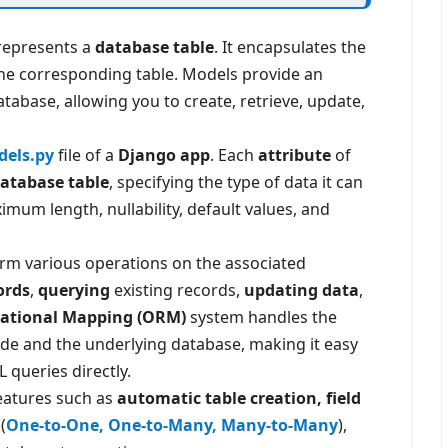
represents a
database table
. It encapsulates the
 the corresponding table. Models provide an
atabase, allowing you to create, retrieve, update,
els.py
file of a
Django app
. Each
attribute
of
 database table
, specifying the type of data it can
mum length, nullability, default values, and
orm various operations on the associated
ords
,
querying
existing records,
updating data
,
lational Mapping (ORM)
system handles the
de and the underlying database, making it easy
 queries directly.
features such as
automatic table creation, field
(
One-to-One, One-to-Many, Many-to-Many
),