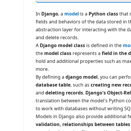
In
Django
, a
model
is a
Python class
that 
fields and behaviors of the data stored in
abstraction layer for interacting with the d
and delete records.
A
Django model class
is defined in the
mod
the
model class
represents a
field in the
hold and additional properties such as maxi
more.
By defining a
django model
, you can perf
database table
, such as
creating new rec
and
deleting records
.
Django's Object-Re
translation between the model's Python co
to work with databases without writing SQL
Models in Django also provide additional 
validation, relationships between tables