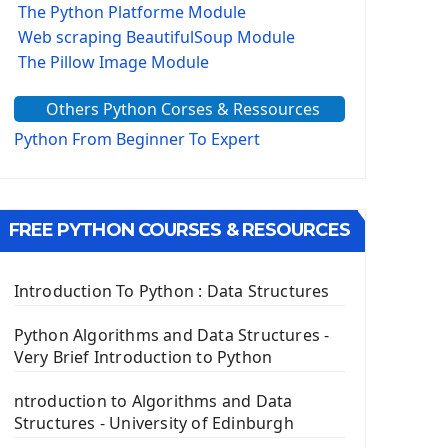
The Python Platforme Module
Web scraping BeautifulSoup Module
The Pillow Image Module
The Sys Module
Others Python Corses & Ressources
The configparser module
The Virtualenv environnement
Python From Beginner To Expert
Python Matplotlib module
Tkinter GUI Python Framework
FREE PYTHON COURSES & RESOURCES
First Window with GUI Tkinter
Tkinter Button Widget
Tkinter Label Widget
Introduction To Python : Data Structures
Tkinter Entry Input widget
The Frame Tkinter Widget
Python Algorithms and Data Structures -
Very Brief Introduction to Python
PyQt5 GUI Python Framework
ntroduction to Algorithms and Data
First PyQt5 App
Structures - University of Edinburgh
The QLabel PyQt5 Wideget