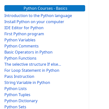
Python Courses - Basics
Introduction to the Python language
Install Python on your computer
IDE Editor for Python
First Python program
Python Variables
Python Comments
Basic Operators in Python
Python Functions
The selective structure If else...
For Loop Statement in Python
Pass Instruction
String Variable in Python
Python Lists
Python Tuples
Python Dictionary
Python Sets