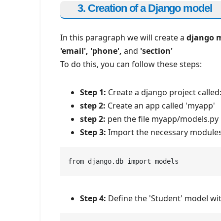
3. Creation of a Django model
In this paragraph we will create a
django 
'email', 'phone',
and
'section'
To do this, you can follow these steps:
Step 1:
Create a django project called
step 2:
Create an app called 'myapp'
step 2:
pen the file myapp/models.py 
Step 3:
Import the necessary modules
from django.db import models
Step 4:
Define the 'Student' model with