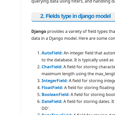
querying data using filters, and handling d
2. Fields type in django model
Django
provides a variety of field types th
data in a Django model. Here are some com
AutoField:
An integer field that auto
to the database. It is typically used a
CharField:
A field for storing characte
maximum length using the max_lengt
IntegerField:
A field for storing integ
FloatField:
A field for storing floati
BooleanField:
A field for storing bool
DateField:
A field for storing dates. 
DD'.