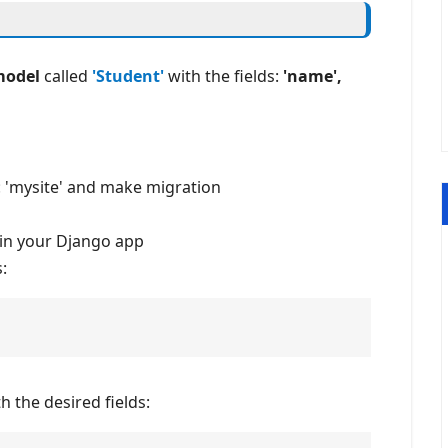
model
called
'Student'
with the fields:
'name',
: 'mysite' and make migration
in your Django app
:
 the desired fields: