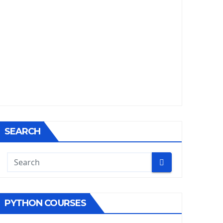
SEARCH
PYTHON COURSES