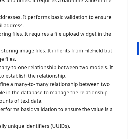
tes and times. It requires a datetime value in the
addresses. It performs basic validation to ensure
il address.
ing files. It requires a file upload widget in the
storing image files. It inherits from FileField but
e files.
 many-to-one relationship between two models. It
to establish the relationship.
efine a many-to-many relationship between two
ble in the database to manage the relationship.
ounts of text data.
performs basic validation to ensure the value is a
ally unique identifiers (UUIDs).