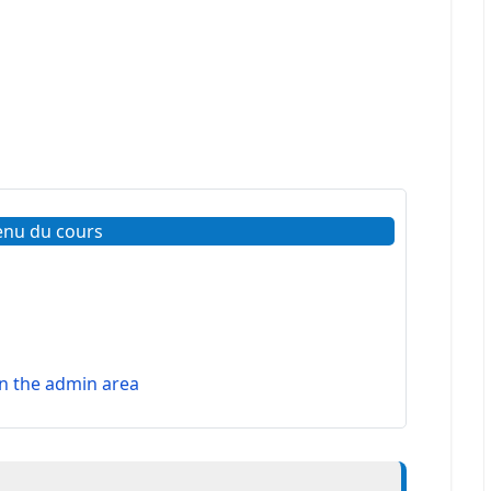
enu du cours
 the admin area