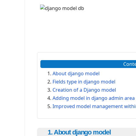
Cont
About django model
Fields type in django model
Creation of a Django model
Adding model in django admin area
Improved model management within
1. About django model