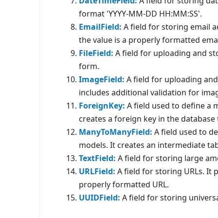
DateTimeField:
A field for storing da
format 'YYYY-MM-DD HH:MM:SS'.
EmailField:
A field for storing email 
the value is a properly formatted ema
FileField:
A field for uploading and stor
form.
ImageField:
A field for uploading and 
includes additional validation for imag
ForeignKey:
A field used to define a
creates a foreign key in the database 
ManyToManyField:
A field used to d
models. It creates an intermediate ta
TextField:
A field for storing large am
URLField:
A field for storing URLs. It 
properly formatted URL.
UUIDField:
A field for storing univers