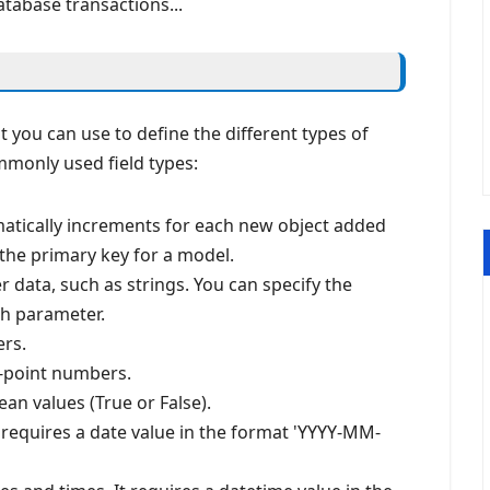
atabase transactions...
at you can use to define the different types of
monly used field types:
matically increments for each new object added
s the primary key for a model.
r data, such as strings. You can specify the
h parameter.
ers.
ng-point numbers.
ean values (True or False).
It requires a date value in the format 'YYYY-MM-