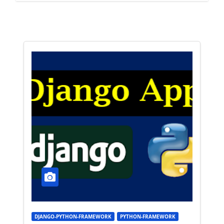
DJANGO-PYTHON-FRAMEWORK
PYTHON-FRAMEWORK