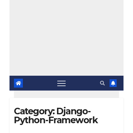
Category:
Django-
Python-Framework