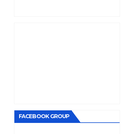
FACEBOOK GROUP