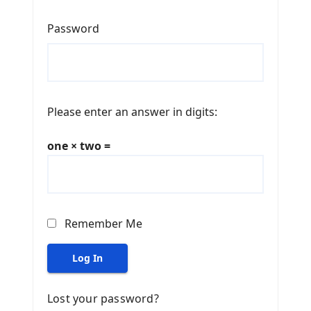
Password
Please enter an answer in digits:
one × two =
Remember Me
Log In
Lost your password?