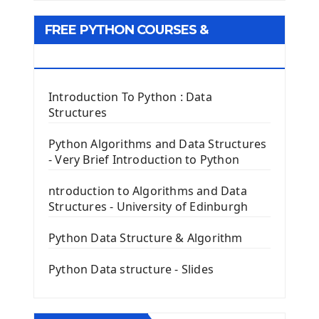
Tkinter GUI Python Framework
FREE PYTHON COURSES &
First Window with GUI Tkinter
Tkinter Button Widget
RESOURCES
Tkinter Label Widget
Tkinter Entry Input widget
Introduction To Python : Data
The Frame Tkinter Widget
Structures
PyQt5 GUI Python Framework
Python Algorithms and Data Structures
- Very Brief Introduction to Python
First PyQt5 App
The QLabel PyQt5 Wideget
ntroduction to Algorithms and Data
The QPush Button Widget PyQt5
Structures - University of Edinburgh
QLineEdit Input Text In PyQt
QGridLayout Manager In PyQt5
Python Data Structure & Algorithm
Mini App Python PyQt5
Python Data structure - Slides
Image with PyQt - QPixmap Class
Menu With QMenuBar PyQt5
The QMainWindow PyQt5