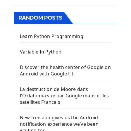
RANDOM POSTS
Learn Python Programming
Variable In Python
Discover the health center of Google on
Android with Google Fit
La destruction de Moore dans
l'Oklahoma vue par Google maps et les
satellites Français
New free app gives us the Android
notification experience we’ve been
waiting for