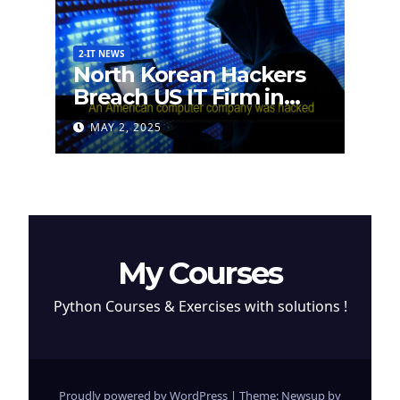
2-IT NEWS
North Korean Hackers
Breach US IT Firm in
Attempt to Steal
MAY 2, 2025
Cryptocurrency
My Courses
Python Courses & Exercises with solutions !
Proudly powered by WordPress
|
Theme: Newsup by