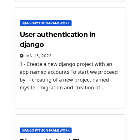
DJANGO-PYTHON-FRAMEWORK
User authentication in
django
JAN 15, 2022
1 - Create a new django project with an
app named accounts To start we proceed
by: - creating of a new project named
mysite - migration and creation of…
DJANGO-PYTHON-FRAMEWORK