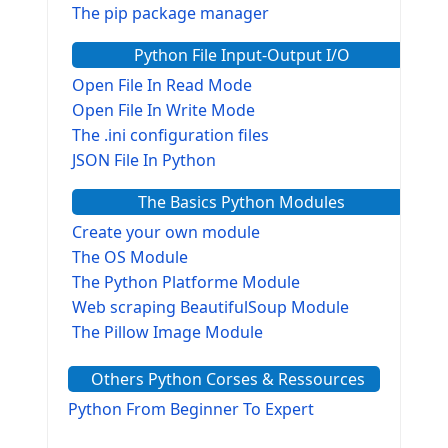
The pip package manager
Python File Input-Output I/O
Open File In Read Mode
Open File In Write Mode
The .ini configuration files
JSON File In Python
The Basics Python Modules
Create your own module
The OS Module
The Python Platforme Module
Web scraping BeautifulSoup Module
The Pillow Image Module
The Sys Module
Others Python Corses & Ressources
The configparser module
The Virtualenv environnement
Python From Beginner To Expert
Python Matplotlib module