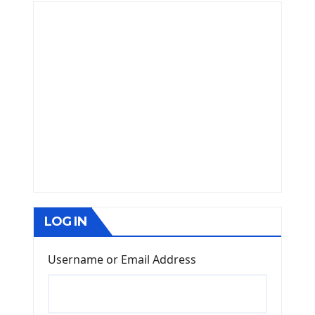
LOG IN
Username or Email Address