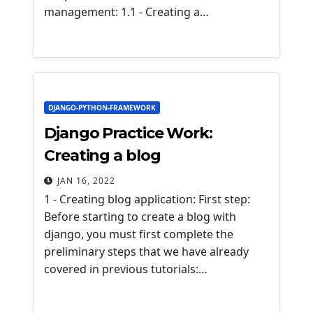
management: 1.1 - Creating a…
DJANGO-PYTHON-FRAMEWORK
Django Practice Work:
Creating a blog
JAN 16, 2022
1 - Creating blog application: First step:
Before starting to create a blog with
django, you must first complete the
preliminary steps that we have already
covered in previous tutorials:…