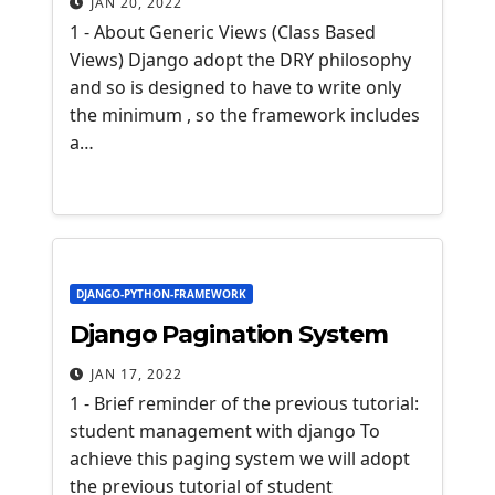
JAN 20, 2022
1 - About Generic Views (Class Based
Views) Django adopt the DRY philosophy
and so is designed to have to write only
the minimum , so the framework includes
a…
DJANGO-PYTHON-FRAMEWORK
Django Pagination System
JAN 17, 2022
1 - Brief reminder of the previous tutorial:
student management with django To
achieve this paging system we will adopt
the previous tutorial of student