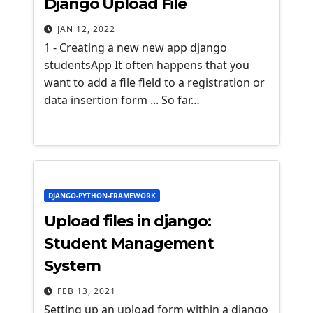
Django Upload File
JAN 12, 2022
1 - Creating a new new app django
studentsApp It often happens that you
want to add a file field to a registration or
data insertion form ... So far…
DJANGO-PYTHON-FRAMEWORK
Upload files in django:
Student Management
System
FEB 13, 2021
Setting up an upload form within a django