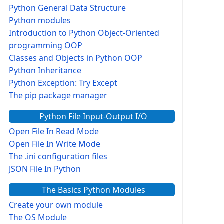
Python General Data Structure
Python modules
Introduction to Python Object-Oriented
programming OOP
Classes and Objects in Python OOP
Python Inheritance
Python Exception: Try Except
The pip package manager
Python File Input-Output I/O
Open File In Read Mode
Open File In Write Mode
The .ini configuration files
JSON File In Python
The Basics Python Modules
Create your own module
The OS Module