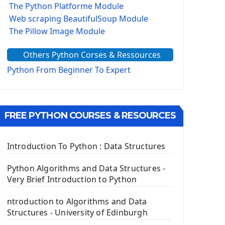
The Python Platforme Module
Web scraping BeautifulSoup Module
The Pillow Image Module
The Sys Module
Others Python Corses & Ressources
The configparser module
The Virtualenv environnement
Python From Beginner To Expert
Python Matplotlib module
Tkinter GUI Python Framework
FREE PYTHON COURSES & RESOURCES
First Window with GUI Tkinter
Tkinter Button Widget
Tkinter Label Widget
Introduction To Python : Data Structures
Tkinter Entry Input widget
The Frame Tkinter Widget
Python Algorithms and Data Structures -
Very Brief Introduction to Python
PyQt5 GUI Python Framework
ntroduction to Algorithms and Data
First PyQt5 App
Structures - University of Edinburgh
The QLabel PyQt5 Wideget