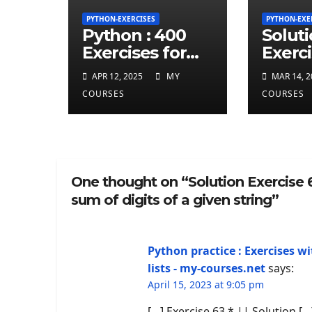
PYTHON-EXERCISES
PYTHON-EXE
Python : 400
Solut
Exercises for
Exerci
total beginner
repea
APR 12, 2025
MY
MAR 14, 2
charct
COURSES
COURSES
least 
given
string
One thought on “Solution Exercise 
sum of digits of a given string”
Python practice : Exercises wi
lists - my-courses.net
says:
April 15, 2023 at 9:05 pm
[…] Exercise 63 * || Solution […