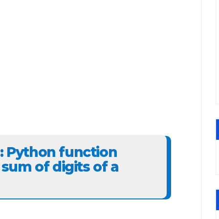
3: Python function
um of digits of a