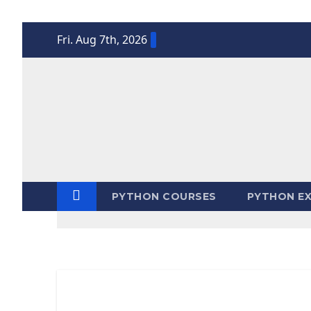
Skip
Fri. Aug 7th, 2026
to
content
PYTHON COURSES
PYTHON EX