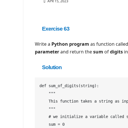
APR 15, 2023
Exercise 63
Write a
Python
program
as function calle
parameter
and return the
sum
of
digits
in
Solution
def sum_of_digits(string):

    """

    This function takes a string as inp
    """

    # we initialize a variable called s
    sum = 0
