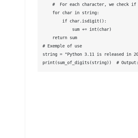
    #  For each character, we check if 
    for char in string:

        if char.isdigit():

            sum += int(char)

    return sum

# Exemple of use

string = "Python 3.11 is released in 20
print(sum_of_digits(string))  # Output