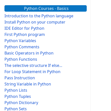
Python Courses - Basics
Introduction to the Python language
Install Python on your computer
IDE Editor for Python
First Python program
Python Variables
Python Comments
Basic Operators in Python
Python Functions
The selective structure If else...
For Loop Statement in Python
Pass Instruction
String Variable in Python
Python Lists
Python Tuples
Python Dictionary
Python Sets