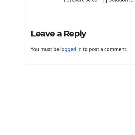
Leave a Reply
You must be
logged in
to post a comment.