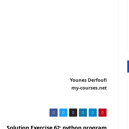
Younes Derfoufi
my-courses.net
Solution Exercise 62: python program