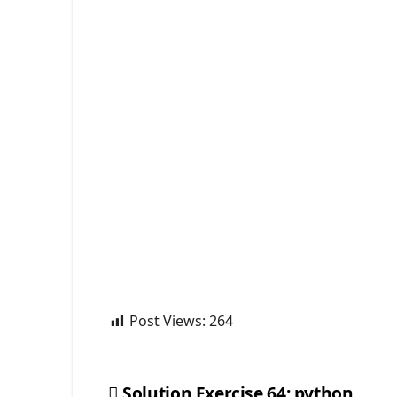
Post Views:
264
Solution Exercise 64: python