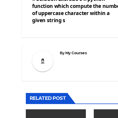
function which compute the numb
Post
of uppercase character within a
navigation
given string s
By
My Courses
RELATED POST