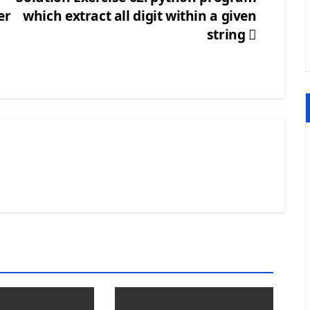
er
which extract all digit within a given
string