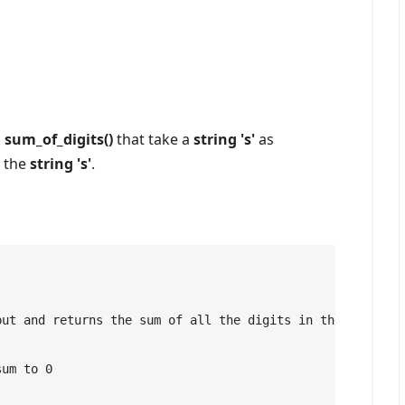
d
sum_of_digits()
that take a
string 's'
as
 the
string 's'
.
ut and returns the sum of all the digits in the string.

um to 0
