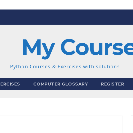
My Cours
Python Courses & Exercises with solutions !
ERCISES
COMPUTER GLOSSARY
REGISTER