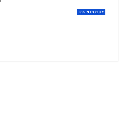
LOG IN TO REPLY