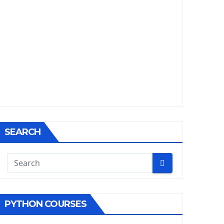
SEARCH
PYTHON COURSES