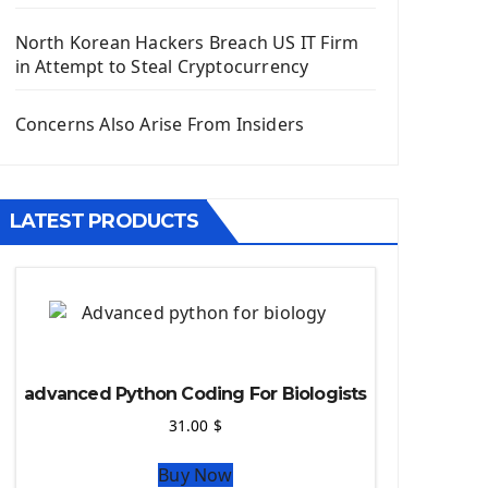
Django App
Django Models
North Korean Hackers Breach US IT Firm
Django Template
in Attempt to Steal Cryptocurrency
Django Model Form
Django Static Files
Concerns Also Arise From Insiders
Django Upload Files
Django Pagination
Django Authentication System
LATEST PRODUCTS
Django Generic Views & CRUD App
Django Practice: Creating a blog
Deploy a django app on Heroku
Deploy Django Framework
How To Use Git - Github
Deploy Project On Heroku
advanced Python Coding For Biologists
Deploy Django On Pythonanywhere
31.00
$
Source Code
Buy Now