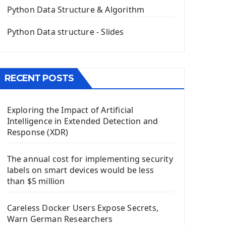
The QPush Button Widget PyQt5
Python Data Structure & Algorithm
QLineEdit Input Text In PyQt
QGridLayout Manager In PyQt5
Python Data structure - Slides
Mini App Python PyQt5
Image with PyQt - QPixmap Class
Menu With QMenuBar PyQt5
RECENT POSTS
The QMainWindow PyQt5
The QTableWidget PyQt5
Exploring the Impact of Artificial
Mobile App With Kivy Framework
Intelligence in Extended Detection and
Install Kivy Framework
Response (XDR)
Using Kivy Label Widget
The annual cost for implementing security
Django Framework
labels on smart devices would be less
Introduction To Django Framework
than $5 million
Install Django Framework
First Django Project
Careless Docker Users Expose Secrets,
Django Administrator Interface
Warn German Researchers