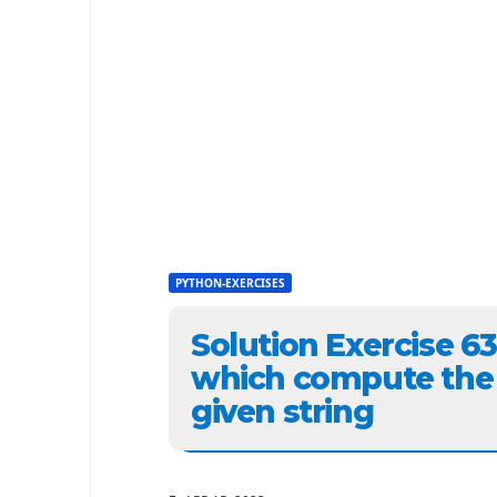
PYTHON-EXERCISES
Solution Exercise 6
which compute the s
given string