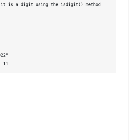
it is a digit using the isdigit() method

22"

: 11