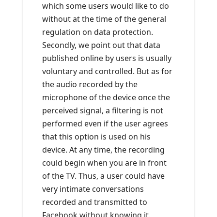
which some users would like to do
without at the time of the general
regulation on data protection.
Secondly, we point out that data
published online by users is usually
voluntary and controlled. But as for
the audio recorded by the
microphone of the device once the
perceived signal, a filtering is not
performed even if the user agrees
that this option is used on his
device. At any time, the recording
could begin when you are in front
of the TV. Thus, a user could have
very intimate conversations
recorded and transmitted to
Facebook without knowing it.