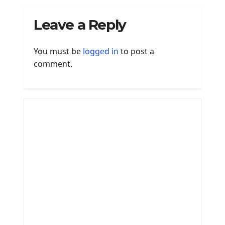
Leave a Reply
You must be
logged in
to post a
comment.