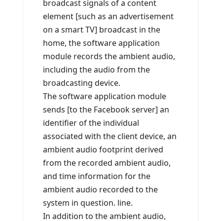
broadcast signals of a content
element [such as an advertisement
on a smart TV] broadcast in the
home, the software application
module records the ambient audio,
including the audio from the
broadcasting device.
The software application module
sends [to the Facebook server] an
identifier of the individual
associated with the client device, an
ambient audio footprint derived
from the recorded ambient audio,
and time information for the
ambient audio recorded to the
system in question. line.
In addition to the ambient audio,