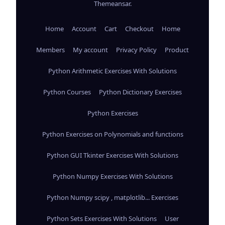
Themeansar
.
Home
Account
Cart
Checkout
Home
Members
My account
Privacy Policy
Product
Python Arithmetic Exercises With Solutions
Python Courses
Python Dictionary Exercises
Python Exercises
Python Exercises on Polynomials and functions
Python GUI Tkinter Exercises With Solutions
Python Numpy Exercises With Solutions
Python Numpy scipy , matplotlib... Exercises
Python Sets Exercises With Solutions
User