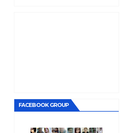
FACEBOOK GROUP