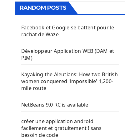
RANDOM POSTS
Facebook et Google se battent pour le
rachat de Waze
Développeur Application WEB (DAM et
PIM)
Kayaking the Aleutians: How two British
women conquered 'impossible' 1,200-
mile route
NetBeans 9.0 RC is available
créer une application android
facilement et gratuitement ! sans
besoin de code