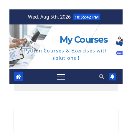
Skip
Wed. Aug 5th, 2026
10:55:42 PM
to
content
My Courses
Python Courses & Exercises with
solutions !