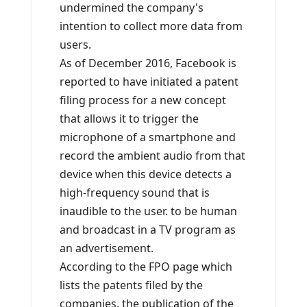
undermined the company's
intention to collect more data from
users.
As of December 2016, Facebook is
reported to have initiated a patent
filing process for a new concept
that allows it to trigger the
microphone of a smartphone and
record the ambient audio from that
device when this device detects a
high-frequency sound that is
inaudible to the user. to be human
and broadcast in a TV program as
an advertisement.
According to the FPO page which
lists the patents filed by the
companies, the publication of the