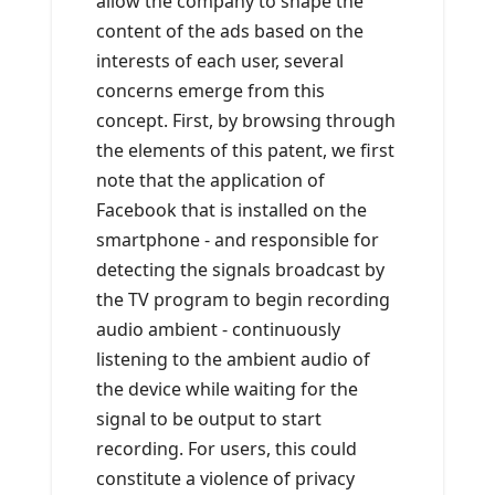
allow the company to shape the
content of the ads based on the
interests of each user, several
concerns emerge from this
concept. First, by browsing through
the elements of this patent, we first
note that the application of
Facebook that is installed on the
smartphone - and responsible for
detecting the signals broadcast by
the TV program to begin recording
audio ambient - continuously
listening to the ambient audio of
the device while waiting for the
signal to be output to start
recording. For users, this could
constitute a violence of privacy