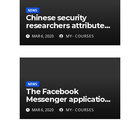
NEWS
Chinese security
researchers attribute
eleven years of CIA
MAR 6, 2020
MY- COURSES
cyberattacks
NEWS
The Facebook
Messenger application
is finally available on
MAR 6, 2020
MY- COURSES
Mac