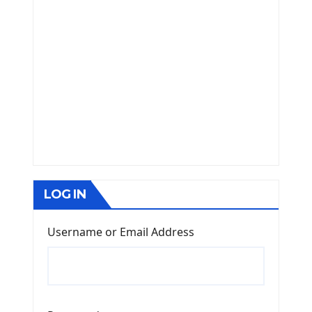
LOG IN
Username or Email Address