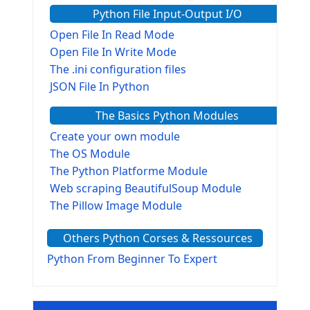
Python File Input-Output I/O
Open File In Read Mode
Open File In Write Mode
The .ini configuration files
JSON File In Python
The Basics Python Modules
Create your own module
The OS Module
The Python Platforme Module
Web scraping BeautifulSoup Module
The Pillow Image Module
The Sys Module
Others Python Corses & Ressources
The configparser module
The Virtualenv environnement
Python From Beginner To Expert
Python Matplotlib module
Tkinter GUI Python Framework