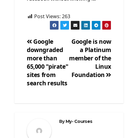
Post Views:
263
Google
Google is now
downgraded
a Platinum
Post
more than
member of the
navigation
65,000 "pirate"
Linux
sites from
Foundation
search results
By
My- Courses