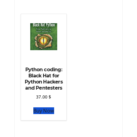
The Python Scipy Library
The Python Machine Learning
The Python TensorFlow Library
Python coding:
Black Hat for
Python Hackers
and Pentesters
37.00
$
Buy Now