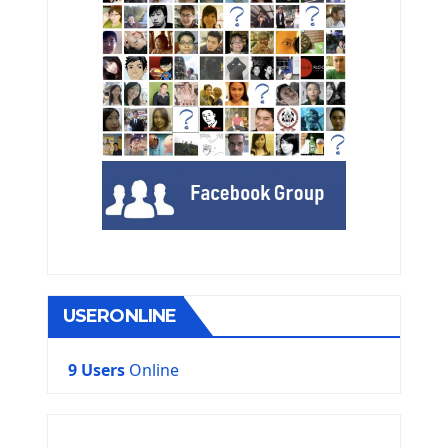
USERONLINE
9 Users
Online