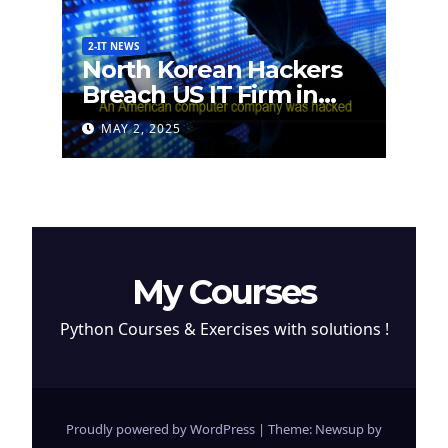
2-IT NEWS
North Korean Hackers
Breach US IT Firm in
Attempt to Steal
MAY 2, 2025
Cryptocurrency
My Courses
Python Courses & Exercises with solutions !
Proudly powered by WordPress
|
Theme: Newsup by