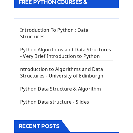
FREE PYTHON COURSES &
First Window with GUI Tkinter
Tkinter Button Widget
RESOURCES
Tkinter Label Widget
Tkinter Entry Input widget
Introduction To Python : Data
The Frame Tkinter Widget
Structures
PyQt5 GUI Python Framework
Python Algorithms and Data Structures
- Very Brief Introduction to Python
First PyQt5 App
The QLabel PyQt5 Wideget
ntroduction to Algorithms and Data
The QPush Button Widget PyQt5
Structures - University of Edinburgh
QLineEdit Input Text In PyQt
QGridLayout Manager In PyQt5
Python Data Structure & Algorithm
Mini App Python PyQt5
Python Data structure - Slides
Image with PyQt - QPixmap Class
Menu With QMenuBar PyQt5
The QMainWindow PyQt5
The QTableWidget PyQt5
RECENT POSTS