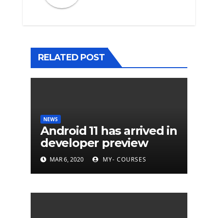
RELATED POST
NEWS
Android 11 has arrived in
developer preview
MAR 6, 2020
MY- COURSES