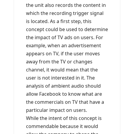
the unit also records the content in
which the recording trigger signal
is located. As a first step, this
concept could be used to determine
the impact of TV ads on users. For
example, when an advertisement
appears on TV, if the user moves
away from the TV or changes
channel, it would mean that the
user is not interested in it. The
analysis of ambient audio should
allow Facebook to know what are
the commercials on TV that have a
particular impact on users.
While the intent of this concept is
commendable because it would