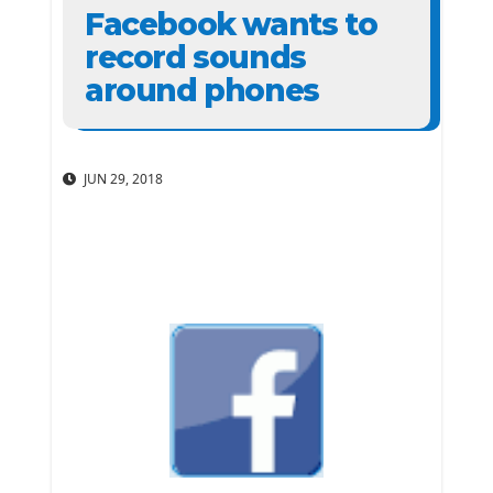
Facebook wants to
record sounds
around phones
JUN 29, 2018