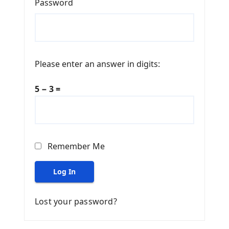
Password
Please enter an answer in digits:
5 − 3 =
Remember Me
Log In
Lost your password?