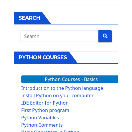
SEARCH
PYTHON COURSES
Python Courses - Basics
Introduction to the Python language
Install Python on your computer
IDE Editor for Python
First Python program
Python Variables
Python Comments