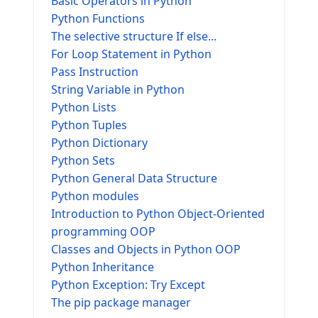
Basic Operators in Python
Python Functions
The selective structure If else...
For Loop Statement in Python
Pass Instruction
String Variable in Python
Python Lists
Python Tuples
Python Dictionary
Python Sets
Python General Data Structure
Python modules
Introduction to Python Object-Oriented
programming OOP
Classes and Objects in Python OOP
Python Inheritance
Python Exception: Try Except
The pip package manager