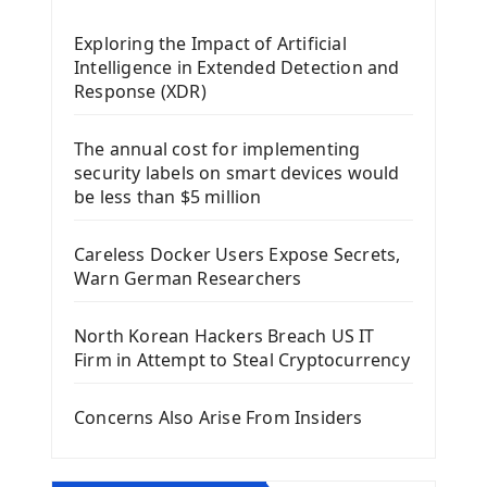
Mobile App With Kivy Framework
Exploring the Impact of Artificial
Install Kivy Framework
Intelligence in Extended Detection and
Using Kivy Label Widget
Response (XDR)
Django Framework
The annual cost for implementing
Introduction To Django Framework
security labels on smart devices would
Install Django Framework
be less than $5 million
First Django Project
Django Administrator Interface
Careless Docker Users Expose Secrets,
Django App
Warn German Researchers
Django Models
Django Template
North Korean Hackers Breach US IT
Django Model Form
Firm in Attempt to Steal Cryptocurrency
Django Static Files
Django Upload Files
Concerns Also Arise From Insiders
Django Pagination
Django Authentication System
Django Generic Views & CRUD App