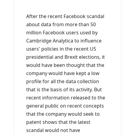
After the recent Facebook scandal
about data from more than 50
million Facebook users used by
Cambridge Analytica to influence
users' policies in the recent US
presidential and Brexit elections, it
would have been thought that the
company would have kept a low
profile for all the data collection
that is the basis of its activity. But
recent information released to the
general public on recent concepts
that the company would seek to
patent shows that the latest
scandal would not have