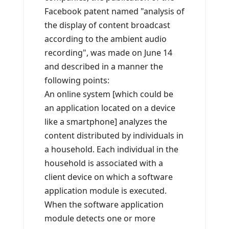
Facebook patent named "analysis of
the display of content broadcast
according to the ambient audio
recording", was made on June 14
and described in a manner the
following points:
An online system [which could be
an application located on a device
like a smartphone] analyzes the
content distributed by individuals in
a household. Each individual in the
household is associated with a
client device on which a software
application module is executed.
When the software application
module detects one or more