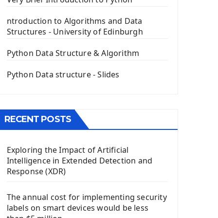
PyQt5 GUI Python Framework
ntroduction to Algorithms and Data
First PyQt5 App
Structures - University of Edinburgh
The QLabel PyQt5 Wideget
The QPush Button Widget PyQt5
Python Data Structure & Algorithm
QLineEdit Input Text In PyQt
QGridLayout Manager In PyQt5
Python Data structure - Slides
Mini App Python PyQt5
Image with PyQt - QPixmap Class
Menu With QMenuBar PyQt5
RECENT POSTS
The QMainWindow PyQt5
The QTableWidget PyQt5
Exploring the Impact of Artificial
Mobile App With Kivy Framework
Intelligence in Extended Detection and
Install Kivy Framework
Response (XDR)
Using Kivy Label Widget
The annual cost for implementing security
Django Framework
labels on smart devices would be less
Introduction To Django Framework