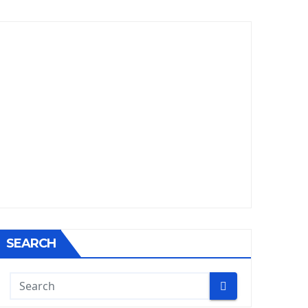
SEARCH