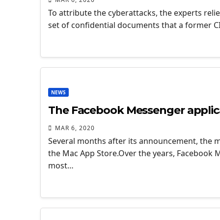
To attribute the cyberattacks, the experts reli
set of confidential documents that a former 
NEWS
The Facebook Messenger applicat
MAR 6, 2020
Several months after its announcement, the ma
the Mac App Store.Over the years, Facebook Me
most…