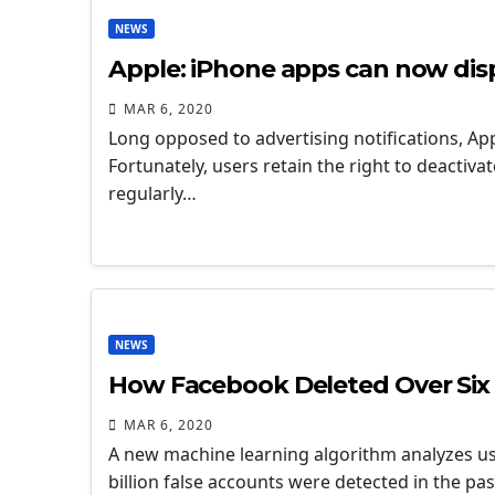
NEWS
Apple: iPhone apps can now displ
MAR 6, 2020
Long opposed to advertising notifications, Appl
Fortunately, users retain the right to deactiv
regularly…
NEWS
How Facebook Deleted Over Six 
MAR 6, 2020
A new machine learning algorithm analyzes us
billion false accounts were detected in the pas