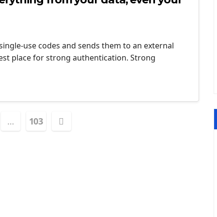
 single-use codes and sends them to an external
est place for strong authentication. Strong
…
103
tion