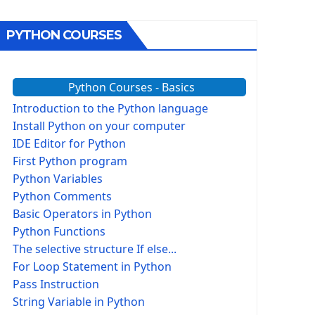
PYTHON COURSES
Python Courses - Basics
Introduction to the Python language
Install Python on your computer
IDE Editor for Python
First Python program
Python Variables
Python Comments
Basic Operators in Python
Python Functions
The selective structure If else...
For Loop Statement in Python
Pass Instruction
String Variable in Python