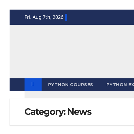
Skip
Fri. Aug 7th, 2026
to
content
PYTHON COURSES
PYTHON EX
Category:
News