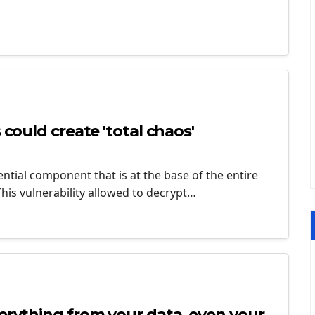
 could create 'total chaos'
ntial component that is at the base of the entire
This vulnerability allowed to decrypt…
verything from your data, even your