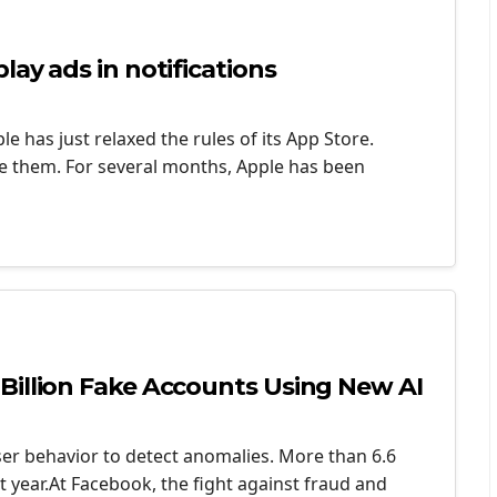
ay ads in notifications
e has just relaxed the rules of its App Store.
ate them. For several months, Apple has been
Billion Fake Accounts Using New AI
er behavior to detect anomalies. More than 6.6
t year.At Facebook, the fight against fraud and