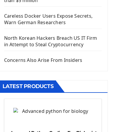
than $5 million
Install Django Framework
First Django Project
Careless Docker Users Expose Secrets,
Django Administrator Interface
Warn German Researchers
Django App
Django Models
North Korean Hackers Breach US IT Firm
Django Template
in Attempt to Steal Cryptocurrency
Django Model Form
Django Static Files
Concerns Also Arise From Insiders
Django Upload Files
Django Pagination
Django Authentication System
LATEST PRODUCTS
Django Generic Views & CRUD App
Django Practice: Creating a blog
Deploy a django app on Heroku
Deploy Django Framework
How To Use Git - Github
Deploy Project On Heroku