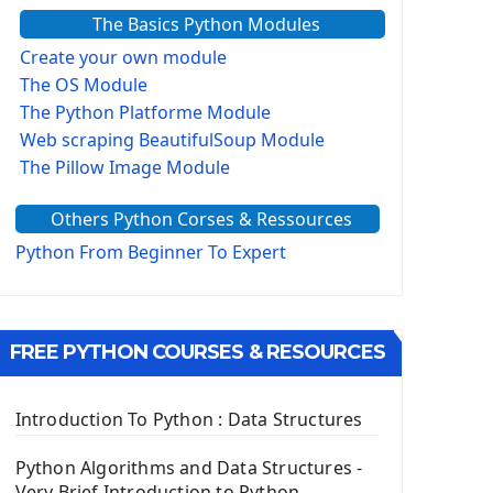
The Basics Python Modules
Create your own module
The OS Module
The Python Platforme Module
Web scraping BeautifulSoup Module
The Pillow Image Module
The Sys Module
Others Python Corses & Ressources
The configparser module
The Virtualenv environnement
Python From Beginner To Expert
Python Matplotlib module
Tkinter GUI Python Framework
FREE PYTHON COURSES & RESOURCES
First Window with GUI Tkinter
Tkinter Button Widget
Tkinter Label Widget
Introduction To Python : Data Structures
Tkinter Entry Input widget
The Frame Tkinter Widget
Python Algorithms and Data Structures -
Very Brief Introduction to Python