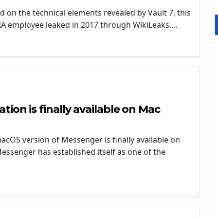
ed on the technical elements revealed by Vault 7, this
CIA employee leaked in 2017 through WikiLeaks.…
ion is finally available on Mac
cOS version of Messenger is finally available on
ssenger has established itself as one of the