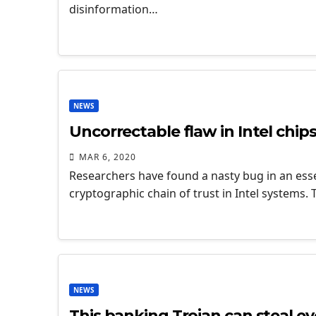
disinformation…
NEWS
Uncorrectable flaw in Intel chips
MAR 6, 2020
Researchers have found a nasty bug in an esse
cryptographic chain of trust in Intel systems. 
NEWS
This banking Trojan can steal e