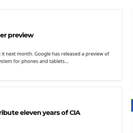
per preview
g it next month. Google has released a preview of
system for phones and tablets…
ribute eleven years of CIA