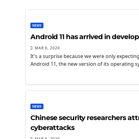
NEWS
Android 11 has arrived in develo
MAR 6, 2020
It's a surprise because we were only expectin
Android 11, the new version of its operating 
NEWS
Chinese security researchers att
cyberattacks
MAR 6, 2020