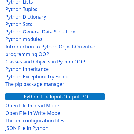
Python Lists
Python Tuples
Python Dictionary
Python Sets
Python General Data Structure
Python modules
Introduction to Python Object-Oriented
programming OOP
Classes and Objects in Python OOP
Python Inheritance
Python Exception: Try Except
The pip package manager
Python File Input-Output I/O
Open File In Read Mode
Open File In Write Mode
The .ini configuration files
JSON File In Python