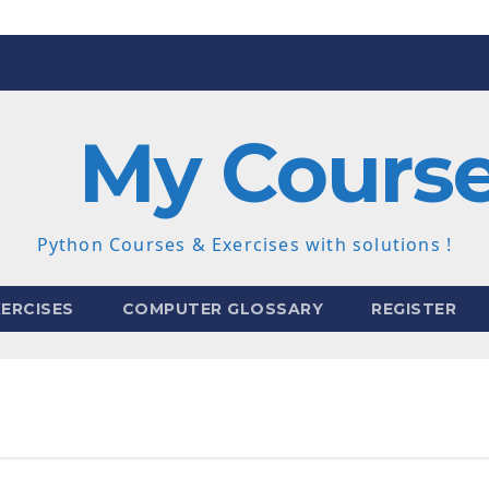
My Cours
Python Courses & Exercises with solutions !
ERCISES
COMPUTER GLOSSARY
REGISTER