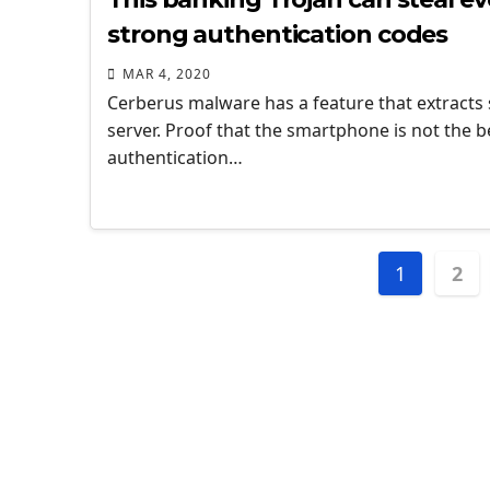
strong authentication codes
MAR 4, 2020
Cerberus malware has a feature that extracts
server. Proof that the smartphone is not the b
authentication…
Posts
1
2
naviga