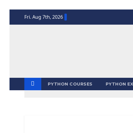
Skip
Fri. Aug 7th, 2026
to
content
PYTHON COURSES
PYTHON EX