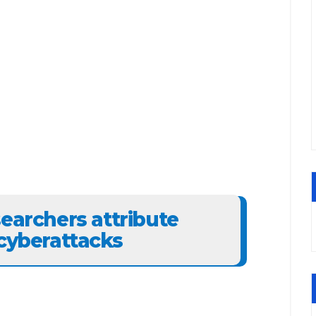
searchers attribute
 cyberattacks