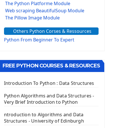
The Python Platforme Module
Web scraping BeautifulSoup Module
The Pillow Image Module
The Sys Module
Others Python Corses & Ressources
The configparser module
The Virtualenv environnement
Python From Beginner To Expert
Python Matplotlib module
Tkinter GUI Python Framework
FREE PYTHON COURSES & RESOURCES
First Window with GUI Tkinter
Tkinter Button Widget
Tkinter Label Widget
Introduction To Python : Data Structures
Tkinter Entry Input widget
The Frame Tkinter Widget
Python Algorithms and Data Structures -
Very Brief Introduction to Python
PyQt5 GUI Python Framework
ntroduction to Algorithms and Data
First PyQt5 App
Structures - University of Edinburgh
The QLabel PyQt5 Wideget