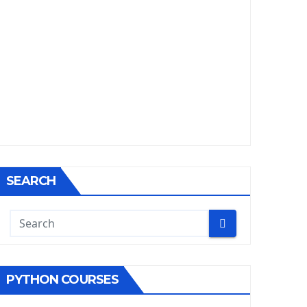
SEARCH
PYTHON COURSES