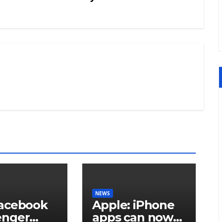
NEWS
acebook
Apple: iPhone
enger
apps can now