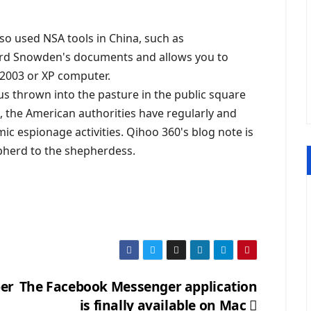
lso used NSA tools in China, such as
ard Snowden's documents and allows you to
2003 or XP computer.
thus thrown into the pasture in the public square
, the American authorities have regularly and
ic espionage activities. Qihoo 360's blog note is
epherd to the shepherdess.
per
The Facebook Messenger application
is finally available on Mac