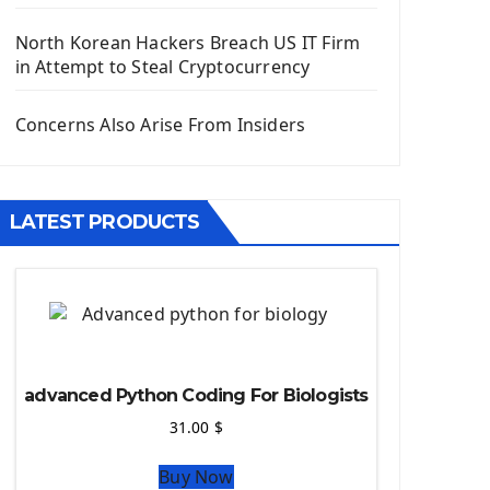
Django App
Django Models
North Korean Hackers Breach US IT Firm
Django Template
in Attempt to Steal Cryptocurrency
Django Model Form
Django Static Files
Concerns Also Arise From Insiders
Django Upload Files
Django Pagination
Django Authentication System
LATEST PRODUCTS
Django Generic Views & CRUD App
Django Practice: Creating a blog
Deploy a django app on Heroku
Deploy Django Framework
How To Use Git - Github
Deploy Project On Heroku
advanced Python Coding For Biologists
Deploy Django On Pythonanywhere
31.00
$
Source Code
Buy Now