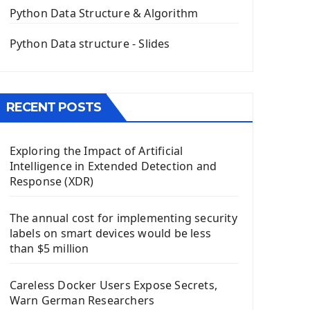
The QPush Button Widget PyQt5
Python Data Structure & Algorithm
QLineEdit Input Text In PyQt
QGridLayout Manager In PyQt5
Python Data structure - Slides
Mini App Python PyQt5
Image with PyQt - QPixmap Class
Menu With QMenuBar PyQt5
RECENT POSTS
The QMainWindow PyQt5
The QTableWidget PyQt5
Exploring the Impact of Artificial
Mobile App With Kivy Framework
Intelligence in Extended Detection and
Install Kivy Framework
Response (XDR)
Using Kivy Label Widget
The annual cost for implementing security
Django Framework
labels on smart devices would be less
Introduction To Django Framework
than $5 million
Install Django Framework
First Django Project
Careless Docker Users Expose Secrets,
Django Administrator Interface
Warn German Researchers