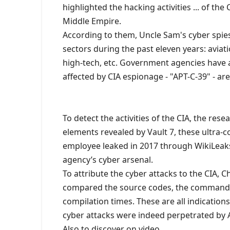
highlighted the hacking activities ... of the 
Middle Empire.
According to them, Uncle Sam's cyber spies
sectors during the past eleven years: aviati
high-tech, etc. Government agencies have a
affected by CIA espionage - "APT-C-39" - a
To detect the activities of the CIA, the res
elements revealed by Vault 7, these ultra-
employee leaked in 2017 through WikiLeaks
agency’s cyber arsenal.
To attribute the cyber attacks to the CIA,
compared the source codes, the commands 
compilation times. These are all indication
cyber attacks were indeed perpetrated by 
Also to discover on video