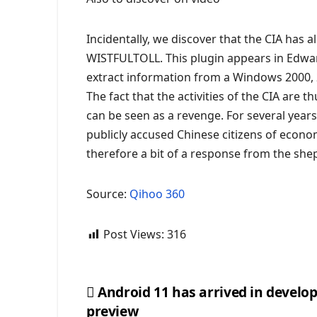
Incidentally, we discover that the CIA has a
WISTFULTOLL. This plugin appears in Edw
extract information from a Windows 2000, 
The fact that the activities of the CIA are 
can be seen as a revenge. For several years
publicly accused Chinese citizens of econom
therefore a bit of a response from the sh
Source:
Qihoo 360
Post Views:
316
Android 11 has arrived in develo
preview
Post