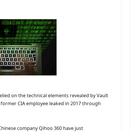
relied on the technical elements revealed by Vault
 a former CIA employee leaked in 2017 through
e Chinese company Qihoo 360 have just