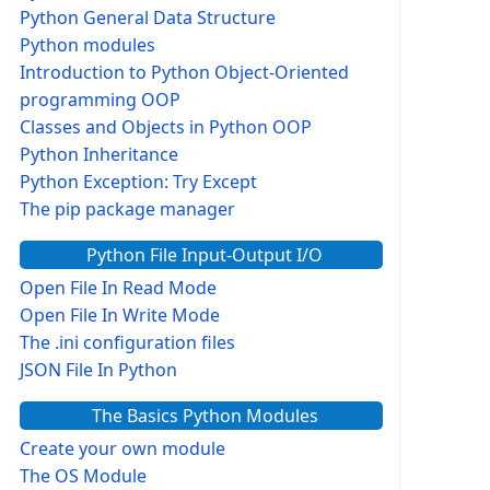
Python General Data Structure
Python modules
Introduction to Python Object-Oriented
programming OOP
Classes and Objects in Python OOP
Python Inheritance
Python Exception: Try Except
The pip package manager
Python File Input-Output I/O
Open File In Read Mode
Open File In Write Mode
The .ini configuration files
JSON File In Python
The Basics Python Modules
Create your own module
The OS Module