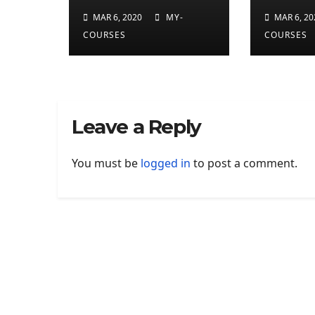
developer
applic
MAR 6, 2020
MY-
MAR 6, 20
preview
finall
COURSES
COURSES
on Ma
Leave a Reply
You must be
logged in
to post a comment.