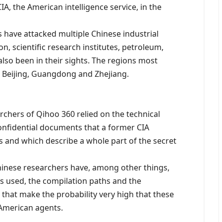
CIA, the American intelligence service, in the
 have attacked multiple Chinese industrial
on, scientific research institutes, petroleum,
lso been in their sights. The regions most
re Beijing, Guangdong and Zhejiang.
earchers of Qihoo 360 relied on the technical
confidential documents that a former CIA
 and which describe a whole part of the secret
 Chinese researchers have, among other things,
used, the compilation paths and the
s that make the probability very high that these
American agents.