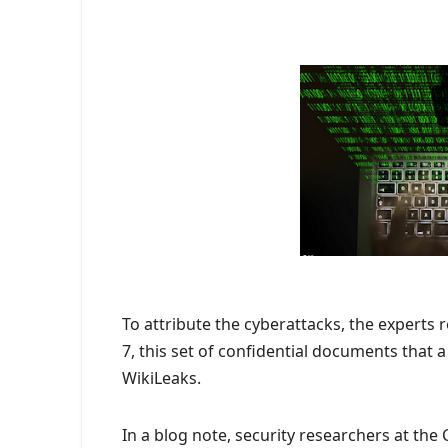
To attribute the cyberattacks, the experts 
7, this set of confidential documents that
WikiLeaks.
In a blog note, security researchers at th