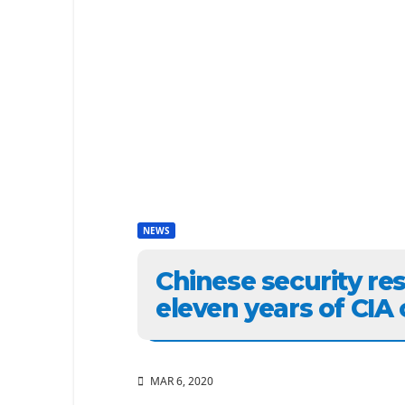
NEWS
Chinese security re
eleven years of CIA
MAR 6, 2020