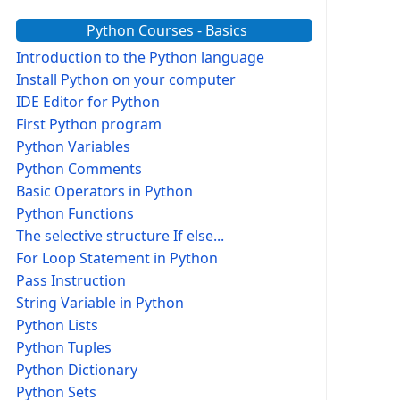
Python Courses - Basics
Introduction to the Python language
Install Python on your computer
IDE Editor for Python
First Python program
Python Variables
Python Comments
Basic Operators in Python
Python Functions
The selective structure If else...
For Loop Statement in Python
Pass Instruction
String Variable in Python
Python Lists
Python Tuples
Python Dictionary
Python Sets