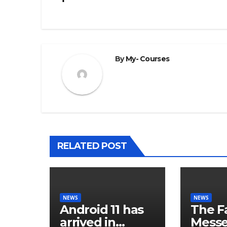
navigation
By
My- Courses
RELATED POST
NEWS
NEWS
Android 11 has
The F
arrived in
Mess