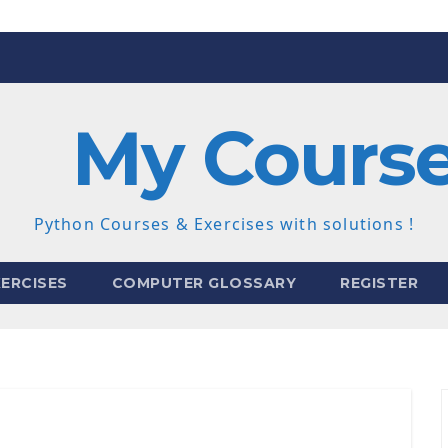
My Cours
Python Courses & Exercises with solutions !
ERCISES
COMPUTER GLOSSARY
REGISTER