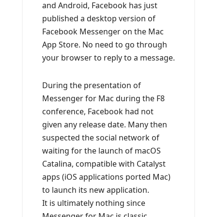
and Android, Facebook has just
published a desktop version of
Facebook Messenger on the Mac
App Store. No need to go through
your browser to reply to a message.
During the presentation of
Messenger for Mac during the F8
conference, Facebook had not
given any release date. Many then
suspected the social network of
waiting for the launch of macOS
Catalina, compatible with Catalyst
apps (iOS applications ported Mac)
to launch its new application.
It is ultimately nothing since
Messenger for Mac is classic