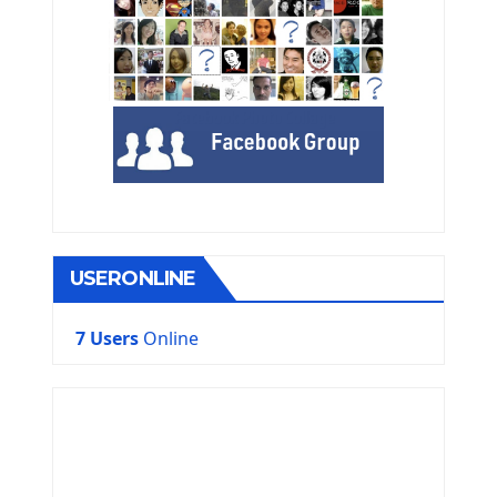
USERONLINE
7 Users
Online