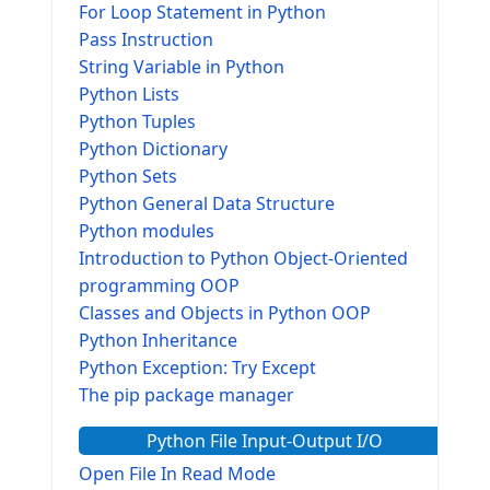
For Loop Statement in Python
Pass Instruction
String Variable in Python
Python Lists
Python Tuples
Python Dictionary
Python Sets
Python General Data Structure
Python modules
Introduction to Python Object-Oriented
programming OOP
Classes and Objects in Python OOP
Python Inheritance
Python Exception: Try Except
The pip package manager
Python File Input-Output I/O
Open File In Read Mode