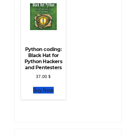
Python coding:
Black Hat for
Python Hackers
and Pentesters
37.00
$
Buy Now