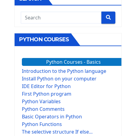
PYTHON COURSES
Python Courses - Basics
Introduction to the Python language
Install Python on your computer
IDE Editor for Python
First Python program
Python Variables
Python Comments
Basic Operators in Python
Python Functions
The selective structure If else...