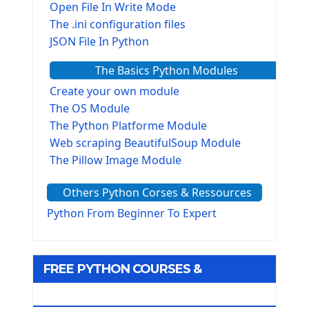
Open File In Write Mode
The .ini configuration files
JSON File In Python
The Basics Python Modules
Create your own module
The OS Module
The Python Platforme Module
Web scraping BeautifulSoup Module
The Pillow Image Module
The Sys Module
Others Python Corses & Ressources
The configparser module
The Virtualenv environnement
Python From Beginner To Expert
Python Matplotlib module
Tkinter GUI Python Framework
FREE PYTHON COURSES &
First Window with GUI Tkinter
Tkinter Button Widget
RESOURCES