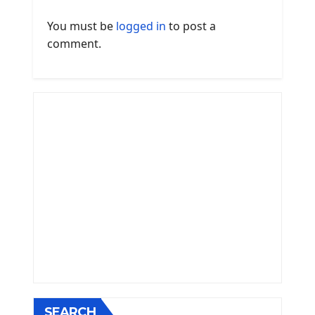
You must be
logged in
to post a
comment.
SEARCH