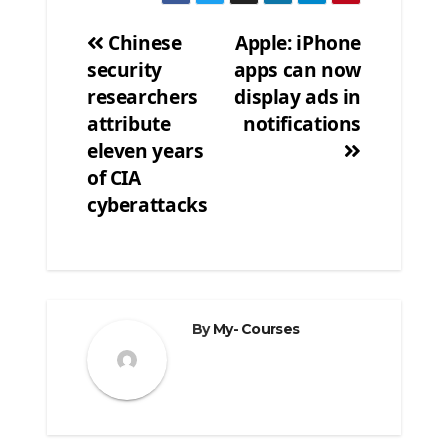
Chinese
Apple: iPhone
security
apps can now
Post
researchers
display ads in
navigation
attribute
notifications
eleven years
of CIA
cyberattacks
By
My- Courses