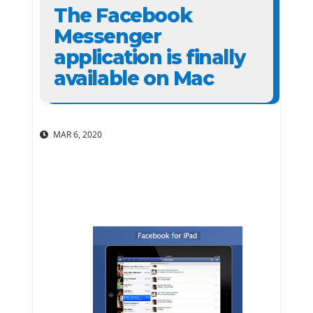
The Facebook
Messenger
application is finally
available on Mac
MAR 6, 2020