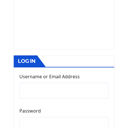
LOG IN
Username or Email Address
Password