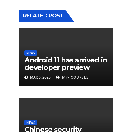
RELATED POST
NEWS
Android 11 has arrived in
developer preview
MAR 6, 2020
MY- COURSES
NEWS
Chinese security