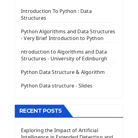
Tkinter Label Widget
Tkinter Entry Input widget
Introduction To Python : Data
The Frame Tkinter Widget
Structures
PyQt5 GUI Python Framework
Python Algorithms and Data Structures
- Very Brief Introduction to Python
First PyQt5 App
The QLabel PyQt5 Wideget
ntroduction to Algorithms and Data
The QPush Button Widget PyQt5
Structures - University of Edinburgh
QLineEdit Input Text In PyQt
QGridLayout Manager In PyQt5
Python Data Structure & Algorithm
Mini App Python PyQt5
Python Data structure - Slides
Image with PyQt - QPixmap Class
Menu With QMenuBar PyQt5
The QMainWindow PyQt5
The QTableWidget PyQt5
RECENT POSTS
Mobile App With Kivy Framework
Exploring the Impact of Artificial
Install Kivy Framework
Intelligence in Extended Detection and