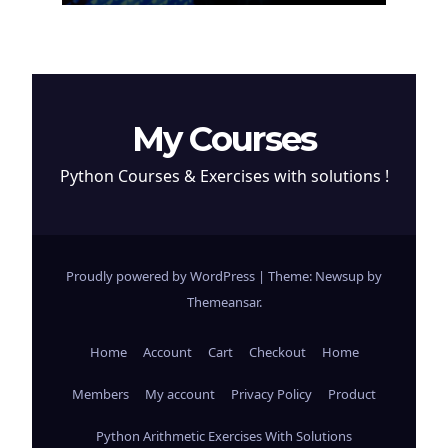
My Courses
Python Courses & Exercises with solutions !
Proudly powered by WordPress
|
Theme: Newsup by
Themeansar
.
Home
Account
Cart
Checkout
Home
Members
My account
Privacy Policy
Product
Python Arithmetic Exercises With Solutions