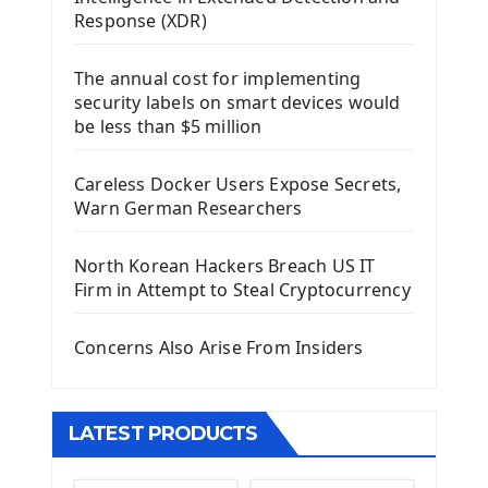
Using Kivy Label Widget
Response (XDR)
Django Framework
The annual cost for implementing
Introduction To Django Framework
security labels on smart devices would
Install Django Framework
be less than $5 million
First Django Project
Django Administrator Interface
Careless Docker Users Expose Secrets,
Django App
Warn German Researchers
Django Models
Django Template
North Korean Hackers Breach US IT
Django Model Form
Firm in Attempt to Steal Cryptocurrency
Django Static Files
Django Upload Files
Concerns Also Arise From Insiders
Django Pagination
Django Authentication System
Django Generic Views & CRUD App
LATEST PRODUCTS
Django Practice: Creating a blog
Deploy a django app on Heroku