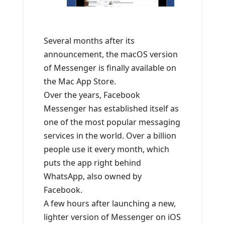
Several months after its
announcement, the macOS version
of Messenger is finally available on
the Mac App Store.
Over the years, Facebook
Messenger has established itself as
one of the most popular messaging
services in the world. Over a billion
people use it every month, which
puts the app right behind
WhatsApp, also owned by
Facebook.
A few hours after launching a new,
lighter version of Messenger on iOS