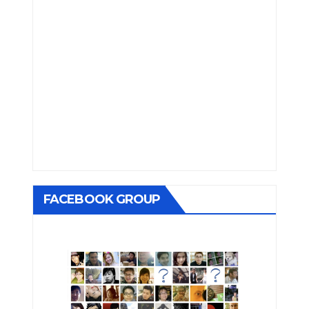
FACEBOOK GROUP