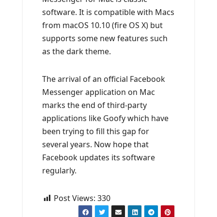
software. It is compatible with Macs
from macOS 10.10 (fire OS X) but
supports some new features such
as the dark theme.
The arrival of an official Facebook
Messenger application on Mac
marks the end of third-party
applications like Goofy which have
been trying to fill this gap for
several years. Now hope that
Facebook updates its software
regularly.
Post Views:
330