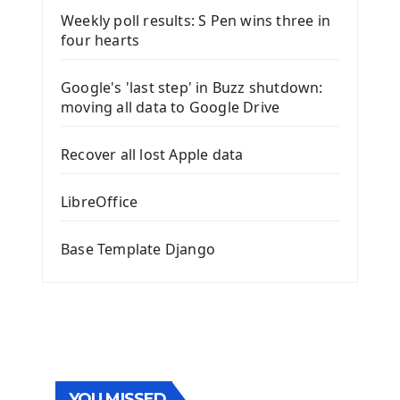
Weekly poll results: S Pen wins three in
four hearts
Google's 'last step' in Buzz shutdown:
moving all data to Google Drive
Recover all lost Apple data
LibreOffice
Base Template Django
YOU MISSED