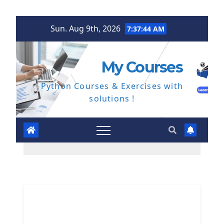
Skip
Sun. Aug 9th, 2026
7:37:44 AM
to
content
My Courses
Python Courses & Exercises with
solutions !