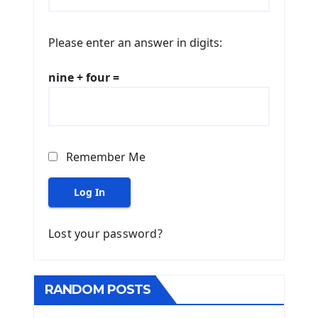
Please enter an answer in digits:
nine + four =
Remember Me
Log In
Lost your password?
RANDOM POSTS