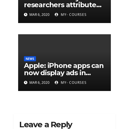
researchers attribute
eleven years of CIA
MAR 6, 2020
MY- COURSES
cyberattacks
NEWS
Apple: iPhone apps can
now display ads in
notifications
MAR 6, 2020
MY- COURSES
Leave a Reply