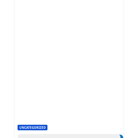
UNCATEGORIZED