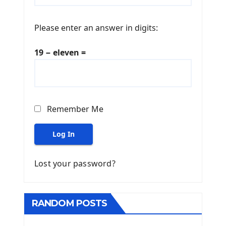
Please enter an answer in digits:
19 − eleven =
Remember Me
Log In
Lost your password?
RANDOM POSTS