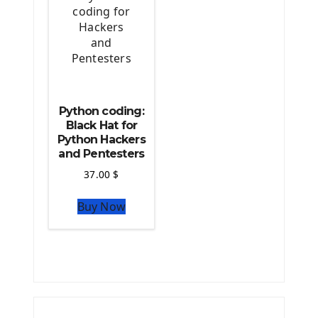
Python coding:
Black Hat for
Python Hackers
and Pentesters
37.00
$
Buy Now