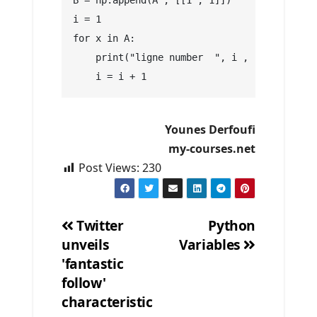
B = np.append(A , [[1 , 1]])
i = 1
for x in A:
    print("ligne number  ", i , " is : " , 
    i = i + 1
Younes Derfoufi
my-courses.net
Post Views:
230
Twitter
Python
unveils
Variables
Post
'fantastic
navigation
follow'
characteristic