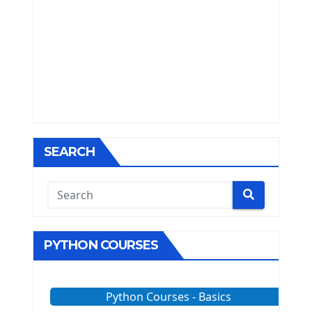
SEARCH
PYTHON COURSES
Python Courses - Basics