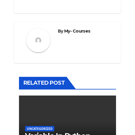
By
My- Courses
RELATED POST
UNCATEGORIZED