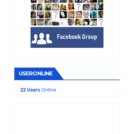
USERONLINE
22 Users
Online