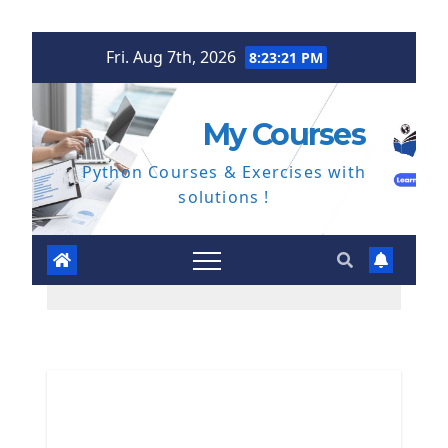
Skip
Fri. Aug 7th, 2026
8:23:21 PM
to
content
My Courses
Python Courses & Exercises with
solutions !