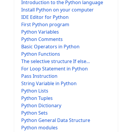
Introduction to the Python language
Install Python on your computer
IDE Editor for Python
First Python program
Python Variables
Python Comments
Basic Operators in Python
Python Functions
The selective structure If else...
For Loop Statement in Python
Pass Instruction
String Variable in Python
Python Lists
Python Tuples
Python Dictionary
Python Sets
Python General Data Structure
Python modules