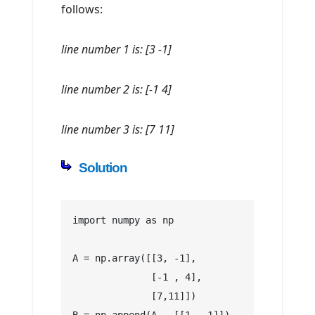
follows:
line number 1 is: [3 -1]
line number 2 is: [-1 4]
line number 3 is: [7 11]
Solution
import numpy as np
A = np.array([[3, -1], 
              [-1 , 4],
              [7,11]])