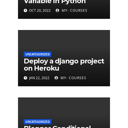
Variable In Python
OCT 20, 2022
MY- COURSES
UNCATEGORIZED
Deploy a django project
on Heroku
JAN 22, 2022
MY- COURSES
UNCATEGORIZED