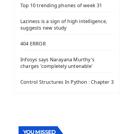
Top 10 trending phones of week 31
Laziness is a sign of high intelligence,
suggests new study
404 ERROR
Infosys says Narayana Murthy's
charges 'completely untenable'
Control Structures In Python : Chapter 3
YOU MISSED