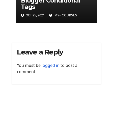
Blogger Conditional
Tags
OCT 25, 2021
MY- COURSES
Leave a Reply
You must be
logged in
to post a
comment.