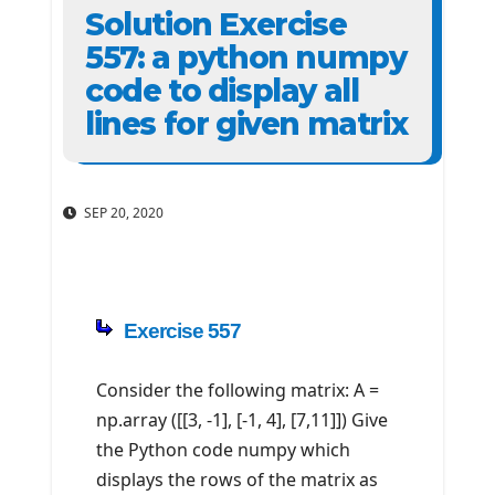
Solution Exercise
557: a python numpy
code to display all
lines for given matrix
SEP 20, 2020
Exercise 557
Consider the following matrix: A =
np.array ([[3, -1], [-1, 4], [7,11]]) Give
the Python code numpy which
displays the rows of the matrix as