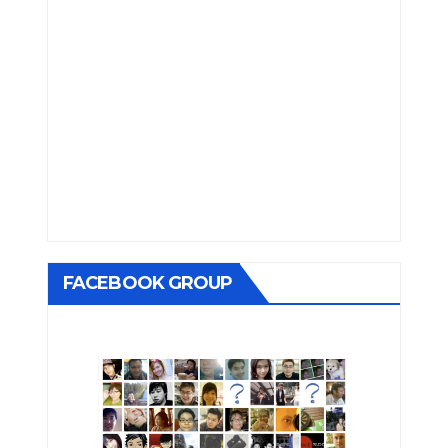
FACEBOOK GROUP