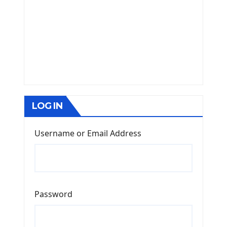
LOG IN
Username or Email Address
Password