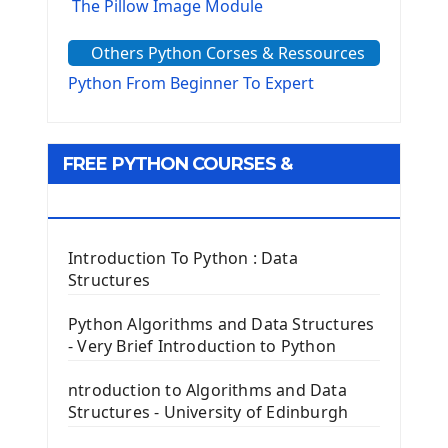
The Pillow Image Module
The Sys Module
Others Python Corses & Ressources
The configparser module
The Virtualenv environnement
Python From Beginner To Expert
Python Matplotlib module
Tkinter GUI Python Framework
FREE PYTHON COURSES &
First Window with GUI Tkinter
Tkinter Button Widget
RESOURCES
Tkinter Label Widget
Tkinter Entry Input widget
Introduction To Python : Data
The Frame Tkinter Widget
Structures
PyQt5 GUI Python Framework
Python Algorithms and Data Structures
- Very Brief Introduction to Python
First PyQt5 App
The QLabel PyQt5 Wideget
ntroduction to Algorithms and Data
The QPush Button Widget PyQt5
Structures - University of Edinburgh
QLineEdit Input Text In PyQt