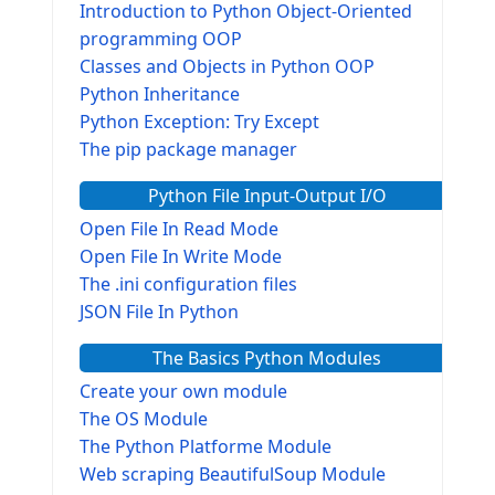
Introduction to Python Object-Oriented
programming OOP
Classes and Objects in Python OOP
Python Inheritance
Python Exception: Try Except
The pip package manager
Python File Input-Output I/O
Open File In Read Mode
Open File In Write Mode
The .ini configuration files
JSON File In Python
The Basics Python Modules
Create your own module
The OS Module
The Python Platforme Module
Web scraping BeautifulSoup Module