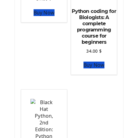
Python For Data Sciences
Python coding for
Buy Now
The Python Numpy Library
Biologists: A
Python Matplotlib module
complete
The Python Sympy Library
programming
The Python Pandas Library
course for
beginners
The Python Scikit Learn Library
The Python Scipy Library
34.00
$
The Python Machine Learning
Buy Now
The Python TensorFlow Library