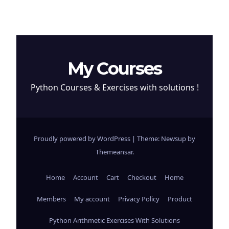
My Courses
Python Courses & Exercises with solutions !
Proudly powered by WordPress
|
Theme: Newsup by
Themeansar
.
Home
Account
Cart
Checkout
Home
Members
My account
Privacy Policy
Product
Python Arithmetic Exercises With Solutions