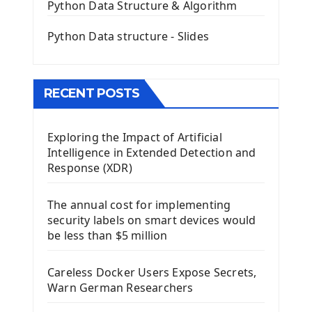
QGridLayout Manager In PyQt5
Python Data Structure & Algorithm
Mini App Python PyQt5
Python Data structure - Slides
Image with PyQt - QPixmap Class
Menu With QMenuBar PyQt5
The QMainWindow PyQt5
The QTableWidget PyQt5
RECENT POSTS
Mobile App With Kivy Framework
Exploring the Impact of Artificial
Install Kivy Framework
Intelligence in Extended Detection and
Using Kivy Label Widget
Response (XDR)
Django Framework
The annual cost for implementing
Introduction To Django Framework
security labels on smart devices would
Install Django Framework
be less than $5 million
First Django Project
Django Administrator Interface
Careless Docker Users Expose Secrets,
Django App
Warn German Researchers
Django Models
Django Template