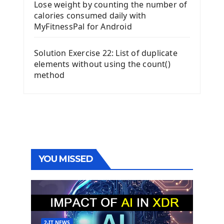
Lose weight by counting the number of
calories consumed daily with
MyFitnessPal for Android
Solution Exercise 22: List of duplicate
elements without using the count()
method
YOU MISSED
2-IT NEWS