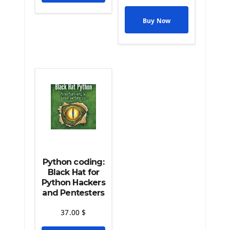
The Python Pandas Library
The Python Scikit Learn Library
Buy Now
The Python Scipy Library
The Python Machine Learning
The Python TensorFlow Library
Python coding:
Black Hat for
Python Hackers
and Pentesters
37.00
$