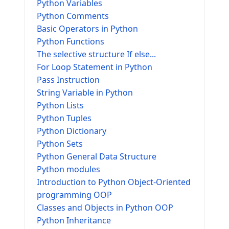
Python Variables
Python Comments
Basic Operators in Python
Python Functions
The selective structure If else...
For Loop Statement in Python
Pass Instruction
String Variable in Python
Python Lists
Python Tuples
Python Dictionary
Python Sets
Python General Data Structure
Python modules
Introduction to Python Object-Oriented
programming OOP
Classes and Objects in Python OOP
Python Inheritance