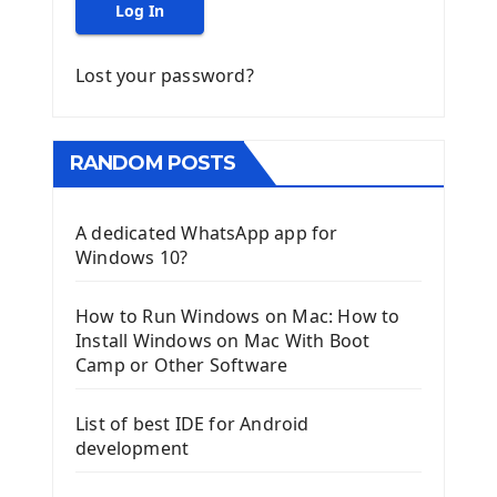
Log In
Lost your password?
RANDOM POSTS
A dedicated WhatsApp app for
Windows 10?
How to Run Windows on Mac: How to
Install Windows on Mac With Boot
Camp or Other Software
List of best IDE for Android
development