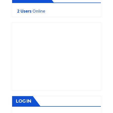
2 Users
Online
LOG IN