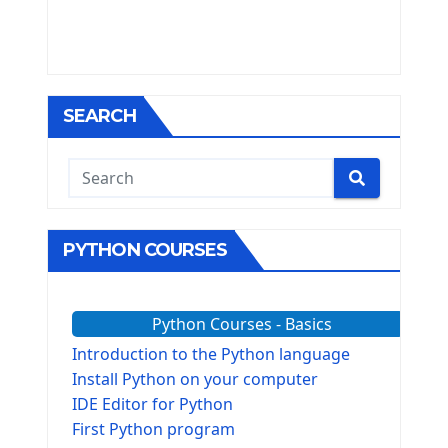
SEARCH
PYTHON COURSES
Python Courses - Basics
Introduction to the Python language
Install Python on your computer
IDE Editor for Python
First Python program