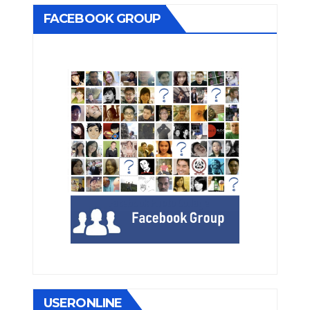
FACEBOOK GROUP
USERONLINE