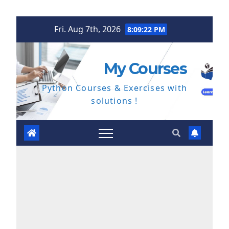
Skip
Fri. Aug 7th, 2026
8:09:23 PM
to
content
My Courses
Python Courses & Exercises with
solutions !