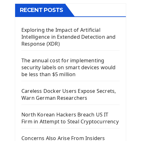
The QMainWindow PyQt5
The QTableWidget PyQt5
RECENT POSTS
Mobile App With Kivy Framework
Exploring the Impact of Artificial
Install Kivy Framework
Intelligence in Extended Detection and
Using Kivy Label Widget
Response (XDR)
Django Framework
The annual cost for implementing
Introduction To Django Framework
security labels on smart devices would
Install Django Framework
be less than $5 million
First Django Project
Django Administrator Interface
Careless Docker Users Expose Secrets,
Django App
Warn German Researchers
Django Models
Django Template
North Korean Hackers Breach US IT
Django Model Form
Firm in Attempt to Steal Cryptocurrency
Django Static Files
Django Upload Files
Concerns Also Arise From Insiders
Django Pagination