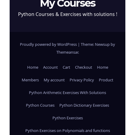
My Courses
Python Courses & Exercises with solutions !
Proudly powered by WordPress
|
Theme: Newsup by
Themeansar
.
Home
Account
Cart
Checkout
Home
Members
My account
Privacy Policy
Product
Python Arithmetic Exercises With Solutions
Python Courses
Python Dictionary Exercises
Python Exercises
Python Exercises on Polynomials and functions