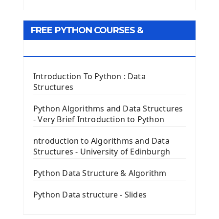
Python Matplotlib module
Tkinter GUI Python Framework
FREE PYTHON COURSES &
First Window with GUI Tkinter
Tkinter Button Widget
RESOURCES
Tkinter Label Widget
Tkinter Entry Input widget
Introduction To Python : Data
The Frame Tkinter Widget
Structures
PyQt5 GUI Python Framework
Python Algorithms and Data Structures
- Very Brief Introduction to Python
First PyQt5 App
The QLabel PyQt5 Wideget
ntroduction to Algorithms and Data
The QPush Button Widget PyQt5
Structures - University of Edinburgh
QLineEdit Input Text In PyQt
QGridLayout Manager In PyQt5
Python Data Structure & Algorithm
Mini App Python PyQt5
Python Data structure - Slides
Image with PyQt - QPixmap Class
Menu With QMenuBar PyQt5