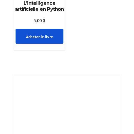
L’intelligence
artificielle en Python
5.00
$
Acheter le livre