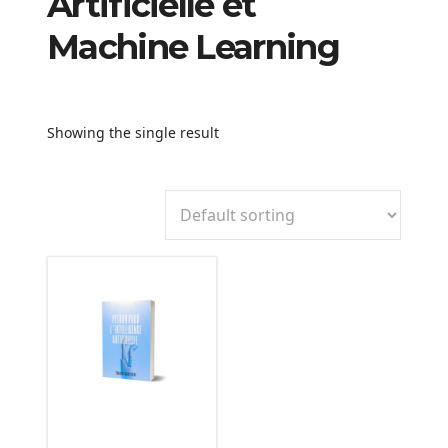
Artificielle et
Machine Learning
Showing the single result