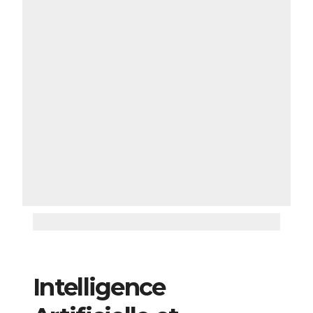
Intelligence