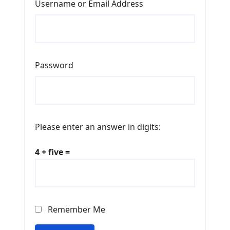
Username or Email Address
Password
Please enter an answer in digits:
4 + five =
Remember Me