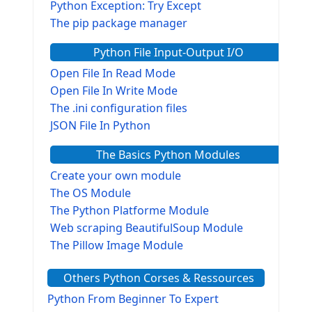
Python Exception: Try Except
The pip package manager
Python File Input-Output I/O
Open File In Read Mode
Open File In Write Mode
The .ini configuration files
JSON File In Python
The Basics Python Modules
Create your own module
The OS Module
The Python Platforme Module
Web scraping BeautifulSoup Module
The Pillow Image Module
The Sys Module
Others Python Corses & Ressources
The configparser module
The Virtualenv environnement
Python From Beginner To Expert