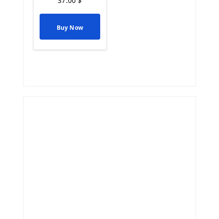
37.00
$
Buy Now