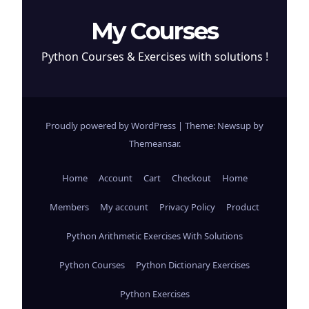
My Courses
Python Courses & Exercises with solutions !
Proudly powered by WordPress
|
Theme: Newsup by
Themeansar
.
Home
Account
Cart
Checkout
Home
Members
My account
Privacy Policy
Product
Python Arithmetic Exercises With Solutions
Python Courses
Python Dictionary Exercises
Python Exercises