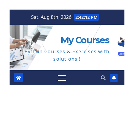
Skip
Sat. Aug 8th, 2026
2:42:13 PM
to
content
My Courses
Python Courses & Exercises with
solutions !