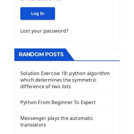
Log In
Lost your password?
RANDOM POSTS
Solution Exercise 18: python algorithm
which determines the symmetric
difference of two lists
Python From Beginner To Expert
Messenger plays the automatic
translators