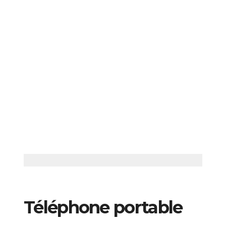
Téléphone portable