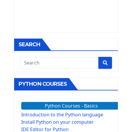
SEARCH
PYTHON COURSES
Python Courses - Basics
Introduction to the Python language
Install Python on your computer
IDE Editor for Python