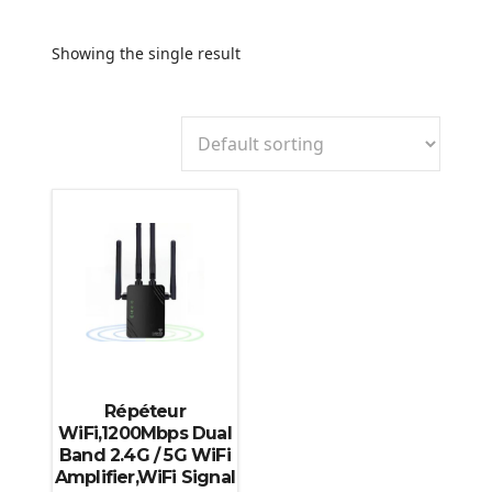
Showing the single result
Répéteur
WiFi,1200Mbps Dual
Band 2.4G / 5G WiFi
Amplifier,WiFi Signal