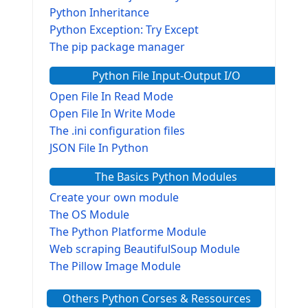
Python Inheritance
Python Exception: Try Except
The pip package manager
Python File Input-Output I/O
Open File In Read Mode
Open File In Write Mode
The .ini configuration files
JSON File In Python
The Basics Python Modules
Create your own module
The OS Module
The Python Platforme Module
Web scraping BeautifulSoup Module
The Pillow Image Module
The Sys Module
Others Python Corses & Ressources
The configparser module