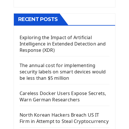
Menu With QMenuBar PyQt5
The QMainWindow PyQt5
The QTableWidget PyQt5
RECENT POSTS
Mobile App With Kivy Framework
Exploring the Impact of Artificial
Install Kivy Framework
Intelligence in Extended Detection and
Using Kivy Label Widget
Response (XDR)
Django Framework
The annual cost for implementing
Introduction To Django Framework
security labels on smart devices would
Install Django Framework
be less than $5 million
First Django Project
Django Administrator Interface
Careless Docker Users Expose Secrets,
Django App
Warn German Researchers
Django Models
Django Template
North Korean Hackers Breach US IT
Django Model Form
Firm in Attempt to Steal Cryptocurrency
Django Static Files