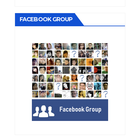
FACEBOOK GROUP