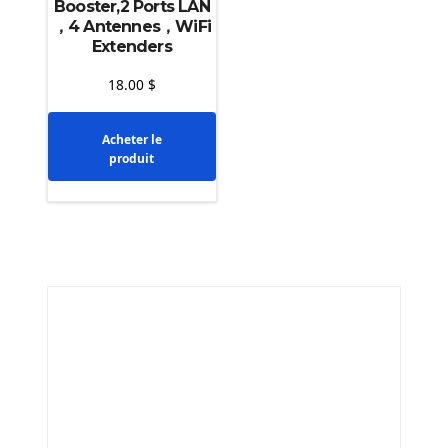
Booster,2 Ports LAN
，4 Antennes，WiFi
Extenders
18.00
$
Acheter le
produit