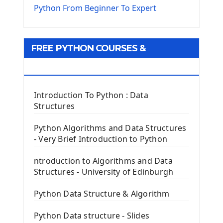
The Virtualenv environnement
Python From Beginner To Expert
Python Matplotlib module
Tkinter GUI Python Framework
FREE PYTHON COURSES &
First Window with GUI Tkinter
Tkinter Button Widget
RESOURCES
Tkinter Label Widget
Tkinter Entry Input widget
Introduction To Python : Data
The Frame Tkinter Widget
Structures
PyQt5 GUI Python Framework
Python Algorithms and Data Structures
- Very Brief Introduction to Python
First PyQt5 App
The QLabel PyQt5 Wideget
ntroduction to Algorithms and Data
The QPush Button Widget PyQt5
Structures - University of Edinburgh
QLineEdit Input Text In PyQt
QGridLayout Manager In PyQt5
Python Data Structure & Algorithm
Mini App Python PyQt5
Python Data structure - Slides
Image with PyQt - QPixmap Class