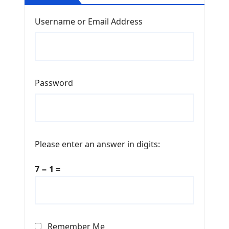
Username or Email Address
Password
Please enter an answer in digits:
7 − 1 =
Remember Me