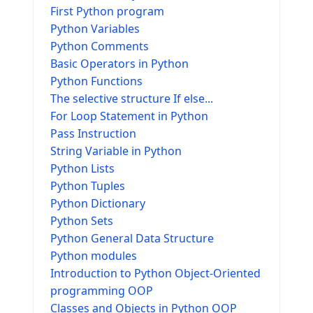
First Python program
Python Variables
Python Comments
Basic Operators in Python
Python Functions
The selective structure If else...
For Loop Statement in Python
Pass Instruction
String Variable in Python
Python Lists
Python Tuples
Python Dictionary
Python Sets
Python General Data Structure
Python modules
Introduction to Python Object-Oriented
programming OOP
Classes and Objects in Python OOP