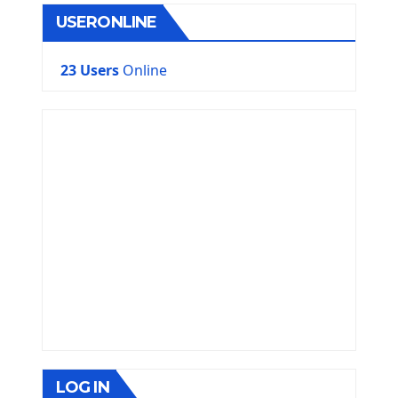
USERONLINE
23 Users
Online
LOG IN