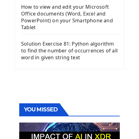
How to view and edit your Microsoft
Office documents (Word, Excel and
PowerPoint) on your Smartphone and
Tablet
Solution Exercise 81: Python algorithm
to find the number of occurrences of all
word in given string text
YOU MISSED