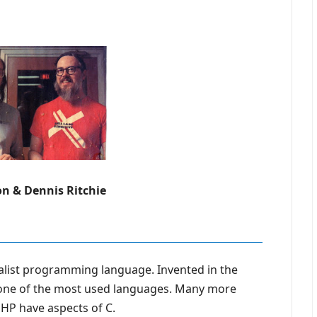
n & Dennis Ritchie
alist programming language. Invented in the
 one of the most used languages. Many more
PHP have aspects of C.