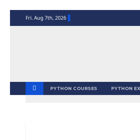
Skip
Fri. Aug 7th, 2026
to
content
PYTHON COURSES
PYTHON EX