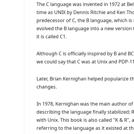
The C language was invented in 1972 at Bel
time as UNIX by Dennis Ritchie and Ken 
predecessor of C, the B language, which is 
evolved the B language into a new version th
it is called C1.
Although C is officially inspired by B and BC
we could say that C was at Unix and PDP-11 
Later, Brian Kernighan helped popularize 
changes.
In 1978, Kernighan was the main author 
describing the language finally stabilized;
with Unix. This book is also called "K & R",
referring to the language as it existed at th