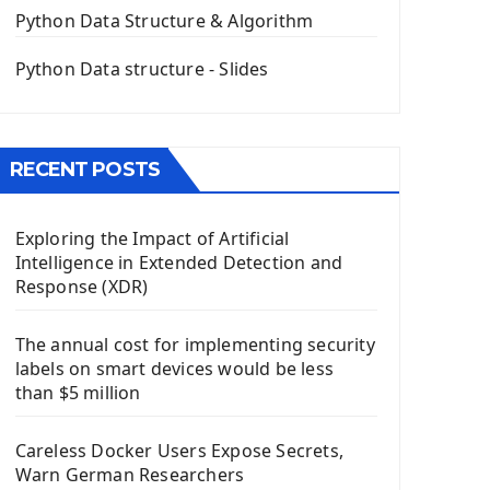
The QPush Button Widget PyQt5
Python Data Structure & Algorithm
QLineEdit Input Text In PyQt
QGridLayout Manager In PyQt5
Python Data structure - Slides
Mini App Python PyQt5
Image with PyQt - QPixmap Class
Menu With QMenuBar PyQt5
RECENT POSTS
The QMainWindow PyQt5
The QTableWidget PyQt5
Exploring the Impact of Artificial
Mobile App With Kivy Framework
Intelligence in Extended Detection and
Install Kivy Framework
Response (XDR)
Using Kivy Label Widget
The annual cost for implementing security
Django Framework
labels on smart devices would be less
Introduction To Django Framework
than $5 million
Install Django Framework
First Django Project
Careless Docker Users Expose Secrets,
Django Administrator Interface
Warn German Researchers