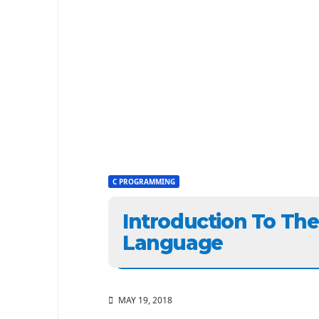
C PROGRAMMING
Introduction To Th
Language
MAY 19, 2018