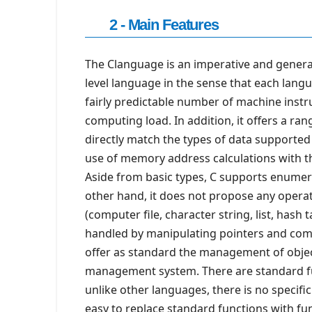
2 - Main Features
The Clanguage is an imperative and general
level language in the sense that each langu
fairly predictable number of machine inst
computing load. In addition, it offers a ra
directly match the types of data supported b
use of memory address calculations with th
Aside from basic types, C supports enume
other hand, it does not propose any operati
(computer file, character string, list, hash
handled by manipulating pointers and comp
offer as standard the management of obje
management system. There are standard fun
unlike other languages, there is no specif
easy to replace standard functions with fun