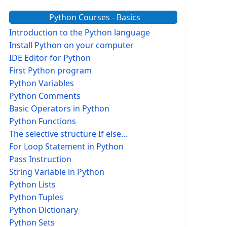
Python Courses - Basics
Introduction to the Python language
Install Python on your computer
IDE Editor for Python
First Python program
Python Variables
Python Comments
Basic Operators in Python
Python Functions
The selective structure If else...
For Loop Statement in Python
Pass Instruction
String Variable in Python
Python Lists
Python Tuples
Python Dictionary
Python Sets