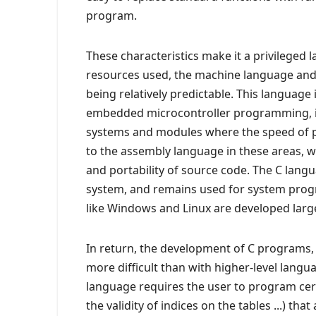
program.
These characteristics make it a privileged 
resources used, the machine language and 
being relatively predictable. This language
embedded microcontroller programming, in
systems and modules where the speed of pro
to the assembly language in these areas, 
and portability of source code. The C lang
system, and remains used for system prog
like Windows and Linux are developed large
In return, the development of C programs, e
more difficult than with higher-level langu
language requires the user to program cert
the validity of indices on the tables ...) th