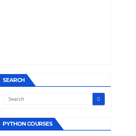
SEARCH
PYTHON COURSES