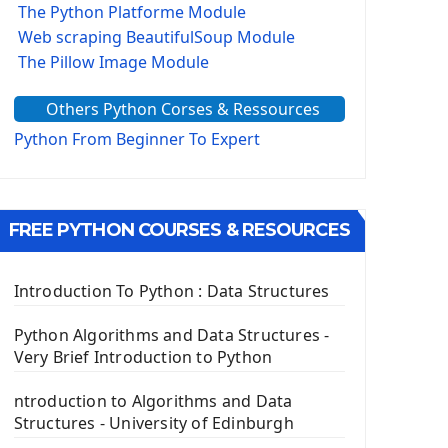
The Python Platforme Module
Web scraping BeautifulSoup Module
The Pillow Image Module
The Sys Module
Others Python Corses & Ressources
The configparser module
The Virtualenv environnement
Python From Beginner To Expert
Python Matplotlib module
Tkinter GUI Python Framework
FREE PYTHON COURSES & RESOURCES
First Window with GUI Tkinter
Tkinter Button Widget
Tkinter Label Widget
Introduction To Python : Data Structures
Tkinter Entry Input widget
The Frame Tkinter Widget
Python Algorithms and Data Structures -
Very Brief Introduction to Python
PyQt5 GUI Python Framework
ntroduction to Algorithms and Data
First PyQt5 App
Structures - University of Edinburgh
The QLabel PyQt5 Wideget