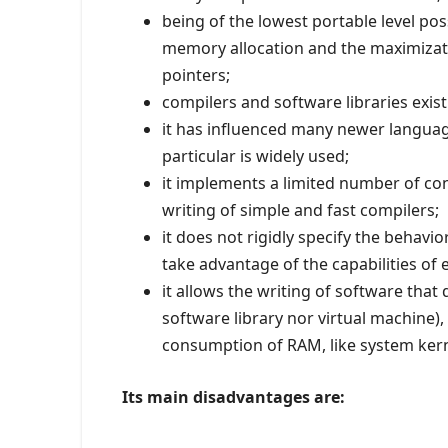
being of the lowest portable level pos
memory allocation and the maximizati
pointers;
compilers and software libraries exis
it has influenced many newer languages 
particular is widely used;
it implements a limited number of con
writing of simple and fast compilers;
it does not rigidly specify the behavi
take advantage of the capabilities of
it allows the writing of software tha
software library nor virtual machine),
consumption of RAM, like system ker
Its main disadvantages are: