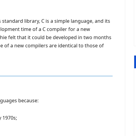
standard library, C is a simple language, and its
evelopment time of a C compiler for a new
hie felt that it could be developed in two months
de of a new compilers are identical to those of
guages ​​because:
y 1970s;