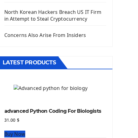
Django App
Django Models
North Korean Hackers Breach US IT Firm
Django Template
in Attempt to Steal Cryptocurrency
Django Model Form
Django Static Files
Concerns Also Arise From Insiders
Django Upload Files
Django Pagination
Django Authentication System
LATEST PRODUCTS
Django Generic Views & CRUD App
Django Practice: Creating a blog
Deploy a django app on Heroku
Deploy Django Framework
How To Use Git - Github
Deploy Project On Heroku
advanced Python Coding For Biologists
Deploy Django On Pythonanywhere
31.00
$
Source Code
Buy Now