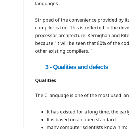
languages .
Stripped of the convenience provided by its 
compiler is too. This is reflected in the d
processor architecture: Kernighan and Ritc
because "it will be seen that 80% of the co
other existing compilers. ".
3 - Qualities and defects
Qualities
The C language is one of the most used lan
It has existed for a long time, the earl
It is based on an open standard;
many computer scientists know him;