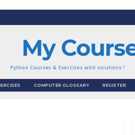
My Cours
Python Courses & Exercises with solutions !
ERCISES
COMPUTER GLOSSARY
REGISTER