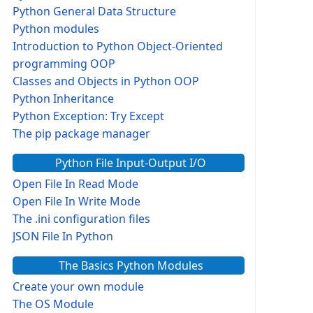
Python General Data Structure
Python modules
Introduction to Python Object-Oriented
programming OOP
Classes and Objects in Python OOP
Python Inheritance
Python Exception: Try Except
The pip package manager
Python File Input-Output I/O
Open File In Read Mode
Open File In Write Mode
The .ini configuration files
JSON File In Python
The Basics Python Modules
Create your own module
The OS Module