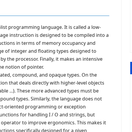
ist programming language. It is called a low-
age instruction is designed to be compiled into a
ructions in terms of memory occupancy and
nge of integer and floating types designed to
y the processor. Finally, it makes an intensive
e notion of pointer.
rated, compound, and opaque types. On the
on that deals directly with higher-level objects
 table ...). These more advanced types must be
ound types. Similarly, the language does not
ct-oriented programming or exception
ctions for handling I / O and strings, but
ic operator to improve ergonomics. This makes it
ctions specifically designed for a given