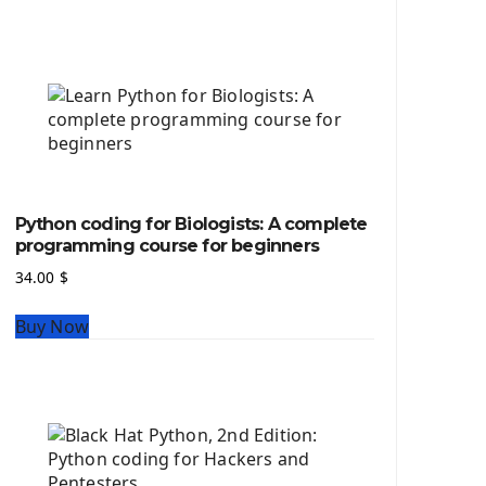
Python source code
Computer Glossary
Python For Data Sciences
The Python Numpy Library
Python Matplotlib module
The Python Sympy Library
The Python Pandas Library
The Python Scikit Learn Library
Python coding for Biologists: A complete
The Python Scipy Library
programming course for beginners
The Python Machine Learning
34.00
$
The Python TensorFlow Library
Buy Now