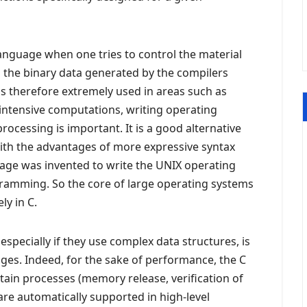
language when one tries to control the material
the binary data generated by the compilers
 is therefore extremely used in areas such as
tensive computations, writing operating
cessing is important. It is a good alternative
with the advantages of more expressive syntax
uage was invented to write the UNIX operating
ramming. So the core of large operating systems
ly in C.
specially if they use complex data structures, is
ages. Indeed, for the sake of performance, the C
ain processes (memory release, verification of
at are automatically supported in high-level