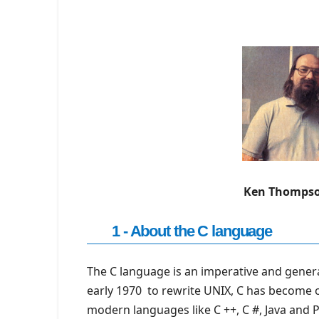
Ken Thompso
1 - About the C language
The C language is an imperative and gener
early 1970 to rewrite UNIX, C has become
modern languages ​​like C ++, C #, Java and 