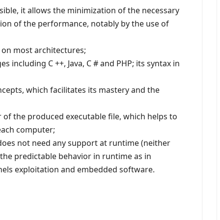
sible, it allows the minimization of the necessary
on of the performance, notably by the use of
t on most architectures;
​​including C ++, Java, C # and PHP; its syntax in
cepts, which facilitates its mastery and the
or of the produced executable file, which helps to
 each computer;
t does not need any support at runtime (neither
 the predictable behavior in runtime as in
nels exploitation and embedded software.