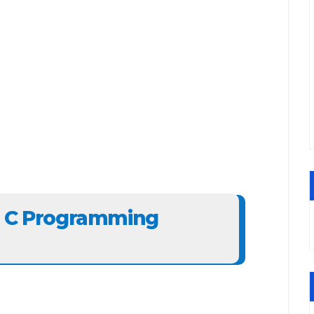
e C Programming