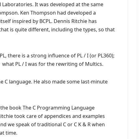
l Laboratories. It was developed at the same
Thompson. Ken Thompson had developed a
itself inspired by BCPL. Dennis Ritchie has
at is quite different, including the types, so that
PL, there is a strong influence of PL / I (or PL360);
what PL / I was for the rewriting of Multics.
the C language. He also made some last-minute
of the book The C Programming Language
 Ritchie took care of appendices and examples
 and we speak of traditional C or C K & R when
at time.