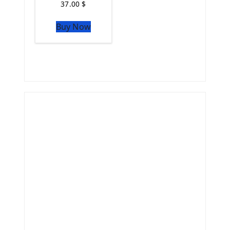
37.00
$
Buy Now