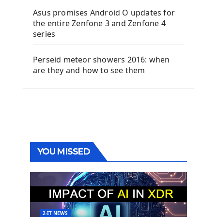
Asus promises Android O updates for
the entire Zenfone 3 and Zenfone 4
series
Perseid meteor showers 2016: when
are they and how to see them
YOU MISSED
2-IT NEWS