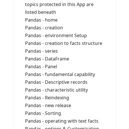
topics protected in this App are
listed beneath
Pandas - home
Pandas - creation
Pandas - environment Setup
Pandas - creation to facts structure
Pandas - series
Pandas - DataFrame
Pandas - Panel
Pandas - fundamental capability
Pandas - Descriptive records
Pandas - characteristic utility
Pandas - Reindexing
Pandas - new release
Pandas - Sorting
Pandas - operating with text facts
Pandas - options & Customization