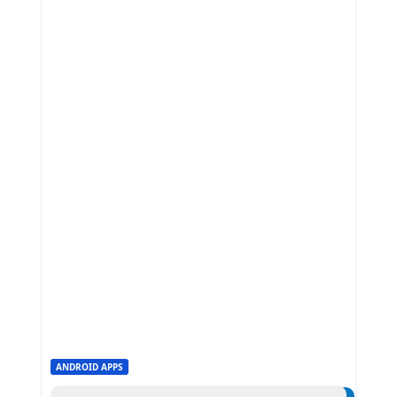
ANDROID APPS