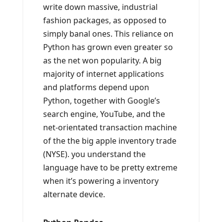
write down massive, industrial
fashion packages, as opposed to
simply banal ones. This reliance on
Python has grown even greater so
as the net won popularity. A big
majority of internet applications
and platforms depend upon
Python, together with Google’s
search engine, YouTube, and the
net-orientated transaction machine
of the the big apple inventory trade
(NYSE). you understand the
language have to be pretty extreme
when it’s powering a inventory
alternate device.