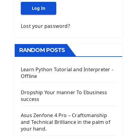
Log In
Lost your password?
RANDOM POSTS
Learn Python Tutorial and Interpreter -
Offline
Dropship Your manner To Ebusiness
success
Asus Zenfone 4 Pro – Craftsmanship
and Technical Brilliance in the palm of
your hand.