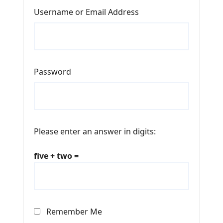
Username or Email Address
Password
Please enter an answer in digits:
five + two =
Remember Me