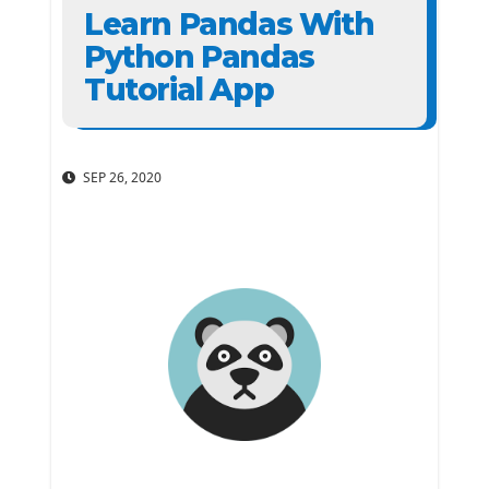
Learn Pandas With
Python Pandas
Tutorial App
SEP 26, 2020