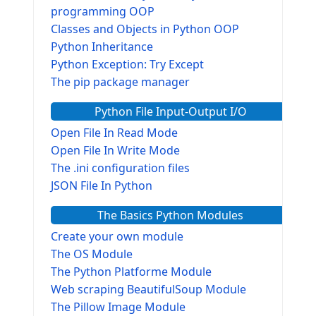
programming OOP
Classes and Objects in Python OOP
Python Inheritance
Python Exception: Try Except
The pip package manager
Python File Input-Output I/O
Open File In Read Mode
Open File In Write Mode
The .ini configuration files
JSON File In Python
The Basics Python Modules
Create your own module
The OS Module
The Python Platforme Module
Web scraping BeautifulSoup Module
The Pillow Image Module