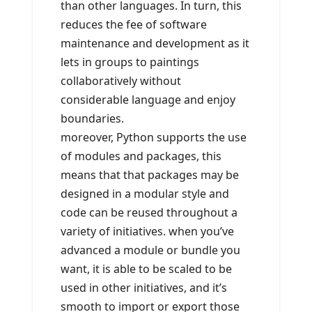
than other languages. In turn, this
reduces the fee of software
maintenance and development as it
lets in groups to paintings
collaboratively without
considerable language and enjoy
boundaries.
moreover, Python supports the use
of modules and packages, this
means that that packages may be
designed in a modular style and
code can be reused throughout a
variety of initiatives. when you’ve
advanced a module or bundle you
want, it is able to be scaled to be
used in other initiatives, and it’s
smooth to import or export those