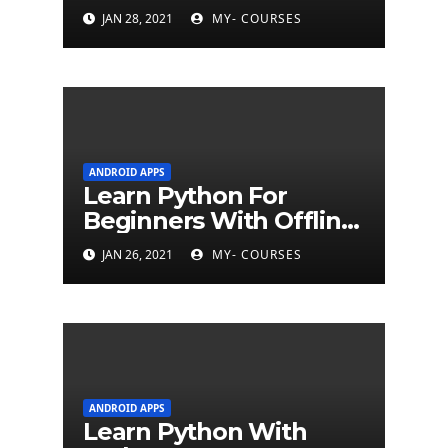
JAN 28, 2021
MY- COURSES
ANDROID APPS
Learn Python For
Beginners With Offline
Tutorial App
JAN 26, 2021
MY- COURSES
ANDROID APPS
Learn Python With