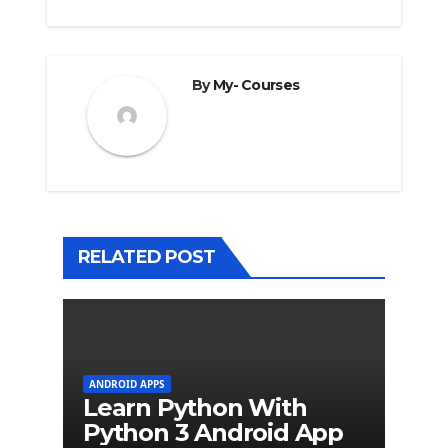
By
My- Courses
RELATED POST
ANDROID APPS
Learn Python With
Python 3 Android App