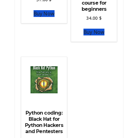
course for
The Python Numpy Library
beginners
Buy Now
Python Matplotlib module
34.00
$
The Python Sympy Library
The Python Pandas Library
Buy Now
The Python Scikit Learn Library
The Python Scipy Library
The Python Machine Learning
The Python TensorFlow Library
Python coding:
Black Hat for
Python Hackers
and Pentesters