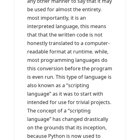
any other manner to say that it may
be used for almost the entirety.
most importantly, it is an
interpreted language, this means
that that the written code is not
honestly translated to a computer-
readable format at runtime. while,
most programming languages do
this conversion before the program
is even run. This type of language is
also known as a “scripting
language” as it was to start with
intended for use for trivial projects.
The concept of a “scripting
language” has changed drastically
on the grounds that its inception,
because Python is now used to