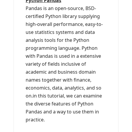
Python Pandas
Pandas is an open-source, BSD-
certified Python library supplying
high-overall performance, easy-to-
use statistics systems and data
analysis tools for the Python
programming language. Python
with Pandas is used in a extensive
variety of fields inclusive of
academic and business domain
names together with finance,
economics, data, analytics, and so
on.in this tutorial, we can examine
the diverse features of Python
Pandas and a way to use them in
practice.