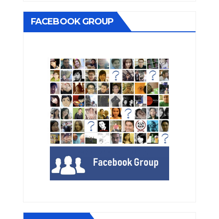
FACEBOOK GROUP