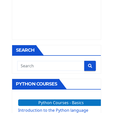
SEARCH
PYTHON COURSES
Python Courses - Basics
Introduction to the Python language