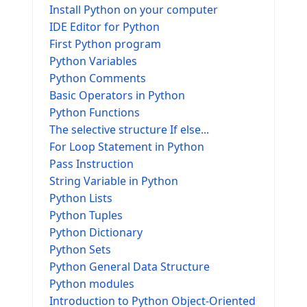
Install Python on your computer
IDE Editor for Python
First Python program
Python Variables
Python Comments
Basic Operators in Python
Python Functions
The selective structure If else...
For Loop Statement in Python
Pass Instruction
String Variable in Python
Python Lists
Python Tuples
Python Dictionary
Python Sets
Python General Data Structure
Python modules
Introduction to Python Object-Oriented