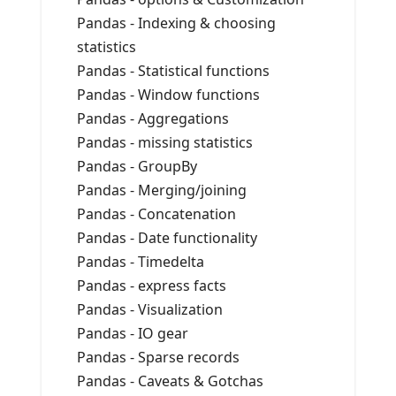
Pandas - Indexing & choosing
statistics
Pandas - Statistical functions
Pandas - Window functions
Pandas - Aggregations
Pandas - missing statistics
Pandas - GroupBy
Pandas - Merging/joining
Pandas - Concatenation
Pandas - Date functionality
Pandas - Timedelta
Pandas - express facts
Pandas - Visualization
Pandas - IO gear
Pandas - Sparse records
Pandas - Caveats & Gotchas