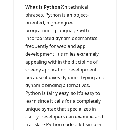
What is Python?
In technical
phrases, Python is an object-
oriented, high-degree
programming language with
incorporated dynamic semantics
frequently for web and app
development. it's miles extremely
appealing within the discipline of
speedy application development
because it gives dynamic typing and
dynamic binding alternatives.
Python is fairly easy, so it’s easy to
learn since it calls for a completely
unique syntax that specializes in
clarity. developers can examine and
translate Python code a lot simpler