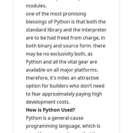
modules.
one of the most promising
blessings of Python is that both the
standard library and the interpreter
are to be had freed from charge, in
both binary and source form. there
may be no exclusivity both, as
Python and all the vital gear are
available on all major platforms.
therefore, it's miles an attractive
option for builders who don’t need
to fear approximately paying high
development costs.
How is Python Used?
Python is a general-cause
programming language, which is