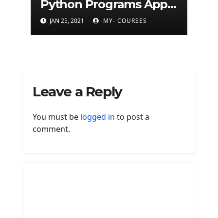
Python Programs Apps
(500+ programs)
JAN 25, 2021
MY- COURSES
Leave a Reply
You must be
logged in
to post a
comment.