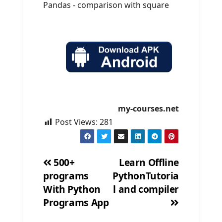
Pandas - comparison with square
my-courses.net
Post Views:
281
500+
Learn Offline
programs
PythonTutoria
Post
With Python
l and compiler
navigation
Programs App