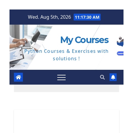
Skip
Wed. Aug 5th, 2026
11:17:31 AM
to
content
My Courses
Python Courses & Exercises with
solutions !