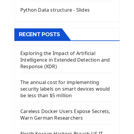
Mini App Python PyQt5
Python Data structure - Slides
Image with PyQt - QPixmap Class
Menu With QMenuBar PyQt5
The QMainWindow PyQt5
The QTableWidget PyQt5
RECENT POSTS
Mobile App With Kivy Framework
Exploring the Impact of Artificial
Install Kivy Framework
Intelligence in Extended Detection and
Using Kivy Label Widget
Response (XDR)
Django Framework
The annual cost for implementing
Introduction To Django Framework
security labels on smart devices would
Install Django Framework
be less than $5 million
First Django Project
Django Administrator Interface
Careless Docker Users Expose Secrets,
Django App
Warn German Researchers
Django Models
Django Template
North Korean Hackers Breach US IT