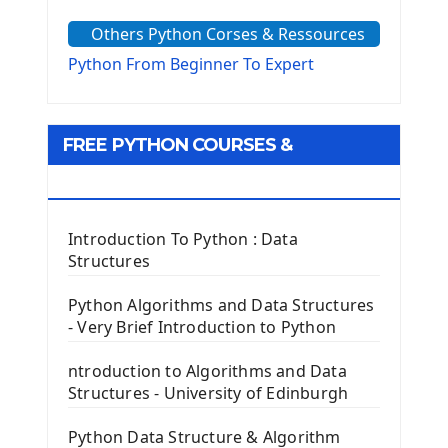
The Sys Module
Others Python Corses & Ressources
The configparser module
The Virtualenv environnement
Python From Beginner To Expert
Python Matplotlib module
Tkinter GUI Python Framework
FREE PYTHON COURSES &
First Window with GUI Tkinter
Tkinter Button Widget
RESOURCES
Tkinter Label Widget
Tkinter Entry Input widget
Introduction To Python : Data
The Frame Tkinter Widget
Structures
PyQt5 GUI Python Framework
Python Algorithms and Data Structures
- Very Brief Introduction to Python
First PyQt5 App
The QLabel PyQt5 Wideget
ntroduction to Algorithms and Data
The QPush Button Widget PyQt5
Structures - University of Edinburgh
QLineEdit Input Text In PyQt
QGridLayout Manager In PyQt5
Python Data Structure & Algorithm