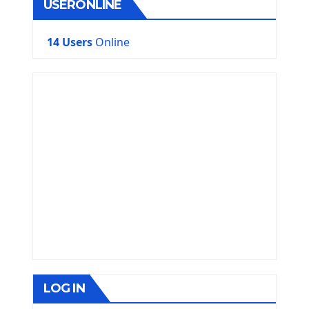
USERONLINE
14 Users
Online
LOG IN