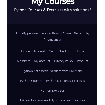
My Courses
Python Courses & Exercises with solutions !
Proudly powered by WordPress
|
Theme: Newsup by
Themeansar
.
Home
Account
Cart
Checkout
Home
Members
My account
Privacy Policy
Product
Python Arithmetic Exercises With Solutions
Python Courses
Python Dictionary Exercises
Python Exercises
Python Exercises on Polynomials and functions