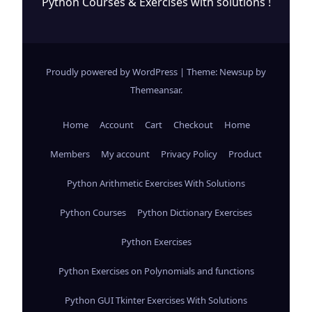
Python Courses & Exercises with solutions !
Proudly powered by WordPress
|
Theme: Newsup by
Themeansar
.
Home
Account
Cart
Checkout
Home
Members
My account
Privacy Policy
Product
Python Arithmetic Exercises With Solutions
Python Courses
Python Dictionary Exercises
Python Exercises
Python Exercises on Polynomials and functions
Python GUI Tkinter Exercises With Solutions