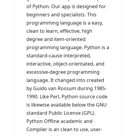
of Python. Our app is designed for
beginners and specialists. This
programming language is a easy,
clean to learn, effective, high
degree and item-oriented
programming language. Python is a
standard-cause interpreted,
interactive, object-orientated, and
excessive-degree programming
language. It changed into created
by Guido van Rossum during 1985-
1990. Like Perl, Python source code
is likewise available below the GNU
standard Public License (GPL).
Python Offline academic and
Compiler is an clean to use, user-