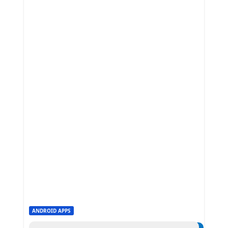
ANDROID APPS