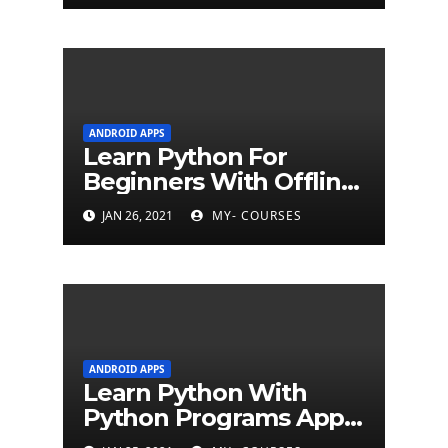
ANDROID APPS
Learn Python For
Beginners With Offline
Tutorial App
JAN 26, 2021
MY- COURSES
ANDROID APPS
Learn Python With
Python Programs Apps
(500+ programs)