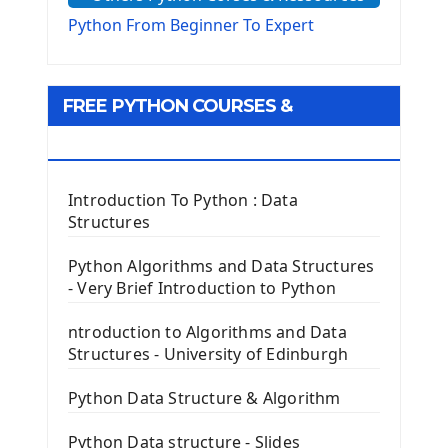
The Virtualenv environnement
Python From Beginner To Expert
Python Matplotlib module
Tkinter GUI Python Framework
FREE PYTHON COURSES &
First Window with GUI Tkinter
Tkinter Button Widget
RESOURCES
Tkinter Label Widget
Tkinter Entry Input widget
Introduction To Python : Data
The Frame Tkinter Widget
Structures
PyQt5 GUI Python Framework
Python Algorithms and Data Structures
- Very Brief Introduction to Python
First PyQt5 App
The QLabel PyQt5 Wideget
ntroduction to Algorithms and Data
The QPush Button Widget PyQt5
Structures - University of Edinburgh
QLineEdit Input Text In PyQt
QGridLayout Manager In PyQt5
Python Data Structure & Algorithm
Mini App Python PyQt5
Python Data structure - Slides
Image with PyQt - QPixmap Class