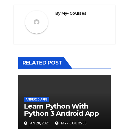
By
My- Courses
RELATED POST
ANDROID APPS
Learn Python With
Python 3 Android App
JAN 28, 2021
MY- COURSES