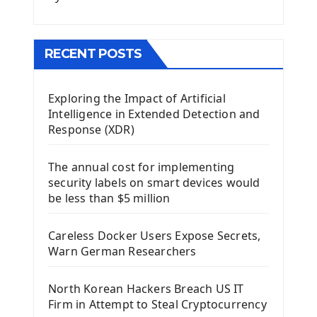
Menu With QMenuBar PyQt5
The QMainWindow PyQt5
The QTableWidget PyQt5
RECENT POSTS
Mobile App With Kivy Framework
Exploring the Impact of Artificial
Install Kivy Framework
Intelligence in Extended Detection and
Using Kivy Label Widget
Response (XDR)
Django Framework
The annual cost for implementing
Introduction To Django Framework
security labels on smart devices would
Install Django Framework
be less than $5 million
First Django Project
Django Administrator Interface
Careless Docker Users Expose Secrets,
Django App
Warn German Researchers
Django Models
Django Template
North Korean Hackers Breach US IT
Django Model Form
Firm in Attempt to Steal Cryptocurrency
Django Static Files