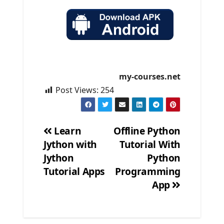
my-courses.net
Post Views:
254
Learn
Offline Python
Jython with
Tutorial With
Post
Jython
Python
navigation
Tutorial Apps
Programming
App