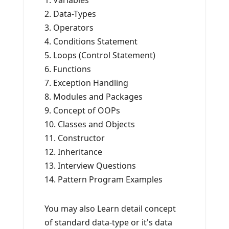
1. Variables
2. Data-Types
3. Operators
4. Conditions Statement
5. Loops (Control Statement)
6. Functions
7. Exception Handling
8. Modules and Packages
9. Concept of OOPs
10. Classes and Objects
11. Constructor
12. Inheritance
13. Interview Questions
14. Pattern Program Examples
You may also Learn detail concept
of standard data-type or it's data