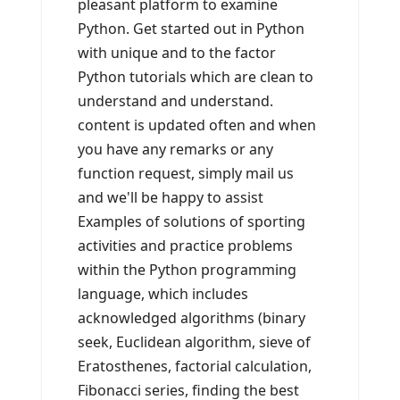
pleasant platform to examine
Python. Get started out in Python
with unique and to the factor
Python tutorials which are clean to
understand and understand.
content is updated often and when
you have any remarks or any
function request, simply mail us
and we'll be happy to assist
Examples of solutions of sporting
activities and practice problems
within the Python programming
language, which includes
acknowledged algorithms (binary
seek, Euclidean algorithm, sieve of
Eratosthenes, factorial calculation,
Fibonacci series, finding the best