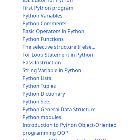
IDE Editor for Python
First Python program
Python Variables
Python Comments
Basic Operators in Python
Python Functions
The selective structure If else...
For Loop Statement in Python
Pass Instruction
String Variable in Python
Python Lists
Python Tuples
Python Dictionary
Python Sets
Python General Data Structure
Python modules
Introduction to Python Object-Oriented
programming OOP