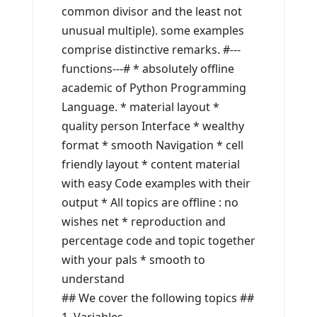
common divisor and the least not
unusual multiple). some examples
comprise distinctive remarks. #---
functions---# * absolutely offline
academic of Python Programming
Language. * material layout *
quality person Interface * wealthy
format * smooth Navigation * cell
friendly layout * content material
with easy Code examples with their
output * All topics are offline : no
wishes net * reproduction and
percentage code and topic together
with your pals * smooth to
understand
## We cover the following topics ##