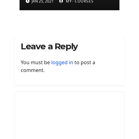
JAN 25, 2021
MY- COURSES
Leave a Reply
You must be
logged in
to post a
comment.