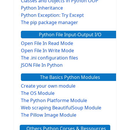
Classes and Objects in Python OOP
Python Inheritance
Python Exception: Try Except
The pip package manager
Python File Input-Output I/O
Open File In Read Mode
Open File In Write Mode
The .ini configuration files
JSON File In Python
The Basics Python Modules
Create your own module
The OS Module
The Python Platforme Module
Web scraping BeautifulSoup Module
The Pillow Image Module
The Sys Module
Others Python Corses & Ressources
The configparser module