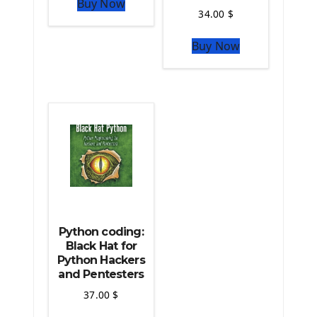
Buy Now
Python Matplotlib module
34.00
$
The Python Sympy Library
The Python Pandas Library
Buy Now
The Python Scikit Learn Library
The Python Scipy Library
The Python Machine Learning
The Python TensorFlow Library
Python coding:
Black Hat for
Python Hackers
and Pentesters
37.00
$