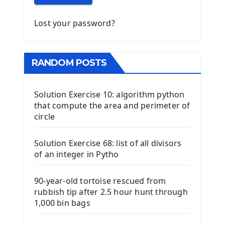
Lost your password?
RANDOM POSTS
Solution Exercise 10: algorithm python
that compute the area and perimeter of
circle
Solution Exercise 68: list of all divisors
of an integer in Pytho
90-year-old tortoise rescued from
rubbish tip after 2.5 hour hunt through
1,000 bin bags