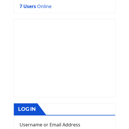
7 Users
Online
LOG IN
Username or Email Address