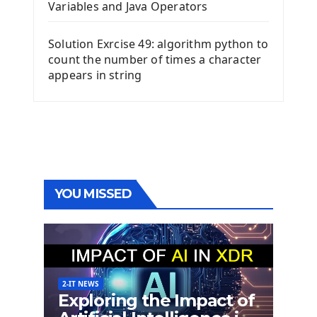
Variables and Java Operators
Solution Exrcise 49: algorithm python to
count the number of times a character
appears in string
YOU MISSED
2-IT NEWS
Exploring the Impact of