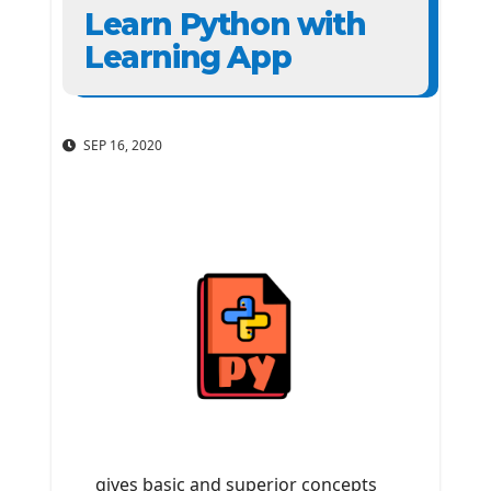
Learn Python with
Learning App
SEP 16, 2020
gives basic and superior concepts