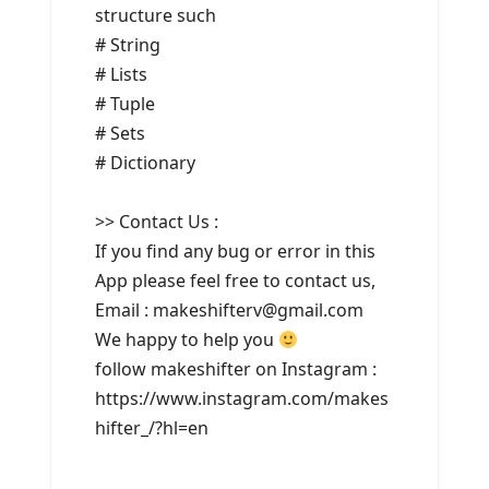
structure such
# String
# Lists
# Tuple
# Sets
# Dictionary
>> Contact Us :
If you find any bug or error in this
App please feel free to contact us,
Email : makeshifterv@gmail.com
We happy to help you
follow makeshifter on Instagram :
https://www.instagram.com/makes
hifter_/?hl=en