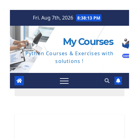
Skip
Fri. Aug 7th, 2026
8:38:14 PM
to
content
My Courses
Python Courses & Exercises with
solutions !