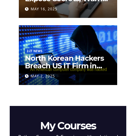
German Researchers
MAY 16, 2025
2-IT NEWS
North Korean Hackers
Breach US IT Firm in
Attempt to Steal
MAY 2, 2025
Cryptocurrency
My Courses