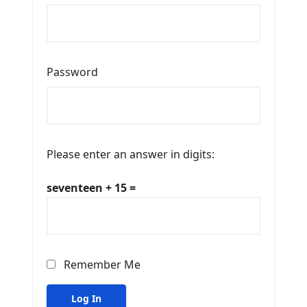
Password
Please enter an answer in digits:
seventeen + 15 =
Remember Me
Log In