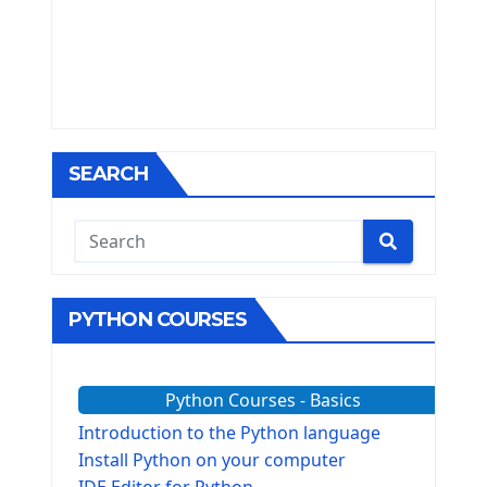
SEARCH
PYTHON COURSES
Python Courses - Basics
Introduction to the Python language
Install Python on your computer