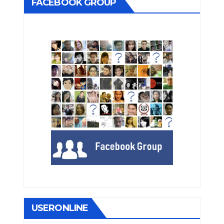
FACEBOOK GROUP
USERONLINE