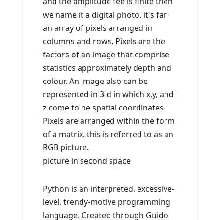
and the amplitude fee is finite then
we name it a digital photo. it's far
an array of pixels arranged in
columns and rows. Pixels are the
factors of an image that comprise
statistics approximately depth and
colour. An image also can be
represented in 3-d in which x,y, and
z come to be spatial coordinates.
Pixels are arranged within the form
of a matrix. this is referred to as an
RGB picture.
picture in second space
Python is an interpreted, excessive-
level, trendy-motive programming
language. Created through Guido