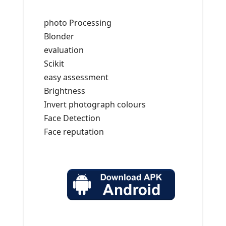
photo Processing
Blonder
evaluation
Scikit
easy assessment
Brightness
Invert photograph colours
Face Detection
Face reputation