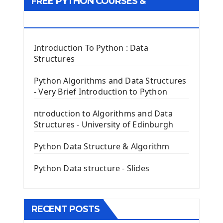
FREE PYTHON COURSES &
First Window with GUI Tkinter
Tkinter Button Widget
RESOURCES
Tkinter Label Widget
Tkinter Entry Input widget
Introduction To Python : Data
The Frame Tkinter Widget
Structures
PyQt5 GUI Python Framework
Python Algorithms and Data Structures
- Very Brief Introduction to Python
First PyQt5 App
The QLabel PyQt5 Wideget
ntroduction to Algorithms and Data
The QPush Button Widget PyQt5
Structures - University of Edinburgh
QLineEdit Input Text In PyQt
QGridLayout Manager In PyQt5
Python Data Structure & Algorithm
Mini App Python PyQt5
Python Data structure - Slides
Image with PyQt - QPixmap Class
Menu With QMenuBar PyQt5
The QMainWindow PyQt5
The QTableWidget PyQt5
RECENT POSTS