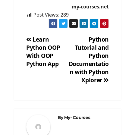
my-courses.net
Post Views:
289
Learn
Python
Python OOP
Tutorial and
Post
With OOP
Python
navigation
Python App
Documentatio
n with Python
Xplorer
By
My- Courses