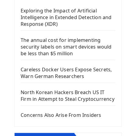
Mobile App With Kivy Framework
Exploring the Impact of Artificial
Install Kivy Framework
Intelligence in Extended Detection and
Using Kivy Label Widget
Response (XDR)
Django Framework
The annual cost for implementing
Introduction To Django Framework
security labels on smart devices would
Install Django Framework
be less than $5 million
First Django Project
Django Administrator Interface
Careless Docker Users Expose Secrets,
Django App
Warn German Researchers
Django Models
Django Template
North Korean Hackers Breach US IT
Django Model Form
Firm in Attempt to Steal Cryptocurrency
Django Static Files
Django Upload Files
Concerns Also Arise From Insiders
Django Pagination
Django Authentication System
Django Generic Views & CRUD App