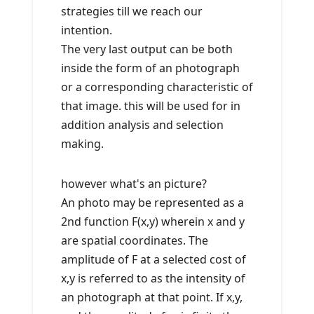
strategies till we reach our
intention.
The very last output can be both
inside the form of an photograph
or a corresponding characteristic of
that image. this will be used for in
addition analysis and selection
making.
however what's an picture?
An photo may be represented as a
2nd function F(x,y) wherein x and y
are spatial coordinates. The
amplitude of F at a selected cost of
x,y is referred to as the intensity of
an photograph at that point. If x,y,