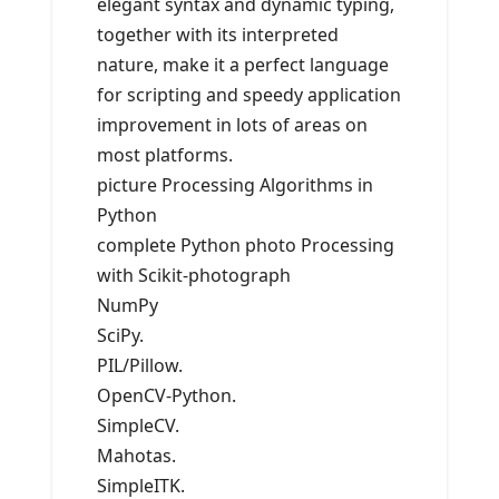
elegant syntax and dynamic typing,
together with its interpreted
nature, make it a perfect language
for scripting and speedy application
improvement in lots of areas on
most platforms.
picture Processing Algorithms in
Python
complete Python photo Processing
with Scikit-photograph
NumPy
SciPy.
PIL/Pillow.
OpenCV-Python.
SimpleCV.
Mahotas.
SimpleITK.