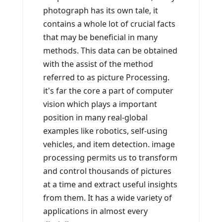
photograph has its own tale, it
contains a whole lot of crucial facts
that may be beneficial in many
methods. This data can be obtained
with the assist of the method
referred to as picture Processing.
it's far the core a part of computer
vision which plays a important
position in many real-global
examples like robotics, self-using
vehicles, and item detection. image
processing permits us to transform
and control thousands of pictures
at a time and extract useful insights
from them. It has a wide variety of
applications in almost every