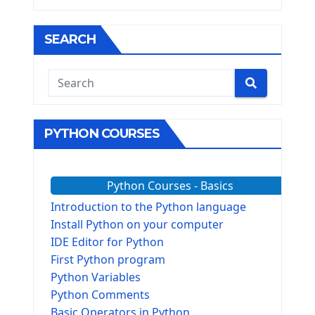
SEARCH
PYTHON COURSES
Python Courses - Basics
Introduction to the Python language
Install Python on your computer
IDE Editor for Python
First Python program
Python Variables
Python Comments
Basic Operators in Python