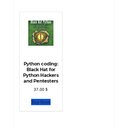
The Python Scipy Library
The Python Machine Learning
The Python TensorFlow Library
Python coding:
Black Hat for
Python Hackers
and Pentesters
37.00
$
Buy Now