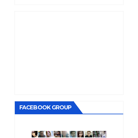
FACEBOOK GROUP