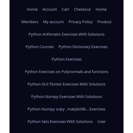
Home
Account
Cart
Checkout
Home
Members
My account
Privacy Policy
Product
Python Arithmetic Exercises With Solutions
Python Courses
Python Dictionary Exercises
Python Exercises
Python Exercises on Polynomials and functions
Python GUI Tkinter Exercises With Solutions
Python Numpy Exercises With Solutions
Python Numpy scipy , matplotlib... Exercises
Python Sets Exercises With Solutions
User