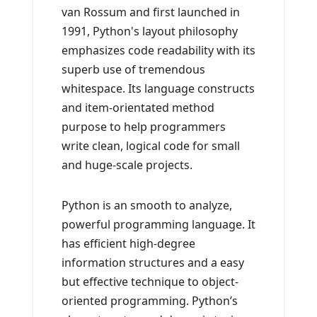
van Rossum and first launched in
1991, Python's layout philosophy
emphasizes code readability with its
superb use of tremendous
whitespace. Its language constructs
and item-orientated method
purpose to help programmers
write clean, logical code for small
and huge-scale projects.
Python is an smooth to analyze,
powerful programming language. It
has efficient high-degree
information structures and a easy
but effective technique to object-
oriented programming. Python’s