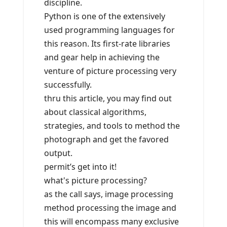
discipline.
Python is one of the extensively
used programming languages for
this reason. Its first-rate libraries
and gear help in achieving the
venture of picture processing very
successfully.
thru this article, you may find out
about classical algorithms,
strategies, and tools to method the
photograph and get the favored
output.
permit’s get into it!
what's picture processing?
as the call says, image processing
method processing the image and
this will encompass many exclusive