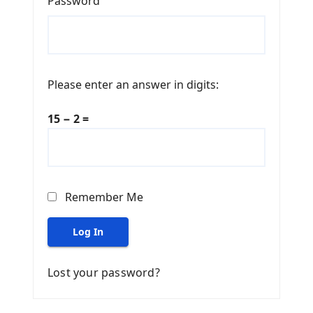
Password
Please enter an answer in digits:
15 − 2 =
Remember Me
Log In
Lost your password?