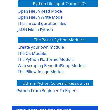
Python File Input-Output I/O
Open File In Read Mode
Open File In Write Mode
The .ini configuration files
JSON File In Python
The Basics Python Modules
Create your own module
The OS Module
The Python Platforme Module
Web scraping BeautifulSoup Module
The Pillow Image Module
The Sys Module
Others Python Corses & Ressources
The configparser module
The Virtualenv environnement
Python From Beginner To Expert
Python Matplotlib module
Tkinter GUI Python Framework