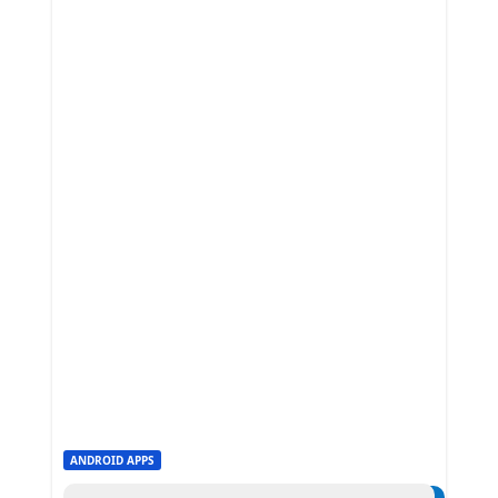
ANDROID APPS