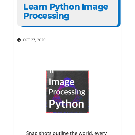
Learn Python Image
Processing
OCT 27, 2020
Snap shots outline the world, every