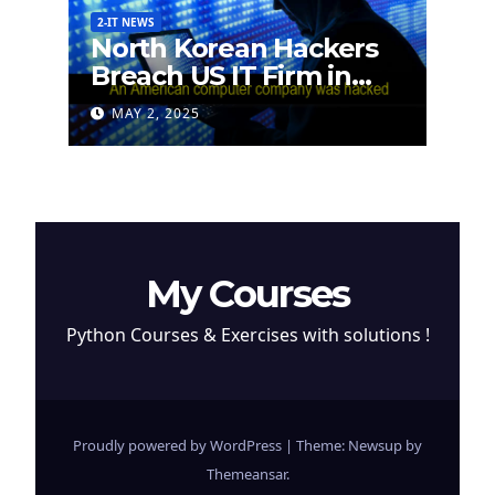
2-IT NEWS
North Korean Hackers
Breach US IT Firm in
Attempt to Steal
MAY 2, 2025
Cryptocurrency
My Courses
Python Courses & Exercises with solutions !
Proudly powered by WordPress
|
Theme: Newsup by
Themeansar
.