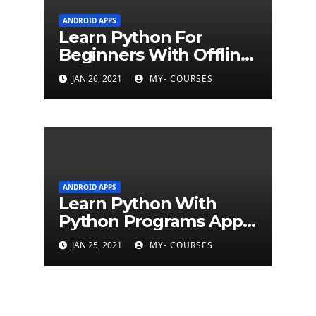
ANDROID APPS
Learn Python For
Beginners With Offline
Tutorial App
JAN 26, 2021
MY- COURSES
ANDROID APPS
Learn Python With
Python Programs Apps
(500+ programs)
JAN 25, 2021
MY- COURSES