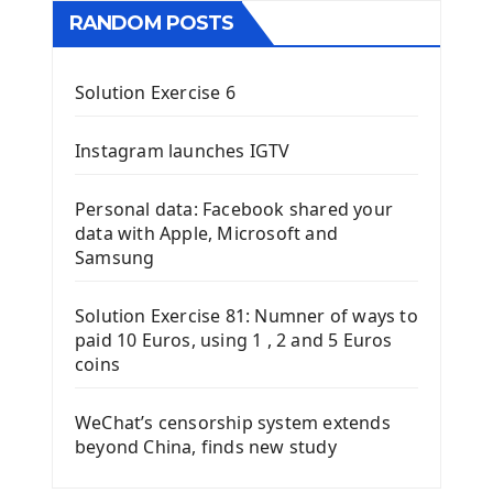
RANDOM POSTS
Solution Exercise 6
Instagram launches IGTV
Personal data: Facebook shared your
data with Apple, Microsoft and
Samsung
Solution Exercise 81: Numner of ways to
paid 10 Euros, using 1 , 2 and 5 Euros
coins
WeChat’s censorship system extends
beyond China, finds new study