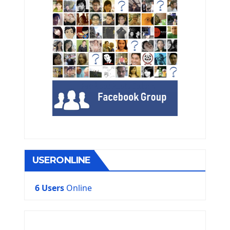
USERONLINE
6 Users
Online