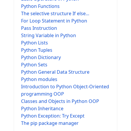
Python Functions
The selective structure If else...
For Loop Statement in Python
Pass Instruction
String Variable in Python
Python Lists
Python Tuples
Python Dictionary
Python Sets
Python General Data Structure
Python modules
Introduction to Python Object-Oriented
programming OOP
Classes and Objects in Python OOP
Python Inheritance
Python Exception: Try Except
The pip package manager