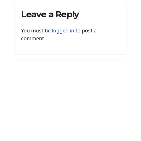
Leave a Reply
You must be
logged in
to post a
comment.