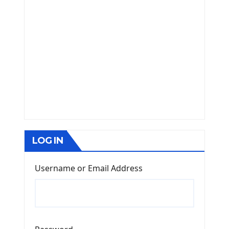
LOG IN
Username or Email Address