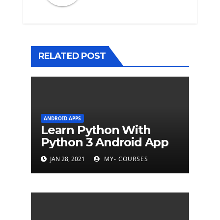
RELATED POST
ANDROID APPS
Learn Python With
Python 3 Android App
JAN 28, 2021
MY- COURSES