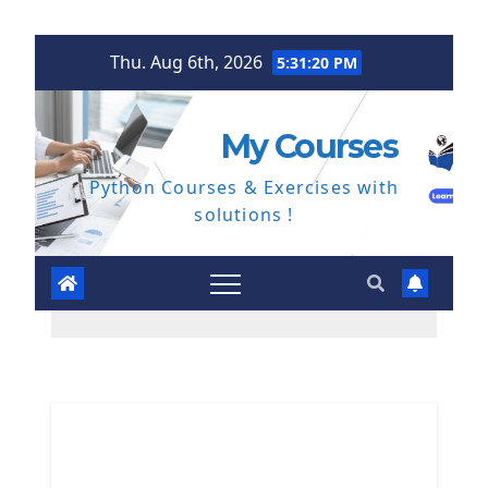
Skip
Thu. Aug 6th, 2026
5:31:21 PM
to
content
My Courses
Python Courses & Exercises with
solutions !