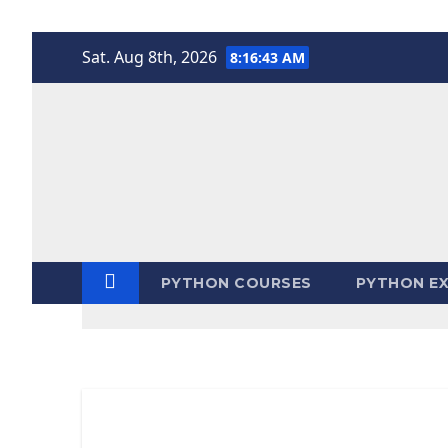
Skip
Sat. Aug 8th, 2026
8:16:43 AM
to
content
PYTHON COURSES
PYTHON EX