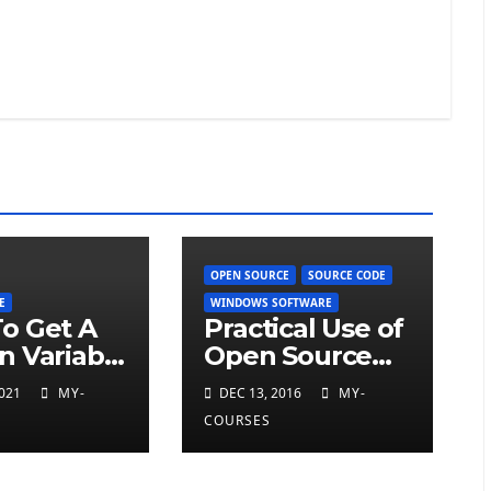
OPEN SOURCE
SOURCE CODE
E
WINDOWS SOFTWARE
o Get A
Practical Use of
n Variable
Open Source
Code Software
021
MY-
DEC 13, 2016
MY-
COURSES