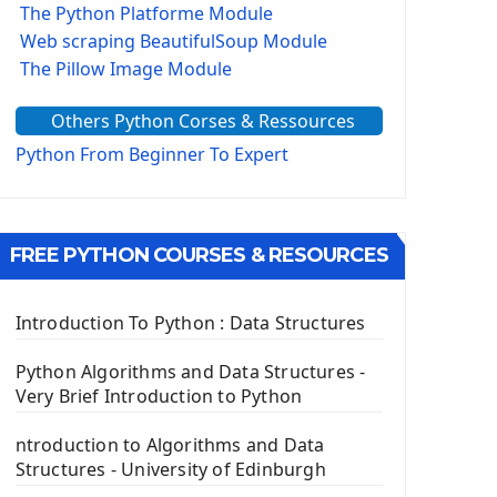
The Python Platforme Module
Web scraping BeautifulSoup Module
The Pillow Image Module
The Sys Module
Others Python Corses & Ressources
The configparser module
The Virtualenv environnement
Python From Beginner To Expert
Python Matplotlib module
Tkinter GUI Python Framework
FREE PYTHON COURSES & RESOURCES
First Window with GUI Tkinter
Tkinter Button Widget
Tkinter Label Widget
Introduction To Python : Data Structures
Tkinter Entry Input widget
The Frame Tkinter Widget
Python Algorithms and Data Structures -
Very Brief Introduction to Python
PyQt5 GUI Python Framework
ntroduction to Algorithms and Data
First PyQt5 App
Structures - University of Edinburgh
The QLabel PyQt5 Wideget