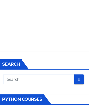
SEARCH
PYTHON COURSES