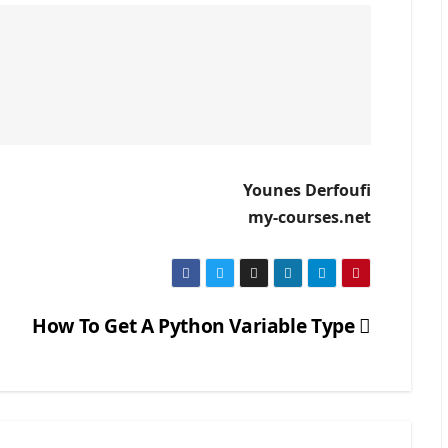
Younes Derfoufi
my-courses.net
How To Get A Python Variable Type