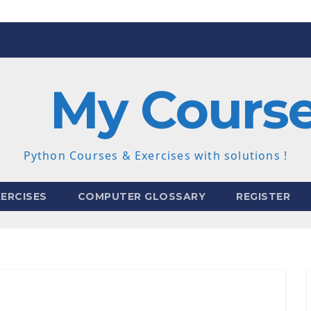
My Cours
Python Courses & Exercises with solutions !
ERCISES
COMPUTER GLOSSARY
REGISTER