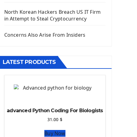
Django App
Django Models
North Korean Hackers Breach US IT Firm
Django Template
in Attempt to Steal Cryptocurrency
Django Model Form
Django Static Files
Concerns Also Arise From Insiders
Django Upload Files
Django Pagination
Django Authentication System
LATEST PRODUCTS
Django Generic Views & CRUD App
Django Practice: Creating a blog
Deploy a django app on Heroku
Deploy Django Framework
How To Use Git - Github
Deploy Project On Heroku
advanced Python Coding For Biologists
Deploy Django On Pythonanywhere
31.00
$
Source Code
Buy Now