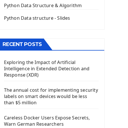
The QPush Button Widget PyQt5
Python Data Structure & Algorithm
QLineEdit Input Text In PyQt
QGridLayout Manager In PyQt5
Python Data structure - Slides
Mini App Python PyQt5
Image with PyQt - QPixmap Class
Menu With QMenuBar PyQt5
RECENT POSTS
The QMainWindow PyQt5
The QTableWidget PyQt5
Exploring the Impact of Artificial
Mobile App With Kivy Framework
Intelligence in Extended Detection and
Install Kivy Framework
Response (XDR)
Using Kivy Label Widget
The annual cost for implementing security
Django Framework
labels on smart devices would be less
Introduction To Django Framework
than $5 million
Install Django Framework
First Django Project
Careless Docker Users Expose Secrets,
Django Administrator Interface
Warn German Researchers