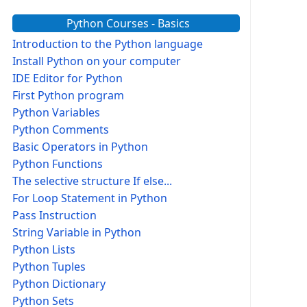
Python Courses - Basics
Introduction to the Python language
Install Python on your computer
IDE Editor for Python
First Python program
Python Variables
Python Comments
Basic Operators in Python
Python Functions
The selective structure If else...
For Loop Statement in Python
Pass Instruction
String Variable in Python
Python Lists
Python Tuples
Python Dictionary
Python Sets