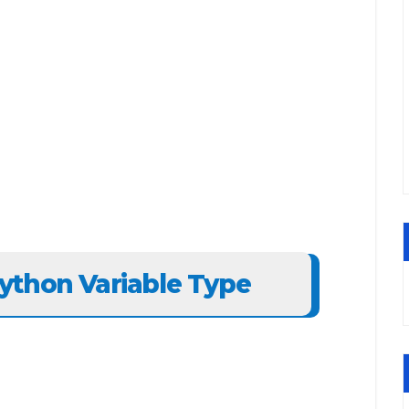
ython Variable Type