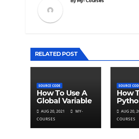
By
My- Courses
RELATED POST
SOURCE CODE
SOURCE COD
How To Use A
How T
Global Variable
Pytho
Type
AUG 20, 2021
MY-
AUG 20, 2
COURSES
COURSES