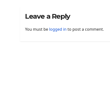
Leave a Reply
You must be
logged in
to post a comment.