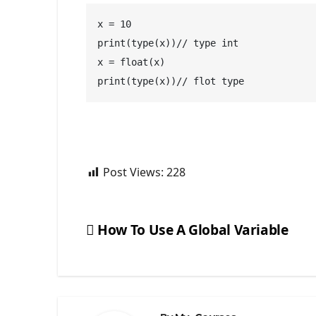
x = 10
print(type(x))// type int
x = float(x) 
print(type(x))// flot type
Post Views:
228
How To Use A Global Variable
Post
navigation