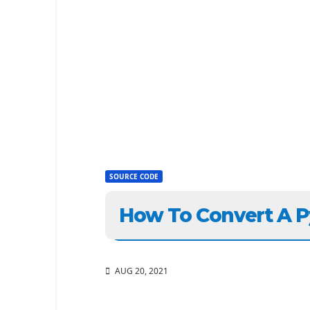
SOURCE CODE
How To Convert A P
AUG 20, 2021