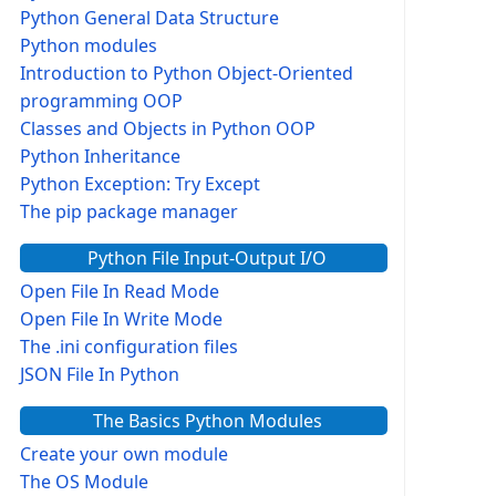
Python General Data Structure
Python modules
Introduction to Python Object-Oriented
programming OOP
Classes and Objects in Python OOP
Python Inheritance
Python Exception: Try Except
The pip package manager
Python File Input-Output I/O
Open File In Read Mode
Open File In Write Mode
The .ini configuration files
JSON File In Python
The Basics Python Modules
Create your own module
The OS Module