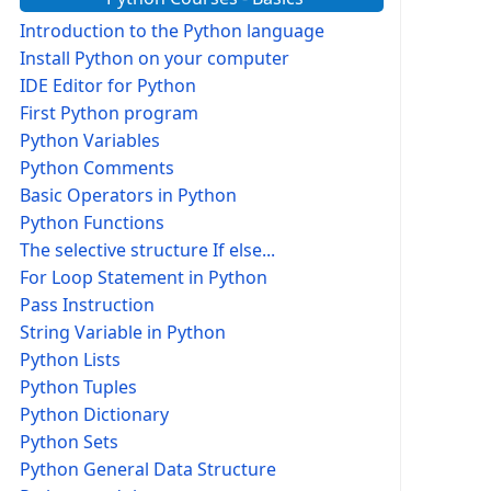
Introduction to the Python language
Install Python on your computer
IDE Editor for Python
First Python program
Python Variables
Python Comments
Basic Operators in Python
Python Functions
The selective structure If else...
For Loop Statement in Python
Pass Instruction
String Variable in Python
Python Lists
Python Tuples
Python Dictionary
Python Sets
Python General Data Structure