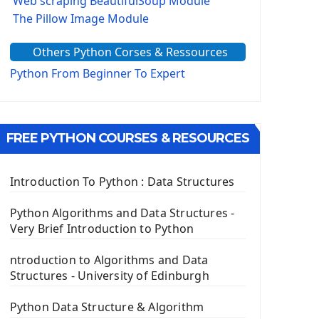
Web scraping BeautifulSoup Module
The Pillow Image Module
The Sys Module
Others Python Corses & Ressources
The configparser module
The Virtualenv environnement
Python From Beginner To Expert
Python Matplotlib module
Tkinter GUI Python Framework
FREE PYTHON COURSES & RESOURCES
First Window with GUI Tkinter
Tkinter Button Widget
Tkinter Label Widget
Introduction To Python : Data Structures
Tkinter Entry Input widget
The Frame Tkinter Widget
Python Algorithms and Data Structures -
Very Brief Introduction to Python
PyQt5 GUI Python Framework
ntroduction to Algorithms and Data
First PyQt5 App
Structures - University of Edinburgh
The QLabel PyQt5 Wideget
The QPush Button Widget PyQt5
Python Data Structure & Algorithm
QLineEdit Input Text In PyQt