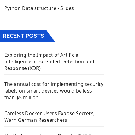
QGridLayout Manager In PyQt5
Python Data structure - Slides
Mini App Python PyQt5
Image with PyQt - QPixmap Class
Menu With QMenuBar PyQt5
RECENT POSTS
The QMainWindow PyQt5
The QTableWidget PyQt5
Exploring the Impact of Artificial
Mobile App With Kivy Framework
Intelligence in Extended Detection and
Install Kivy Framework
Response (XDR)
Using Kivy Label Widget
The annual cost for implementing security
Django Framework
labels on smart devices would be less
Introduction To Django Framework
than $5 million
Install Django Framework
First Django Project
Careless Docker Users Expose Secrets,
Django Administrator Interface
Warn German Researchers
Django App
Django Models