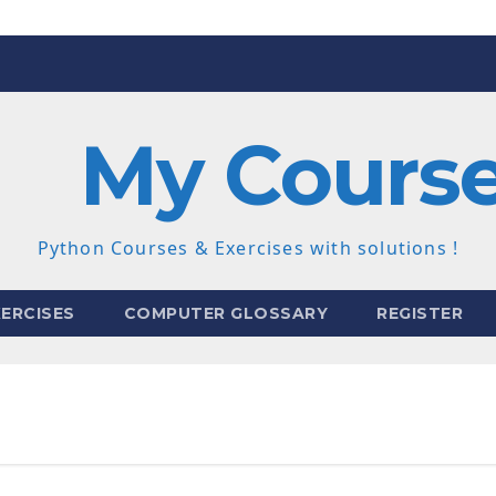
My Cours
Python Courses & Exercises with solutions !
ERCISES
COMPUTER GLOSSARY
REGISTER