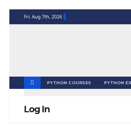
Skip
Fri. Aug 7th, 2026
to
content
PYTHON COURSES
PYTHON EX
Log In