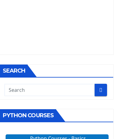
SEARCH
PYTHON COURSES
Python Courses - Basics