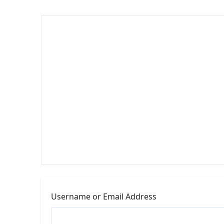
Username or Email Address