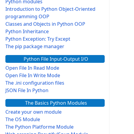
Python modules
Introduction to Python Object-Oriented
programming OOP
Classes and Objects in Python OOP
Python Inheritance
Python Exception: Try Except
The pip package manager
Python File Input-Output I/O
Open File In Read Mode
Open File In Write Mode
The .ini configuration files
JSON File In Python
The Basics Python Modules
Create your own module
The OS Module
The Python Platforme Module