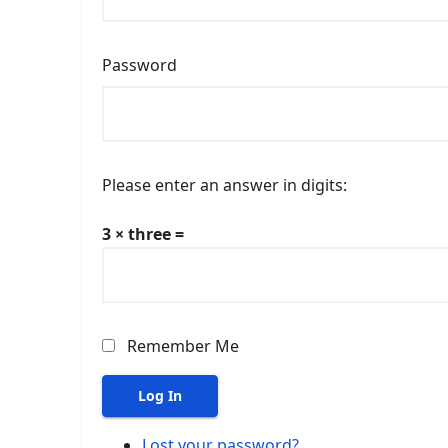
Password
Please enter an answer in digits:
3 × three =
Remember Me
Log In
Lost your password?