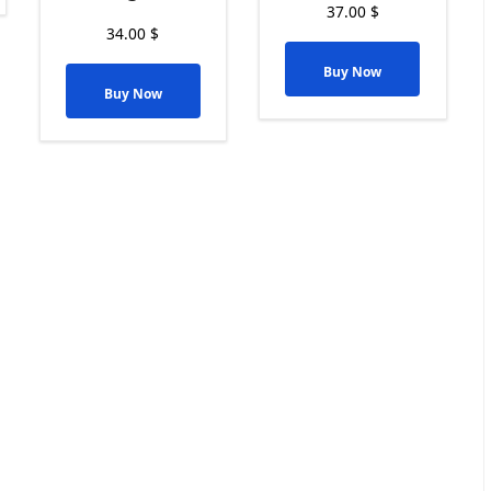
37.00
$
34.00
$
Buy Now
Buy Now