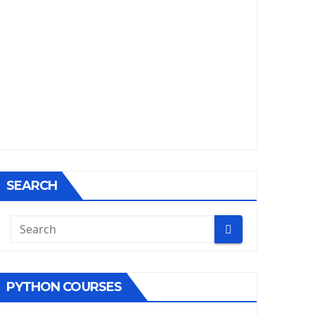
SEARCH
PYTHON COURSES