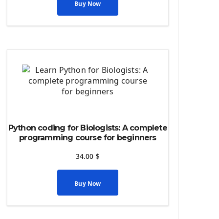
Python source code
Buy Now
Computer Glossary
Python For Data Sciences
The Python Numpy Library
Python Matplotlib module
The Python Sympy Library
The Python Pandas Library
The Python Scikit Learn Library
The Python Scipy Library
The Python Machine Learning
Python coding for Biologists: A complete
The Python TensorFlow Library
programming course for beginners
34.00
$
Buy Now