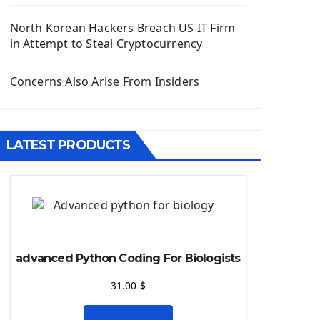
Django App
Django Models
North Korean Hackers Breach US IT Firm
Django Template
in Attempt to Steal Cryptocurrency
Django Model Form
Django Static Files
Concerns Also Arise From Insiders
Django Upload Files
Django Pagination
Django Authentication System
LATEST PRODUCTS
Django Generic Views & CRUD App
Django Practice: Creating a blog
Deploy a django app on Heroku
Deploy Django Framework
How To Use Git - Github
Deploy Project On Heroku
advanced Python Coding For Biologists
Deploy Django On Pythonanywhere
31.00
$
Source Code