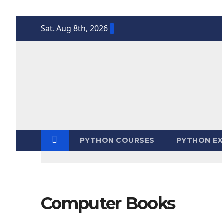
Skip
Sat. Aug 8th, 2026
to
content
PYTHON COURSES
PYTHON EX
Computer Books