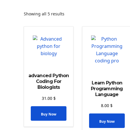
Showing all 5 results
advanced Python
Coding For
Learn Python
Biologists
Programming
Language
31.00
$
8.00
$
Buy Now
Buy Now