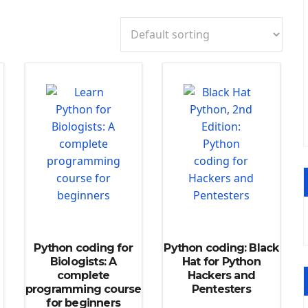
Python coding for
Python coding: Black
Biologists: A
Hat for Python
complete
Hackers and
programming course
Pentesters
for beginners