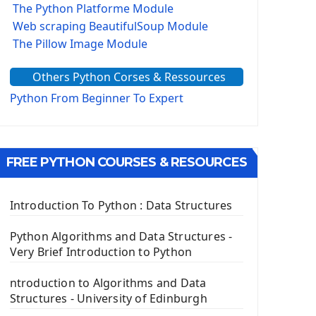
The Python Platforme Module
Web scraping BeautifulSoup Module
The Pillow Image Module
The Sys Module
Others Python Corses & Ressources
The configparser module
The Virtualenv environnement
Python From Beginner To Expert
Python Matplotlib module
Tkinter GUI Python Framework
FREE PYTHON COURSES & RESOURCES
First Window with GUI Tkinter
Tkinter Button Widget
Tkinter Label Widget
Introduction To Python : Data Structures
Tkinter Entry Input widget
The Frame Tkinter Widget
Python Algorithms and Data Structures -
Very Brief Introduction to Python
PyQt5 GUI Python Framework
ntroduction to Algorithms and Data
First PyQt5 App
Structures - University of Edinburgh
The QLabel PyQt5 Wideget