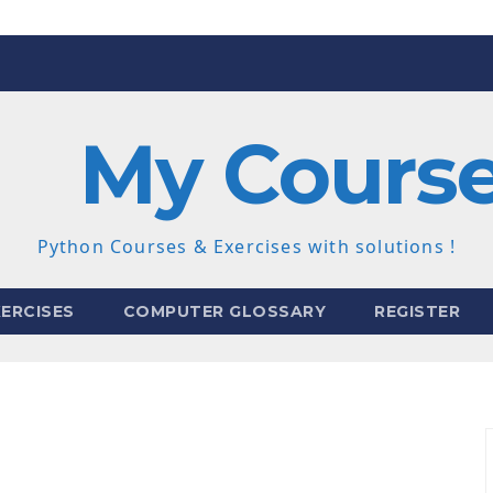
My Cours
Python Courses & Exercises with solutions !
ERCISES
COMPUTER GLOSSARY
REGISTER