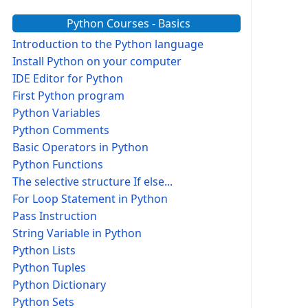
Python Courses - Basics
Introduction to the Python language
Install Python on your computer
IDE Editor for Python
First Python program
Python Variables
Python Comments
Basic Operators in Python
Python Functions
The selective structure If else...
For Loop Statement in Python
Pass Instruction
String Variable in Python
Python Lists
Python Tuples
Python Dictionary
Python Sets