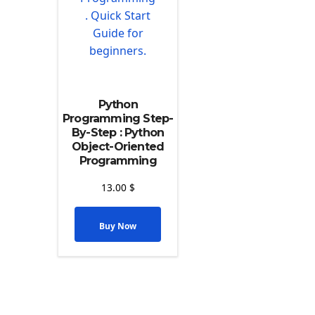
Python
Programming Step-
By-Step : Python
Object-Oriented
Programming
13.00
$
Buy Now