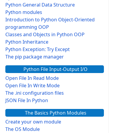
Python General Data Structure
Python modules
Introduction to Python Object-Oriented
programming OOP
Classes and Objects in Python OOP
Python Inheritance
Python Exception: Try Except
The pip package manager
Python File Input-Output I/O
Open File In Read Mode
Open File In Write Mode
The .ini configuration files
JSON File In Python
The Basics Python Modules
Create your own module
The OS Module