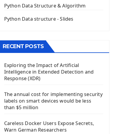
The QPush Button Widget PyQt5
Python Data Structure & Algorithm
QLineEdit Input Text In PyQt
QGridLayout Manager In PyQt5
Python Data structure - Slides
Mini App Python PyQt5
Image with PyQt - QPixmap Class
Menu With QMenuBar PyQt5
RECENT POSTS
The QMainWindow PyQt5
The QTableWidget PyQt5
Exploring the Impact of Artificial
Mobile App With Kivy Framework
Intelligence in Extended Detection and
Install Kivy Framework
Response (XDR)
Using Kivy Label Widget
The annual cost for implementing security
Django Framework
labels on smart devices would be less
Introduction To Django Framework
than $5 million
Install Django Framework
First Django Project
Careless Docker Users Expose Secrets,
Django Administrator Interface
Warn German Researchers