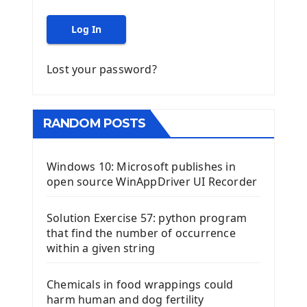
Log In
Lost your password?
RANDOM POSTS
Windows 10: Microsoft publishes in
open source WinAppDriver UI Recorder
Solution Exercise 57: python program
that find the number of occurrence
within a given string
Chemicals in food wrappings could
harm human and dog fertility