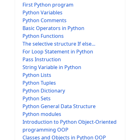
First Python program
Python Variables
Python Comments
Basic Operators in Python
Python Functions
The selective structure If else...
For Loop Statement in Python
Pass Instruction
String Variable in Python
Python Lists
Python Tuples
Python Dictionary
Python Sets
Python General Data Structure
Python modules
Introduction to Python Object-Oriented
programming OOP
Classes and Objects in Python OOP