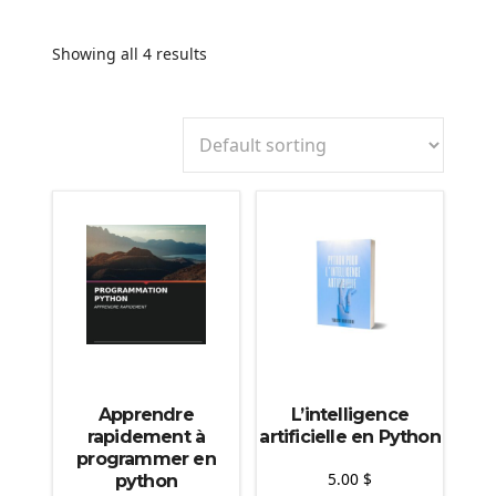
Showing all 4 results
Apprendre
L’intelligence
rapidement à
artificielle en Python
programmer en
5.00
$
python