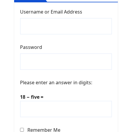
Username or Email Address
Password
Please enter an answer in digits:
18 − five =
Remember Me