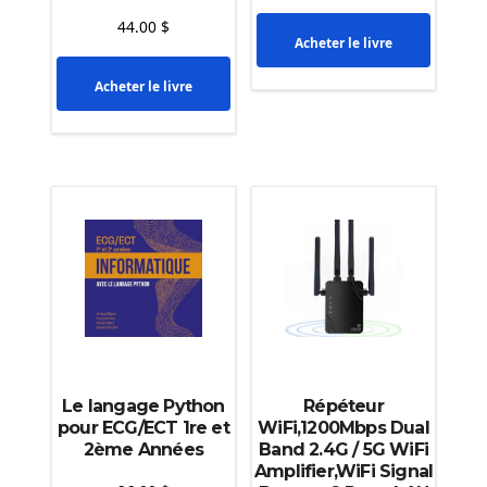
44.00
$
Acheter le livre
Acheter le livre
Le langage Python
Répéteur
pour ECG/ECT 1re et
WiFi,1200Mbps Dual
2ème Années
Band 2.4G / 5G WiFi
Amplifier,WiFi Signal