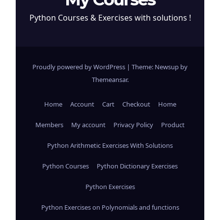
Python Courses & Exercises with solutions !
Proudly powered by WordPress
|
Theme: Newsup by
Themeansar
.
Home
Account
Cart
Checkout
Home
Members
My account
Privacy Policy
Product
Python Arithmetic Exercises With Solutions
Python Courses
Python Dictionary Exercises
Python Exercises
Python Exercises on Polynomials and functions