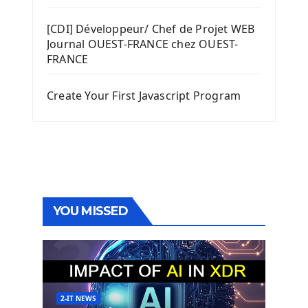
[CDI] Développeur/ Chef de Projet WEB
Journal OUEST-FRANCE chez OUEST-
FRANCE
Create Your First Javascript Program
YOU MISSED
2-IT NEWS