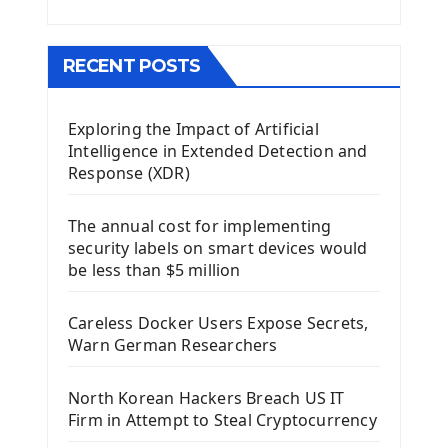
Menu With QMenuBar PyQt5
The QMainWindow PyQt5
The QTableWidget PyQt5
RECENT POSTS
Mobile App With Kivy Framework
Exploring the Impact of Artificial
Install Kivy Framework
Intelligence in Extended Detection and
Using Kivy Label Widget
Response (XDR)
Django Framework
The annual cost for implementing
Introduction To Django Framework
security labels on smart devices would
Install Django Framework
be less than $5 million
First Django Project
Django Administrator Interface
Careless Docker Users Expose Secrets,
Django App
Warn German Researchers
Django Models
Django Template
North Korean Hackers Breach US IT
Django Model Form
Firm in Attempt to Steal Cryptocurrency
Django Static Files