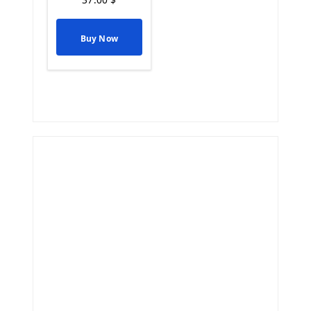
Buy Now