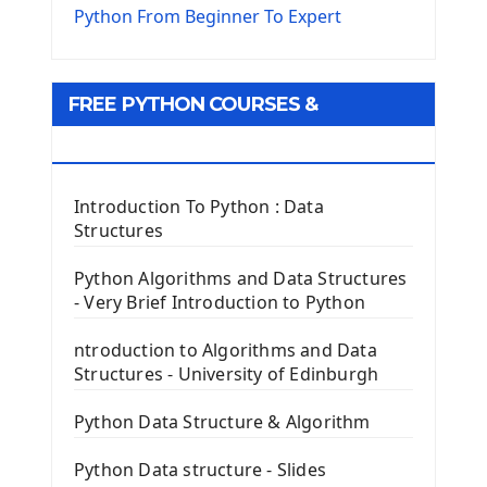
The Virtualenv environnement
Python From Beginner To Expert
Python Matplotlib module
Tkinter GUI Python Framework
FREE PYTHON COURSES &
First Window with GUI Tkinter
Tkinter Button Widget
RESOURCES
Tkinter Label Widget
Tkinter Entry Input widget
Introduction To Python : Data
The Frame Tkinter Widget
Structures
PyQt5 GUI Python Framework
Python Algorithms and Data Structures
- Very Brief Introduction to Python
First PyQt5 App
The QLabel PyQt5 Wideget
ntroduction to Algorithms and Data
The QPush Button Widget PyQt5
Structures - University of Edinburgh
QLineEdit Input Text In PyQt
QGridLayout Manager In PyQt5
Python Data Structure & Algorithm
Mini App Python PyQt5
Python Data structure - Slides
Image with PyQt - QPixmap Class