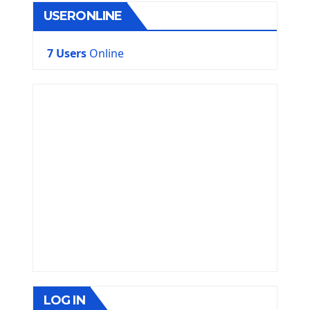
USERONLINE
7 Users
Online
LOG IN