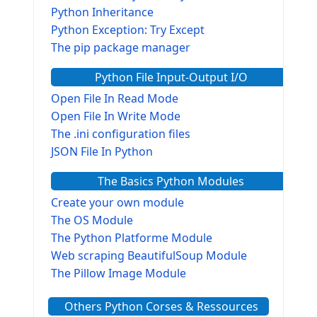
Python Inheritance
Python Exception: Try Except
The pip package manager
Python File Input-Output I/O
Open File In Read Mode
Open File In Write Mode
The .ini configuration files
JSON File In Python
The Basics Python Modules
Create your own module
The OS Module
The Python Platforme Module
Web scraping BeautifulSoup Module
The Pillow Image Module
The Sys Module
Others Python Corses & Ressources
The configparser module