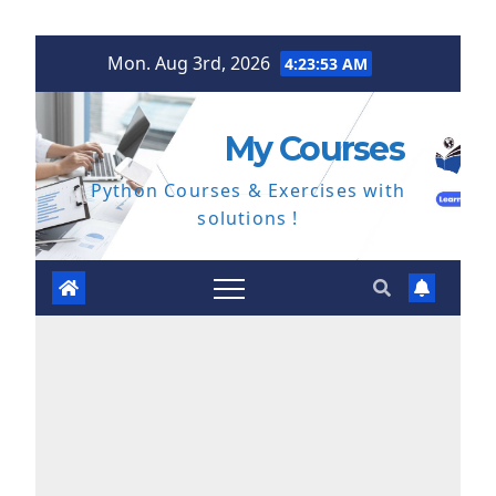
Skip
Mon. Aug 3rd, 2026
4:23:53 AM
to
content
My Courses
Python Courses & Exercises with
solutions !