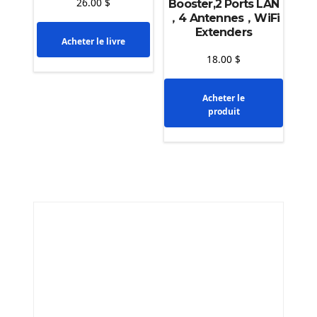
26.00
$
Booster,2 Ports LAN
，4 Antennes，WiFi
Extenders
Acheter le livre
18.00
$
Acheter le
produit