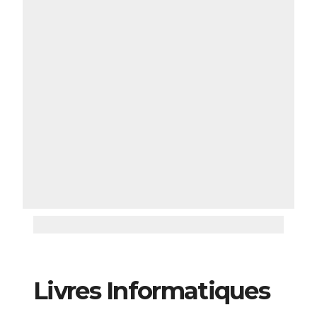
Livres Informatiques