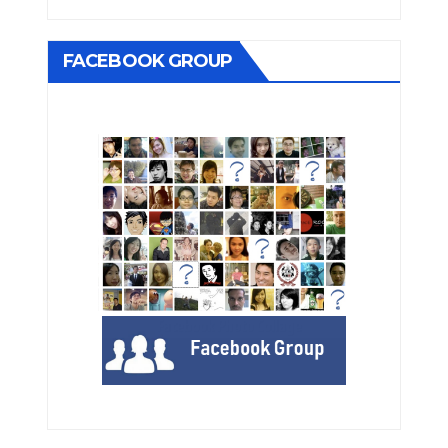
FACEBOOK GROUP