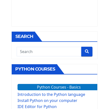
SEARCH
PYTHON COURSES
Python Courses - Basics
Introduction to the Python language
Install Python on your computer
IDE Editor for Python