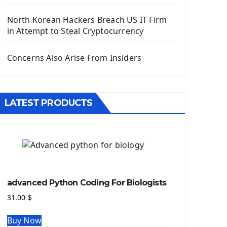
Django App
Django Models
North Korean Hackers Breach US IT Firm
Django Template
in Attempt to Steal Cryptocurrency
Django Model Form
Django Static Files
Concerns Also Arise From Insiders
Django Upload Files
Django Pagination
Django Authentication System
LATEST PRODUCTS
Django Generic Views & CRUD App
Django Practice: Creating a blog
Deploy a django app on Heroku
Deploy Django Framework
How To Use Git - Github
Deploy Project On Heroku
advanced Python Coding For Biologists
Deploy Django On Pythonanywhere
31.00
$
Source Code
Buy Now