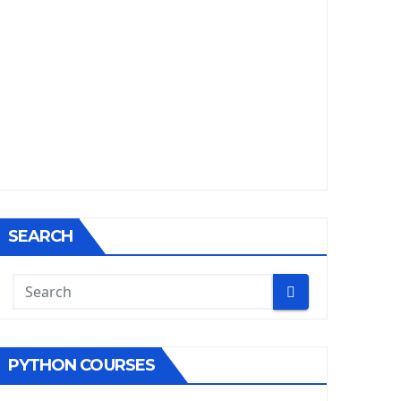
SEARCH
PYTHON COURSES