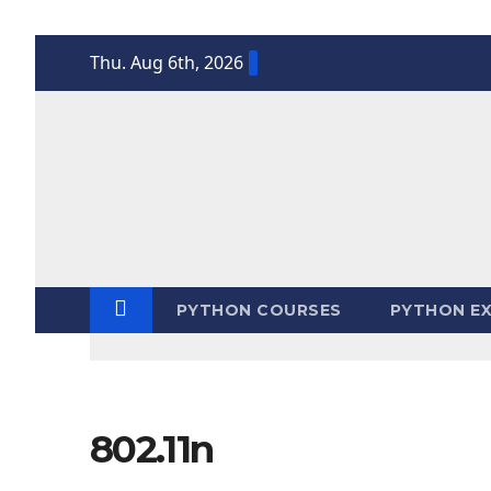
Skip
Thu. Aug 6th, 2026
to
content
PYTHON COURSES
PYTHON EX
802.11n