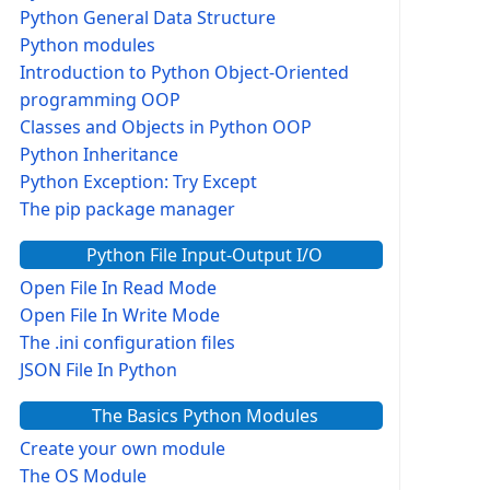
Python General Data Structure
Python modules
Introduction to Python Object-Oriented
programming OOP
Classes and Objects in Python OOP
Python Inheritance
Python Exception: Try Except
The pip package manager
Python File Input-Output I/O
Open File In Read Mode
Open File In Write Mode
The .ini configuration files
JSON File In Python
The Basics Python Modules
Create your own module
The OS Module