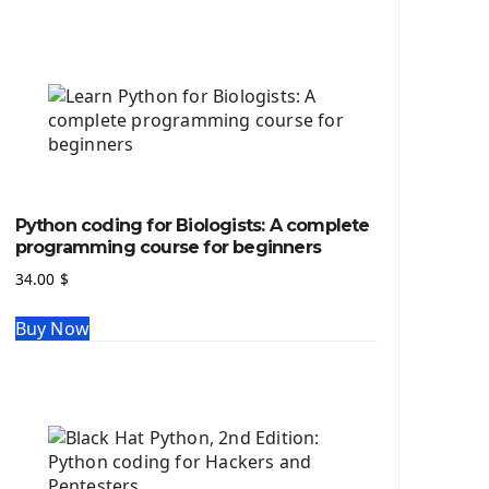
Python source code
Computer Glossary
Python For Data Sciences
The Python Numpy Library
Python Matplotlib module
The Python Sympy Library
The Python Pandas Library
The Python Scikit Learn Library
Python coding for Biologists: A complete
The Python Scipy Library
programming course for beginners
The Python Machine Learning
34.00
$
The Python TensorFlow Library
Buy Now