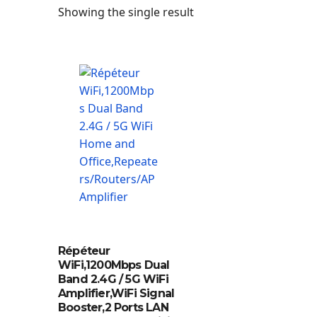
Showing the single result
Répéteur
WiFi,1200Mbps Dual
Band 2.4G / 5G WiFi
Amplifier,WiFi Signal
Booster,2 Ports LAN