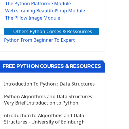
The Python Platforme Module
Web scraping BeautifulSoup Module
The Pillow Image Module
The Sys Module
Others Python Corses & Ressources
The configparser module
The Virtualenv environnement
Python From Beginner To Expert
Python Matplotlib module
Tkinter GUI Python Framework
FREE PYTHON COURSES & RESOURCES
First Window with GUI Tkinter
Tkinter Button Widget
Tkinter Label Widget
Introduction To Python : Data Structures
Tkinter Entry Input widget
The Frame Tkinter Widget
Python Algorithms and Data Structures -
Very Brief Introduction to Python
PyQt5 GUI Python Framework
ntroduction to Algorithms and Data
First PyQt5 App
Structures - University of Edinburgh
The QLabel PyQt5 Wideget