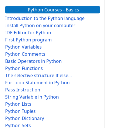
Python Courses - Basics
Introduction to the Python language
Install Python on your computer
IDE Editor for Python
First Python program
Python Variables
Python Comments
Basic Operators in Python
Python Functions
The selective structure If else...
For Loop Statement in Python
Pass Instruction
String Variable in Python
Python Lists
Python Tuples
Python Dictionary
Python Sets