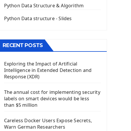
The QPush Button Widget PyQt5
Python Data Structure & Algorithm
QLineEdit Input Text In PyQt
QGridLayout Manager In PyQt5
Python Data structure - Slides
Mini App Python PyQt5
Image with PyQt - QPixmap Class
Menu With QMenuBar PyQt5
RECENT POSTS
The QMainWindow PyQt5
The QTableWidget PyQt5
Exploring the Impact of Artificial
Mobile App With Kivy Framework
Intelligence in Extended Detection and
Install Kivy Framework
Response (XDR)
Using Kivy Label Widget
The annual cost for implementing security
Django Framework
labels on smart devices would be less
Introduction To Django Framework
than $5 million
Install Django Framework
First Django Project
Careless Docker Users Expose Secrets,
Django Administrator Interface
Warn German Researchers