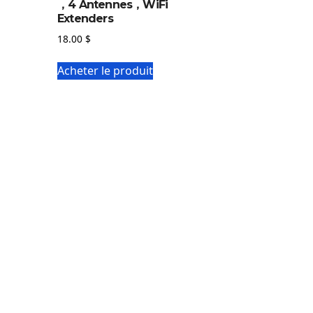
，4 Antennes，WiFi
Extenders
18.00
$
Acheter le produit