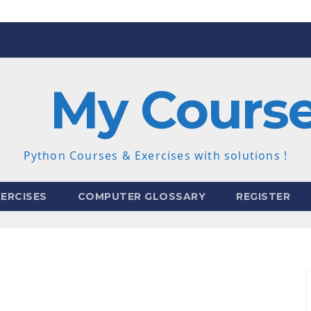
My Cours
Python Courses & Exercises with solutions !
ERCISES
COMPUTER GLOSSARY
REGISTER