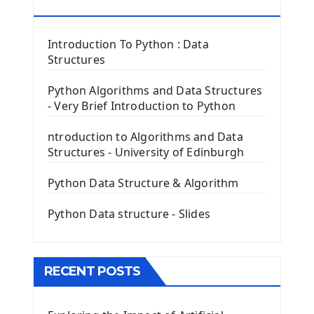
Tkinter Button Widget
RESOURCES
Tkinter Label Widget
Tkinter Entry Input widget
Introduction To Python : Data
The Frame Tkinter Widget
Structures
PyQt5 GUI Python Framework
Python Algorithms and Data Structures
- Very Brief Introduction to Python
First PyQt5 App
The QLabel PyQt5 Wideget
ntroduction to Algorithms and Data
The QPush Button Widget PyQt5
Structures - University of Edinburgh
QLineEdit Input Text In PyQt
QGridLayout Manager In PyQt5
Python Data Structure & Algorithm
Mini App Python PyQt5
Python Data structure - Slides
Image with PyQt - QPixmap Class
Menu With QMenuBar PyQt5
The QMainWindow PyQt5
The QTableWidget PyQt5
RECENT POSTS
Mobile App With Kivy Framework