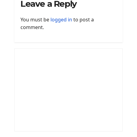
Leave a Reply
You must be
logged in
to post a
comment.