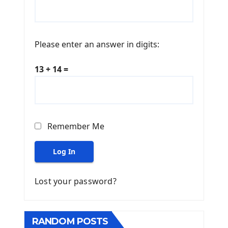
Please enter an answer in digits:
13 + 14 =
Remember Me
Log In
Lost your password?
RANDOM POSTS