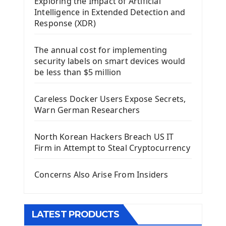
Exploring the Impact of Artificial
Install Kivy Framework
Intelligence in Extended Detection and
Using Kivy Label Widget
Response (XDR)
Django Framework
The annual cost for implementing
Introduction To Django Framework
security labels on smart devices would
Install Django Framework
be less than $5 million
First Django Project
Django Administrator Interface
Careless Docker Users Expose Secrets,
Django App
Warn German Researchers
Django Models
Django Template
North Korean Hackers Breach US IT
Django Model Form
Firm in Attempt to Steal Cryptocurrency
Django Static Files
Django Upload Files
Concerns Also Arise From Insiders
Django Pagination
Django Authentication System
Django Generic Views & CRUD App
LATEST PRODUCTS
Django Practice: Creating a blog