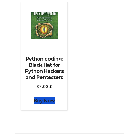
The Python TensorFlow Library
Python coding:
Black Hat for
Python Hackers
and Pentesters
37.00
$
Buy Now