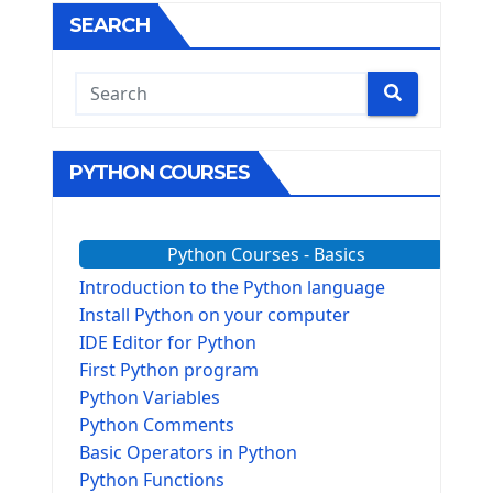
SEARCH
PYTHON COURSES
Python Courses - Basics
Introduction to the Python language
Install Python on your computer
IDE Editor for Python
First Python program
Python Variables
Python Comments
Basic Operators in Python
Python Functions