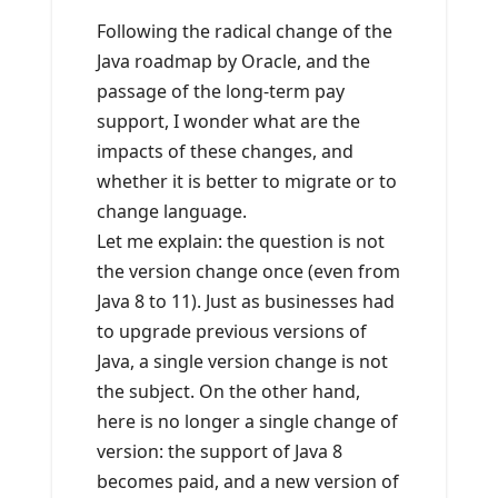
Following the radical change of the
Java roadmap by Oracle, and the
passage of the long-term pay
support, I wonder what are the
impacts of these changes, and
whether it is better to migrate or to
change language.
Let me explain: the question is not
the version change once (even from
Java 8 to 11). Just as businesses had
to upgrade previous versions of
Java, a single version change is not
the subject. On the other hand,
here is no longer a single change of
version: the support of Java 8
becomes paid, and a new version of