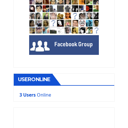
USERONLINE
3 Users
Online