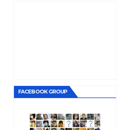
FACEBOOK GROUP