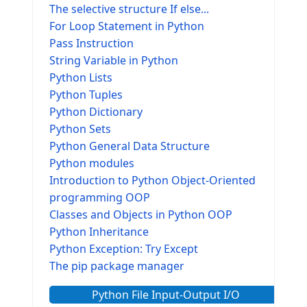
The selective structure If else...
For Loop Statement in Python
Pass Instruction
String Variable in Python
Python Lists
Python Tuples
Python Dictionary
Python Sets
Python General Data Structure
Python modules
Introduction to Python Object-Oriented
programming OOP
Classes and Objects in Python OOP
Python Inheritance
Python Exception: Try Except
The pip package manager
Python File Input-Output I/O