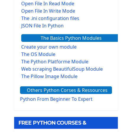
Open File In Read Mode
Open File In Write Mode
The .ini configuration files
JSON File In Python
The Basics Python Modules
Create your own module
The OS Module
The Python Platforme Module
Web scraping BeautifulSoup Module
The Pillow Image Module
The Sys Module
Others Python Corses & Ressources
The configparser module
The Virtualenv environnement
Python From Beginner To Expert
Python Matplotlib module
Tkinter GUI Python Framework
FREE PYTHON COURSES &
First Window with GUI Tkinter