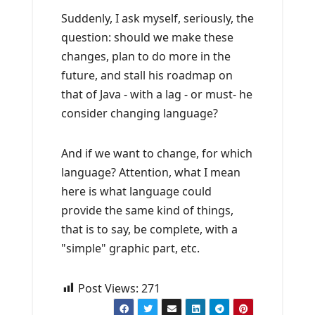
Suddenly, I ask myself, seriously, the
question: should we make these
changes, plan to do more in the
future, and stall his roadmap on
that of Java - with a lag - or must- he
consider changing language?
And if we want to change, for which
language? Attention, what I mean
here is what language could
provide the same kind of things,
that is to say, be complete, with a
"simple" graphic part, etc.
Post Views:
271