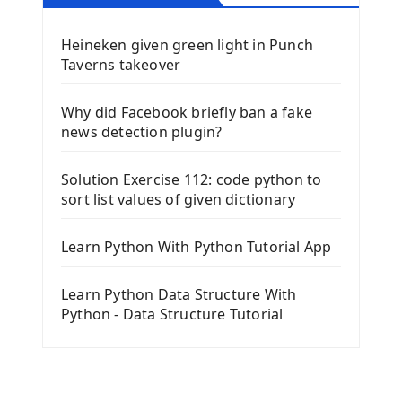
Heineken given green light in Punch
Taverns takeover
Why did Facebook briefly ban a fake
news detection plugin?
Solution Exercise 112: code python to
sort list values of given dictionary
Learn Python With Python Tutorial App
Learn Python Data Structure With
Python - Data Structure Tutorial