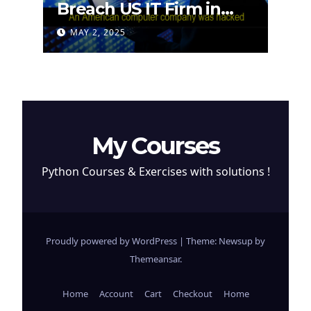
Breach US IT Firm in
Attempt to Steal
MAY 2, 2025
Cryptocurrency
My Courses
Python Courses & Exercises with solutions !
Proudly powered by WordPress
|
Theme: Newsup by
Themeansar
.
Home
Account
Cart
Checkout
Home