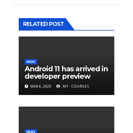
RELATED POST
NEWS
Android 11 has arrived in
developer preview
MAR 6, 2020
MY- COURSES
NEWS