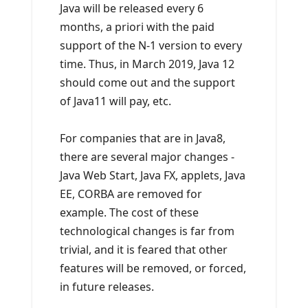
Java will be released every 6
months, a priori with the paid
support of the N-1 version to every
time. Thus, in March 2019, Java 12
should come out and the support
of Java11 will pay, etc.
For companies that are in Java8,
there are several major changes -
Java Web Start, Java FX, applets, Java
EE, CORBA are removed for
example. The cost of these
technological changes is far from
trivial, and it is feared that other
features will be removed, or forced,
in future releases.