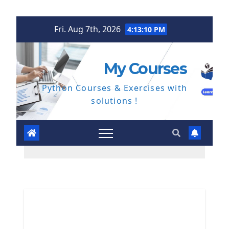
Skip
Fri. Aug 7th, 2026
4:13:11 PM
to
content
My Courses
Python Courses & Exercises with
solutions !