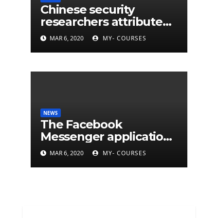
Chinese security
researchers attribute
eleven years of CIA
MAR 6, 2020
MY- COURSES
cyberattacks
NEWS
The Facebook
Messenger application
is finally available on
MAR 6, 2020
MY- COURSES
Mac