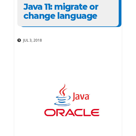
Java 11: migrate or
change language
JUL 3, 2018