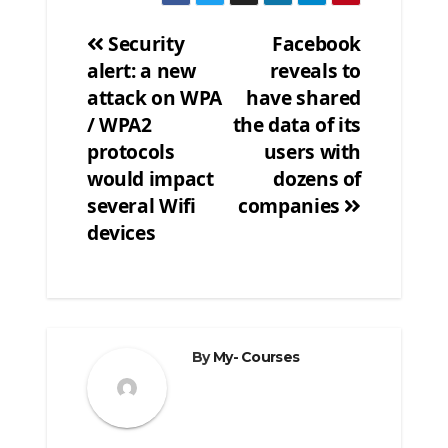
Security
Facebook
alert: a new
reveals to
Post
attack on WPA
have shared
navigation
/ WPA2
the data of its
protocols
users with
would impact
dozens of
several Wifi
companies
devices
By
My- Courses