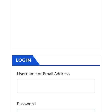
LOG IN
Username or Email Address
Password