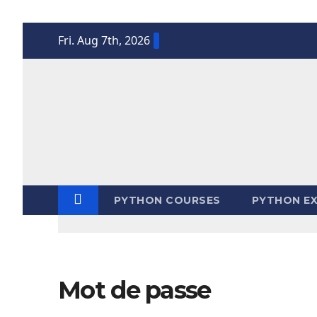
Skip
Fri. Aug 7th, 2026
to
content
PYTHON COURSES
PYTHON EX
Mot de passe