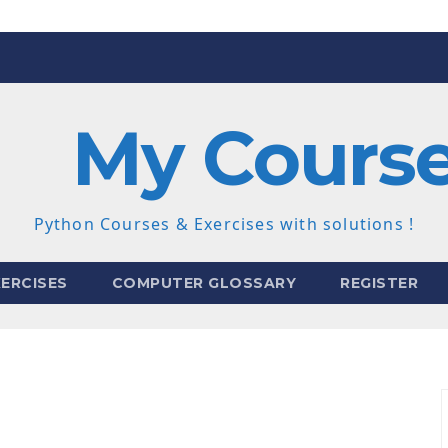
My Cours
Python Courses & Exercises with solutions !
ERCISES
COMPUTER GLOSSARY
REGISTER