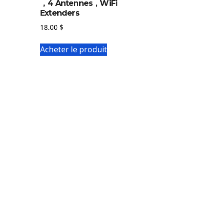
，4 Antennes，WiFi
Extenders
18.00
$
Acheter le produit