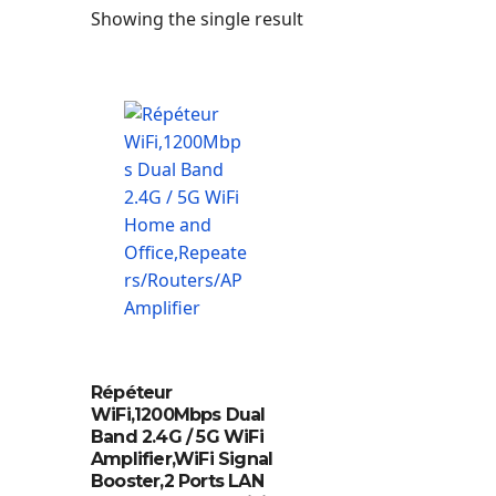
Showing the single result
Répéteur
WiFi,1200Mbps Dual
Band 2.4G / 5G WiFi
Amplifier,WiFi Signal
Booster,2 Ports LAN