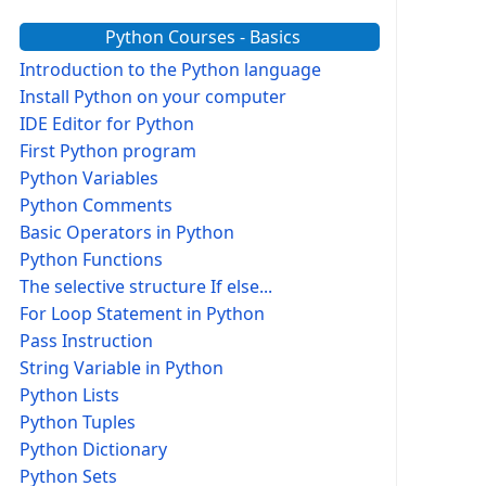
Python Courses - Basics
Introduction to the Python language
Install Python on your computer
IDE Editor for Python
First Python program
Python Variables
Python Comments
Basic Operators in Python
Python Functions
The selective structure If else...
For Loop Statement in Python
Pass Instruction
String Variable in Python
Python Lists
Python Tuples
Python Dictionary
Python Sets