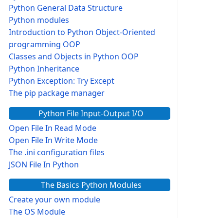
Python General Data Structure
Python modules
Introduction to Python Object-Oriented
programming OOP
Classes and Objects in Python OOP
Python Inheritance
Python Exception: Try Except
The pip package manager
Python File Input-Output I/O
Open File In Read Mode
Open File In Write Mode
The .ini configuration files
JSON File In Python
The Basics Python Modules
Create your own module
The OS Module