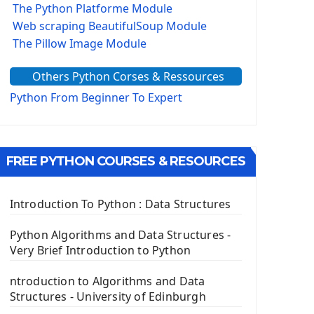
The Python Platforme Module
Web scraping BeautifulSoup Module
The Pillow Image Module
The Sys Module
Others Python Corses & Ressources
The configparser module
The Virtualenv environnement
Python From Beginner To Expert
Python Matplotlib module
Tkinter GUI Python Framework
FREE PYTHON COURSES & RESOURCES
First Window with GUI Tkinter
Tkinter Button Widget
Tkinter Label Widget
Introduction To Python : Data Structures
Tkinter Entry Input widget
The Frame Tkinter Widget
Python Algorithms and Data Structures -
Very Brief Introduction to Python
PyQt5 GUI Python Framework
ntroduction to Algorithms and Data
First PyQt5 App
Structures - University of Edinburgh
The QLabel PyQt5 Wideget