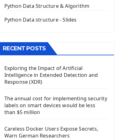
The QPush Button Widget PyQt5
Python Data Structure & Algorithm
QLineEdit Input Text In PyQt
QGridLayout Manager In PyQt5
Python Data structure - Slides
Mini App Python PyQt5
Image with PyQt - QPixmap Class
Menu With QMenuBar PyQt5
RECENT POSTS
The QMainWindow PyQt5
The QTableWidget PyQt5
Exploring the Impact of Artificial
Mobile App With Kivy Framework
Intelligence in Extended Detection and
Install Kivy Framework
Response (XDR)
Using Kivy Label Widget
The annual cost for implementing security
Django Framework
labels on smart devices would be less
Introduction To Django Framework
than $5 million
Install Django Framework
First Django Project
Careless Docker Users Expose Secrets,
Django Administrator Interface
Warn German Researchers