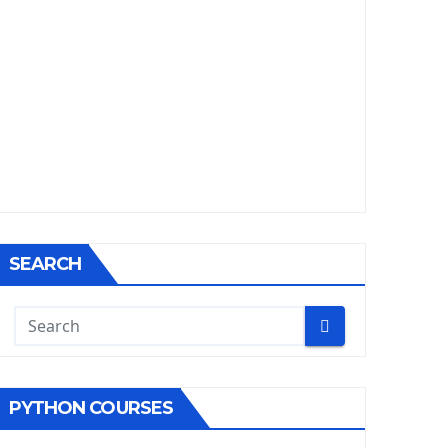
SEARCH
PYTHON COURSES