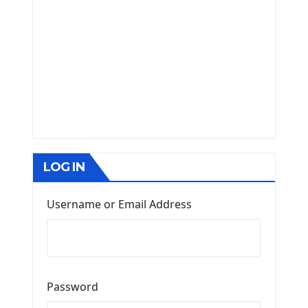
LOG IN
Username or Email Address
Password