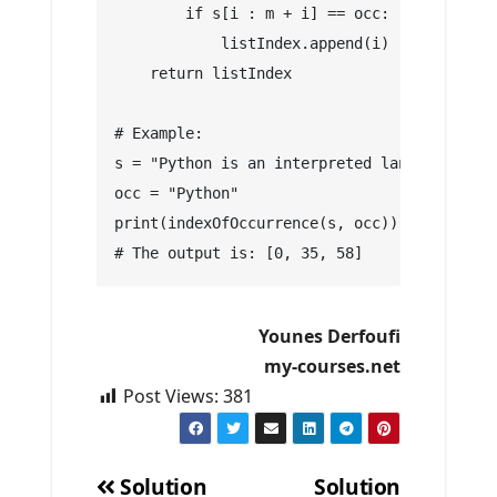
        if s[i : m + i] == occ:
            listIndex.append(i)
    return listIndex
# Example:
s = "Python is an interpreted language. Pyt
occ = "Python"
print(indexOfOccurrence(s, occ)) 
# The output is: [0, 35, 58]
Younes Derfoufi
my-courses.net
Post Views:
381
Solution
Solution