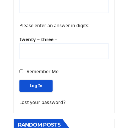
Please enter an answer in digits:
twenty − three =
Remember Me
Log In
Lost your password?
RANDOM POSTS