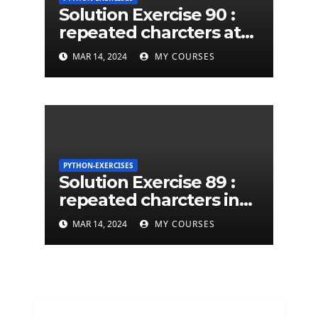
Solution Exercise 90 :
repeated charcters at
least twice in given a
MAR 14, 2024
MY COURSES
python string
PYTHON-EXERCISES
Solution Exercise 89 :
repeated charcters in
given a python string
MAR 14, 2024
MY COURSES