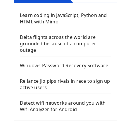
Learn coding in JavaScript, Python and
HTML with Mimo
Delta flights across the world are
grounded because of a computer
outage
Windows Password Recovery Software
Reliance Jio pips rivals in race to sign up
active users
Detect wifi networks around you with
Wifi Analyzer for Android