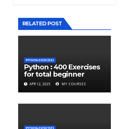
RELATED POST
PYTHON-EXERCISES
Python : 400 Exercises
for total beginner
APR 12, 2025
MY COURSES
PYTHON-EXERCISES