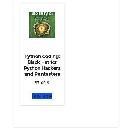
The Python TensorFlow Library
Python coding:
Black Hat for
Python Hackers
and Pentesters
37.00
$
Buy Now