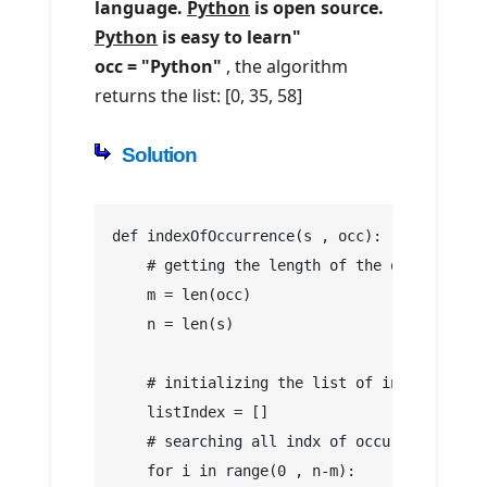
language.
Python
is open source.
Python
is easy to learn"
occ = "Python"
, the algorithm
returns the list: [0, 35, 58]
Solution
def indexOfOccurrence(s , occ):
    # getting the length of the occurrence 
    m = len(occ)
    n = len(s)
    # initializing the list of index
    listIndex = []
    # searching all indx of occurrence occ 
    for i in range(0 , n-m):