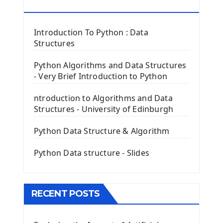
Tkinter Button Widget
RESOURCES
Tkinter Label Widget
Tkinter Entry Input widget
Introduction To Python : Data
The Frame Tkinter Widget
Structures
PyQt5 GUI Python Framework
Python Algorithms and Data Structures
- Very Brief Introduction to Python
First PyQt5 App
The QLabel PyQt5 Wideget
ntroduction to Algorithms and Data
The QPush Button Widget PyQt5
Structures - University of Edinburgh
QLineEdit Input Text In PyQt
QGridLayout Manager In PyQt5
Python Data Structure & Algorithm
Mini App Python PyQt5
Python Data structure - Slides
Image with PyQt - QPixmap Class
Menu With QMenuBar PyQt5
The QMainWindow PyQt5
The QTableWidget PyQt5
RECENT POSTS
Mobile App With Kivy Framework