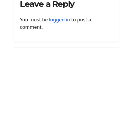
Leave a Reply
You must be
logged in
to post a
comment.