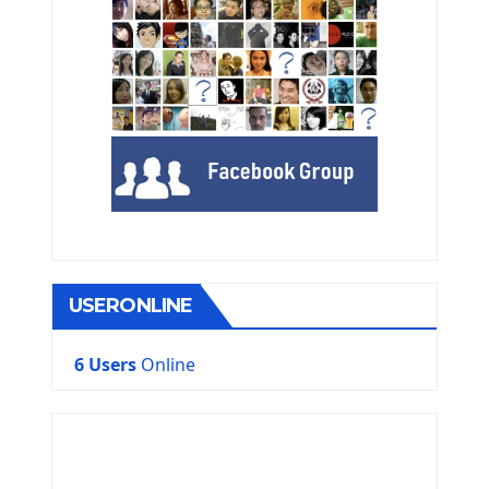
USERONLINE
6 Users
Online