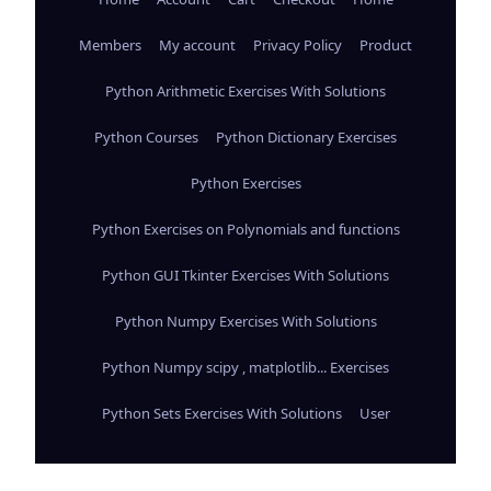
Members
My account
Privacy Policy
Product
Python Arithmetic Exercises With Solutions
Python Courses
Python Dictionary Exercises
Python Exercises
Python Exercises on Polynomials and functions
Python GUI Tkinter Exercises With Solutions
Python Numpy Exercises With Solutions
Python Numpy scipy , matplotlib... Exercises
Python Sets Exercises With Solutions
User