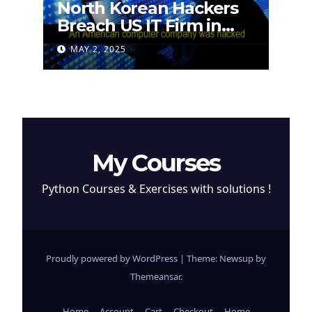
North Korean Hackers
Breach US IT Firm in
Attempt to Steal
MAY 2, 2025
Cryptocurrency
My Courses
Python Courses & Exercises with solutions !
Proudly powered by WordPress
|
Theme: Newsup by
Themeansar
.
Home
Account
Cart
Checkout
Home