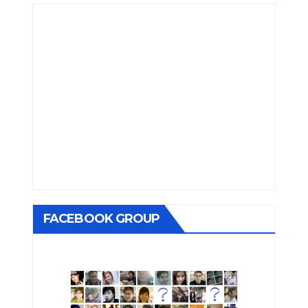
FACEBOOK GROUP