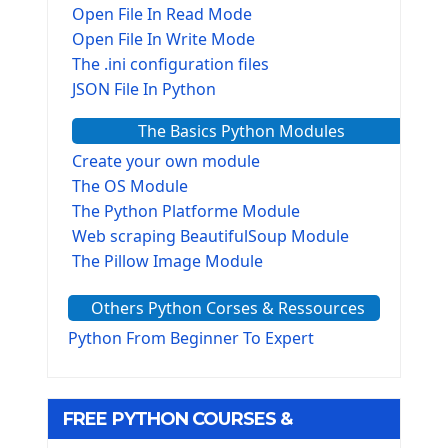
Open File In Read Mode
Open File In Write Mode
The .ini configuration files
JSON File In Python
The Basics Python Modules
Create your own module
The OS Module
The Python Platforme Module
Web scraping BeautifulSoup Module
The Pillow Image Module
The Sys Module
Others Python Corses & Ressources
The configparser module
The Virtualenv environnement
Python From Beginner To Expert
Python Matplotlib module
Tkinter GUI Python Framework
FREE PYTHON COURSES &
First Window with GUI Tkinter