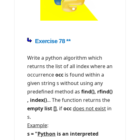
Exercise 78 **
Write a python algorithm which
returns the list of all index where an
occurrence
occ
is found within a
given string s without using any
predefined method as
find(), rfind()
, index()
... The function returns the
empty list []
, if
occ
does not exist
in
s.
Example
:
s = "
Python
is an interpreted