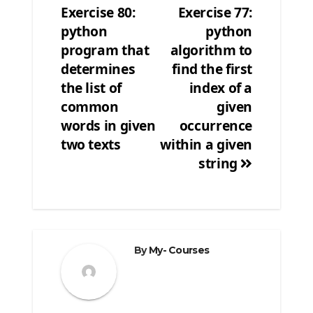
Exercise 80:
Exercise 77:
Post
python
python
navigation
program that
algorithm to
determines
find the first
the list of
index of a
common
given
words in given
occurrence
two texts
within a given
string
By
My- Courses