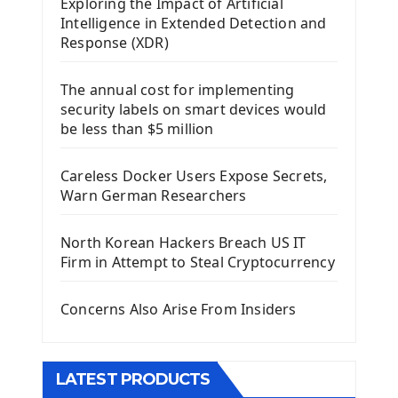
Exploring the Impact of Artificial
Install Kivy Framework
Intelligence in Extended Detection and
Using Kivy Label Widget
Response (XDR)
Django Framework
The annual cost for implementing
Introduction To Django Framework
security labels on smart devices would
Install Django Framework
be less than $5 million
First Django Project
Django Administrator Interface
Careless Docker Users Expose Secrets,
Django App
Warn German Researchers
Django Models
Django Template
North Korean Hackers Breach US IT
Django Model Form
Firm in Attempt to Steal Cryptocurrency
Django Static Files
Django Upload Files
Concerns Also Arise From Insiders
Django Pagination
Django Authentication System
Django Generic Views & CRUD App
LATEST PRODUCTS
Django Practice: Creating a blog