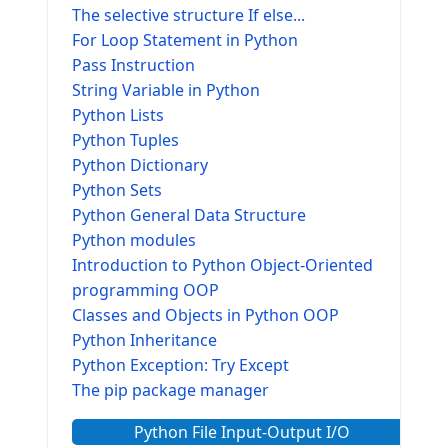
The selective structure If else...
For Loop Statement in Python
Pass Instruction
String Variable in Python
Python Lists
Python Tuples
Python Dictionary
Python Sets
Python General Data Structure
Python modules
Introduction to Python Object-Oriented
programming OOP
Classes and Objects in Python OOP
Python Inheritance
Python Exception: Try Except
The pip package manager
Python File Input-Output I/O