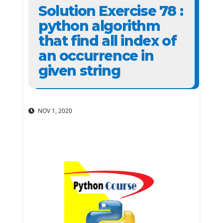
Solution Exercise 78 :
python algorithm
that find all index of
an occurrence in
given string
NOV 1, 2020