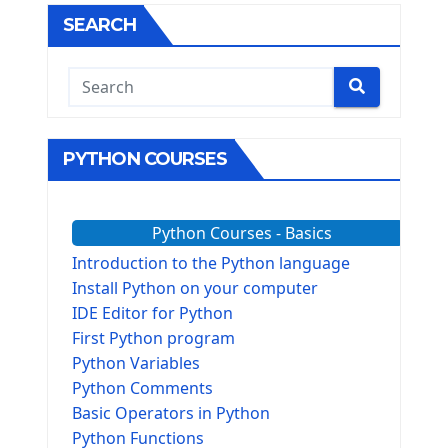
SEARCH
PYTHON COURSES
Python Courses - Basics
Introduction to the Python language
Install Python on your computer
IDE Editor for Python
First Python program
Python Variables
Python Comments
Basic Operators in Python
Python Functions