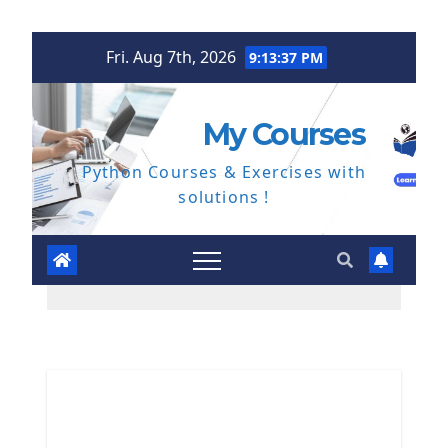
Skip
Fri. Aug 7th, 2026
9:13:38 PM
to
content
My Courses
Python Courses & Exercises with
solutions !